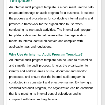
Template?
An internal audit program template is a document used to help
create and manage an audit program for a business. It outlines
the process and procedures for conducting internal audits and
provides a framework for the organization to use when
conducting its own audit activities. The internal audit program
template is designed to help ensure that the organization
meets its internal control objectives and complies with
applicable laws and regulations.
Why Use An Internal Audit Program Template?
An internal audit program template can be used to streamline
and simplify the audit process. It helps the organization to
identify and address areas of risk, document and monitor
processes, and ensure that the internal audit program is
conducted in a consistent and effective manner. By having a
standardized audit program, the organization can be confident
that it is meeting its internal control objectives and is
compliant with laws and regulations.