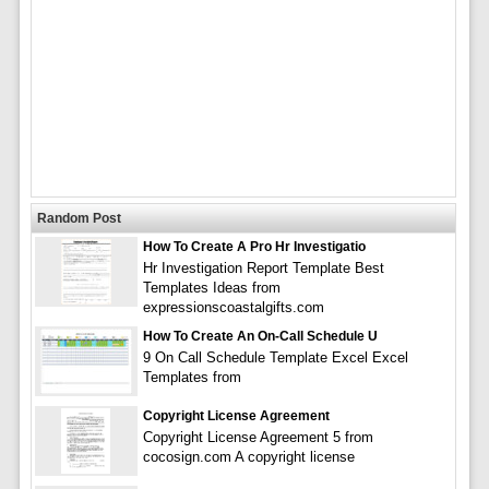
Random Post
How To Create A Pro Hr Investigatio
Hr Investigation Report Template Best
Templates Ideas from
expressionscoastalgifts.com
How To Create An On-Call Schedule U
9 On Call Schedule Template Excel Excel
Templates from
Copyright License Agreement
Copyright License Agreement 5 from
cocosign.com A copyright license