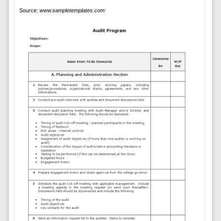
Source:
www.sampletemplates.com