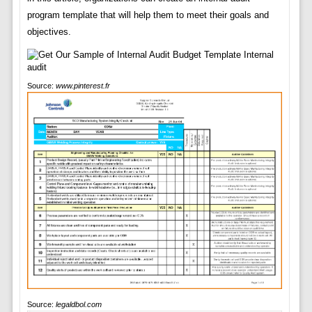
program template that will help them to meet their goals and
objectives.
Source:
www.pinterest.fr
Source:
legaldbol.com