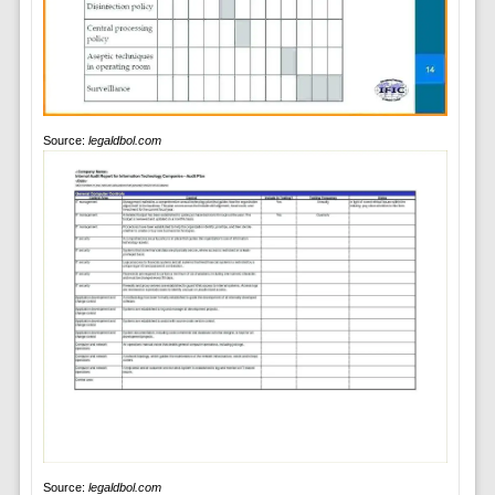
Source:
legaldbol.com
Source:
legaldbol.com