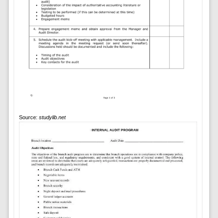
Source:
studylib.net