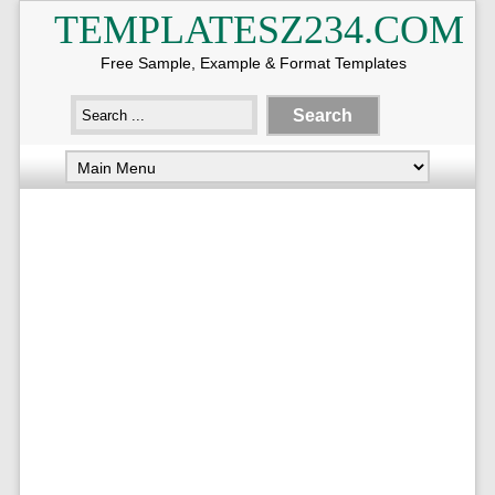
TEMPLATESZ234.COM
Free Sample, Example & Format Templates