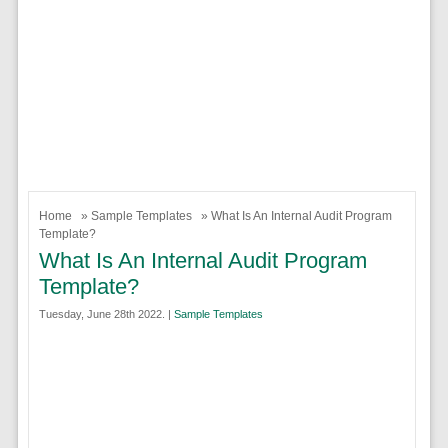
Home
»
Sample Templates
» What Is An Internal Audit Program
Template?
What Is An Internal Audit Program
Template?
Tuesday, June 28th 2022. |
Sample Templates