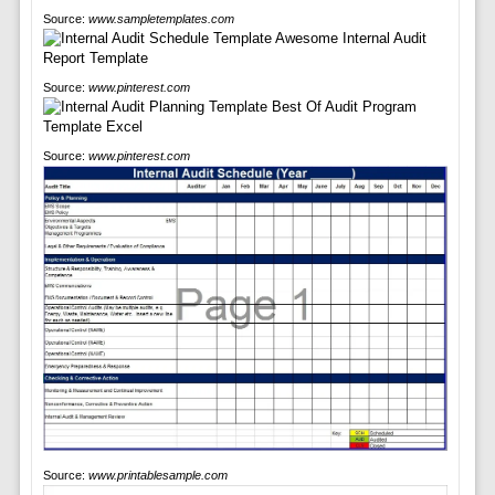
Source:
www.sampletemplates.com
Source:
www.pinterest.com
Source:
www.pinterest.com
Source:
www.printablesample.com