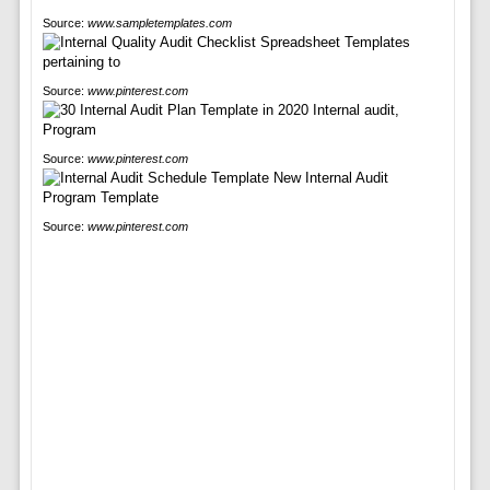
Source:
www.sampletemplates.com
Source:
www.pinterest.com
Source:
www.pinterest.com
Source:
www.pinterest.com