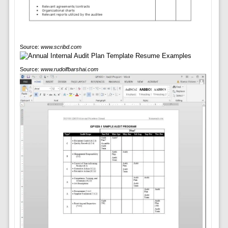
Source:
www.scribd.com
Source:
www.rudolfbarshai.com