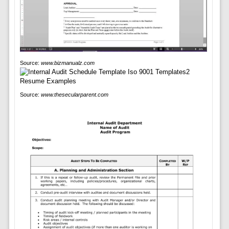
Source:
www.bizmanualz.com
Source:
www.thesecularparent.com