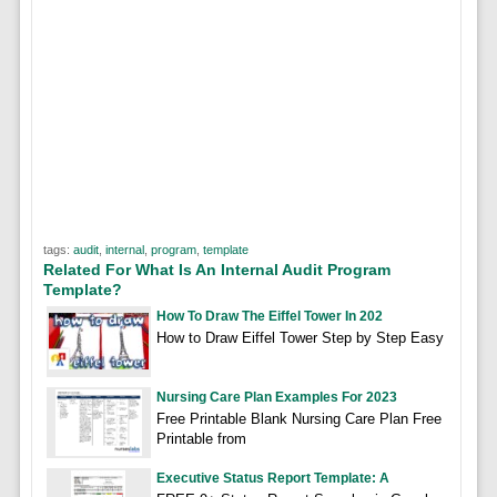
tags:
audit
,
internal
,
program
,
template
Related For What Is An Internal Audit Program
Template?
How To Draw The Eiffel Tower In 202
How to Draw Eiffel Tower Step by Step Easy
Nursing Care Plan Examples For 2023
Free Printable Blank Nursing Care Plan Free
Printable from
Executive Status Report Template: A