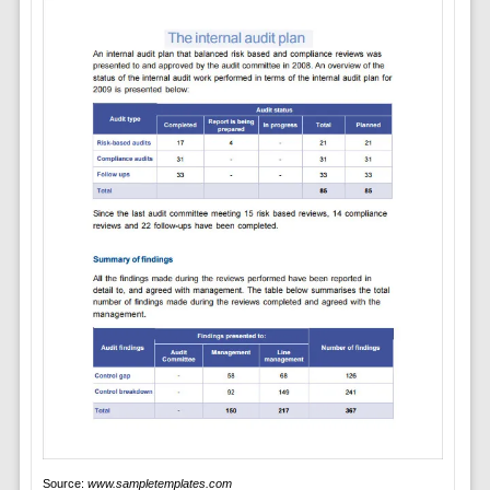
Source:
www.sampletemplates.com