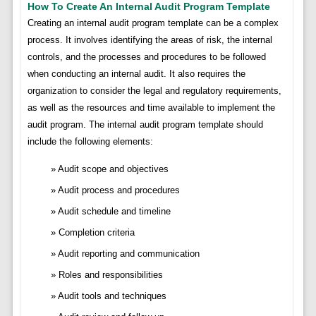
How To Create An Internal Audit Program Template
Creating an internal audit program template can be a complex
process. It involves identifying the areas of risk, the internal
controls, and the processes and procedures to be followed
when conducting an internal audit. It also requires the
organization to consider the legal and regulatory requirements,
as well as the resources and time available to implement the
audit program. The internal audit program template should
include the following elements:
Audit scope and objectives
Audit process and procedures
Audit schedule and timeline
Completion criteria
Audit reporting and communication
Roles and responsibilities
Audit tools and techniques