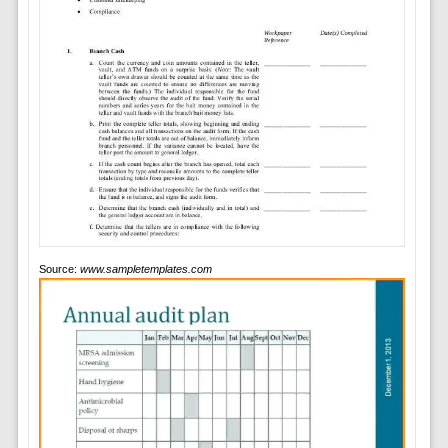
Source:
www.sampletemplates.com