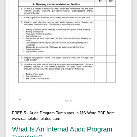
FREE 5+ Audit Program Templates in MS Word PDF from
www.sampletemplates.com
What Is An Internal Audit Program