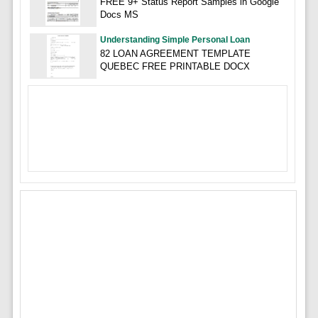
FREE 9+ Status Report Samples in Google
Docs MS
Understanding Simple Personal Loan
82 LOAN AGREEMENT TEMPLATE
QUEBEC FREE PRINTABLE DOCX