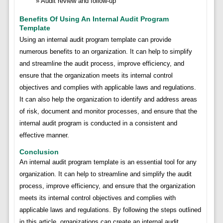
Audit review and follow-up
Benefits Of Using An Internal Audit Program
Template
Using an internal audit program template can provide
numerous benefits to an organization. It can help to simplify
and streamline the audit process, improve efficiency, and
ensure that the organization meets its internal control
objectives and complies with applicable laws and regulations.
It can also help the organization to identify and address areas
of risk, document and monitor processes, and ensure that the
internal audit program is conducted in a consistent and
effective manner.
Conclusion
An internal audit program template is an essential tool for any
organization. It can help to streamline and simplify the audit
process, improve efficiency, and ensure that the organization
meets its internal control objectives and complies with
applicable laws and regulations. By following the steps outlined
in this article, organizations can create an internal audit