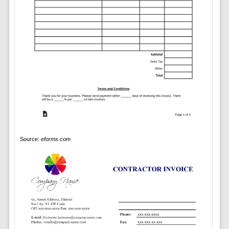
Source:
eforms.com