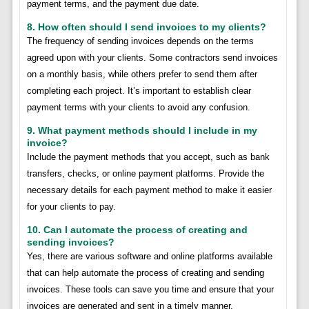
payment terms, and the payment due date.
8. How often should I send invoices to my clients?
The frequency of sending invoices depends on the terms
agreed upon with your clients. Some contractors send invoices
on a monthly basis, while others prefer to send them after
completing each project. It’s important to establish clear
payment terms with your clients to avoid any confusion.
9. What payment methods should I include in my
invoice?
Include the payment methods that you accept, such as bank
transfers, checks, or online payment platforms. Provide the
necessary details for each payment method to make it easier
for your clients to pay.
10. Can I automate the process of creating and
sending invoices?
Yes, there are various software and online platforms available
that can help automate the process of creating and sending
invoices. These tools can save you time and ensure that your
invoices are generated and sent in a timely manner.