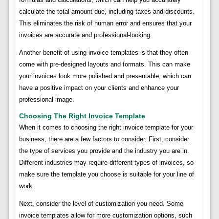
calculate the total amount due, including taxes and discounts.
This eliminates the risk of human error and ensures that your
invoices are accurate and professional-looking.
Another benefit of using invoice templates is that they often
come with pre-designed layouts and formats. This can make
your invoices look more polished and presentable, which can
have a positive impact on your clients and enhance your
professional image.
Choosing The Right Invoice Template
When it comes to choosing the right invoice template for your
business, there are a few factors to consider. First, consider
the type of services you provide and the industry you are in.
Different industries may require different types of invoices, so
make sure the template you choose is suitable for your line of
work.
Next, consider the level of customization you need. Some
invoice templates allow for more customization options, such