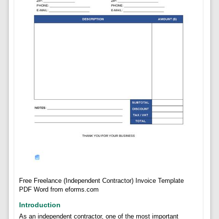
Free Freelance (Independent Contractor) Invoice Template
PDF Word from eforms.com
Introduction
As an independent contractor, one of the most important