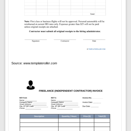
Source:
www.templateroller.com