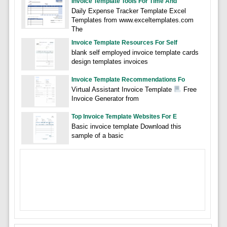
Invoice Template Tools For Time And
Daily Expense Tracker Template Excel
Templates from www.exceltemplates.com
The
Invoice Template Resources For Self
blank self employed invoice template cards
design templates invoices
Invoice Template Recommendations Fo
Virtual Assistant Invoice Template
Free
Invoice Generator from
Top Invoice Template Websites For E
Basic invoice template Download this
sample of a basic