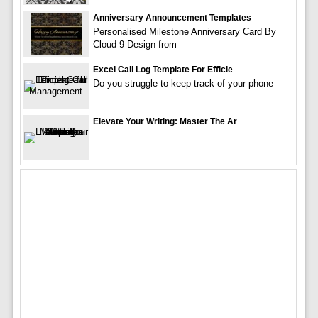
Anniversary Announcement Templates
Personalised Milestone Anniversary Card By
Cloud 9 Design from
Excel Call Log Template For Efficie
Do you struggle to keep track of your phone
Elevate Your Writing: Master The Ar