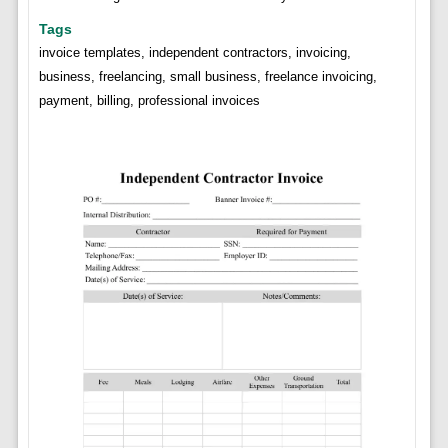
Tags
invoice templates, independent contractors, invoicing,
business, freelancing, small business, freelance invoicing,
payment, billing, professional invoices