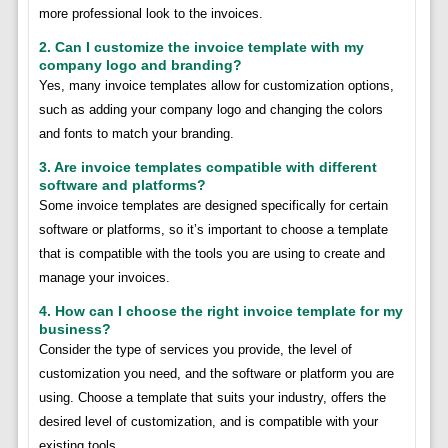
more professional look to the invoices.
2. Can I customize the invoice template with my
company logo and branding?
Yes, many invoice templates allow for customization options,
such as adding your company logo and changing the colors
and fonts to match your branding.
3. Are invoice templates compatible with different
software and platforms?
Some invoice templates are designed specifically for certain
software or platforms, so it’s important to choose a template
that is compatible with the tools you are using to create and
manage your invoices.
4. How can I choose the right invoice template for my
business?
Consider the type of services you provide, the level of
customization you need, and the software or platform you are
using. Choose a template that suits your industry, offers the
desired level of customization, and is compatible with your
existing tools.