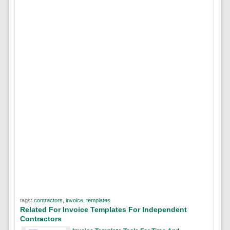
tags:
contractors
,
invoice
,
templates
Related For Invoice Templates For Independent
Contractors