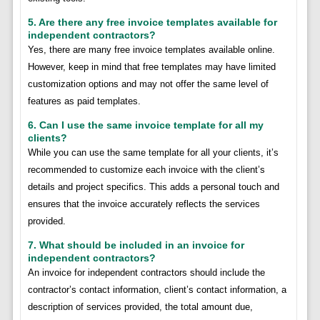
5. Are there any free invoice templates available for
independent contractors?
Yes, there are many free invoice templates available online.
However, keep in mind that free templates may have limited
customization options and may not offer the same level of
features as paid templates.
6. Can I use the same invoice template for all my
clients?
While you can use the same template for all your clients, it’s
recommended to customize each invoice with the client’s
details and project specifics. This adds a personal touch and
ensures that the invoice accurately reflects the services
provided.
7. What should be included in an invoice for
independent contractors?
An invoice for independent contractors should include the
contractor’s contact information, client’s contact information, a
description of services provided, the total amount due,