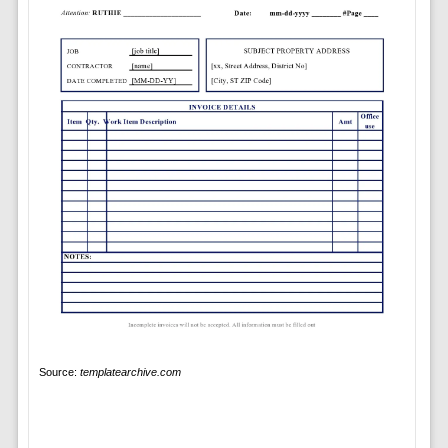
Source:
templatearchive.com