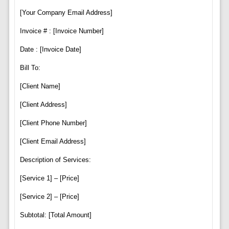
[Your Company Email Address]
Invoice # : [Invoice Number]
Date : [Invoice Date]
Bill To:
[Client Name]
[Client Address]
[Client Phone Number]
[Client Email Address]
Description of Services:
[Service 1] – [Price]
[Service 2] – [Price]
Subtotal: [Total Amount]