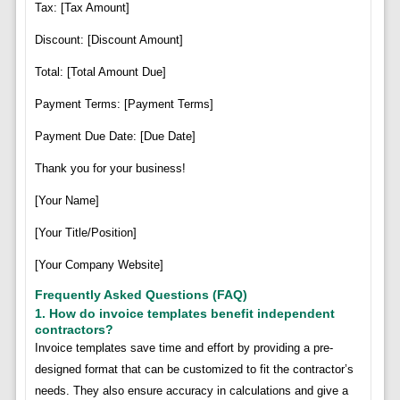
Tax: [Tax Amount]
Discount: [Discount Amount]
Total: [Total Amount Due]
Payment Terms: [Payment Terms]
Payment Due Date: [Due Date]
Thank you for your business!
[Your Name]
[Your Title/Position]
[Your Company Website]
Frequently Asked Questions (FAQ)
1. How do invoice templates benefit independent
contractors?
Invoice templates save time and effort by providing a pre-
designed format that can be customized to fit the contractor’s
needs. They also ensure accuracy in calculations and give a