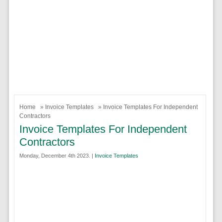
Home
»
Invoice Templates
» Invoice Templates For Independent
Contractors
Invoice Templates For Independent
Contractors
Monday, December 4th 2023. |
Invoice Templates