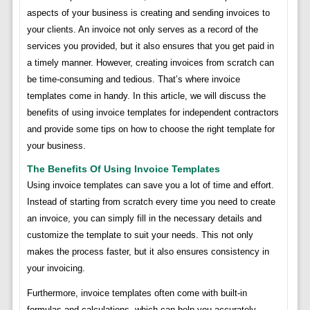
aspects of your business is creating and sending invoices to
your clients. An invoice not only serves as a record of the
services you provided, but it also ensures that you get paid in
a timely manner. However, creating invoices from scratch can
be time-consuming and tedious. That’s where invoice
templates come in handy. In this article, we will discuss the
benefits of using invoice templates for independent contractors
and provide some tips on how to choose the right template for
your business.
The Benefits Of Using Invoice Templates
Using invoice templates can save you a lot of time and effort.
Instead of starting from scratch every time you need to create
an invoice, you can simply fill in the necessary details and
customize the template to suit your needs. This not only
makes the process faster, but it also ensures consistency in
your invoicing.
Furthermore, invoice templates often come with built-in
formulas and calculations, which can help you accurately