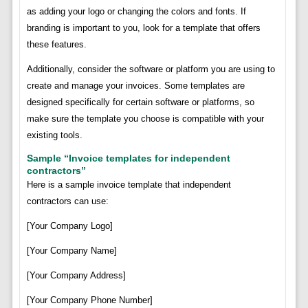
as adding your logo or changing the colors and fonts. If
branding is important to you, look for a template that offers
these features.
Additionally, consider the software or platform you are using to
create and manage your invoices. Some templates are
designed specifically for certain software or platforms, so
make sure the template you choose is compatible with your
existing tools.
Sample “Invoice templates for independent
contractors”
Here is a sample invoice template that independent
contractors can use:
[Your Company Logo]
[Your Company Name]
[Your Company Address]
[Your Company Phone Number]