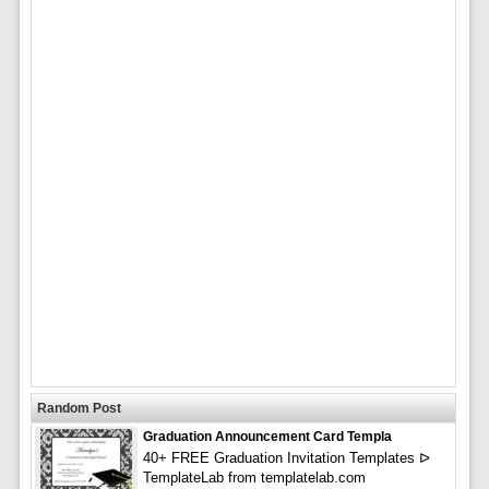
Random Post
Graduation Announcement Card Templa
40+ FREE Graduation Invitation Templates ᐅ
TemplateLab from templatelab.com