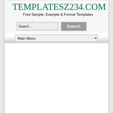
TEMPLATESZ234.COM
Free Sample, Example & Format Templates