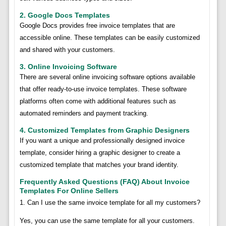
2. Google Docs Templates
Google Docs provides free invoice templates that are
accessible online. These templates can be easily customized
and shared with your customers.
3. Online Invoicing Software
There are several online invoicing software options available
that offer ready-to-use invoice templates. These software
platforms often come with additional features such as
automated reminders and payment tracking.
4. Customized Templates from Graphic Designers
If you want a unique and professionally designed invoice
template, consider hiring a graphic designer to create a
customized template that matches your brand identity.
Frequently Asked Questions (FAQ) About Invoice
Templates For Online Sellers
1. Can I use the same invoice template for all my customers?
Yes, you can use the same template for all your customers.