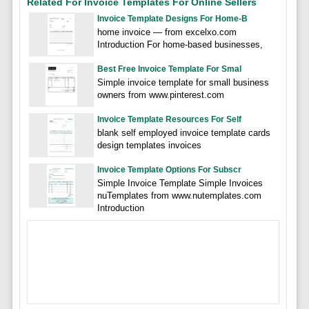
Related For Invoice Templates For Online Sellers
Invoice Template Designs For Home-B
home invoice — from excelxo.com
Introduction For home-based businesses,
Best Free Invoice Template For Smal
Simple invoice template for small business
owners from www.pinterest.com
Invoice Template Resources For Self
blank self employed invoice template cards
design templates invoices
Invoice Template Options For Subscr
Simple Invoice Template Simple Invoices
nuTemplates from www.nutemplates.com
Introduction