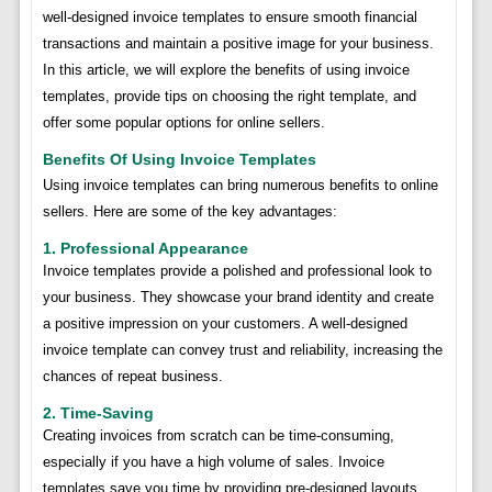
well-designed invoice templates to ensure smooth financial
transactions and maintain a positive image for your business.
In this article, we will explore the benefits of using invoice
templates, provide tips on choosing the right template, and
offer some popular options for online sellers.
Benefits Of Using Invoice Templates
Using invoice templates can bring numerous benefits to online
sellers. Here are some of the key advantages:
1. Professional Appearance
Invoice templates provide a polished and professional look to
your business. They showcase your brand identity and create
a positive impression on your customers. A well-designed
invoice template can convey trust and reliability, increasing the
chances of repeat business.
2. Time-Saving
Creating invoices from scratch can be time-consuming,
especially if you have a high volume of sales. Invoice
templates save you time by providing pre-designed layouts