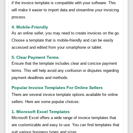
if the invoice template is compatible with your software. This
will make it easier to import data and streamline your invoicing
process.
4. Mobile-Friendly
As an online seller, you may need to create invoices on the go.
Choose a template that is mobile-friendly and can be easily
accessed and edited from your smartphone or tablet.
5. Clear Payment Terms
Ensure that the template includes clear and concise payment
terms. This will help avoid any confusion or disputes regarding
payment deadlines and methods.
Popular Invoice Templates For Online Sellers
There are several invoice template options available for online
sellers. Here are some popular choices:
1. Microsoft Excel Templates
Microsoft Excel offers a wide range of invoice templates that
are customizable and easy to use. You can find templates that
suit various business types and sizes.