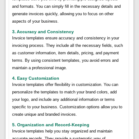
and formats. You can simply fill in the necessary details and
generate invoices quickly, allowing you to focus on other
aspects of your business.
3. Accuracy and Consistency
Invoice templates ensure accuracy and consistency in your
invoicing process. They include all the necessary fields, such
as customer information, item details, pricing, and payment
terms. By using consistent templates, you avoid errors and
maintain a professional image.
4. Easy Customization
Invoice templates offer flexibility in customization. You can
personalize the templates to match your brand colors, add
your logo, and include any additional information or terms
specific to your business. Customization options allow you to
create unique and branded invoices.
5. Organization and Record-Keeping
Invoice templates help you stay organized and maintain
accurate records. They provide a systematic way of