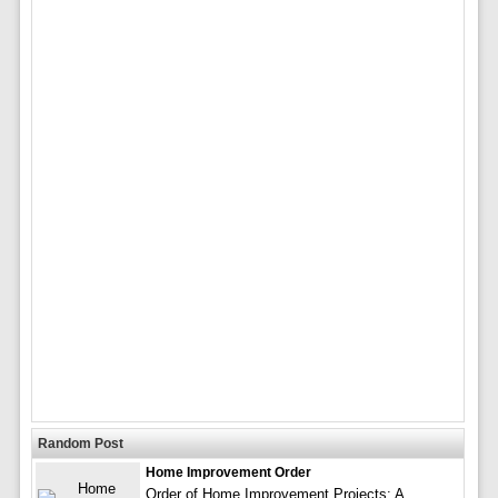
Random Post
Home Improvement Order
Order of Home Improvement Projects: A