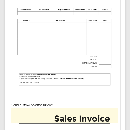
Source:
www.hellobonsai.com