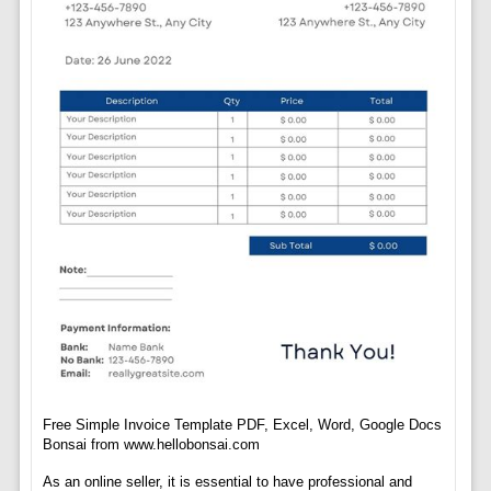
Free Simple Invoice Template PDF, Excel, Word, Google Docs
Bonsai from www.hellobonsai.com
As an online seller, it is essential to have professional and