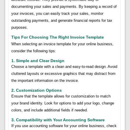
documenting your sales and payments. By keeping a record of
your invoices, you can easily track your sales, monitor
outstanding payments, and generate financial reports for tax
purposes.
Tips For Choosing The Right Invoice Template
When selecting an invoice template for your online business,
consider the following tips:
1. Simple and Clear Design
Choose a template with a clean and easy-to-read design. Avoid
cluttered layouts or excessive graphics that may distract from
the important information on the invoice.
2. Customization Options
Ensure that the template allows for customization to match
your brand identity. Look for options to add your logo, change
colors, and include additional fields if needed.
3. Compatibility with Your Accounting Software
If you use accounting software for your online business, check