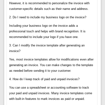
However, it is recommended to personalize the invoice with
customer-specific details such as their name and address.
2. Do I need to include my business logo on the invoice?
Including your business logo on the invoice adds a
professional touch and helps with brand recognition. It is
recommended to include your logo if you have one.
3. Can I modify the invoice template after generating an
invoice?
Yes, most invoice templates allow for modifications even after
generating an invoice. You can make changes to the template
as needed before sending it to your customer.
4. How do I keep track of paid and unpaid invoices?
You can use a spreadsheet or accounting software to track
your paid and unpaid invoices. Many invoice templates come
with built-in features to mark invoices as paid or unpaid.