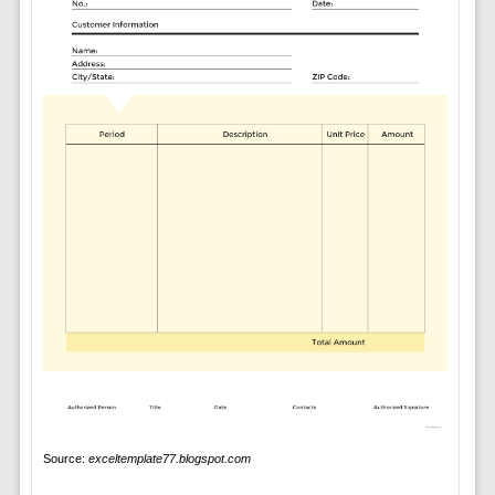
Source:
exceltemplate77.blogspot.com