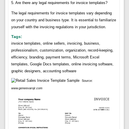
5. Are there any legal requirements for invoice templates?
The legal requirements for invoice templates vary depending
on your country and business type. It is essential to familiarize
yourself with the invoicing regulations in your jurisdiction.
Tags:
invoice templates, online sellers, invoicing, business,
professionalism, customization, organization, record-keeping,
efficiency, branding, payment terms, Microsoft Excel
templates, Google Docs templates, online invoicing software,
graphic designers, accounting software
Source:
www.geneevarojr.com