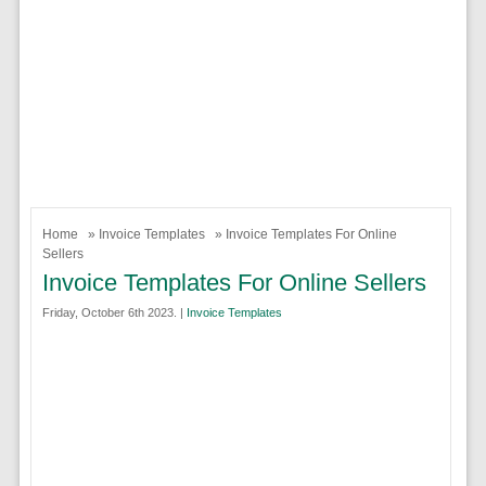
Home
»
Invoice Templates
» Invoice Templates For Online
Sellers
Invoice Templates For Online Sellers
Friday, October 6th 2023. |
Invoice Templates