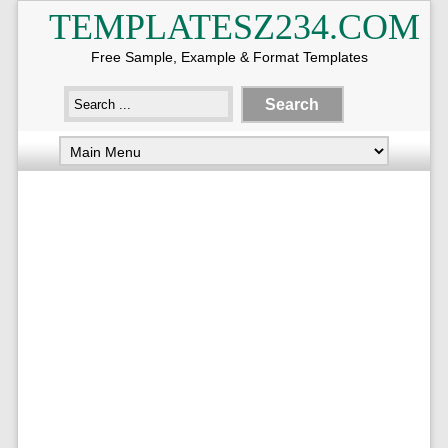
TEMPLATESZ234.COM
Free Sample, Example & Format Templates