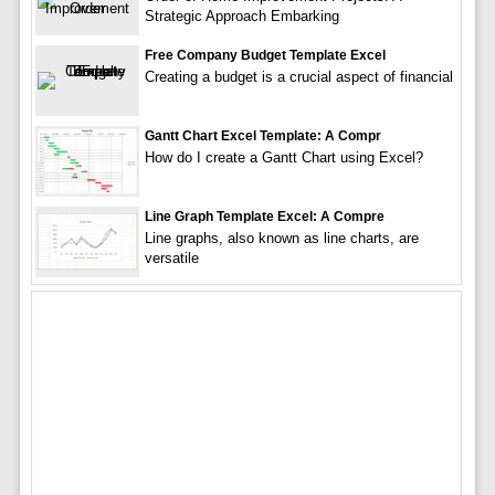
Strategic Approach Embarking
Free Company Budget Template Excel
Creating a budget is a crucial aspect of financial
Gantt Chart Excel Template: A Compr
How do I create a Gantt Chart using Excel?
Line Graph Template Excel: A Compre
Line graphs, also known as line charts, are
versatile