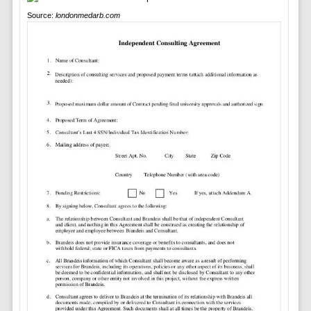
Source:
londonmedarb.com