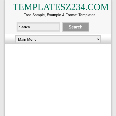
TEMPLATESZ234.COM
Free Sample, Example & Format Templates