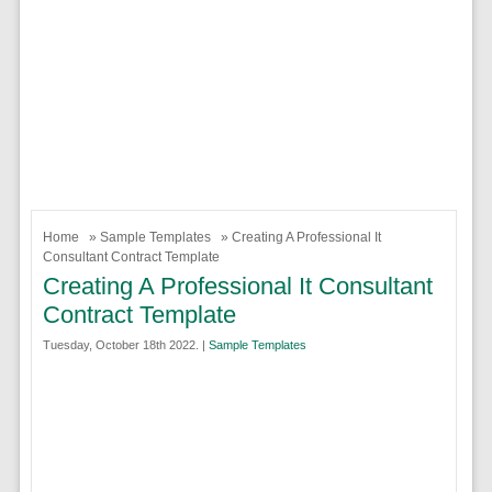
Home
»
Sample Templates
» Creating A Professional It
Consultant Contract Template
Creating A Professional It Consultant
Contract Template
Tuesday, October 18th 2022. |
Sample Templates