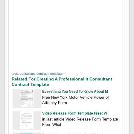
tags:
consultant
,
contract
,
template
Related For Creating A Professional It Consultant
Contract Template
Everything You Need To Know About M
Free New York Motor Vehicle Power of
Attorney Form
Video Release Form Template Free: W
in last article Video Release Form Template
Free: What