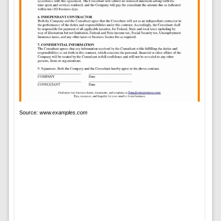
Source:
www.examples.com