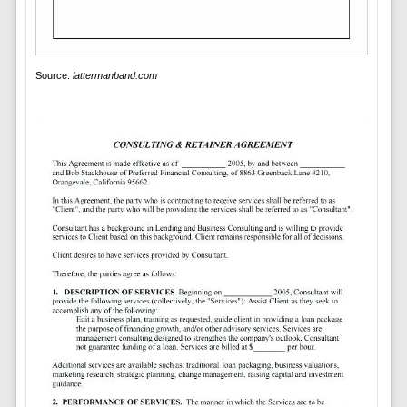
Source:
lattermanband.com