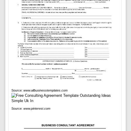
Source:
www.allbusinesstemplates.com
Source:
www.pinterest.com