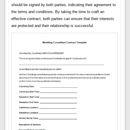
should be signed by both parties, indicating their agreement to
the terms and conditions. By taking the time to craft an
effective contract, both parties can ensure that their interests
are protected and their relationship is successful.