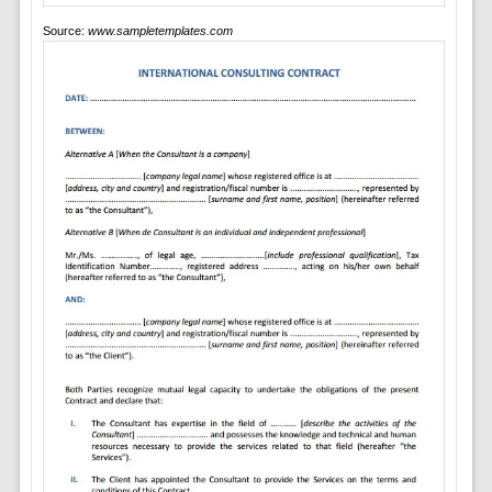
Source:
www.sampletemplates.com