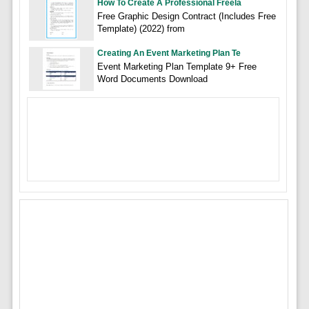
How To Create A Professional Freela
Free Graphic Design Contract (Includes Free
Template) (2022) from
Creating An Event Marketing Plan Te
Event Marketing Plan Template 9+ Free
Word Documents Download