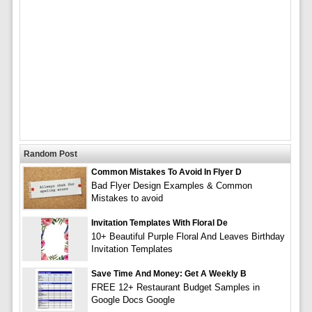
Random Post
Common Mistakes To Avoid In Flyer D
Bad Flyer Design Examples & Common
Mistakes to avoid
Invitation Templates With Floral De
10+ Beautiful Purple Floral And Leaves Birthday
Invitation Templates
Save Time And Money: Get A Weekly B
FREE 12+ Restaurant Budget Samples in
Google Docs Google