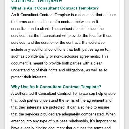
Contract Template
What Is An It Consultant Contract Template?
An It Consultant Contract Template is a document that outlines
the terms and conditions of a contract between an It
consultant and a client. The contract should include the
services that the It consultant will provide, the fees for those
services, and the duration of the contract. It should also
include any additional conditions that both parties agree to,
such as confidentiality or non-disclosure agreements. This
document is meant to provide both parties with a clear
understanding of their rights and obligations, as well as to
protect their interests.
Why Use An It Consultant Contract Template?
A well-drafted It Consultant Contract Template can help ensure
that both parties understand the terms of the agreement and
that their interests are protected. It can also help to ensure
that the services provided are adequately compensated. When
entering into any type of business relationship, it’s important to
have a legally binding document that outlines the terms and