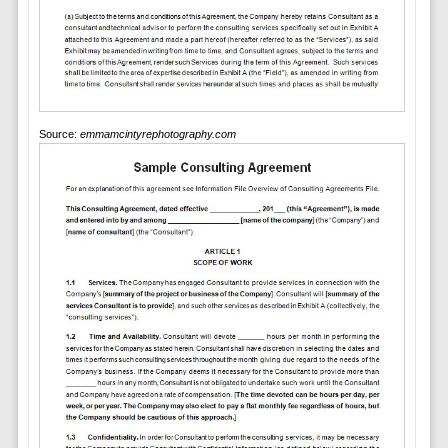
Source:
emmamcintyrephotography.com