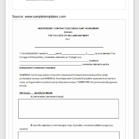
Source:
www.sampletemplates.com