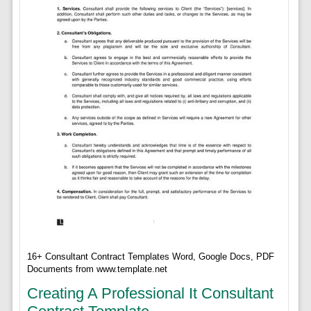
16+ Consultant Contract Templates Word, Google Docs, PDF
Documents from www.template.net
Creating A Professional It Consultant