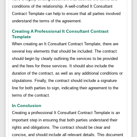
conditions of the relationship. A well-crafted It Consultant
Contract Template can help to ensure that all parties involved
understand the terms of the agreement.
Creating A Professional It Consultant Contract
Template
When creating an It Consultant Contract Template, there are
several key elements that should be included. The contract
should begin by clearly outlining the services to be provided
and the fees for those services. It should also include the
duration of the contract, as well as any additional conditions or
stipulations. Finally, the contract should include a signature
line for both parties to sign, indicating their agreement to the
terms of the contract.
In Conclusion
Creating a professional It Consultant Contract Template is an
important step in ensuring that both parties understand their
rights and obligations. The contract should be clear and
concise, and should include all relevant details. This document