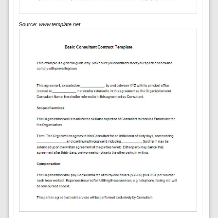
Source:
www.template.net