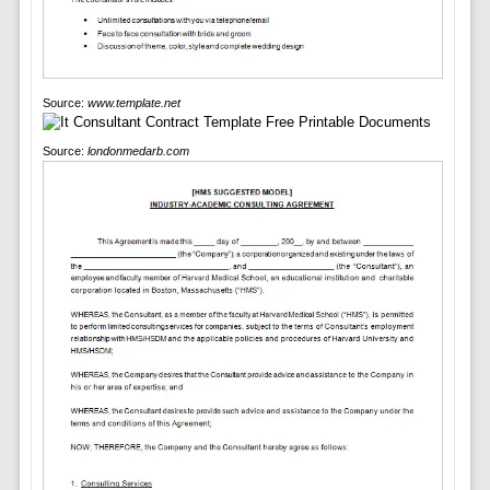
Source:
www.template.net
Source:
londonmedarb.com