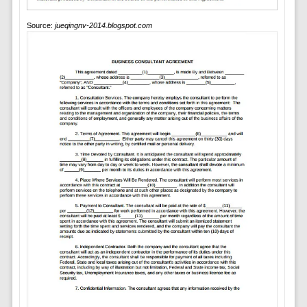
Source:
jueqingnv-2014.blogspot.com