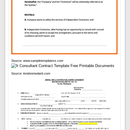
Source:
www.sampletemplatess.com
Source:
londonmedarb.com