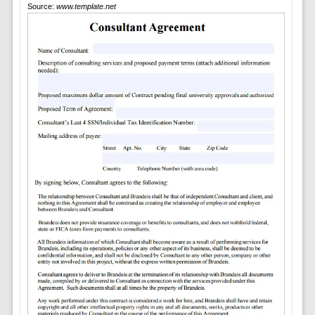
Source:
www.template.net