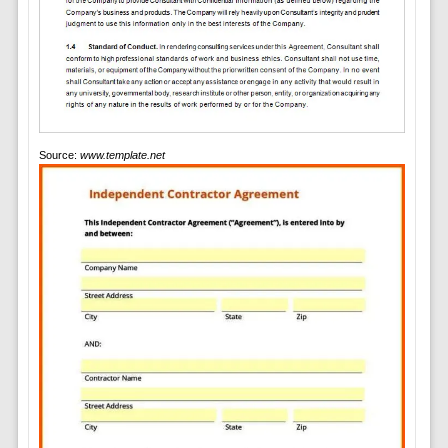
Source:
www.template.net