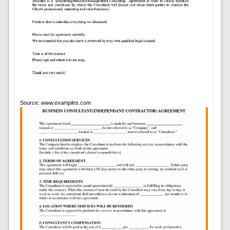
Source:
www.examples.com