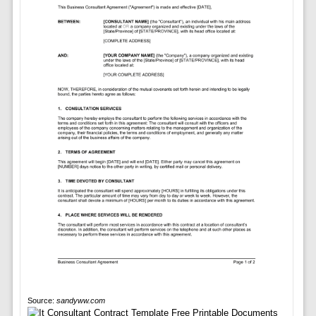
Source:
sandyww.com