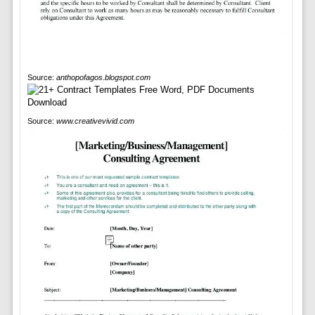
Source:
anthopofagos.blogspot.com
Source:
www.creativevivid.com