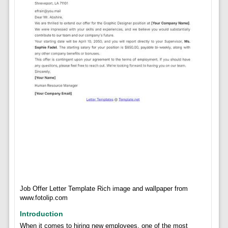
Job Offer Letter Template Rich image and wallpaper from
www.fotolip.com
Introduction
When it comes to hiring new employees, one of the most