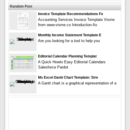
Random Post
Invoice Template Recommendations Fo
Accounting Services Invoice Template Visme
from www.visme.co Introduction As
Monthly Income Statement Template E
Are you looking for a tool to help you
Editorial Calendar Planning Templat
A Quick Howto Easy Editorial Calendars
Salesforce Pardot
Ms Excel Gantt Chart Template: Stre
A Gantt chart is a graphical representation of a