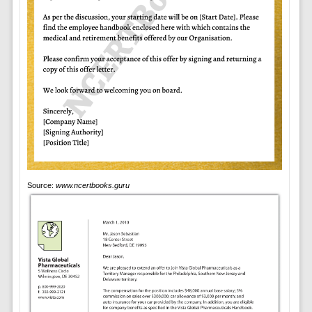
Source:
www.ncertbooks.guru