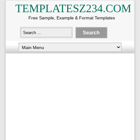
TEMPLATESZ234.COM
Free Sample, Example & Format Templates