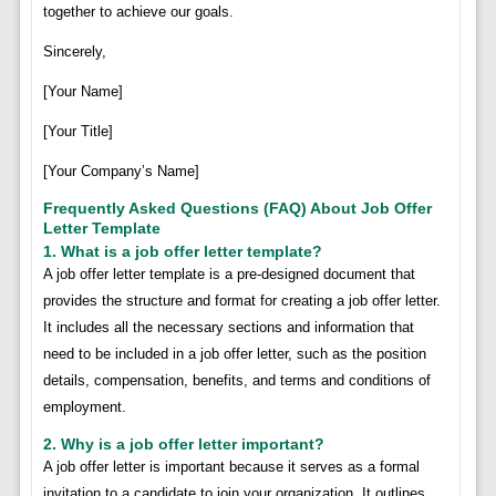
together to achieve our goals.
Sincerely,
[Your Name]
[Your Title]
[Your Company’s Name]
Frequently Asked Questions (FAQ) About Job Offer
Letter Template
1. What is a job offer letter template?
A job offer letter template is a pre-designed document that
provides the structure and format for creating a job offer letter.
It includes all the necessary sections and information that
need to be included in a job offer letter, such as the position
details, compensation, benefits, and terms and conditions of
employment.
2. Why is a job offer letter important?
A job offer letter is important because it serves as a formal
invitation to a candidate to join your organization. It outlines