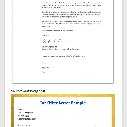
Source:
www.fotolip.com