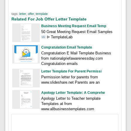
tags:
letter
,
offer
,
template
Related For Job Offer Letter Template
Business Meeting Request Email Temp
50 Great Meeting Request Email Samples
ᐅ TemplateLab
Congratulation Email Template
Congratulation E Mail Template Business
from nationalgriefawarenessday.com
Congratulation emails
Letter Template For Parent Permissi
Permission letter for parents from
www.slideshare.net Parents are an
Apology Letter Template: A Comprehe
Apology Letter to Teacher template
Templates at from
www.allbusinesstemplates.com