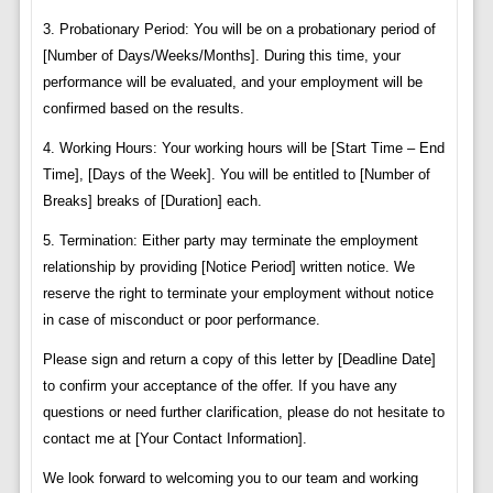
3. Probationary Period: You will be on a probationary period of
[Number of Days/Weeks/Months]. During this time, your
performance will be evaluated, and your employment will be
confirmed based on the results.
4. Working Hours: Your working hours will be [Start Time – End
Time], [Days of the Week]. You will be entitled to [Number of
Breaks] breaks of [Duration] each.
5. Termination: Either party may terminate the employment
relationship by providing [Notice Period] written notice. We
reserve the right to terminate your employment without notice
in case of misconduct or poor performance.
Please sign and return a copy of this letter by [Deadline Date]
to confirm your acceptance of the offer. If you have any
questions or need further clarification, please do not hesitate to
contact me at [Your Contact Information].
We look forward to welcoming you to our team and working