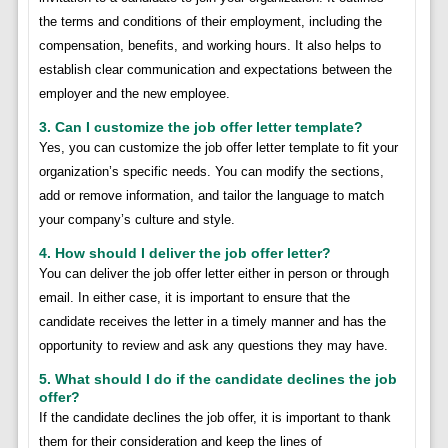
the terms and conditions of their employment, including the
compensation, benefits, and working hours. It also helps to
establish clear communication and expectations between the
employer and the new employee.
3. Can I customize the job offer letter template?
Yes, you can customize the job offer letter template to fit your
organization’s specific needs. You can modify the sections,
add or remove information, and tailor the language to match
your company’s culture and style.
4. How should I deliver the job offer letter?
You can deliver the job offer letter either in person or through
email. In either case, it is important to ensure that the
candidate receives the letter in a timely manner and has the
opportunity to review and ask any questions they may have.
5. What should I do if the candidate declines the job
offer?
If the candidate declines the job offer, it is important to thank
them for their consideration and keep the lines of