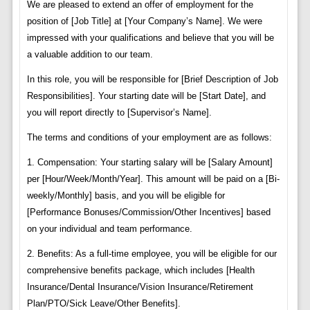
We are pleased to extend an offer of employment for the
position of [Job Title] at [Your Company’s Name]. We were
impressed with your qualifications and believe that you will be
a valuable addition to our team.
In this role, you will be responsible for [Brief Description of Job
Responsibilities]. Your starting date will be [Start Date], and
you will report directly to [Supervisor’s Name].
The terms and conditions of your employment are as follows:
1. Compensation: Your starting salary will be [Salary Amount]
per [Hour/Week/Month/Year]. This amount will be paid on a [Bi-
weekly/Monthly] basis, and you will be eligible for
[Performance Bonuses/Commission/Other Incentives] based
on your individual and team performance.
2. Benefits: As a full-time employee, you will be eligible for our
comprehensive benefits package, which includes [Health
Insurance/Dental Insurance/Vision Insurance/Retirement
Plan/PTO/Sick Leave/Other Benefits].