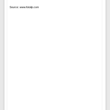
Source:
www.fotolip.com