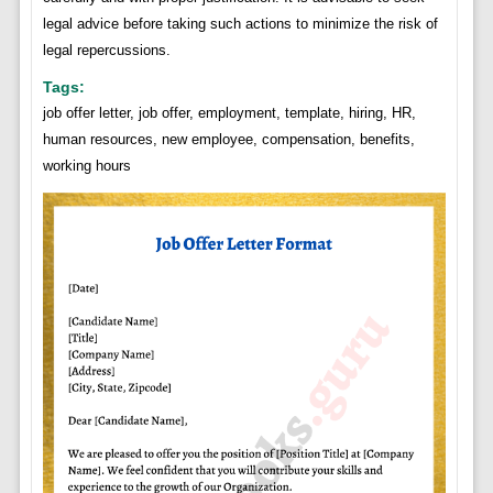
legal advice before taking such actions to minimize the risk of
legal repercussions.
Tags:
job offer letter, job offer, employment, template, hiring, HR,
human resources, new employee, compensation, benefits,
working hours