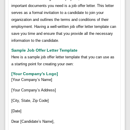
important documents you need is a job offer letter. This letter
serves as a formal invitation to a candidate to join your
organization and outlines the terms and conditions of their
employment. Having a well-written job offer letter template can
save you time and ensure that you provide all the necessary
information to the candidate.
Sample Job Offer Letter Template
Here is a sample job offer letter template that you can use as
a starting point for creating your own:
[Your Company’s Logo]
[Your Company’s Name]
[Your Company’s Address]
[City, State, Zip Code]
[Date]
Dear [Candidate’s Name],