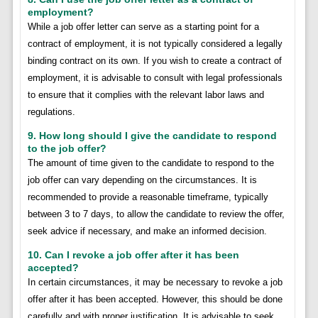
employment?
While a job offer letter can serve as a starting point for a
contract of employment, it is not typically considered a legally
binding contract on its own. If you wish to create a contract of
employment, it is advisable to consult with legal professionals
to ensure that it complies with the relevant labor laws and
regulations.
9. How long should I give the candidate to respond
to the job offer?
The amount of time given to the candidate to respond to the
job offer can vary depending on the circumstances. It is
recommended to provide a reasonable timeframe, typically
between 3 to 7 days, to allow the candidate to review the offer,
seek advice if necessary, and make an informed decision.
10. Can I revoke a job offer after it has been
accepted?
In certain circumstances, it may be necessary to revoke a job
offer after it has been accepted. However, this should be done
carefully and with proper justification. It is advisable to seek