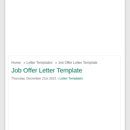
Home
»
Letter Templates
» Job Offer Letter Template
Job Offer Letter Template
Thursday, December 21st 2023. |
Letter Templates