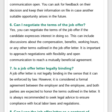
communication open. You can ask for feedback on their
decision and keep their information on file in case another
suitable opportunity arises in the future.
6. Can I negotiate the terms of the job offer?
Yes, you can negotiate the terms of the job offer if the
candidate expresses interest in doing so. This can include
discussions about the compensation, benefits, working hours,
or any other terms outlined in the job offer letter. It is important
to approach negotiations with flexibility and open
communication to reach a mutually beneficial agreement.
7. Is a job offer letter legally binding?
A job offer letter is not legally binding in the sense that it can
be enforced by law. However, it is considered a formal
agreement between the employer and the employee, and both
parties are expected to honor the terms outlined in the letter. It
is always recommended to seek legal advice to ensure
compliance with local labor laws and regulations.
8. Can I use the job offer letter as a contract of