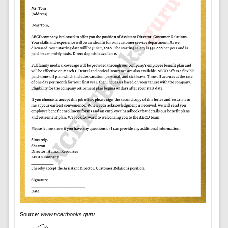
Source:
www.ncertbooks.guru