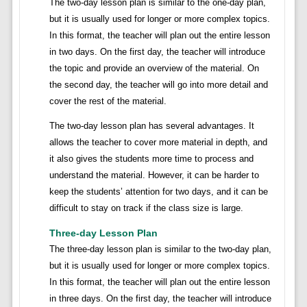
The two-day lesson plan is similar to the one-day plan,
but it is usually used for longer or more complex topics.
In this format, the teacher will plan out the entire lesson
in two days. On the first day, the teacher will introduce
the topic and provide an overview of the material. On
the second day, the teacher will go into more detail and
cover the rest of the material.
The two-day lesson plan has several advantages. It
allows the teacher to cover more material in depth, and
it also gives the students more time to process and
understand the material. However, it can be harder to
keep the students’ attention for two days, and it can be
difficult to stay on track if the class size is large.
Three-day Lesson Plan
The three-day lesson plan is similar to the two-day plan,
but it is usually used for longer or more complex topics.
In this format, the teacher will plan out the entire lesson
in three days. On the first day, the teacher will introduce