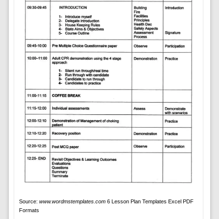
Source:
www.wordmstemplates.com
6 Lesson Plan Templates Excel PDF
Formats