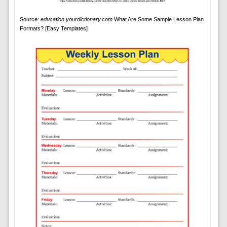
Source:
education.yourdictionary.com
What Are Some Sample Lesson Plan
Formats? [Easy Templates]