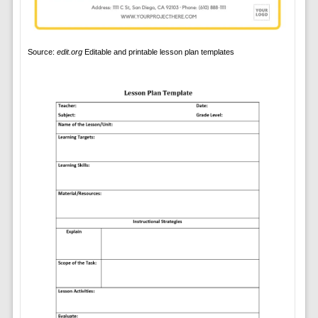
Source:
edit.org
Editable and printable lesson plan templates