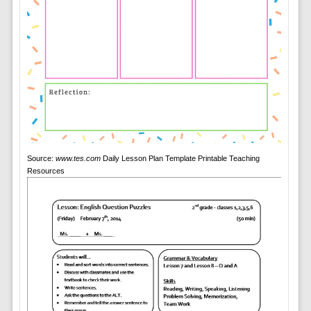
Source:
www.tes.com
Daily Lesson Plan Template Printable Teaching
Resources