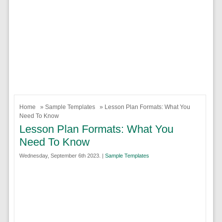
Home
»
Sample Templates
» Lesson Plan Formats: What You
Need To Know
Lesson Plan Formats: What You
Need To Know
Wednesday, September 6th 2023. |
Sample Templates