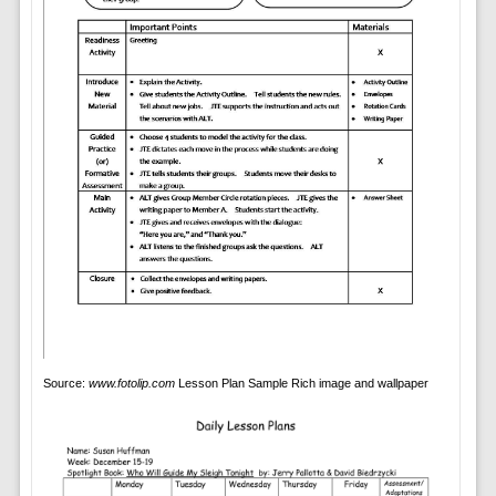
Source:
www.fotolip.com
Lesson Plan Sample Rich image and wallpaper