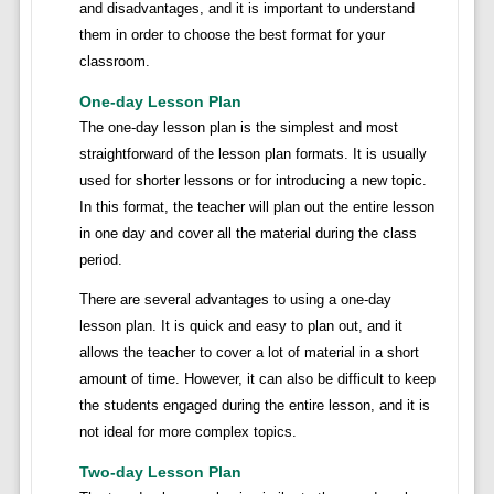
and disadvantages, and it is important to understand
them in order to choose the best format for your
classroom.
One-day Lesson Plan
The one-day lesson plan is the simplest and most
straightforward of the lesson plan formats. It is usually
used for shorter lessons or for introducing a new topic.
In this format, the teacher will plan out the entire lesson
in one day and cover all the material during the class
period.
There are several advantages to using a one-day
lesson plan. It is quick and easy to plan out, and it
allows the teacher to cover a lot of material in a short
amount of time. However, it can also be difficult to keep
the students engaged during the entire lesson, and it is
not ideal for more complex topics.
Two-day Lesson Plan