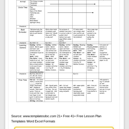
Source:
www.templatesdoc.com
21+ Free 41+ Free Lesson Plan
Templates Word Excel Formats