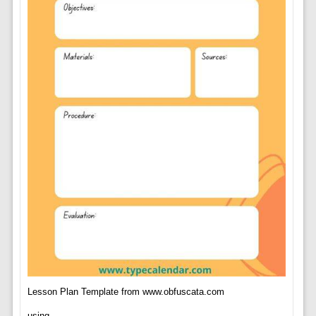
Lesson Plan Template from www.obfuscata.com
using