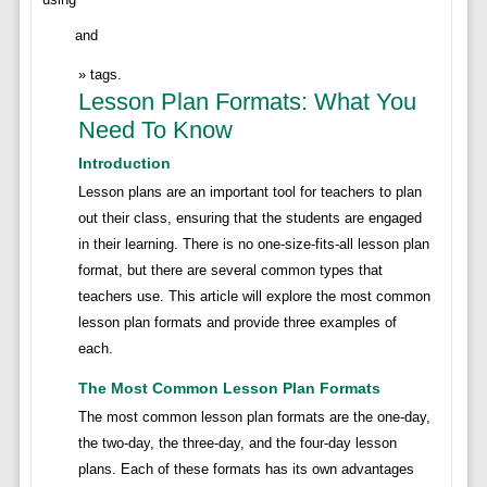
and
tags.
Lesson Plan Formats: What You
Need To Know
Introduction
Lesson plans are an important tool for teachers to plan
out their class, ensuring that the students are engaged
in their learning. There is no one-size-fits-all lesson plan
format, but there are several common types that
teachers use. This article will explore the most common
lesson plan formats and provide three examples of
each.
The Most Common Lesson Plan Formats
The most common lesson plan formats are the one-day,
the two-day, the three-day, and the four-day lesson
plans. Each of these formats has its own advantages