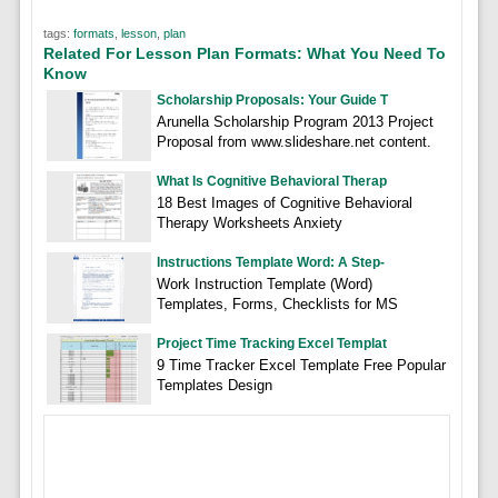
tags:
formats
,
lesson
,
plan
Related For Lesson Plan Formats: What You Need To
Know
Scholarship Proposals: Your Guide T
Arunella Scholarship Program 2013 Project
Proposal from www.slideshare.net content.
What Is Cognitive Behavioral Therap
18 Best Images of Cognitive Behavioral
Therapy Worksheets Anxiety
Instructions Template Word: A Step-
Work Instruction Template (Word)
Templates, Forms, Checklists for MS
Project Time Tracking Excel Templat
9 Time Tracker Excel Template Free Popular
Templates Design