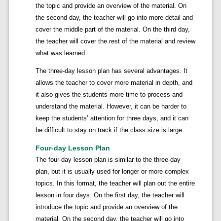
the topic and provide an overview of the material. On
the second day, the teacher will go into more detail and
cover the middle part of the material. On the third day,
the teacher will cover the rest of the material and review
what was learned.
The three-day lesson plan has several advantages. It
allows the teacher to cover more material in depth, and
it also gives the students more time to process and
understand the material. However, it can be harder to
keep the students’ attention for three days, and it can
be difficult to stay on track if the class size is large.
Four-day Lesson Plan
The four-day lesson plan is similar to the three-day
plan, but it is usually used for longer or more complex
topics. In this format, the teacher will plan out the entire
lesson in four days. On the first day, the teacher will
introduce the topic and provide an overview of the
material. On the second day, the teacher will go into