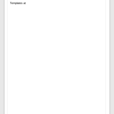
Templates at