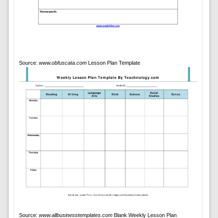
Source:
www.obfuscata.com
Lesson Plan Template
Source:
www.allbusinesstemplates.com
Blank Weekly Lesson Plan