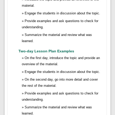
material.
Engage the students in discussion about the topic.
Provide examples and ask questions to check for
understanding.
Summarize the material and review what was
learned.
Two-day Lesson Plan Examples
On the first day, introduce the topic and provide an
overview of the material.
Engage the students in discussion about the topic.
On the second day, go into more detail and cover
the rest of the material.
Provide examples and ask questions to check for
understanding.
Summarize the material and review what was
learned.