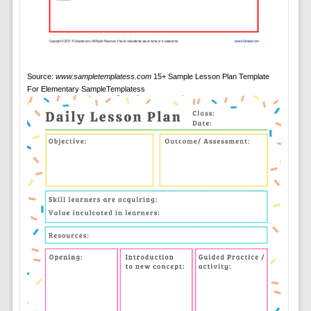
Source:
www.sampletemplatess.com
15+ Sample Lesson Plan Template
For Elementary SampleTemplatess