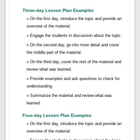
Three-day Lesson Plan Examples
On the first day, introduce the topic and provide an
overview of the material.
Engage the students in discussion about the topic.
On the second day, go into more detail and cover
the middle part of the material.
On the third day, cover the rest of the material and
review what was learned.
Provide examples and ask questions to check for
understanding.
Summarize the material and review what was
learned.
Four-day Lesson Plan Examples
On the first day, introduce the topic and provide an
overview of the material.