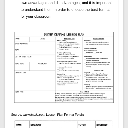
own advantages and disadvantages, and it is important
to understand them in order to choose the best format
for your classroom.
Source:
www.fotolip.com
Lesson Plan Format Fotolip