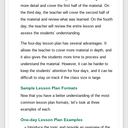
more detail and cover the first half of the material. On
the third day, the teacher will cover the second half of
the material and review what was learned. On the fourth
day, the teacher will review the entire lesson and
assess the students’ understanding.
The four-day lesson plan has several advantages. It
allows the teacher to cover more material in depth, and
it also gives the students more time to process and
understand the material. However, it can be harder to
keep the students’ attention for four days, and it can be
difficult to stay on track if the class size is large.
Sample Lesson Plan Formats
Now that you have a better understanding of the most
common lesson plan formats, let’s look at three
examples of each.
One-day Lesson Plan Examples
Introduce the topic and provide an overview of the