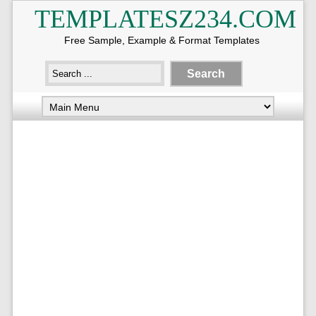
TEMPLATESZ234.COM
Free Sample, Example & Format Templates