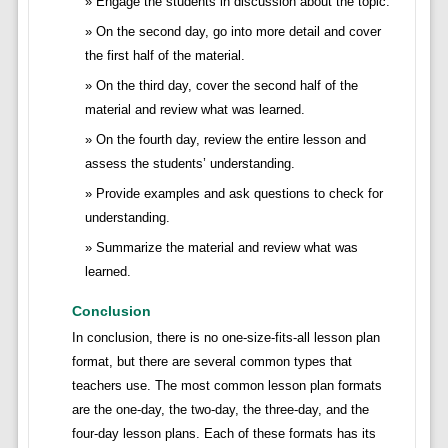
Engage the students in discussion about the topic.
On the second day, go into more detail and cover
the first half of the material.
On the third day, cover the second half of the
material and review what was learned.
On the fourth day, review the entire lesson and
assess the students’ understanding.
Provide examples and ask questions to check for
understanding.
Summarize the material and review what was
learned.
Conclusion
In conclusion, there is no one-size-fits-all lesson plan
format, but there are several common types that
teachers use. The most common lesson plan formats
are the one-day, the two-day, the three-day, and the
four-day lesson plans. Each of these formats has its