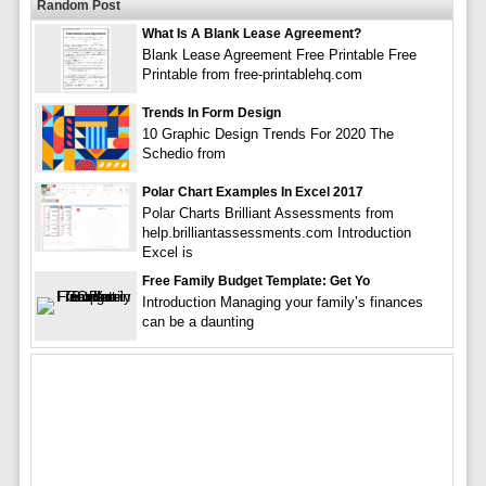
Random Post
What Is A Blank Lease Agreement?
Blank Lease Agreement Free Printable Free
Printable from free-printablehq.com
Trends In Form Design
10 Graphic Design Trends For 2020 The
Schedio from
Polar Chart Examples In Excel 2017
Polar Charts Brilliant Assessments from
help.brilliantassessments.com Introduction
Excel is
Free Family Budget Template: Get Yo
Introduction Managing your family’s finances
can be a daunting