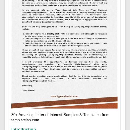
30+ Amazing Letter of Interest Samples & Templates from
templatelab.com
Introduction