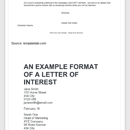
Source:
templatelab.com