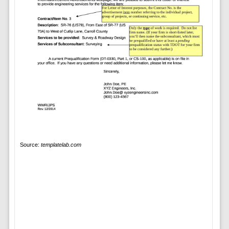
Source:
templatelab.com