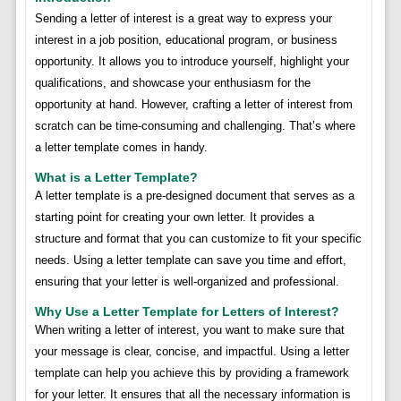
Sending a letter of interest is a great way to express your
interest in a job position, educational program, or business
opportunity. It allows you to introduce yourself, highlight your
qualifications, and showcase your enthusiasm for the
opportunity at hand. However, crafting a letter of interest from
scratch can be time-consuming and challenging. That’s where
a letter template comes in handy.
What is a Letter Template?
A letter template is a pre-designed document that serves as a
starting point for creating your own letter. It provides a
structure and format that you can customize to fit your specific
needs. Using a letter template can save you time and effort,
ensuring that your letter is well-organized and professional.
Why Use a Letter Template for Letters of Interest?
When writing a letter of interest, you want to make sure that
your message is clear, concise, and impactful. Using a letter
template can help you achieve this by providing a framework
for your letter. It ensures that all the necessary information is