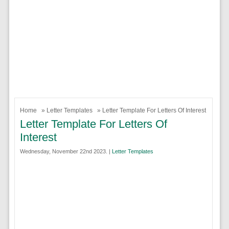
Home
»
Letter Templates
» Letter Template For Letters Of Interest
Letter Template For Letters Of
Interest
Wednesday, November 22nd 2023. |
Letter Templates