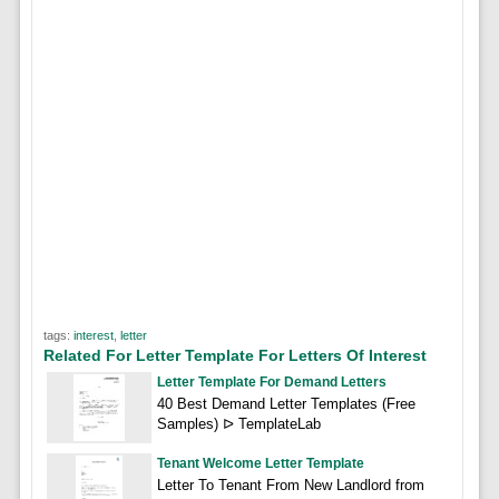
tags:
interest
,
letter
Related For Letter Template For Letters Of Interest
Letter Template For Demand Letters
40 Best Demand Letter Templates (Free
Samples) ᐅ TemplateLab
Tenant Welcome Letter Template
Letter To Tenant From New Landlord from