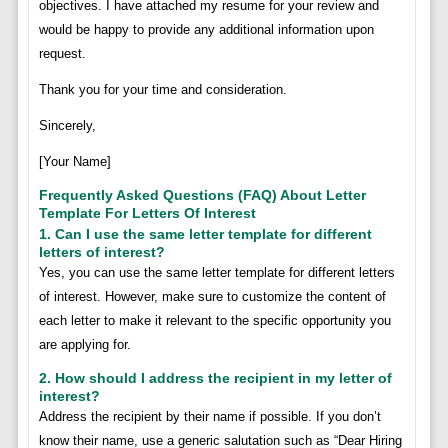
objectives. I have attached my resume for your review and
would be happy to provide any additional information upon
request.
Thank you for your time and consideration.
Sincerely,
[Your Name]
Frequently Asked Questions (FAQ) About Letter
Template For Letters Of Interest
1. Can I use the same letter template for different
letters of interest?
Yes, you can use the same letter template for different letters
of interest. However, make sure to customize the content of
each letter to make it relevant to the specific opportunity you
are applying for.
2. How should I address the recipient in my letter of
interest?
Address the recipient by their name if possible. If you don’t
know their name, use a generic salutation such as “Dear Hiring