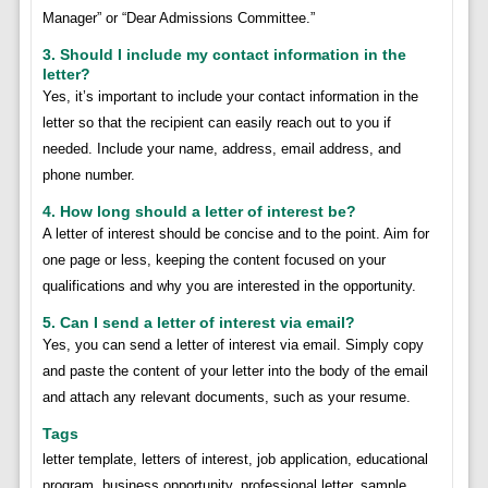
Manager” or “Dear Admissions Committee.”
3. Should I include my contact information in the
letter?
Yes, it’s important to include your contact information in the
letter so that the recipient can easily reach out to you if
needed. Include your name, address, email address, and
phone number.
4. How long should a letter of interest be?
A letter of interest should be concise and to the point. Aim for
one page or less, keeping the content focused on your
qualifications and why you are interested in the opportunity.
5. Can I send a letter of interest via email?
Yes, you can send a letter of interest via email. Simply copy
and paste the content of your letter into the body of the email
and attach any relevant documents, such as your resume.
Tags
letter template, letters of interest, job application, educational
program, business opportunity, professional letter, sample