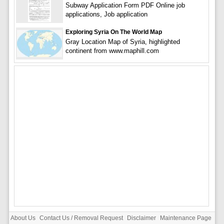
Subway Application Form PDF Online job
applications, Job application
Exploring Syria On The World Map
Gray Location Map of Syria, highlighted
continent from www.maphill.com
About Us
Contact Us / Removal Request
Disclaimer
Maintenance Page