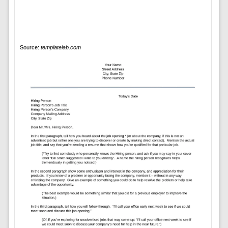
Source:
templatelab.com