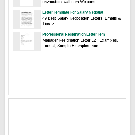
onvacationswall.com Welcome
Letter Template For Salary Negotiat
49 Best Salary Negotiation Letters, Emails &
Tips ᐅ
Professional Resignation Letter Tem
Manager Resignation Letter 12+ Examples,
Format, Sample Examples from