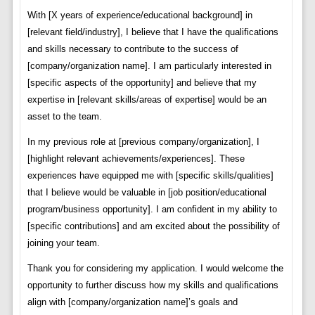
With [X years of experience/educational background] in
[relevant field/industry], I believe that I have the qualifications
and skills necessary to contribute to the success of
[company/organization name]. I am particularly interested in
[specific aspects of the opportunity] and believe that my
expertise in [relevant skills/areas of expertise] would be an
asset to the team.
In my previous role at [previous company/organization], I
[highlight relevant achievements/experiences]. These
experiences have equipped me with [specific skills/qualities]
that I believe would be valuable in [job position/educational
program/business opportunity]. I am confident in my ability to
[specific contributions] and am excited about the possibility of
joining your team.
Thank you for considering my application. I would welcome the
opportunity to further discuss how my skills and qualifications
align with [company/organization name]’s goals and