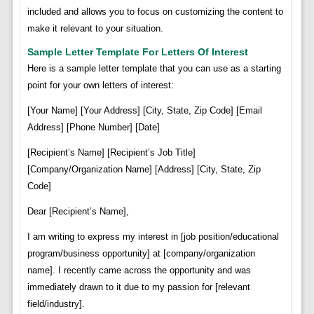
included and allows you to focus on customizing the content to
make it relevant to your situation.
Sample Letter Template For Letters Of Interest
Here is a sample letter template that you can use as a starting
point for your own letters of interest:
[Your Name] [Your Address] [City, State, Zip Code] [Email
Address] [Phone Number] [Date]
[Recipient’s Name] [Recipient’s Job Title]
[Company/Organization Name] [Address] [City, State, Zip
Code]
Dear [Recipient’s Name],
I am writing to express my interest in [job position/educational
program/business opportunity] at [company/organization
name]. I recently came across the opportunity and was
immediately drawn to it due to my passion for [relevant
field/industry].