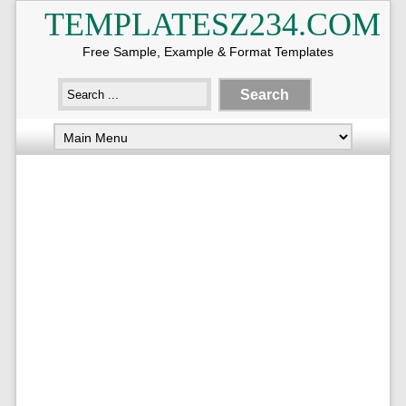
TEMPLATESZ234.COM
Free Sample, Example & Format Templates