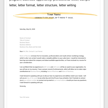
letter, letter format, letter structure, letter writing