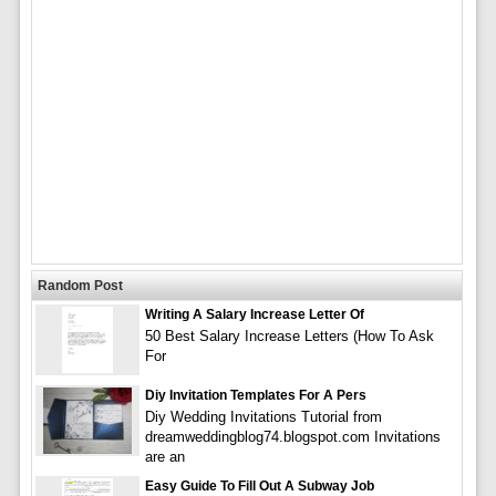
Random Post
Writing A Salary Increase Letter Of
50 Best Salary Increase Letters (How To Ask
For
Diy Invitation Templates For A Pers
Diy Wedding Invitations Tutorial from
dreamweddingblog74.blogspot.com Invitations
are an
Easy Guide To Fill Out A Subway Job