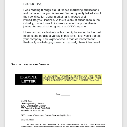
Source:
templatearchive.com