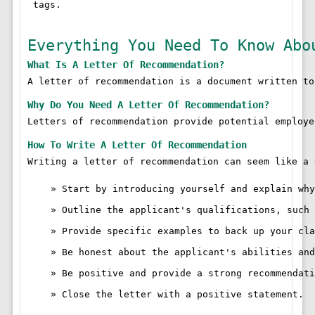
 tags.

Everything You Need To Know Abo
What Is A Letter Of Recommendation?
A letter of recommendation is a document written to
Why Do You Need A Letter Of Recommendation?
Letters of recommendation provide potential employe
How To Write A Letter Of Recommendation
Writing a letter of recommendation can seem like a 
Start by introducing yourself and explain why
Outline the applicant's qualifications, such 
Provide specific examples to back up your cla
Be honest about the applicant's abilities and
Be positive and provide a strong recommendati
Close the letter with a positive statement.