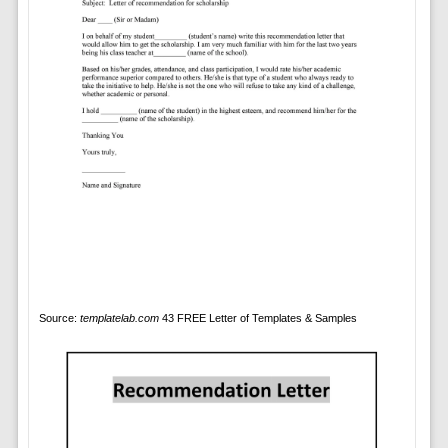
Source:
templatelab.com
43 FREE Letter of Templates & Samples