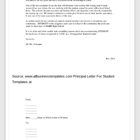
Source:
www.allbusinesstemplates.com
Principal Letter For Student
Templates at