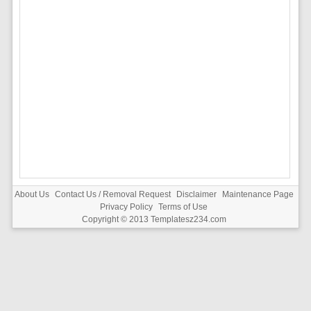
About Us
Contact Us / Removal Request
Disclaimer
Maintenance Page
Privacy Policy
Terms of Use
Copyright © 2013
Templatesz234.com