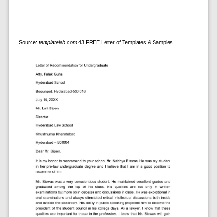
Source:
templatelab.com
43 FREE Letter of Templates & Samples