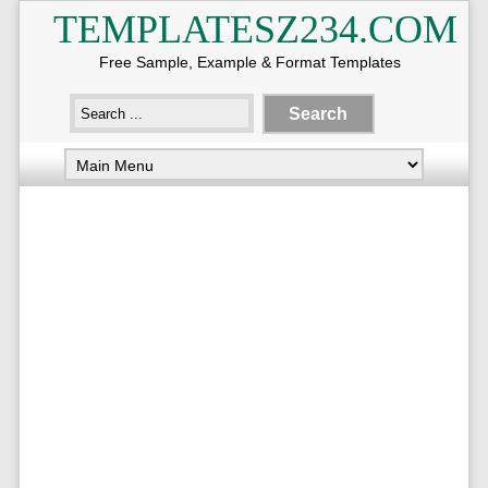
TEMPLATESZ234.COM
Free Sample, Example & Format Templates