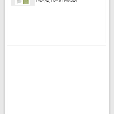
Example, Format Download