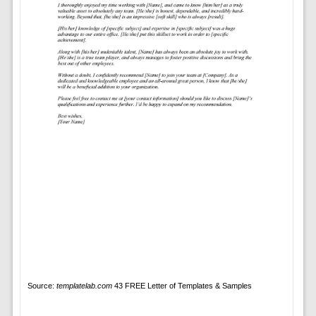
Source:
templatelab.com
43 FREE Letter of Templates & Samples