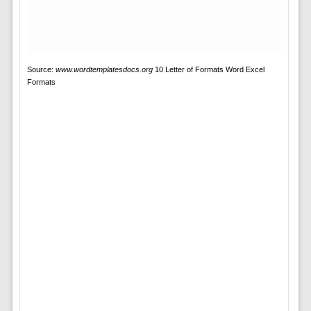
Source:
www.wordtemplatesdocs.org
10 Letter of Formats Word Excel
Formats