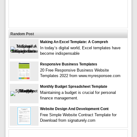
Random Post
Making An Excel Template: A Compreh
In today’s digital world, Excel templates have
become indispensable
Responsive Business Templates
20 Free Responsive Business Website
Templates 2022 from www.myresponsee.com
Monthly Budget Spreadsheet Template
Maintaining a budget is crucial for personal
finance management.
Website Design And Development Cont
Free Simple Website Contract Template for
Download from signaturely.com