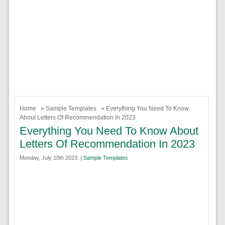
Home
»
Sample Templates
» Everything You Need To Know
About Letters Of Recommendation In 2023
Everything You Need To Know About
Letters Of Recommendation In 2023
Monday, July 10th 2023. |
Sample Templates