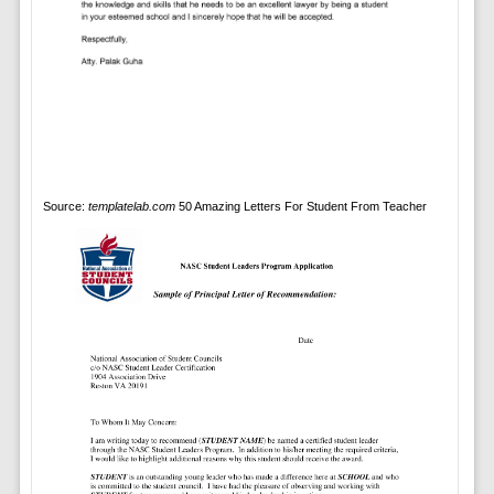
Source:
templatelab.com
50 Amazing Letters For Student From Teacher