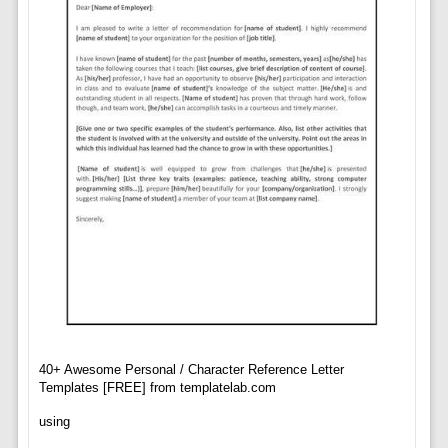
40+ Awesome Personal / Character Reference Letter
Templates [FREE] from templatelab.com
using