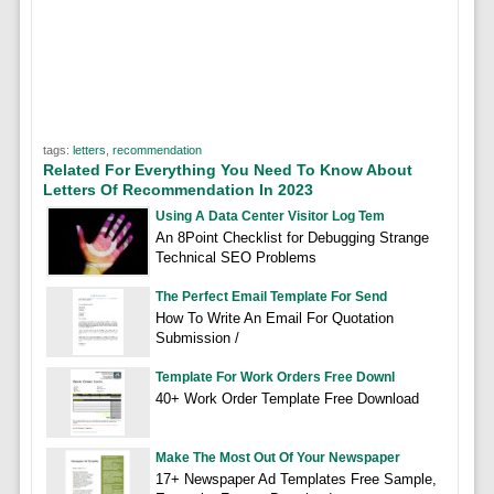
tags:
letters
,
recommendation
Related For Everything You Need To Know About
Letters Of Recommendation In 2023
Using A Data Center Visitor Log Tem
An 8Point Checklist for Debugging Strange
Technical SEO Problems
The Perfect Email Template For Send
How To Write An Email For Quotation
Submission /
Template For Work Orders Free Downl
40+ Work Order Template Free Download
Make The Most Out Of Your Newspaper
17+ Newspaper Ad Templates Free Sample,