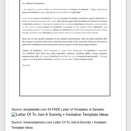
Source:
templatelab.com
43 FREE Letter of Templates & Samples
Source:
howtostepmom.com
Letter Of To Join A Sorority • Invitation
Template Ideas