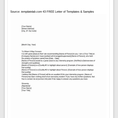
Source:
templatelab.com
43 FREE Letter of Templates & Samples