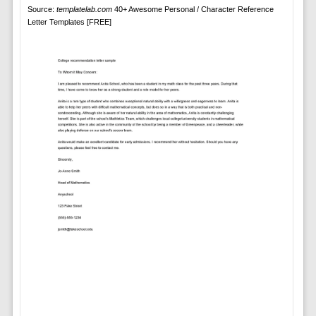
Source:
templatelab.com
40+ Awesome Personal / Character Reference
Letter Templates [FREE]