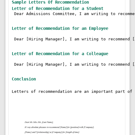
Sample Letters Of Recommendation
Letter of Recommendation for a Student
 Dear Admissions Committee, I am writing to recomme
Letter of Recommendation for an Employee
 Dear [Hiring Manager], I am writing to recommend [
Letter of Recommendation for a Colleague
 Dear [Hiring Manager], I am writing to recommend [
Conclusion
Letters of recommendation are an important part of 