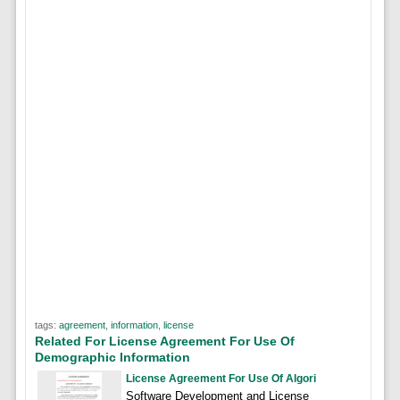
tags:
agreement
,
information
,
license
Related For License Agreement For Use Of
Demographic Information
License Agreement For Use Of Algori
Software Development and License