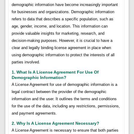
demographic information have become increasingly important
for businesses and organizations. Demographic information
refers to data that describes a specific population, such as
age, gender, income, and location. This information can
provide valuable insights for marketing, research, and
decision-making purposes. However, it is crucial to have a
clear and legally binding license agreement in place when
using demographic information to protect the interests of all
parties involved.
1. What Is A License Agreement For Use Of
Demographic Information?
A License Agreement for use of demographic information is a
legal contract between the provider of the demographic
information and the user. It outlines the terms and conditions
for the use of the data, including any restrictions, permissions,
and payment agreements.
2. Why Is A License Agreement Necessary?
A License Agreement is necessary to ensure that both parties