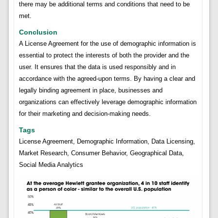
there may be additional terms and conditions that need to be
met.
Conclusion
A License Agreement for the use of demographic information is
essential to protect the interests of both the provider and the
user. It ensures that the data is used responsibly and in
accordance with the agreed-upon terms. By having a clear and
legally binding agreement in place, businesses and
organizations can effectively leverage demographic information
for their marketing and decision-making needs.
Tags
License Agreement, Demographic Information, Data Licensing,
Market Research, Consumer Behavior, Geographical Data,
Social Media Analytics