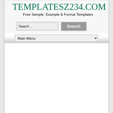
TEMPLATESZ234.COM
Free Sample, Example & Format Templates