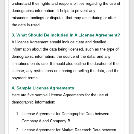
understand their rights and responsibilities regarding the use of
demographic information. It helps to prevent any
misunderstandings or disputes that may arise during or after
the data is used.
3. What Should Be Included In A License Agreement?
A License Agreement should include clear and detailed
information about the data being licensed, such as the type of
demographic information, the source of the data, and any
limitations on its use. It should also outline the duration of the
license, any restrictions on sharing or selling the data, and the
payment terms.
4. Sample License Agreements
Here are five sample License Agreements for the use of
demographic information:
License Agreement for Demographic Data between
Company A and Company B
License Agreement for Market Research Data between