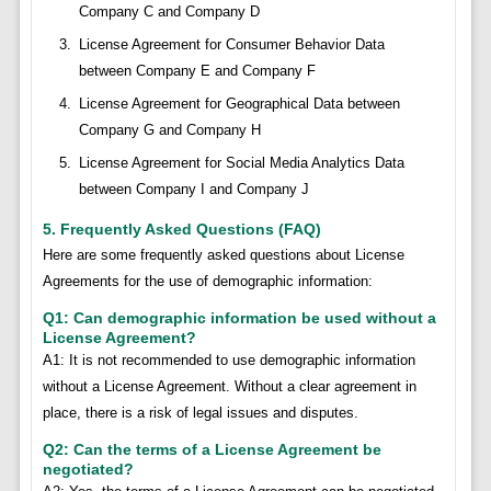
Company C and Company D
License Agreement for Consumer Behavior Data
between Company E and Company F
License Agreement for Geographical Data between
Company G and Company H
License Agreement for Social Media Analytics Data
between Company I and Company J
5. Frequently Asked Questions (FAQ)
Here are some frequently asked questions about License
Agreements for the use of demographic information:
Q1: Can demographic information be used without a
License Agreement?
A1: It is not recommended to use demographic information
without a License Agreement. Without a clear agreement in
place, there is a risk of legal issues and disputes.
Q2: Can the terms of a License Agreement be
negotiated?