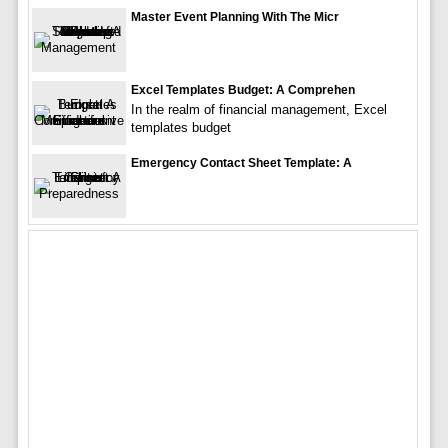
Master Event Planning With The Micr
Excel Templates Budget: A Comprehen
In the realm of financial management, Excel
templates budget
Emergency Contact Sheet Template: A