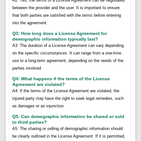
A2: Yes, the terms of a License Agreement can be negotiated
between the provider and the user. It is important to ensure
that both parties are satisfied with the terms before entering
into the agreement.
Q3: How long does a License Agreement for
demographic information typically last?
A3: The duration of a License Agreement can vary depending
on the specific circumstances. It can range from a one-time
use to a long-term agreement, depending on the needs of the
parties involved.
Q4: What happens if the terms of the License
Agreement are violated?
A4: If the terms of the License Agreement are violated, the
injured party may have the right to seek legal remedies, such
as damages or an injunction.
Q5: Can demographic information be shared or sold
to third parties?
A5: The sharing or selling of demographic information should
be clearly outlined in the License Agreement. If it is permitted,