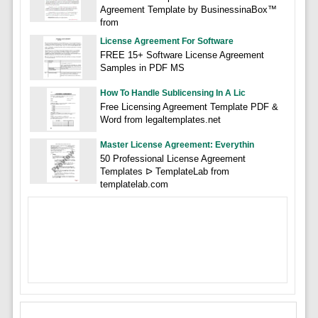
Agreement Template by BusinessinaBox™
from
License Agreement For Software
FREE 15+ Software License Agreement
Samples in PDF MS
How To Handle Sublicensing In A Lic
Free Licensing Agreement Template PDF &
Word from legaltemplates.net
Master License Agreement: Everythin
50 Professional License Agreement
Templates ᐅ TemplateLab from
templatelab.com