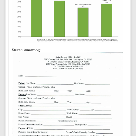
Source:
hewlett.org