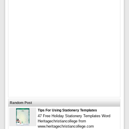
Random Post
Tips For Using Stationery Templates
47 Free Holiday Stationery Templates Word
Heritagechristiancollege from
www.heritagechristiancollege.com