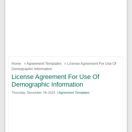
Home
»
Agreement Templates
» License Agreement For Use Of
Demographic Information
License Agreement For Use Of
Demographic Information
Thursday, December 7th 2023. |
Agreement Templates