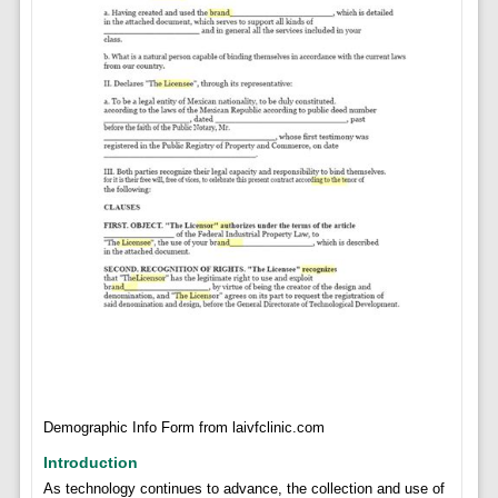
Demographic Info Form from laivfclinic.com
Introduction
As technology continues to advance, the collection and use of