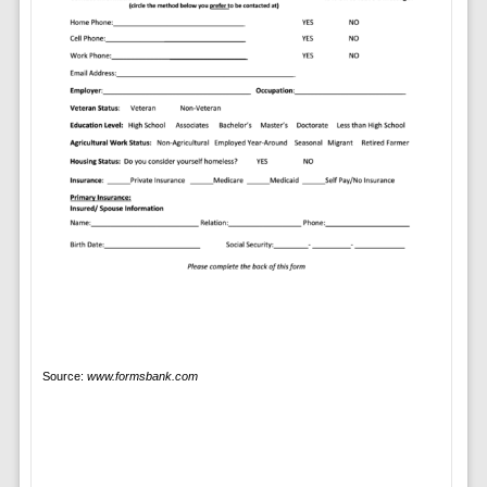
Source:
www.formsbank.com