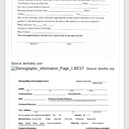
Source:
laivfclinic.com
Source:
besthtc.org