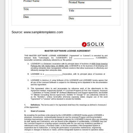
Source:
www.sampletemplates.com