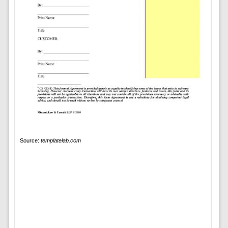
Source:
templatelab.com