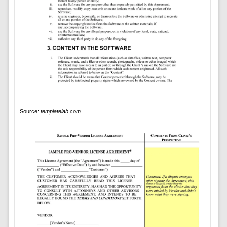
Source:
templatelab.com