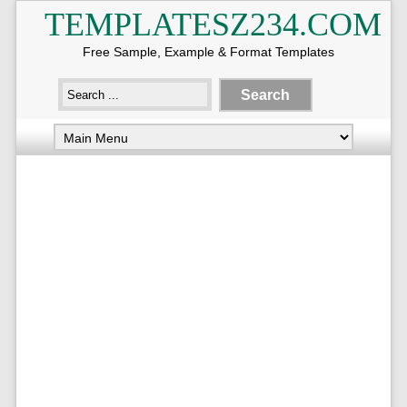
TEMPLATESZ234.COM
Free Sample, Example & Format Templates