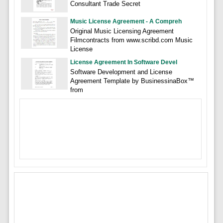
Consultant Trade Secret
Music License Agreement - A Compreh
Original Music Licensing Agreement
Filmcontracts from www.scribd.com Music
License
License Agreement In Software Devel
Software Development and License
Agreement Template by BusinessinaBox™
from