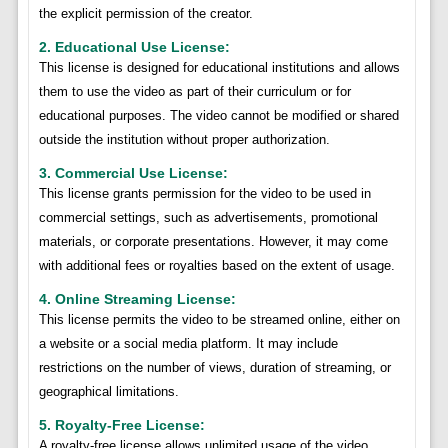
the explicit permission of the creator.
2. Educational Use License:
This license is designed for educational institutions and allows
them to use the video as part of their curriculum or for
educational purposes. The video cannot be modified or shared
outside the institution without proper authorization.
3. Commercial Use License:
This license grants permission for the video to be used in
commercial settings, such as advertisements, promotional
materials, or corporate presentations. However, it may come
with additional fees or royalties based on the extent of usage.
4. Online Streaming License:
This license permits the video to be streamed online, either on
a website or a social media platform. It may include
restrictions on the number of views, duration of streaming, or
geographical limitations.
5. Royalty-Free License:
A royalty-free license allows unlimited usage of the video