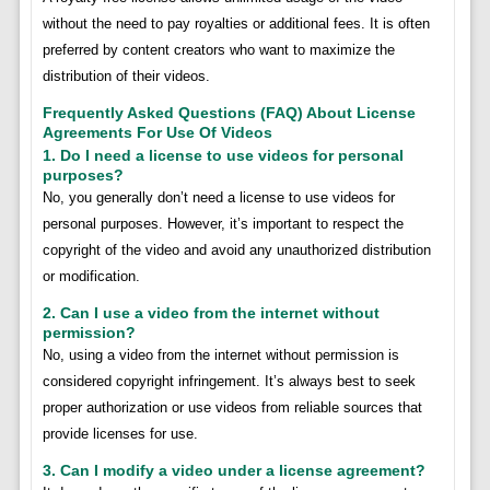
without the need to pay royalties or additional fees. It is often
preferred by content creators who want to maximize the
distribution of their videos.
Frequently Asked Questions (FAQ) About License
Agreements For Use Of Videos
1. Do I need a license to use videos for personal
purposes?
No, you generally don’t need a license to use videos for
personal purposes. However, it’s important to respect the
copyright of the video and avoid any unauthorized distribution
or modification.
2. Can I use a video from the internet without
permission?
No, using a video from the internet without permission is
considered copyright infringement. It’s always best to seek
proper authorization or use videos from reliable sources that
provide licenses for use.
3. Can I modify a video under a license agreement?