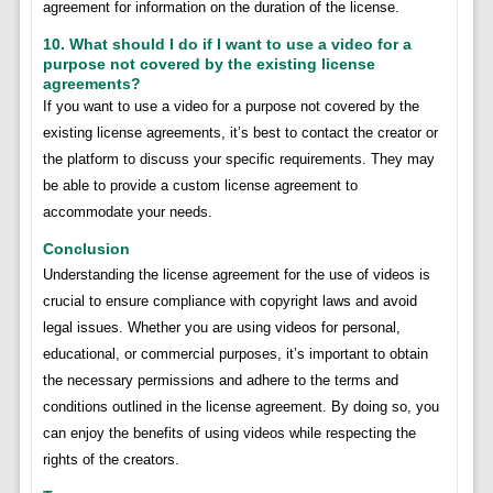
agreement for information on the duration of the license.
10. What should I do if I want to use a video for a
purpose not covered by the existing license
agreements?
If you want to use a video for a purpose not covered by the
existing license agreements, it’s best to contact the creator or
the platform to discuss your specific requirements. They may
be able to provide a custom license agreement to
accommodate your needs.
Conclusion
Understanding the license agreement for the use of videos is
crucial to ensure compliance with copyright laws and avoid
legal issues. Whether you are using videos for personal,
educational, or commercial purposes, it’s important to obtain
the necessary permissions and adhere to the terms and
conditions outlined in the license agreement. By doing so, you
can enjoy the benefits of using videos while respecting the
rights of the creators.