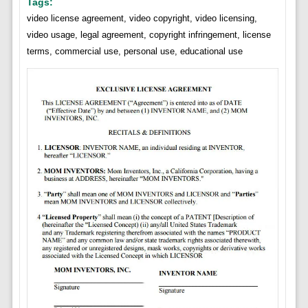
Tags:
video license agreement, video copyright, video licensing,
video usage, legal agreement, copyright infringement, license
terms, commercial use, personal use, educational use