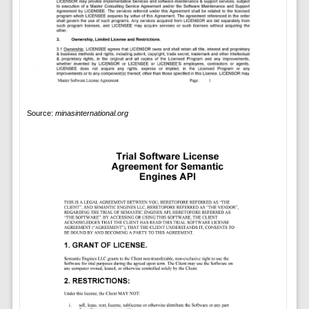
Source:
minasinternational.org