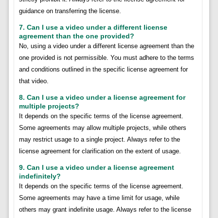
guidance on transferring the license.
7. Can I use a video under a different license
agreement than the one provided?
No, using a video under a different license agreement than the
one provided is not permissible. You must adhere to the terms
and conditions outlined in the specific license agreement for
that video.
8. Can I use a video under a license agreement for
multiple projects?
It depends on the specific terms of the license agreement.
Some agreements may allow multiple projects, while others
may restrict usage to a single project. Always refer to the
license agreement for clarification on the extent of usage.
9. Can I use a video under a license agreement
indefinitely?
It depends on the specific terms of the license agreement.
Some agreements may have a time limit for usage, while
others may grant indefinite usage. Always refer to the license