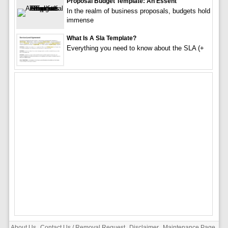
Proposal Budget Template: An Essent
In the realm of business proposals, budgets hold
immense
What Is A Sla Template?
Everything you need to know about the SLA (+
About Us
Contact Us / Removal Request
Disclaimer
Maintenance Page