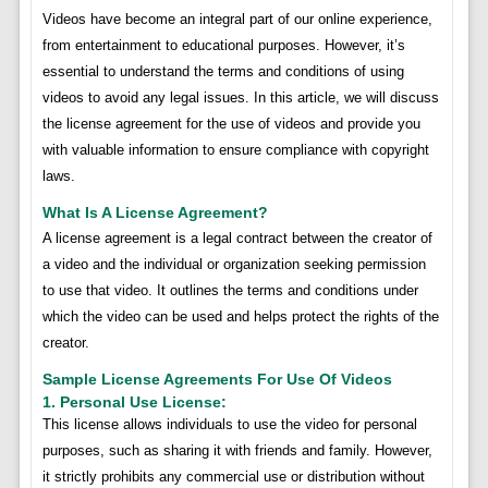
Videos have become an integral part of our online experience,
from entertainment to educational purposes. However, it’s
essential to understand the terms and conditions of using
videos to avoid any legal issues. In this article, we will discuss
the license agreement for the use of videos and provide you
with valuable information to ensure compliance with copyright
laws.
What Is A License Agreement?
A license agreement is a legal contract between the creator of
a video and the individual or organization seeking permission
to use that video. It outlines the terms and conditions under
which the video can be used and helps protect the rights of the
creator.
Sample License Agreements For Use Of Videos
1. Personal Use License:
This license allows individuals to use the video for personal
purposes, such as sharing it with friends and family. However,
it strictly prohibits any commercial use or distribution without