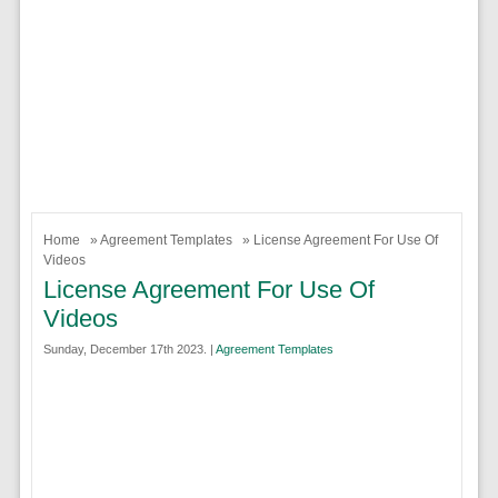
Home
»
Agreement Templates
» License Agreement For Use Of
Videos
License Agreement For Use Of
Videos
Sunday, December 17th 2023. |
Agreement Templates