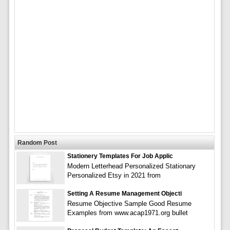
Random Post
Stationery Templates For Job Applic
Modern Letterhead Personalized Stationary
Personalized Etsy in 2021 from
Setting A Resume Management Objecti
Resume Objective Sample Good Resume
Examples from www.acap1971.org bullet