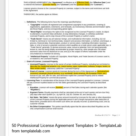
50 Professional License Agreement Templates ᐅ TemplateLab
from templatelab.com