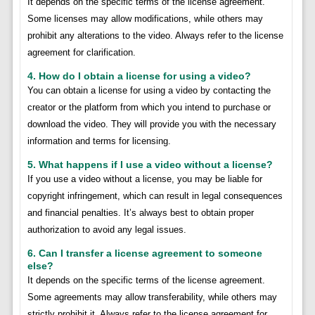
It depends on the specific terms of the license agreement.
Some licenses may allow modifications, while others may
prohibit any alterations to the video. Always refer to the license
agreement for clarification.
4. How do I obtain a license for using a video?
You can obtain a license for using a video by contacting the
creator or the platform from which you intend to purchase or
download the video. They will provide you with the necessary
information and terms for licensing.
5. What happens if I use a video without a license?
If you use a video without a license, you may be liable for
copyright infringement, which can result in legal consequences
and financial penalties. It’s always best to obtain proper
authorization to avoid any legal issues.
6. Can I transfer a license agreement to someone
else?
It depends on the specific terms of the license agreement.
Some agreements may allow transferability, while others may
strictly prohibit it. Always refer to the license agreement for