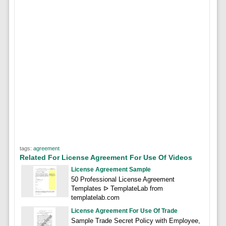
tags:
agreement
Related For License Agreement For Use Of Videos
License Agreement Sample
50 Professional License Agreement
Templates ᐅ TemplateLab from
templatelab.com
License Agreement For Use Of Trade
Sample Trade Secret Policy with Employee,