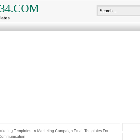
34.COM
lates
rketing Templates
» Marketing Campaign Email Templates For
Communication