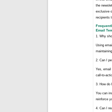
the newslet
exclusive o
recipients 
Frequent
Email Te
1. Why sho
Using emai
maintaining
2. Can I pe
Yes, email 
call-to-act
3. How do 
You can inc
reinforce y
4. Can I r