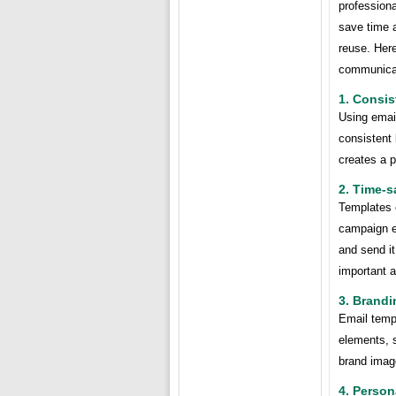
profession
save time a
reuse. Her
communicat
1. Consis
Using emai
consistent 
creates a p
2. Time-s
Templates e
campaign e
and send it
important a
3. Brandi
Email temp
elements, s
brand imag
4. Person