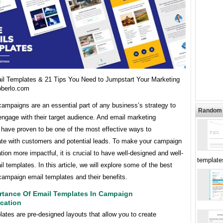
il Templates & 21 Tips You Need to Jumpstart Your Marketing
oberlo.com
ampaigns are an essential part of any business’s strategy to
Random 
ngage with their target audience. And email marketing
have proven to be one of the most effective ways to
e with customers and potential leads. To make your campaign
on more impactful, it is crucial to have well-designed and well-
templat
il templates. In this article, we will explore some of the best
campaign email templates and their benefits.
rtance Of Email Templates In Campaign
cation
ates are pre-designed layouts that allow you to create