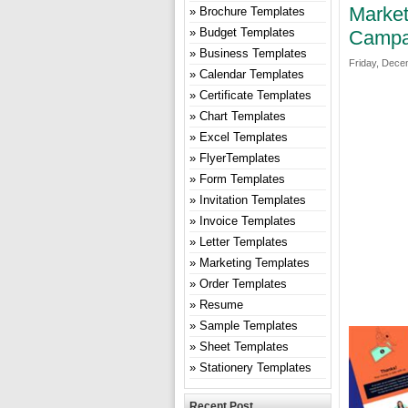
Market
Brochure Templates
Budget Templates
Campa
Business Templates
Friday, Dece
Calendar Templates
Certificate Templates
Chart Templates
Excel Templates
FlyerTemplates
Form Templates
Invitation Templates
Invoice Templates
Letter Templates
Marketing Templates
Order Templates
Resume
Sample Templates
Sheet Templates
Stationery Templates
Recent Post