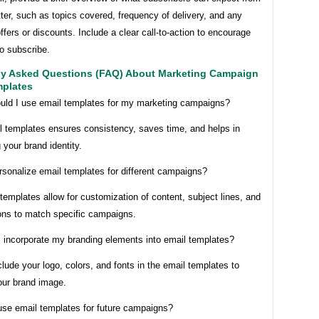
ter, such as topics covered, frequency of delivery, and any
ffers or discounts. Include a clear call-to-action to encourage
to subscribe.
ly Asked Questions (FAQ) About Marketing Campaign
mplates
uld I use email templates for my marketing campaigns?
l templates ensures consistency, saves time, and helps in
 your brand identity.
rsonalize email templates for different campaigns?
templates allow for customization of content, subject lines, and
ions to match specific campaigns.
I incorporate my branding elements into email templates?
lude your logo, colors, and fonts in the email templates to
our brand image.
euse email templates for future campaigns?