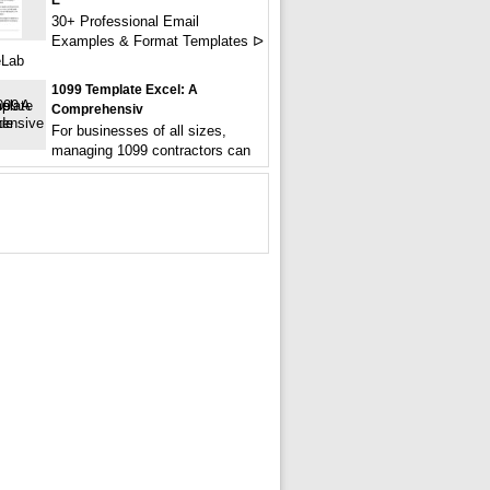
E
30+ Professional Email
Examples & Format Templates ᐅ
eLab
1099 Template Excel: A
Comprehensiv
For businesses of all sizes,
managing 1099 contractors can