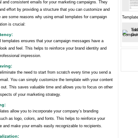
al and consistent emails for your marketing campaigns. They
nd effort by providing a structure that you can customize and
e are some reasons why using email templates for campaign
Templat
ion is crucial:
tency:
l templates ensures that your campaign messages have a
look and feel. This helps to reinforce your brand identity and
rofessional impression.
aving:
liminate the need to start from scratch every time you send a
mail. You can simply customize the template with your content
 out. This saves valuable time and allows you to focus on other
spects of your marketing strategy.
ng:
lates allow you to incorporate your company’s branding
uch as logo, colors, and fonts. This helps to reinforce your
e and make your emails easily recognizable to recipients.
alization: