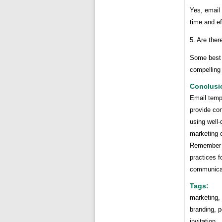
Yes, email 
time and ef
5. Are ther
Some best 
compelling 
Conclusi
Email temp
provide con
using well-
marketing 
Remember t
practices f
communicati
Tags:
marketing,
branding, p
invitation