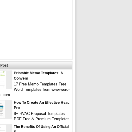
Post
Printable Memo Templates: A
Conveni
17 Free Memo Templates Free
Word Templates from www.word-
es.com
How To Create An Effective Hvac
Pro
8+ HVAC Proposal Templates
PDF Free & Premium Templates
The Benefits Of Using An Official