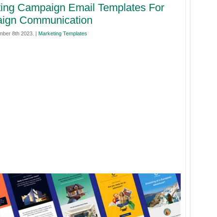
ing Campaign Email Templates For
ign Communication
mber 8th 2023. |
Marketing Templates