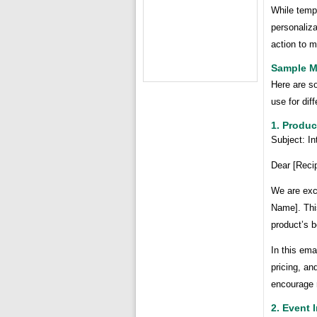
While templ
personaliza
action to 
Sample M
Here are s
use for di
1. Produ
Subject: I
Dear [Reci
We are exci
Name]. This
product’s b
In this ema
pricing, an
encourage 
2. Event I