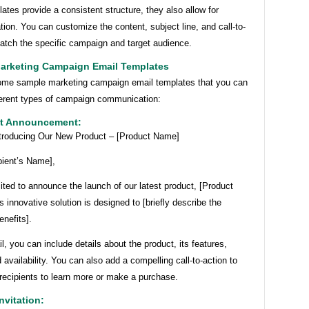
ates provide a consistent structure, they also allow for
tion. You can customize the content, subject line, and call-to-
match the specific campaign and target audience.
arketing Campaign Email Templates
ome sample marketing campaign email templates that you can
fferent types of campaign communication:
ct Announcement:
ntroducing Our New Product – [Product Name]
pient’s Name],
ted to announce the launch of our latest product, [Product
 innovative solution is designed to [briefly describe the
enefits].
il, you can include details about the product, its features,
d availability. You can also add a compelling call-to-action to
recipients to learn more or make a purchase.
nvitation: