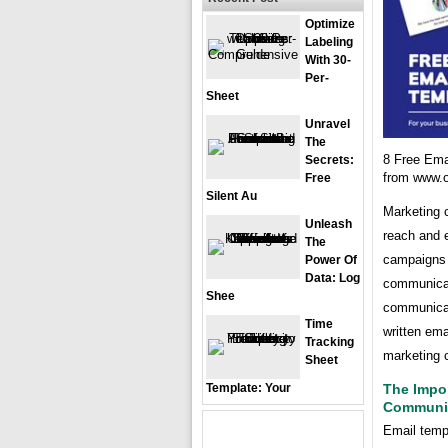
Optimize
Labeling
With 30-
Per-
Sheet
Unravel
The
8 Free Ema
Secrets:
from www.
Free
Silent Au
Marketing c
Unleash
reach and e
The
campaigns 
Power Of
Data: Log
communicat
Shee
communicati
Time
written ema
Tracking
marketing 
Sheet
Template: Your
The Impo
Communi
Email templ