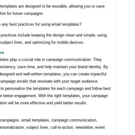
templates are designed to be reusable, allowing you to save
fort for future campaigns.
e any best practices for using email templates?
practices include keeping the design clean and simple, using
subject lines, and optimizing for mobile devices.
on
lates play a crucial role in campaign communication. They
sistency, save time, and help maintain your brand identity. By
designed and well-written templates, you can create impactful
campaign emails that resonate with your target audience.
o personalize the templates for each campaign and follow best
or better engagement. With the right templates, your campaign
on will be more effective and yield better results.
 campaigns, email templates, campaign communication,
ersonalization, subject lines, call-to-action, newsletter, event