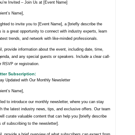
u’re Invited – Join Us at [Event Name]
pient’s Name],
ghted to invite you to [Event Name], a [briefly describe the
s is a great opportunity to connect with industry experts, learn
atest trends, and network with like-minded professionals.
il, provide information about the event, including date, time,
genda, and any special guests or speakers. Include a clear call-
or RSVP or registration.
tter Subscription:
tay Updated with Our Monthly Newsletter
pient’s Name],
lled to introduce our monthly newsletter, where you can stay
h the latest industry news, tips, and exclusive offers. Our team
will curate valuable content that can help you [briefly describe
s of subscribing to the newsletter].
il, provide a brief overview of what subscribers can expect from