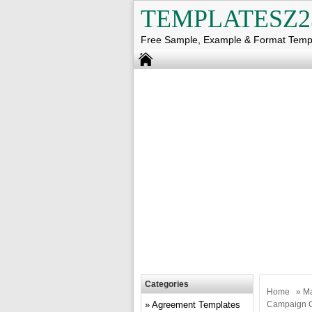
TEMPLATESZ2
Free Sample, Example & Format Temp
Categories
Home
»
Ma
Agreement Templates
Campaign 