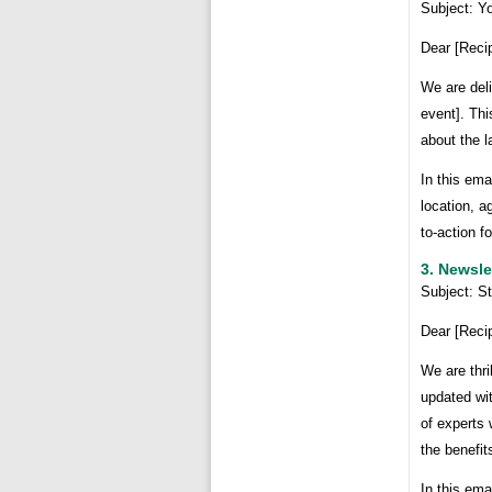
Subject: Yo
Dear [Reci
We are deli
event]. Thi
about the l
In this ema
location, a
to-action f
3. Newsle
Subject: S
Dear [Reci
We are thri
updated wit
of experts 
the benefit
In this ema