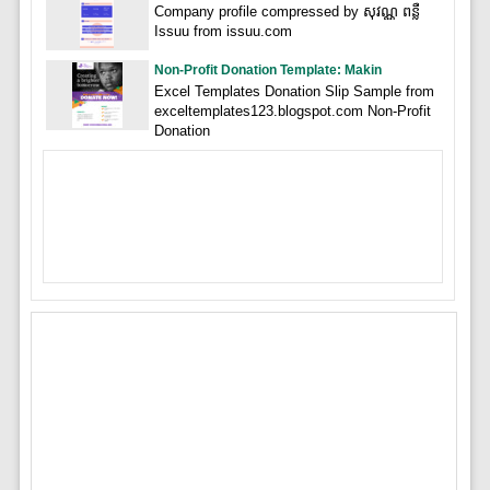
Company profile compressed by សុវណ្ណ ពន្លឺ
Issuu from issuu.com
Non-Profit Donation Template: Makin
Excel Templates Donation Slip Sample from
exceltemplates123.blogspot.com Non-Profit
Donation