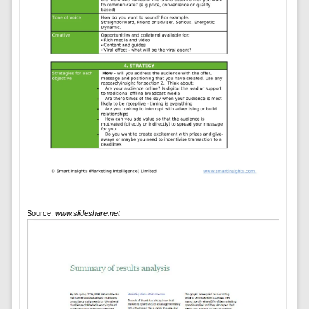
Source:
www.slideshare.net