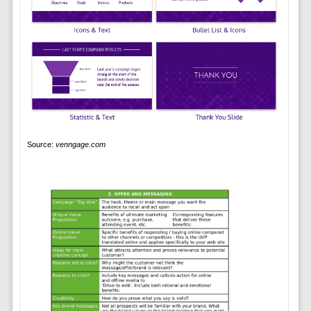
Source:
venngage.com