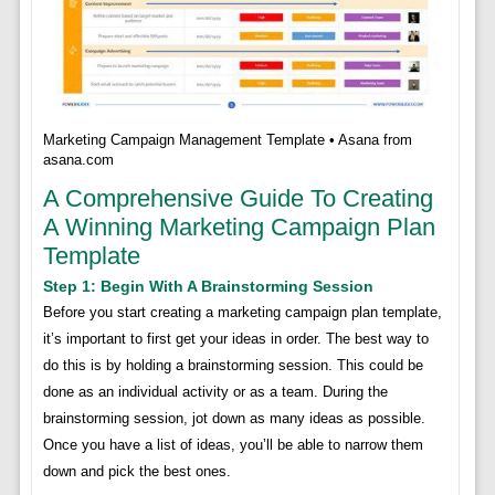
Marketing Campaign Management Template • Asana from
asana.com
A Comprehensive Guide To Creating
A Winning Marketing Campaign Plan
Template
Step 1: Begin With A Brainstorming Session
Before you start creating a marketing campaign plan template,
it’s important to first get your ideas in order. The best way to
do this is by holding a brainstorming session. This could be
done as an individual activity or as a team. During the
brainstorming session, jot down as many ideas as possible.
Once you have a list of ideas, you’ll be able to narrow them
down and pick the best ones.