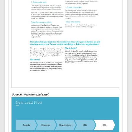
Source:
www.template.net