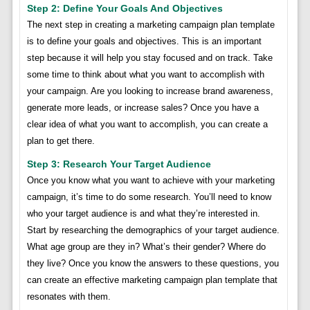
Step 2: Define Your Goals And Objectives
The next step in creating a marketing campaign plan template
is to define your goals and objectives. This is an important
step because it will help you stay focused and on track. Take
some time to think about what you want to accomplish with
your campaign. Are you looking to increase brand awareness,
generate more leads, or increase sales? Once you have a
clear idea of what you want to accomplish, you can create a
plan to get there.
Step 3: Research Your Target Audience
Once you know what you want to achieve with your marketing
campaign, it’s time to do some research. You’ll need to know
who your target audience is and what they’re interested in.
Start by researching the demographics of your target audience.
What age group are they in? What’s their gender? Where do
they live? Once you know the answers to these questions, you
can create an effective marketing campaign plan template that
resonates with them.