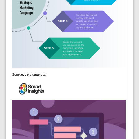
Source:
venngage.com