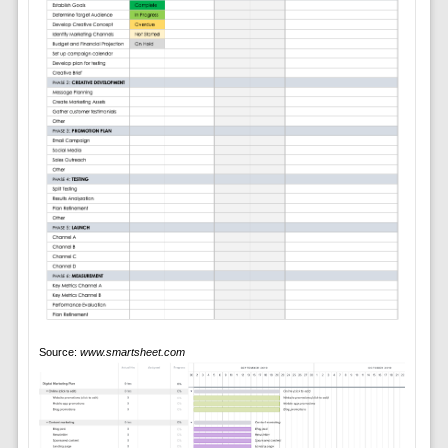
Source:
www.smartsheet.com