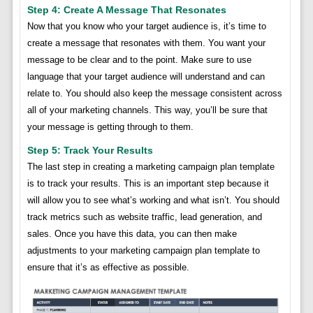
Step 4: Create A Message That Resonates
Now that you know who your target audience is, it’s time to
create a message that resonates with them. You want your
message to be clear and to the point. Make sure to use
language that your target audience will understand and can
relate to. You should also keep the message consistent across
all of your marketing channels. This way, you’ll be sure that
your message is getting through to them.
Step 5: Track Your Results
The last step in creating a marketing campaign plan template
is to track your results. This is an important step because it
will allow you to see what’s working and what isn’t. You should
track metrics such as website traffic, lead generation, and
sales. Once you have this data, you can then make
adjustments to your marketing campaign plan template to
ensure that it’s as effective as possible.