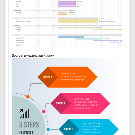
Source:
www.teamgantt.com