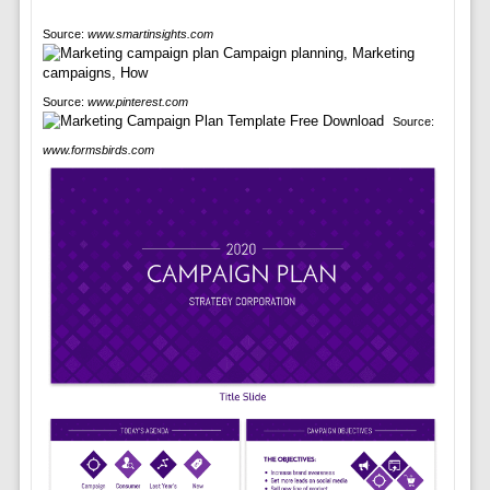
Source:
www.smartinsights.com
Source:
www.pinterest.com
Source:
www.formsbirds.com