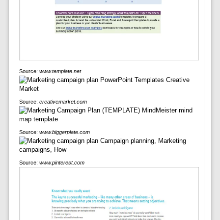
Source:
www.template.net
Source:
creativemarket.com
Source:
www.biggerplate.com
Source:
www.pinterest.com