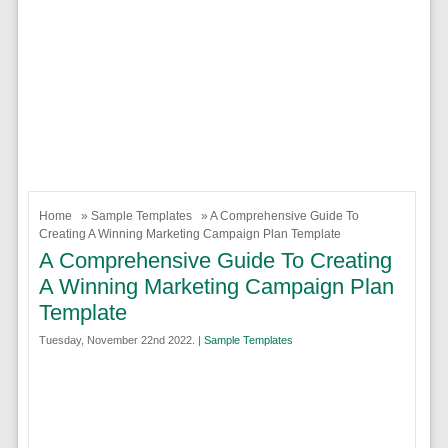
Home
»
Sample Templates
» A Comprehensive Guide To
Creating A Winning Marketing Campaign Plan Template
A Comprehensive Guide To Creating
A Winning Marketing Campaign Plan
Template
Tuesday, November 22nd 2022. |
Sample Templates