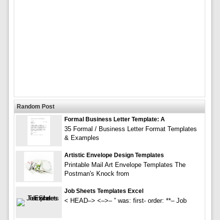
Random Post
Formal Business Letter Template: A
35 Formal / Business Letter Format Templates
& Examples
Artistic Envelope Design Templates
Printable Mail Art Envelope Templates The
Postman's Knock from
Job Sheets Templates Excel
< HEAD–> <–>– ” was: first- order: **– Job