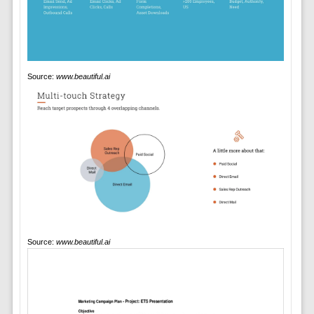
Source:
www.beautiful.ai
Source:
www.beautiful.ai