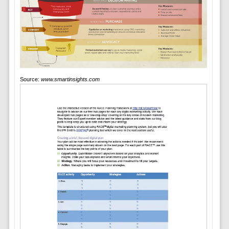
Source:
www.smartinsights.com