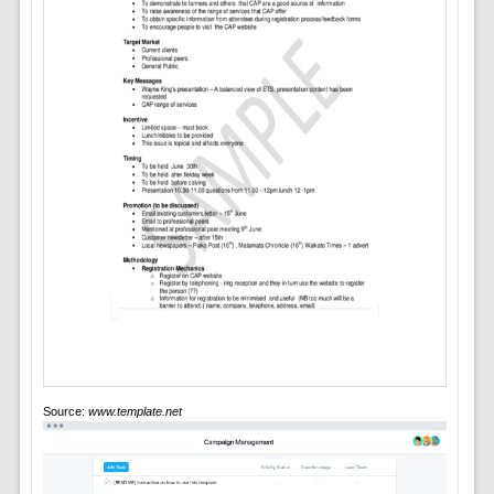
Source:
www.template.net