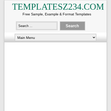
TEMPLATESZ234.COM
Free Sample, Example & Format Templates