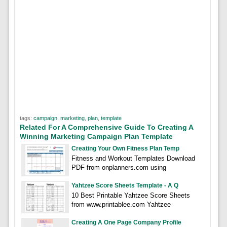
tags:
campaign
,
marketing
,
plan
,
template
Related For A Comprehensive Guide To Creating A
Winning Marketing Campaign Plan Template
Creating Your Own Fitness Plan Temp
Fitness and Workout Templates Download
PDF from onplanners.com using
Yahtzee Score Sheets Template - A Q
10 Best Printable Yahtzee Score Sheets
from www.printablee.com Yahtzee
Creating A One Page Company Profile