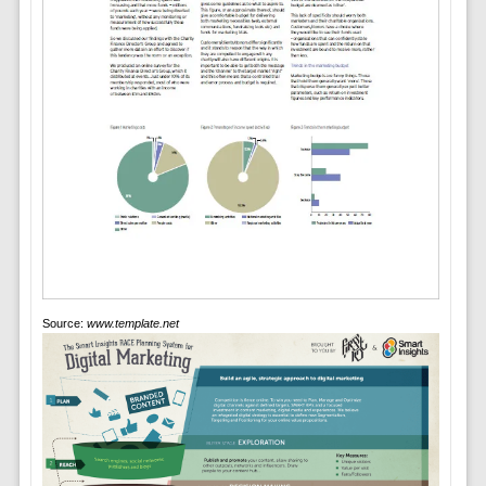
Source:
www.template.net