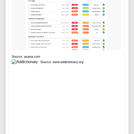
Source:
asana.com
Source:
www.addictionary.org