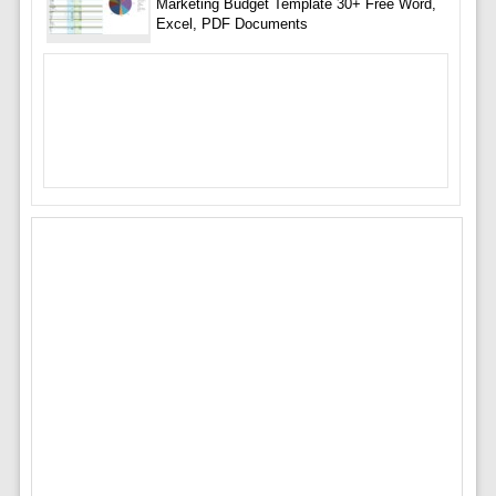
Marketing Budget Template 30+ Free Word,
Excel, PDF Documents