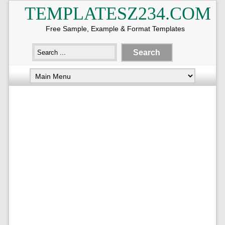
TEMPLATESZ234.COM
Free Sample, Example & Format Templates