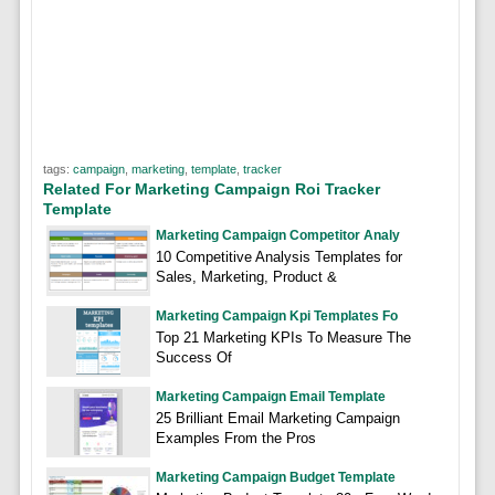
tags:
campaign
,
marketing
,
template
,
tracker
Related For Marketing Campaign Roi Tracker
Template
Marketing Campaign Competitor Analy
10 Competitive Analysis Templates for
Sales, Marketing, Product &
Marketing Campaign Kpi Templates Fo
Top 21 Marketing KPIs To Measure The
Success Of
Marketing Campaign Email Template
25 Brilliant Email Marketing Campaign
Examples From the Pros
Marketing Campaign Budget Template