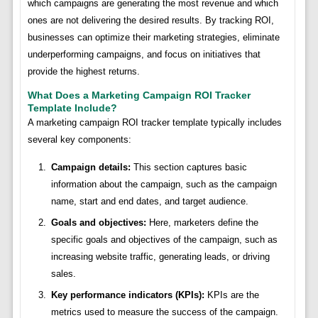
which campaigns are generating the most revenue and which
ones are not delivering the desired results. By tracking ROI,
businesses can optimize their marketing strategies, eliminate
underperforming campaigns, and focus on initiatives that
provide the highest returns.
What Does a Marketing Campaign ROI Tracker
Template Include?
A marketing campaign ROI tracker template typically includes
several key components:
Campaign details:
This section captures basic
information about the campaign, such as the campaign
name, start and end dates, and target audience.
Goals and objectives:
Here, marketers define the
specific goals and objectives of the campaign, such as
increasing website traffic, generating leads, or driving
sales.
Key performance indicators (KPIs):
KPIs are the
metrics used to measure the success of the campaign.