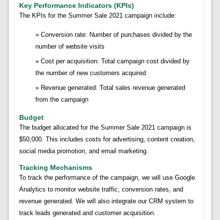
Key Performance Indicators (KPIs)
The KPIs for the Summer Sale 2021 campaign include:
Conversion rate: Number of purchases divided by the
number of website visits
Cost per acquisition: Total campaign cost divided by
the number of new customers acquired
Revenue generated: Total sales revenue generated
from the campaign
Budget
The budget allocated for the Summer Sale 2021 campaign is
$50,000. This includes costs for advertising, content creation,
social media promotion, and email marketing.
Tracking Mechanisms
To track the performance of the campaign, we will use Google
Analytics to monitor website traffic, conversion rates, and
revenue generated. We will also integrate our CRM system to
track leads generated and customer acquisition.