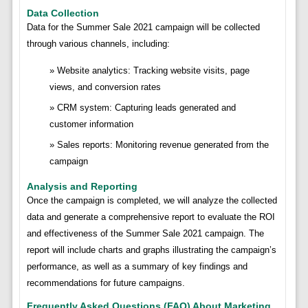
Data Collection
Data for the Summer Sale 2021 campaign will be collected
through various channels, including:
Website analytics: Tracking website visits, page
views, and conversion rates
CRM system: Capturing leads generated and
customer information
Sales reports: Monitoring revenue generated from the
campaign
Analysis and Reporting
Once the campaign is completed, we will analyze the collected
data and generate a comprehensive report to evaluate the ROI
and effectiveness of the Summer Sale 2021 campaign. The
report will include charts and graphs illustrating the campaign’s
performance, as well as a summary of key findings and
recommendations for future campaigns.
Frequently Asked Questions (FAQ) About Marketing