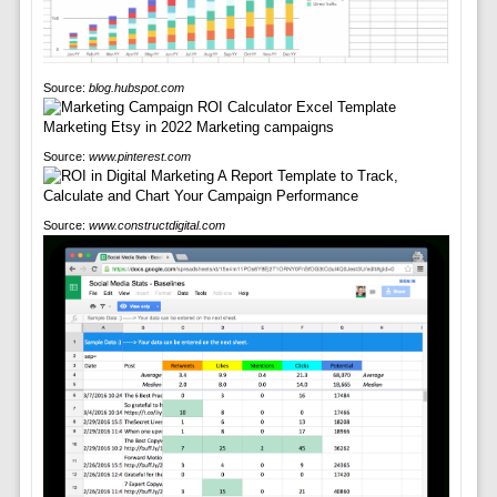
Source:
blog.hubspot.com
Source:
www.pinterest.com
Source:
www.constructdigital.com