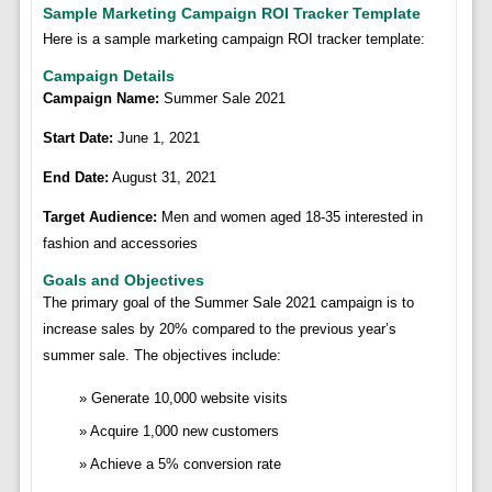
Sample Marketing Campaign ROI Tracker Template
Here is a sample marketing campaign ROI tracker template:
Campaign Details
Campaign Name:
Summer Sale 2021
Start Date:
June 1, 2021
End Date:
August 31, 2021
Target Audience:
Men and women aged 18-35 interested in
fashion and accessories
Goals and Objectives
The primary goal of the Summer Sale 2021 campaign is to
increase sales by 20% compared to the previous year’s
summer sale. The objectives include:
Generate 10,000 website visits
Acquire 1,000 new customers
Achieve a 5% conversion rate