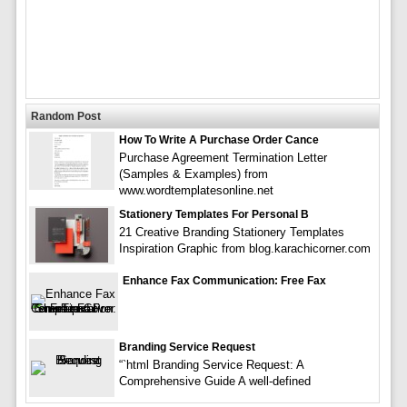
Random Post
How To Write A Purchase Order Cance
Purchase Agreement Termination Letter
(Samples & Examples) from
www.wordtemplatesonline.net
Stationery Templates For Personal B
21 Creative Branding Stationery Templates
Inspiration Graphic from blog.karachicorner.com
Enhance Fax Communication: Free Fax
Branding Service Request
“`html Branding Service Request: A
Comprehensive Guide A well-defined