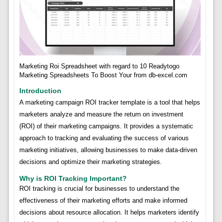
Marketing Roi Spreadsheet with regard to 10 Readytogo
Marketing Spreadsheets To Boost Your from db-excel.com
Introduction
A marketing campaign ROI tracker template is a tool that helps
marketers analyze and measure the return on investment
(ROI) of their marketing campaigns. It provides a systematic
approach to tracking and evaluating the success of various
marketing initiatives, allowing businesses to make data-driven
decisions and optimize their marketing strategies.
Why is ROI Tracking Important?
ROI tracking is crucial for businesses to understand the
effectiveness of their marketing efforts and make informed
decisions about resource allocation. It helps marketers identify