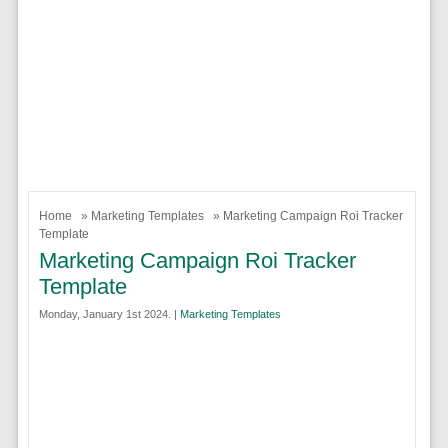
Home
»
Marketing Templates
» Marketing Campaign Roi Tracker
Template
Marketing Campaign Roi Tracker
Template
Monday, January 1st 2024. |
Marketing Templates