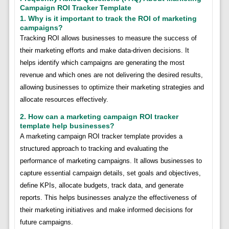
Campaign ROI Tracker Template
1. Why is it important to track the ROI of marketing
campaigns?
Tracking ROI allows businesses to measure the success of
their marketing efforts and make data-driven decisions. It
helps identify which campaigns are generating the most
revenue and which ones are not delivering the desired results,
allowing businesses to optimize their marketing strategies and
allocate resources effectively.
2. How can a marketing campaign ROI tracker
template help businesses?
A marketing campaign ROI tracker template provides a
structured approach to tracking and evaluating the
performance of marketing campaigns. It allows businesses to
capture essential campaign details, set goals and objectives,
define KPIs, allocate budgets, track data, and generate
reports. This helps businesses analyze the effectiveness of
their marketing initiatives and make informed decisions for
future campaigns.