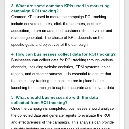
3. What are some common KPIs used in marketing
campaign ROI tracking?
Common KPIs used in marketing campaign ROI tracking
include conversion rates, click-through rates, cost per
acquisition, return on ad spend, customer lifetime value, and
revenue generated. The choice of KPIs depends on the
specific goals and objectives of the campaign.
4. How can businesses collect data for ROI tracking?
Businesses can collect data for ROI tracking through various
channels, including website analytics, CRM systems, sales
reports, and customer surveys. It is essential to ensure that
the necessary tracking mechanisms are in place before
launching the campaign to capture accurate and relevant data.
5. What should businesses do with the data
collected from ROI tracking?
Once the campaign is completed, businesses should analyze
the collected data and generate reports to evaluate the ROI
and effectiveness of the campaign. This analysis can provide