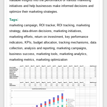
valuable insights into the performance of various marketing
initiatives and help businesses make informed decisions and
optimize their marketing strategies.
Tags:
marketing campaign, ROI tracker, ROI tracking, marketing
strategy, data-driven decisions, marketing initiatives,
marketing efforts, return on investment, key performance
indicators, KPIs, budget allocation, tracking mechanisms, data
collection, analysis and reporting, marketing campaigns,
business success, marketing tools, marketing analytics,
marketing metrics, marketing optimization