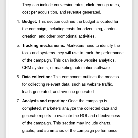
They can include conversion rates, click-through rates,
cost per acquisition, and revenue generated.
Budget:
This section outlines the budget allocated for
the campaign, including costs for advertising, content
creation, and other promotional activities.
Tracking mechanisms:
Marketers need to identify the
tools and systems they will use to track the performance
of the campaign. This can include website analytics,
CRM systems, or marketing automation software.
Data collection:
This component outlines the process
for collecting relevant data, such as website traffic,
leads generated, and revenue generated.
Analysis and reporting:
Once the campaign is
completed, marketers analyze the collected data and
generate reports to evaluate the ROI and effectiveness
of the campaign. This section may include charts,
graphs, and summaries of the campaign performance.