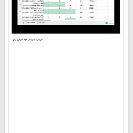
Source:
db-excel.com