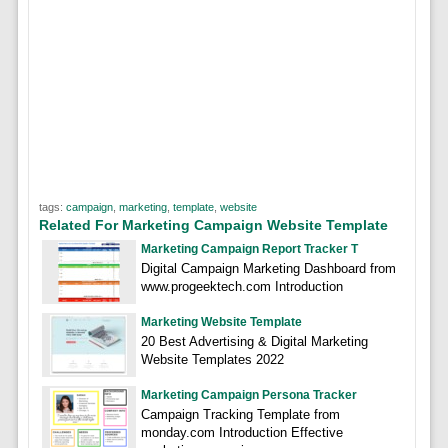
tags:
campaign
,
marketing
,
template
,
website
Related For Marketing Campaign Website Template
Marketing Campaign Report Tracker T
Digital Campaign Marketing Dashboard from
www.progeektech.com Introduction
Marketing Website Template
20 Best Advertising & Digital Marketing
Website Templates 2022
Marketing Campaign Persona Tracker
Campaign Tracking Template from
monday.com Introduction Effective