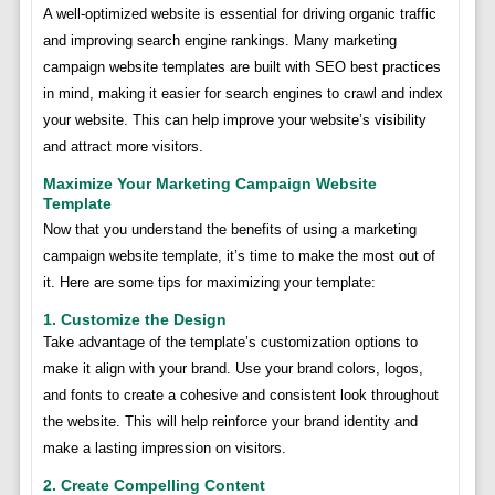
A well-optimized website is essential for driving organic traffic
and improving search engine rankings. Many marketing
campaign website templates are built with SEO best practices
in mind, making it easier for search engines to crawl and index
your website. This can help improve your website’s visibility
and attract more visitors.
Maximize Your Marketing Campaign Website
Template
Now that you understand the benefits of using a marketing
campaign website template, it’s time to make the most out of
it. Here are some tips for maximizing your template:
1. Customize the Design
Take advantage of the template’s customization options to
make it align with your brand. Use your brand colors, logos,
and fonts to create a cohesive and consistent look throughout
the website. This will help reinforce your brand identity and
make a lasting impression on visitors.
2. Create Compelling Content