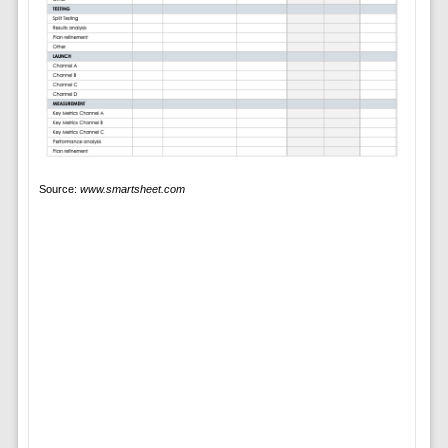
Source:
www.smartsheet.com