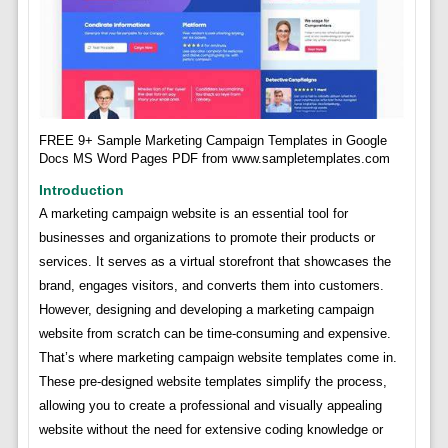
FREE 9+ Sample Marketing Campaign Templates in Google
Docs MS Word Pages PDF from www.sampletemplates.com
Introduction
A marketing campaign website is an essential tool for
businesses and organizations to promote their products or
services. It serves as a virtual storefront that showcases the
brand, engages visitors, and converts them into customers.
However, designing and developing a marketing campaign
website from scratch can be time-consuming and expensive.
That’s where marketing campaign website templates come in.
These pre-designed website templates simplify the process,
allowing you to create a professional and visually appealing
website without the need for extensive coding knowledge or