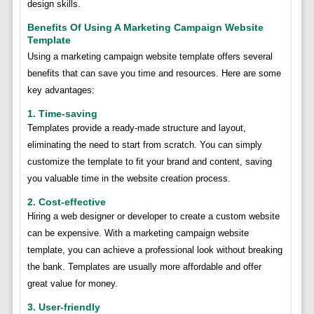
design skills.
Benefits Of Using A Marketing Campaign Website
Template
Using a marketing campaign website template offers several
benefits that can save you time and resources. Here are some
key advantages:
1. Time-saving
Templates provide a ready-made structure and layout,
eliminating the need to start from scratch. You can simply
customize the template to fit your brand and content, saving
you valuable time in the website creation process.
2. Cost-effective
Hiring a web designer or developer to create a custom website
can be expensive. With a marketing campaign website
template, you can achieve a professional look without breaking
the bank. Templates are usually more affordable and offer
great value for money.
3. User-friendly