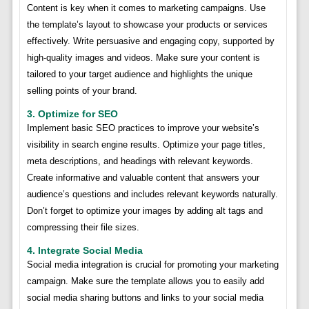
Content is key when it comes to marketing campaigns. Use
the template’s layout to showcase your products or services
effectively. Write persuasive and engaging copy, supported by
high-quality images and videos. Make sure your content is
tailored to your target audience and highlights the unique
selling points of your brand.
3. Optimize for SEO
Implement basic SEO practices to improve your website’s
visibility in search engine results. Optimize your page titles,
meta descriptions, and headings with relevant keywords.
Create informative and valuable content that answers your
audience’s questions and includes relevant keywords naturally.
Don’t forget to optimize your images by adding alt tags and
compressing their file sizes.
4. Integrate Social Media
Social media integration is crucial for promoting your marketing
campaign. Make sure the template allows you to easily add
social media sharing buttons and links to your social media