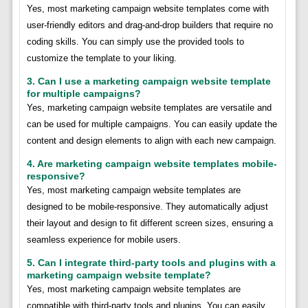
Yes, most marketing campaign website templates come with
user-friendly editors and drag-and-drop builders that require no
coding skills. You can simply use the provided tools to
customize the template to your liking.
3. Can I use a marketing campaign website template
for multiple campaigns?
Yes, marketing campaign website templates are versatile and
can be used for multiple campaigns. You can easily update the
content and design elements to align with each new campaign.
4. Are marketing campaign website templates mobile-
responsive?
Yes, most marketing campaign website templates are
designed to be mobile-responsive. They automatically adjust
their layout and design to fit different screen sizes, ensuring a
seamless experience for mobile users.
5. Can I integrate third-party tools and plugins with a
marketing campaign website template?
Yes, most marketing campaign website templates are
compatible with third-party tools and plugins. You can easily