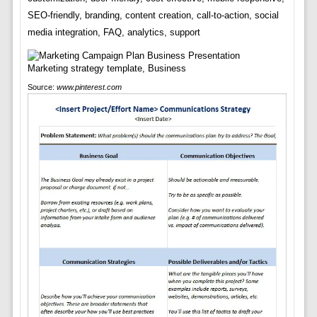
SEO-friendly, branding, content creation, call-to-action, social
media integration, FAQ, analytics, support
Source:
www.pinterest.com