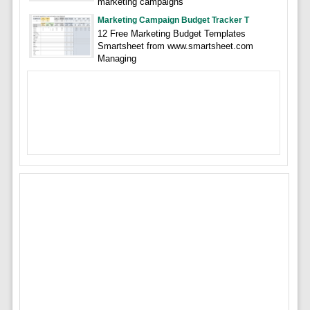
marketing campaigns
Marketing Campaign Budget Tracker T
12 Free Marketing Budget Templates
Smartsheet from www.smartsheet.com
Managing