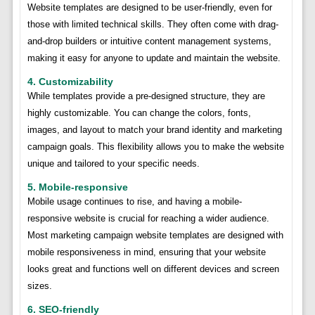
Website templates are designed to be user-friendly, even for
those with limited technical skills. They often come with drag-
and-drop builders or intuitive content management systems,
making it easy for anyone to update and maintain the website.
4. Customizability
While templates provide a pre-designed structure, they are
highly customizable. You can change the colors, fonts,
images, and layout to match your brand identity and marketing
campaign goals. This flexibility allows you to make the website
unique and tailored to your specific needs.
5. Mobile-responsive
Mobile usage continues to rise, and having a mobile-
responsive website is crucial for reaching a wider audience.
Most marketing campaign website templates are designed with
mobile responsiveness in mind, ensuring that your website
looks great and functions well on different devices and screen
sizes.
6. SEO-friendly