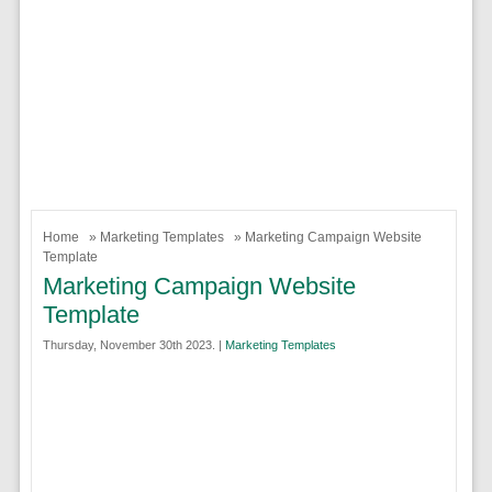
Home
»
Marketing Templates
» Marketing Campaign Website
Template
Marketing Campaign Website
Template
Thursday, November 30th 2023. |
Marketing Templates