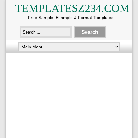
TEMPLATESZ234.COM
Free Sample, Example & Format Templates