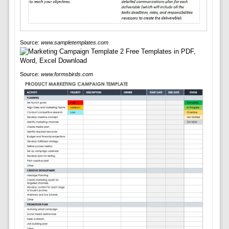
Source:
www.sampletemplates.com
Source:
www.formsbirds.com