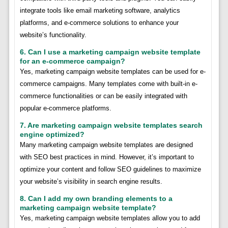
integrate tools like email marketing software, analytics
platforms, and e-commerce solutions to enhance your
website’s functionality.
6. Can I use a marketing campaign website template
for an e-commerce campaign?
Yes, marketing campaign website templates can be used for e-
commerce campaigns. Many templates come with built-in e-
commerce functionalities or can be easily integrated with
popular e-commerce platforms.
7. Are marketing campaign website templates search
engine optimized?
Many marketing campaign website templates are designed
with SEO best practices in mind. However, it’s important to
optimize your content and follow SEO guidelines to maximize
your website’s visibility in search engine results.
8. Can I add my own branding elements to a
marketing campaign website template?
Yes, marketing campaign website templates allow you to add