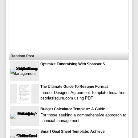
Random Post
Optimize Fundraising With Sponsor S
The Ultimate Guide To Resume Format
Interior Designer Agreement Template India from
psoriasisguru.com using PDF
Budget Calculator Template: A Guide
For those seeking a comprehensive approach to
financial management,
Smart Goal Sheet Template: Achieve