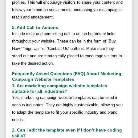
profiles. This will encourage visitors to share your content and
follow your brand on social media, increasing your campaign’s
reach and engagement.
5. Add Call-to-Actions
Include clear and compelling call-to-action buttons or links
throughout your website. These can be in the form of “Buy
Now,” “Sign Up,” or “Contact Us” buttons. Make sure they
stand out and are strategically placed to encourage visitors to
take the desired action.
Frequently Asked Questions (FAQ) About Marketing
Campaign Website Templates
1. Are marketing campaign website templates
suitable for all industries?
Yes, marketing campaign website templates can be used in
various industries. They are highly customizable, allowing you
to adapt the template to fit your specific industry and brand
needs.
2. Can I edit the template even if I don’t have coding
skills?