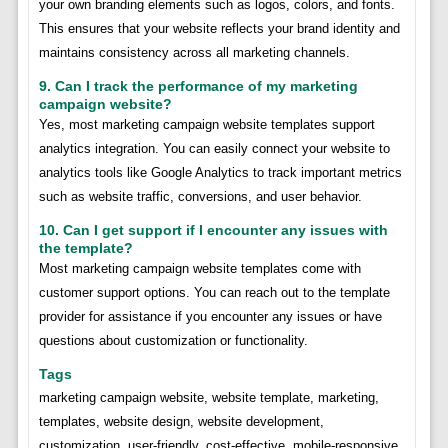
your own branding elements such as logos, colors, and fonts.
This ensures that your website reflects your brand identity and
maintains consistency across all marketing channels.
9. Can I track the performance of my marketing
campaign website?
Yes, most marketing campaign website templates support
analytics integration. You can easily connect your website to
analytics tools like Google Analytics to track important metrics
such as website traffic, conversions, and user behavior.
10. Can I get support if I encounter any issues with
the template?
Most marketing campaign website templates come with
customer support options. You can reach out to the template
provider for assistance if you encounter any issues or have
questions about customization or functionality.
Tags
marketing campaign website, website template, marketing,
templates, website design, website development,
customization, user-friendly, cost-effective, mobile-responsive,