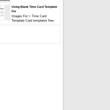
Using Blank Time Card Template
For
Images For > Time Card
Template Card templates free,