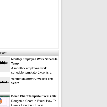
Post
Monthly Employee Work Schedule
Temp
A monthly employee work
schedule template Excel is a
Vendor Mastery: Unveiling The
Secre
Donut Chart Template Excel 2007
Doughnut Chart In Excel How To
Create Doughnut Excel