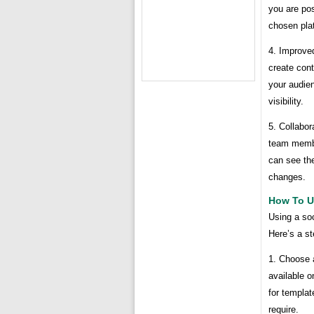
you are pos
chosen pla
4. Improve
create cont
your audien
visibility.
5. Collabor
team member
can see th
changes.
How To U
Using a soc
Here’s a st
1. Choose 
available o
for templat
require.