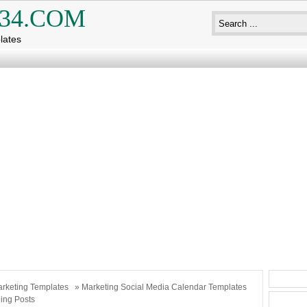
34.COM
lates
rketing Templates
» Marketing Social Media Calendar Templates
ing Posts