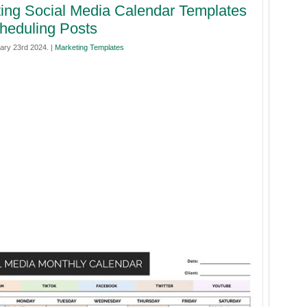
ing Social Media Calendar Templates
heduling Posts
ary 23rd 2024. |
Marketing Templates