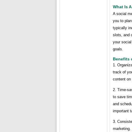
What Is A
A social m
you to plan
typically i
slots, and
your social
goals.
Benefits 
1. Organiz
track of yo
content on 
2. Time-sa
to save tim
and schedul
important t
3. Consist
marketing.