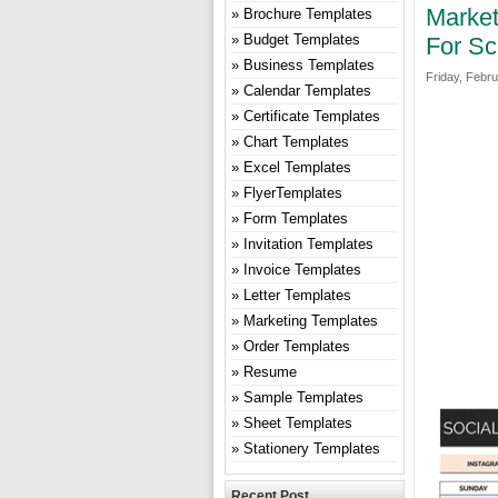
Market
Brochure Templates
Budget Templates
For Sc
Business Templates
Friday, Febru
Calendar Templates
Certificate Templates
Chart Templates
Excel Templates
FlyerTemplates
Form Templates
Invitation Templates
Invoice Templates
Letter Templates
Marketing Templates
Order Templates
Resume
Sample Templates
Sheet Templates
Stationery Templates
Recent Post