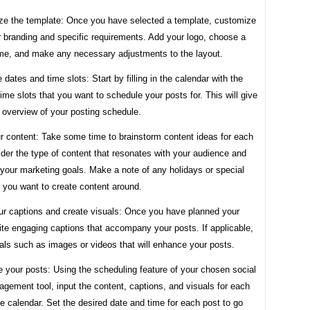
ze the template: Once you have selected a template, customize
our branding and specific requirements. Add your logo, choose a
me, and make any necessary adjustments to the layout.
he dates and time slots: Start by filling in the calendar with the
ime slots that you want to schedule your posts for. This will give
 overview of your posting schedule.
r content: Take some time to brainstorm content ideas for each
der the type of content that resonates with your audience and
 your marketing goals. Make a note of any holidays or special
 you want to create content around.
our captions and create visuals: Once you have planned your
ite engaging captions that accompany your posts. If applicable,
als such as images or videos that will enhance your posts.
 your posts: Using the scheduling feature of your chosen social
gement tool, input the content, captions, and visuals for each
he calendar. Set the desired date and time for each post to go