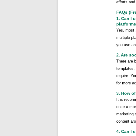
efforts and
FAQs (Fr
1. Can I 
platform
Yes, most 
multiple pl
you use an
2. Are so
There are b
templates.
require. Yo
for more a
3. How of
It is recom
once a mont
marketing s
content ar
4. Can I 