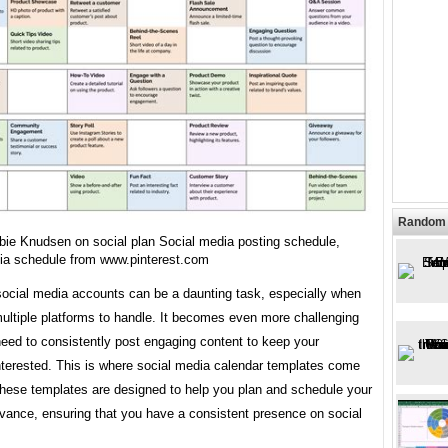
Random 
bie Knudsen on social plan Social media posting schedule,
ia schedule from www.pinterest.com
ocial media accounts can be a daunting task, especially when
ultiple platforms to handle. It becomes even more challenging
eed to consistently post engaging content to keep your
nterested. This is where social media calendar templates come
These templates are designed to help you plan and schedule your
dvance, ensuring that you have a consistent presence on social