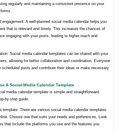
ting regularly and maintaining a consistent presence on your
tforms.
d engagement: A well-planned social media calendar helps you
ent that is relevant and timely. This increases the chances of
ce engaging with your posts, leading to higher reach and
ation: Social media calendar templates can be shared with your
s, allowing for better collaboration and coordination. Everyone
e scheduled posts and contribute their ideas or make necessary
se A Social Media Calendar Template
ial media calendar template is simple and straightforward.
ep-by-step guide:
a template: There are various social media calendar templates
nline. Choose one that suits your needs and preferences. Look
es that include the platforms you use and the features you