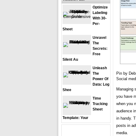
Optimize
Labeling
With 30-
Per-
Sheet
Unravel
The
Secrets:
Free
Silent Au
Unleash
Pin by Deb
The
Social med
Power Of
Data: Log
Managing s
Shee
you have m
Time
when you n
Tracking
Sheet
audience i
Template: Your
in handy. 
posts in a
media.