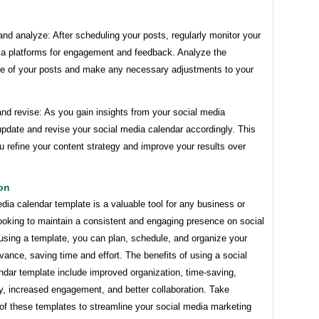
and analyze: After scheduling your posts, regularly monitor your
ia platforms for engagement and feedback. Analyze the
e of your posts and make any necessary adjustments to your
nd revise: As you gain insights from your social media
update and revise your social media calendar accordingly. This
ou refine your content strategy and improve your results over
on
dia calendar template is a valuable tool for any business or
looking to maintain a consistent and engaging presence on social
using a template, you can plan, schedule, and organize your
vance, saving time and effort. The benefits of using a social
ndar template include improved organization, time-saving,
y, increased engagement, and better collaboration. Take
of these templates to streamline your social media marketing