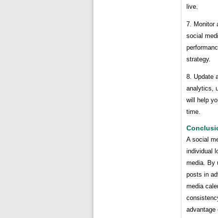
live.
7. Monitor 
social med
performanc
strategy.
8. Update a
analytics, 
will help y
time.
Conclusi
A social me
individual 
media. By 
posts in ad
media cale
consistenc
advantage 