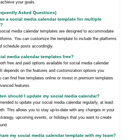
 achieve your goals.
equently Asked Questions)
use a social media calendar template for multiple
s?
social media calendar templates are designed to accommodate
atforms. You can customize the template to include the platforms
d schedule posts accordingly.
cial media calendar templates free?
oth free and paid options available for social media calendar
 It depends on the features and customization options you
u can find free templates online or invest in premium templates
dvanced features.
ten should I update my social media calendar?
mended to update your social media calendar regularly, at least
h. This allows you to stay up-to-date with any changes in your
trategy, upcoming events, or holidays that you want to create
ound.
share my social media calendar template with my team?