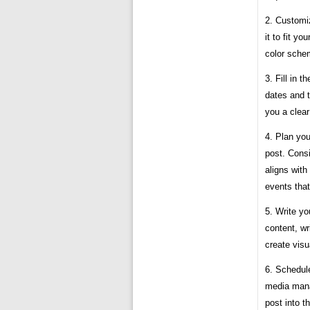
2. Customi
it to fit y
color sche
3. Fill in t
dates and t
you a clear
4. Plan you
post. Consi
aligns with
events that
5. Write y
content, wr
create visu
6. Schedule
media mana
post into t