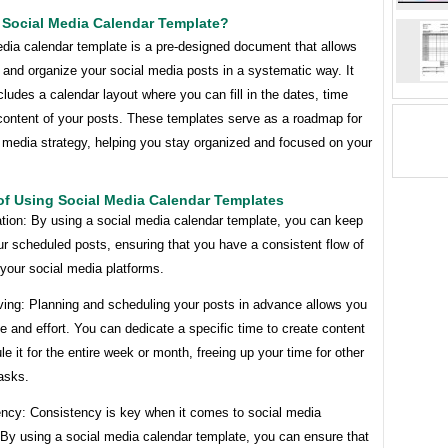
 Social Media Calendar Template?
edia calendar template is a pre-designed document that allows
 and organize your social media posts in a systematic way. It
ncludes a calendar layout where you can fill in the dates, time
 content of your posts. These templates serve as a roadmap for
 media strategy, helping you stay organized and focused on your
of Using Social Media Calendar Templates
ation: By using a social media calendar template, you can keep
ur scheduled posts, ensuring that you have a consistent flow of
your social media platforms.
ving: Planning and scheduling your posts in advance allows you
e and effort. You can dedicate a specific time to create content
e it for the entire week or month, freeing up your time for other
asks.
ency: Consistency is key when it comes to social media
 By using a social media calendar template, you can ensure that