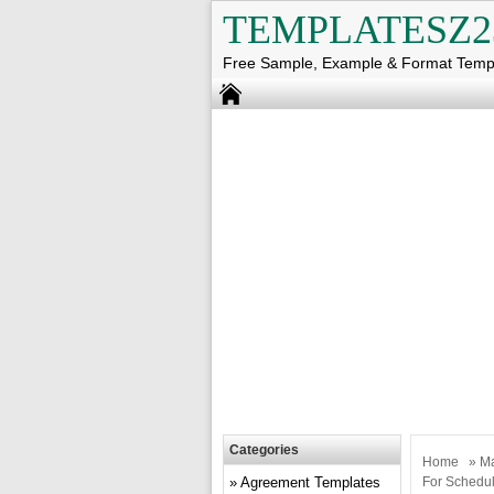
TEMPLATESZ2
Free Sample, Example & Format Temp
Categories
Home
»
Ma
Agreement Templates
For Schedul