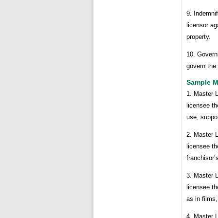
9. Indemnif
licensor ag
property.
10. Governi
govern the 
Sample M
1. Master 
licensee th
use, suppo
2. Master 
licensee th
franchisor
3. Master 
licensee t
as in films
4. Master 