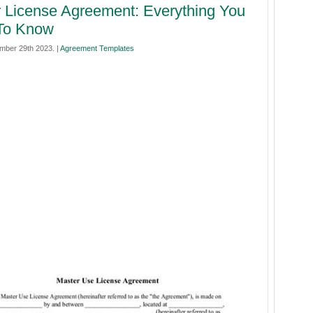
 License Agreement: Everything You
To Know
ember 29th 2023. |
Agreement Templates