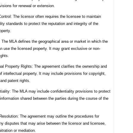
visions for renewal or extension.
Control: The licensor often requires the licensee to maintain
lity standards to protect the reputation and integrity of the
operty.
y: The MLA defines the geographical area or market in which the
n use the licensed property. It may grant exclusive or non-
ights.
tual Property Rights: The agreement clarifies the ownership and
of intellectual property. It may include provisions for copyright,
and patent rights.
tiality: The MLA may include confidentiality provisions to protect
 information shared between the parties during the course of the
 Resolution: The agreement may outline the procedures for
ny disputes that may arise between the licensor and licensee,
itration or mediation.