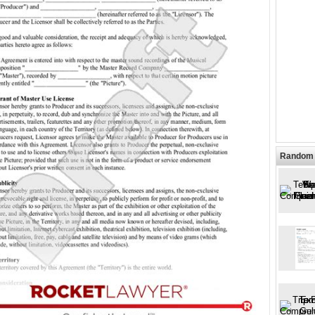
Random 