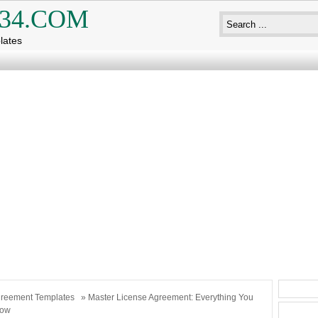
34.COM
lates
reement Templates
» Master License Agreement: Everything You
now