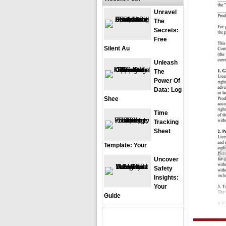
Unravel
The
Secrets:
Free
Silent Au
Unleash
The
Power Of
Data: Log
Shee
Time
Tracking
Sheet
Template: Your
Uncover
Safety
Insights:
Your
Guide