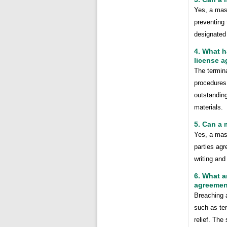
Yes, a mast
preventing 
designated 
4. What h
license 
The termina
procedures 
outstanding
materials.
5. Can a
Yes, a mas
parties ag
writing and
6. What a
agreemen
Breaching 
such as te
relief. The