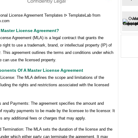
ional License Agreement Templates ᐅ TemplateLab from
b.com
A Master License Agreement?
cense Agreement (MLA) is a legal contract that grants the
e right to use a trademark, brand, or intellectual property (IP) of
r. This agreement outlines the terms and conditions under which
e can use the licensed property.
onents Of A Master License Agreement
 License: The MLA defines the scope and limitations of the
cluding the rights and restrictions associated with the licensed
es and Payments: The agreement specifies the amount and
f royalty payments to be made by the licensee to the licensor. It
es any additional fees or charges that may apply.
 Termination: The MLA sets the duration of the license and the
under which either party can terminate the agreement. It may