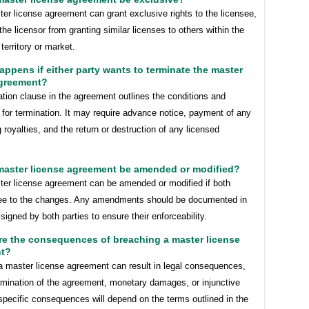
er license agreement can grant exclusive rights to the licensee,
the licensor from granting similar licenses to others within the
territory or market.
appens if either party wants to terminate the master
agreement?
tion clause in the agreement outlines the conditions and
for termination. It may require advance notice, payment of any
 royalties, and the return or destruction of any licensed
 master license agreement be amended or modified?
ter license agreement can be amended or modified if both
ree to the changes. Any amendments should be documented in
 signed by both parties to ensure their enforceability.
re the consequences of breaching a master license
t?
a master license agreement can result in legal consequences,
rmination of the agreement, monetary damages, or injunctive
 specific consequences will depend on the terms outlined in the