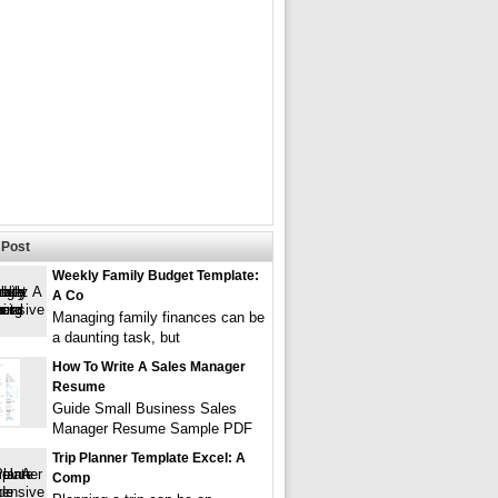
Post
Weekly Family Budget Template:
A Co
Managing family finances can be
a daunting task, but
How To Write A Sales Manager
Resume
Guide Small Business Sales
Manager Resume Sample PDF
Trip Planner Template Excel: A
Comp