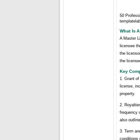
50 Profess
templatela
What Is 
A Master Li
licensee th
the licenso
the license
Key Comp
1. Grant of
license, in
property.
2. Royalti
frequency o
also outlin
3. Term and
conditions 