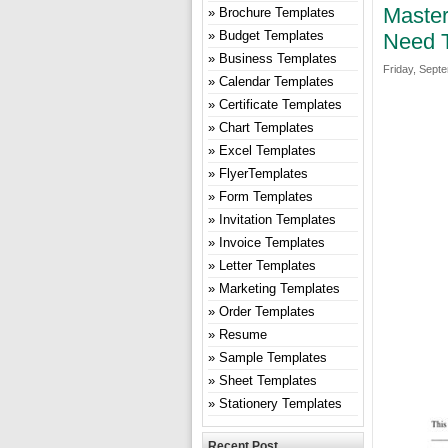
Master
Brochure Templates
Budget Templates
Need 
Business Templates
Friday, Sept
Calendar Templates
Certificate Templates
Chart Templates
Excel Templates
FlyerTemplates
Form Templates
Invitation Templates
Invoice Templates
Letter Templates
Marketing Templates
Order Templates
Resume
Sample Templates
Sheet Templates
Stationery Templates
Recent Post