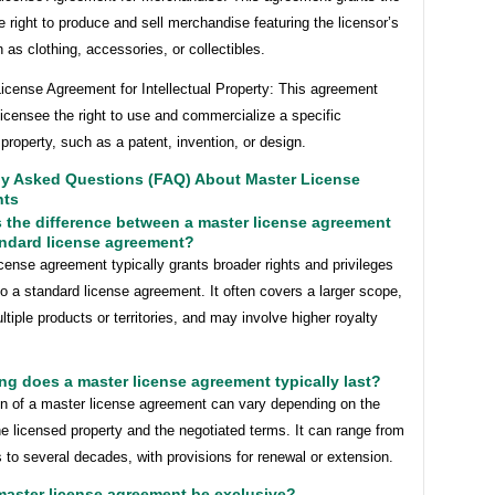
e right to produce and sell merchandise featuring the licensor’s
 as clothing, accessories, or collectibles.
icense Agreement for Intellectual Property: This agreement
licensee the right to use and commercialize a specific
l property, such as a patent, invention, or design.
ly Asked Questions (FAQ) About Master License
nts
s the difference between a master license agreement
andard license agreement?
cense agreement typically grants broader rights and privileges
 a standard license agreement. It often covers a larger scope,
tiple products or territories, and may involve higher royalty
ng does a master license agreement typically last?
on of a master license agreement can vary depending on the
he licensed property and the negotiated terms. It can range from
 to several decades, with provisions for renewal or extension.
master license agreement be exclusive?