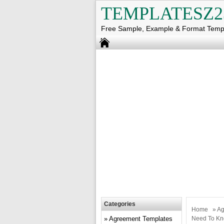
TEMPLATESZ2
Free Sample, Example & Format Temp
Categories
Home
»
Ag
Agreement Templates
Need To K