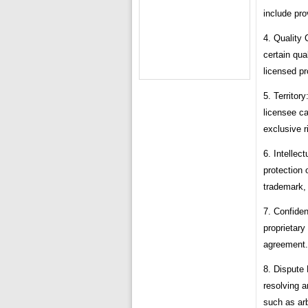
include pro
4. Quality 
certain qua
licensed pr
5. Territor
licensee ca
exclusive r
6. Intellec
protection 
trademark, 
7. Confiden
proprietary
agreement.
8. Dispute
resolving a
such as arb