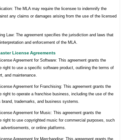
ication: The MLA may require the licensee to indemnify the
ainst any claims or damages arising from the use of the licensed
ng Law: The agreement specifies the jurisdiction and laws that
interpretation and enforcement of the MLA.
aster License Agreements
License Agreement for Software: This agreement grants the
e right to use a specific software product, outlining the terms of
rt, and maintenance.
License Agreement for Franchising: This agreement grants the
e right to operate a franchise business, including the use of the
’s brand, trademarks, and business systems.
License Agreement for Music: This agreement grants the
he right to use copyrighted music for commercial purposes, such
, advertisements, or online platforms.
License Agreement for Merchandise: This agreement grants the