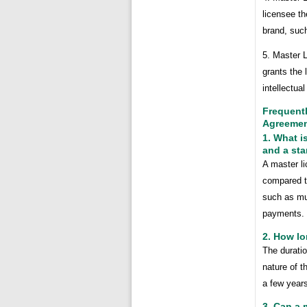
licensee th
brand, such
5. Master L
grants the 
intellectua
Frequent
Agreeme
1. What i
and a st
A master li
compared to
such as mul
payments.
2. How lo
The durati
nature of t
a few years
3. Can a 