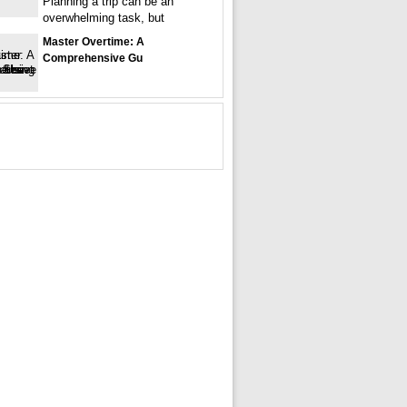
Planning a trip can be an
overwhelming task, but
Master Overtime: A
Comprehensive Gu