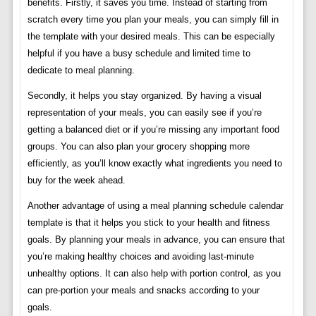
benefits. Firstly, it saves you time. Instead of starting from
scratch every time you plan your meals, you can simply fill in
the template with your desired meals. This can be especially
helpful if you have a busy schedule and limited time to
dedicate to meal planning.
Secondly, it helps you stay organized. By having a visual
representation of your meals, you can easily see if you’re
getting a balanced diet or if you’re missing any important food
groups. You can also plan your grocery shopping more
efficiently, as you’ll know exactly what ingredients you need to
buy for the week ahead.
Another advantage of using a meal planning schedule calendar
template is that it helps you stick to your health and fitness
goals. By planning your meals in advance, you can ensure that
you’re making healthy choices and avoiding last-minute
unhealthy options. It can also help with portion control, as you
can pre-portion your meals and snacks according to your
goals.