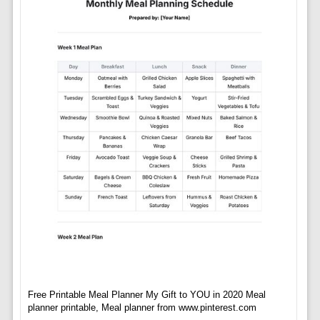
Free Printable Meal Planner My Gift to YOU in 2020 Meal
planner printable, Meal planner from www.pinterest.com