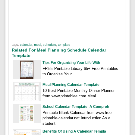
tags:
calendar
,
meal
,
schedule
,
template
Related For Meal Planning Schedule Calendar
Template
Tips For Organizing Your Life With
FREE Printable Library 65+ Free Printables
to Organize Your
Meal Planning Calendar Template
10 Best Printable Monthly Dinner Planner
from www.printablee.com Meal
School Calendar Template: A Compreh
Printable Blank Calendar from www.free-
printable-calendar.net Introduction As a
student,
Benefits Of Using A Calendar Templa