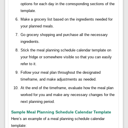
options for each day in the corresponding sections of the
template.
Make a grocery list based on the ingredients needed for
your planned meals.
Go grocery shopping and purchase all the necessary
ingredients.
Stick the meal planning schedule calendar template on
your fridge or somewhere visible so that you can easily
refer to it.
Follow your meal plan throughout the designated
timeframe, and make adjustments as needed.
At the end of the timeframe, evaluate how the meal plan
worked for you and make any necessary changes for the
next planning period.
Sample Meal Planning Schedule Calendar Template
Here’s an example of a meal planning schedule calendar
template: