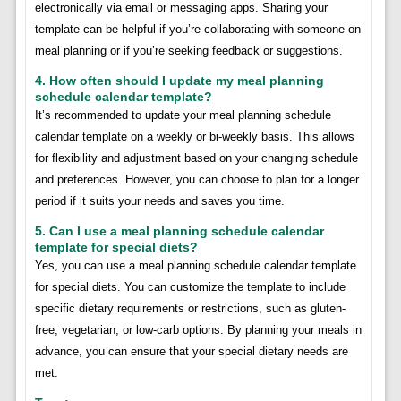
electronically via email or messaging apps. Sharing your
template can be helpful if you’re collaborating with someone on
meal planning or if you’re seeking feedback or suggestions.
4. How often should I update my meal planning
schedule calendar template?
It’s recommended to update your meal planning schedule
calendar template on a weekly or bi-weekly basis. This allows
for flexibility and adjustment based on your changing schedule
and preferences. However, you can choose to plan for a longer
period if it suits your needs and saves you time.
5. Can I use a meal planning schedule calendar
template for special diets?
Yes, you can use a meal planning schedule calendar template
for special diets. You can customize the template to include
specific dietary requirements or restrictions, such as gluten-
free, vegetarian, or low-carb options. By planning your meals in
advance, you can ensure that your special dietary needs are
met.