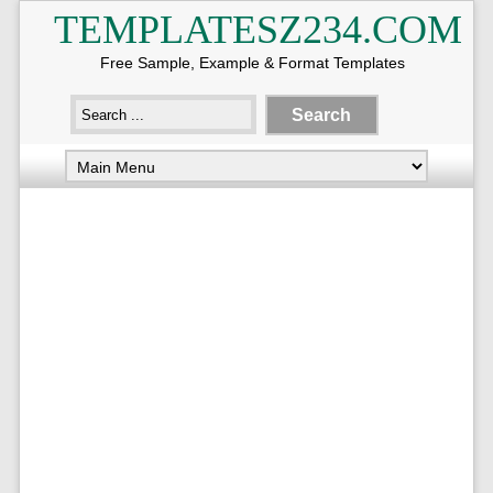
TEMPLATESZ234.COM
Free Sample, Example & Format Templates