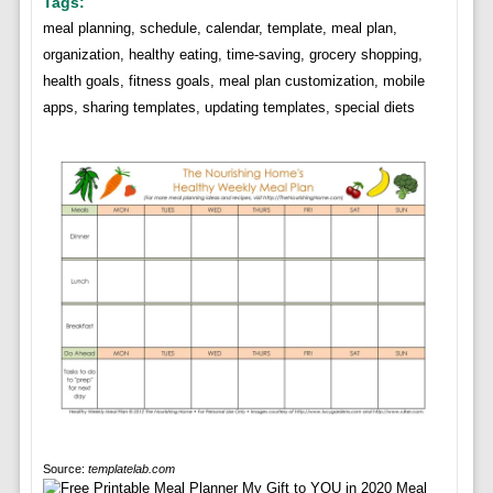
Tags:
meal planning, schedule, calendar, template, meal plan,
organization, healthy eating, time-saving, grocery shopping,
health goals, fitness goals, meal plan customization, mobile
apps, sharing templates, updating templates, special diets
Source:
templatelab.com