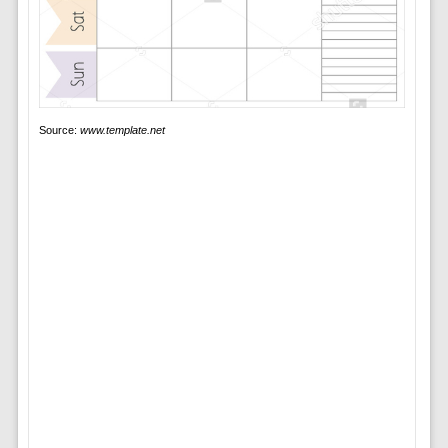
Source:
www.template.net