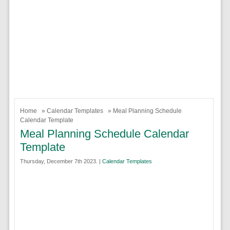
Home
»
Calendar Templates
» Meal Planning Schedule
Calendar Template
Meal Planning Schedule Calendar
Template
Thursday, December 7th 2023. |
Calendar Templates