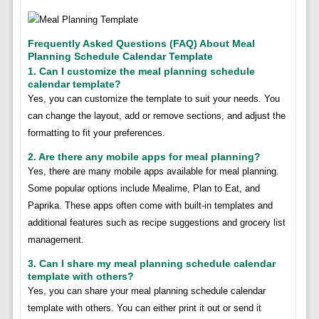
Frequently Asked Questions (FAQ) About Meal
Planning Schedule Calendar Template
1. Can I customize the meal planning schedule
calendar template?
Yes, you can customize the template to suit your needs. You
can change the layout, add or remove sections, and adjust the
formatting to fit your preferences.
2. Are there any mobile apps for meal planning?
Yes, there are many mobile apps available for meal planning.
Some popular options include Mealime, Plan to Eat, and
Paprika. These apps often come with built-in templates and
additional features such as recipe suggestions and grocery list
management.
3. Can I share my meal planning schedule calendar
template with others?
Yes, you can share your meal planning schedule calendar
template with others. You can either print it out or send it