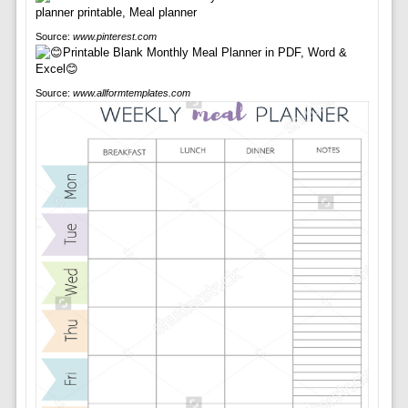
Source:
www.pinterest.com
Source:
www.allformtemplates.com