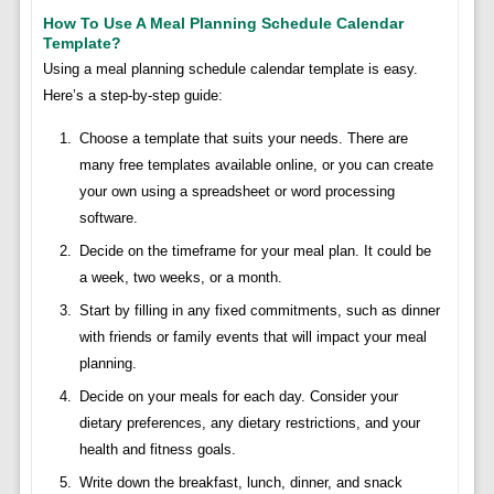
How To Use A Meal Planning Schedule Calendar
Template?
Using a meal planning schedule calendar template is easy.
Here’s a step-by-step guide:
Choose a template that suits your needs. There are
many free templates available online, or you can create
your own using a spreadsheet or word processing
software.
Decide on the timeframe for your meal plan. It could be
a week, two weeks, or a month.
Start by filling in any fixed commitments, such as dinner
with friends or family events that will impact your meal
planning.
Decide on your meals for each day. Consider your
dietary preferences, any dietary restrictions, and your
health and fitness goals.
Write down the breakfast, lunch, dinner, and snack