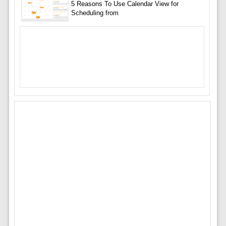
5 Reasons To Use Calendar View for
Scheduling from