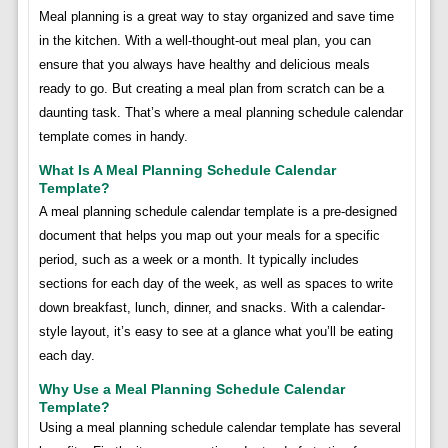
Meal planning is a great way to stay organized and save time
in the kitchen. With a well-thought-out meal plan, you can
ensure that you always have healthy and delicious meals
ready to go. But creating a meal plan from scratch can be a
daunting task. That’s where a meal planning schedule calendar
template comes in handy.
What Is A Meal Planning Schedule Calendar
Template?
A meal planning schedule calendar template is a pre-designed
document that helps you map out your meals for a specific
period, such as a week or a month. It typically includes
sections for each day of the week, as well as spaces to write
down breakfast, lunch, dinner, and snacks. With a calendar-
style layout, it’s easy to see at a glance what you’ll be eating
each day.
Why Use a Meal Planning Schedule Calendar
Template?
Using a meal planning schedule calendar template has several