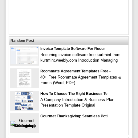
Random Post
Invoice Template Software For Recur
Recurring invoice software free kurtmint from
kurtmint.weebly.com Introduction Managing
Roommate Agreement Templates Free -
40+ Free Roommate Agreement Templates &
Forms (Word, PDF)
How To Choose The Right Business Te
A Company Introduction & Business Plan
Presentation Template Original
Gourmet Thanksgiving: Seamless Potl