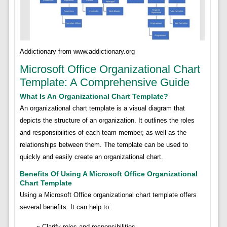
Addictionary from www.addictionary.org
Microsoft Office Organizational Chart
Template: A Comprehensive Guide
What Is An Organizational Chart Template?
An organizational chart template is a visual diagram that
depicts the structure of an organization. It outlines the roles
and responsibilities of each team member, as well as the
relationships between them. The template can be used to
quickly and easily create an organizational chart.
Benefits Of Using A Microsoft Office Organizational
Chart Template
Using a Microsoft Office organizational chart template offers
several benefits. It can help to:
Clarify roles and responsibilities