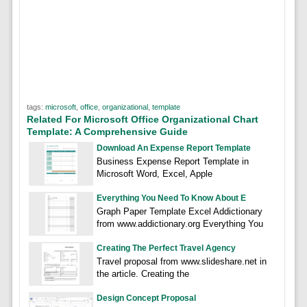
tags:
microsoft
,
office
,
organizational
,
template
Related For Microsoft Office Organizational Chart
Template: A Comprehensive Guide
Download An Expense Report Template
Business Expense Report Template in
Microsoft Word, Excel, Apple
Everything You Need To Know About E
Graph Paper Template Excel Addictionary
from www.addictionary.org Everything You
Creating The Perfect Travel Agency
Travel proposal from www.slideshare.net in
the article. Creating the
Design Concept Proposal