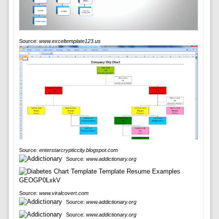
Source:
www.exceltemplate123.us
Source:
enterstarcrypticcity.blogspot.com
Source:
www.addictionary.org
Source:
www.viralcovert.com
Source:
www.addictionary.org
Source:
www.addictionary.org