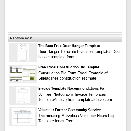
Random Post
The Best Free Door Hanger Template
Door Hanger Template Invitation Templates Door
hanger template from
Free Excel Construction Bid Templat
Construction Bid Form Excel Example of
Spreadshee construction estimate
Invoice Template Recommendations Fo
30 Free Photography Invoice Templates
TemplateArchive from templatearchive.com
Volunteer Forms: Community Service
The amusing Marvelous Volunteer Hours Log
Template Ideas Free