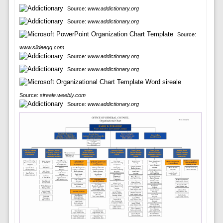
Source:
www.addictionary.org
Source:
www.addictionary.org
Source:
www.slideegg.com
Source:
www.addictionary.org
Source:
www.addictionary.org
Source:
sireale.weebly.com
Source:
www.addictionary.org