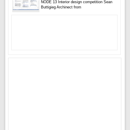
NODE 13 Interior design competition Sean
Buttigieg Archinect from