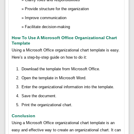
Provide structure for the organization
Improve communication
Facilitate decision-making
How To Use A Microsoft Office Organizational Chart
Template
Using a Microsoft Office organizational chart template is easy.
Here’s a step-by-step guide on how to do it:
Download the template from Microsoft Office.
Open the template in Microsoft Word.
Enter the organizational information into the template.
Save the document.
Print the organizational chart.
Conclusion
Using a Microsoft Office organizational chart template is an
easy and effective way to create an organizational chart. It can