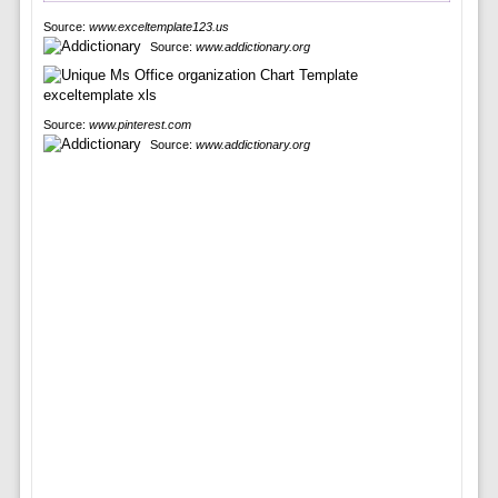
Source:
www.exceltemplate123.us
Source:
www.addictionary.org
Source:
www.pinterest.com
Source:
www.addictionary.org