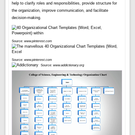
help to clarify roles and responsibilities, provide structure for
the organization, improve communication, and facilitate
decision-making.
Source:
www.pinterest.com
Source:
www.pinterest.com
Source:
www.addictionary.org