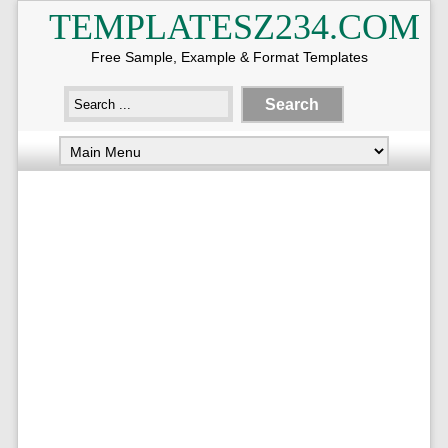
TEMPLATESZ234.COM
Free Sample, Example & Format Templates