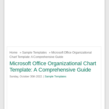
Home
»
Sample Templates
» Microsoft Office Organizational
Chart Template: A Comprehensive Guide
Microsoft Office Organizational Chart
Template: A Comprehensive Guide
Sunday, October 30th 2022. |
Sample Templates