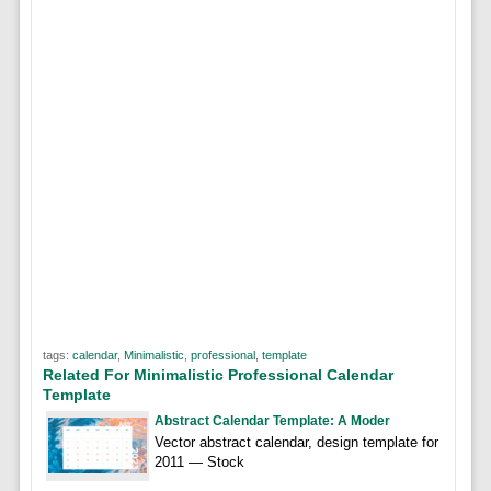
tags:
calendar
,
Minimalistic
,
professional
,
template
Related For Minimalistic Professional Calendar
Template
Abstract Calendar Template: A Moder
Vector abstract calendar, design template for
2011 — Stock