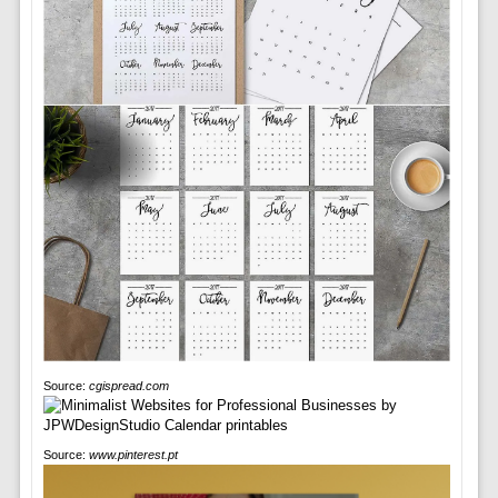
Source:
cgispread.com
Source:
www.pinterest.pt