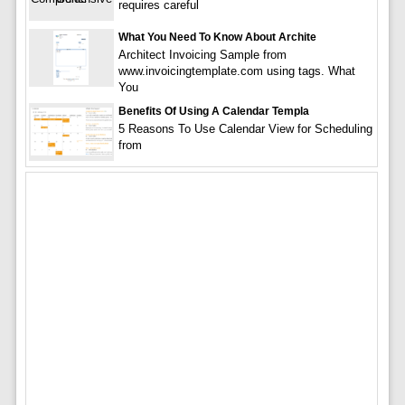
requires careful
What You Need To Know About Archite
Architect Invoicing Sample from
www.invoicingtemplate.com using tags. What
You
Benefits Of Using A Calendar Templa
5 Reasons To Use Calendar View for Scheduling
from