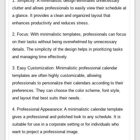
1. Simplicity: A minimalistic design eliminates unnecessary
clutter and allows professionals to easily view their schedule at
a glance. It provides a clean and organized layout that
enhances productivity and reduces stress.
2. Focus: With minimalistic templates, professionals can focus
on their tasks without being overwhelmed by unnecessary
details. The simplicity of the design helps in prioritizing tasks
and managing time effectively.
3. Easy Customization: Minimalistic professional calendar
templates are often highly customizable, allowing
professionals to personalize their calendars according to their
preferences. They can choose the color scheme, font style,
and layout that best suits their needs.
4. Professional Appearance: A minimalistic calendar template
gives a professional and polished look to any schedule. It is
suitable for use in a corporate setting or for individuals who
want to project a professional image.