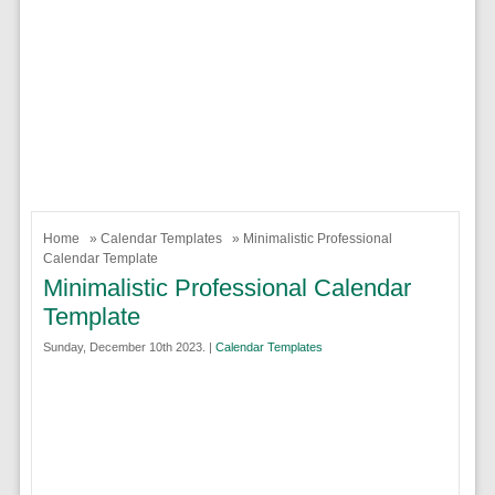
Home
»
Calendar Templates
» Minimalistic Professional
Calendar Template
Minimalistic Professional Calendar
Template
Sunday, December 10th 2023. |
Calendar Templates