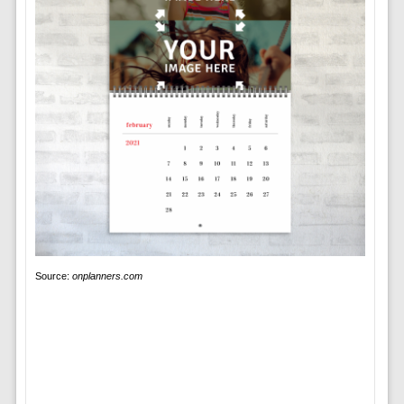
Source:
onplanners.com