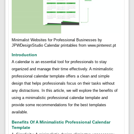
Minimalist Websites for Professional Businesses by
JPWDesignStudio Calendar printables from www.pinterest.pt
Introduction
A calendar is an essential tool for professionals to stay
organized and manage their time effectively. A minimalistic
professional calendar template offers a clean and simple
design that helps professionals focus on their tasks without
any distractions. In this article, we will explore the benefits of
using a minimalistic professional calendar template and
provide some recommendations for the best templates
available.
Benefits Of A Minimalistic Professional Calendar
Template