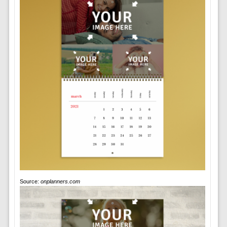
Source:
onplanners.com