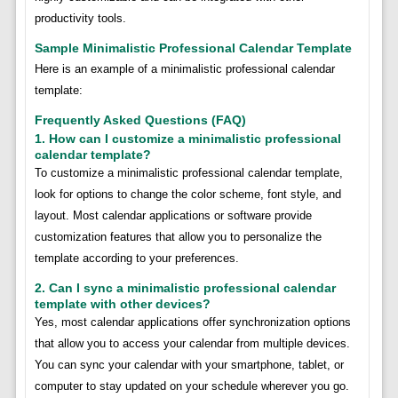
productivity tools.
Sample Minimalistic Professional Calendar Template
Here is an example of a minimalistic professional calendar
template:
Frequently Asked Questions (FAQ)
1. How can I customize a minimalistic professional
calendar template?
To customize a minimalistic professional calendar template,
look for options to change the color scheme, font style, and
layout. Most calendar applications or software provide
customization features that allow you to personalize the
template according to your preferences.
2. Can I sync a minimalistic professional calendar
template with other devices?
Yes, most calendar applications offer synchronization options
that allow you to access your calendar from multiple devices.
You can sync your calendar with your smartphone, tablet, or
computer to stay updated on your schedule wherever you go.