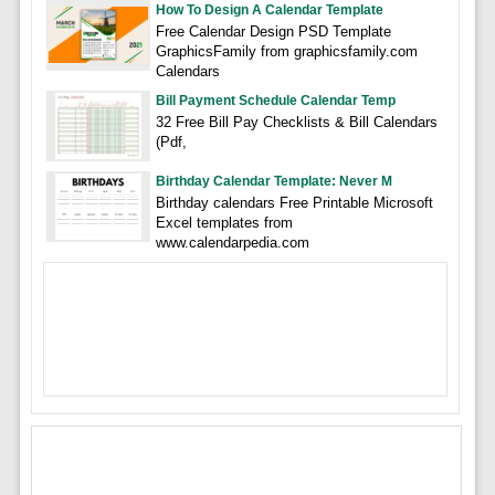
How To Design A Calendar Template
Free Calendar Design PSD Template
GraphicsFamily from graphicsfamily.com
Calendars
Bill Payment Schedule Calendar Temp
32 Free Bill Pay Checklists & Bill Calendars
(Pdf,
Birthday Calendar Template: Never M
Birthday calendars Free Printable Microsoft
Excel templates from
www.calendarpedia.com