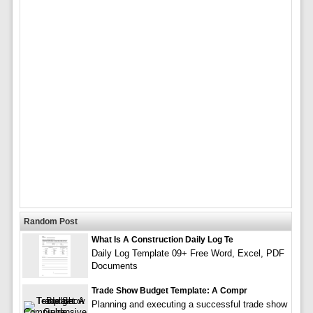
Random Post
What Is A Construction Daily Log Te
Daily Log Template 09+ Free Word, Excel, PDF
Documents
Trade Show Budget Template: A Compr
Planning and executing a successful trade show