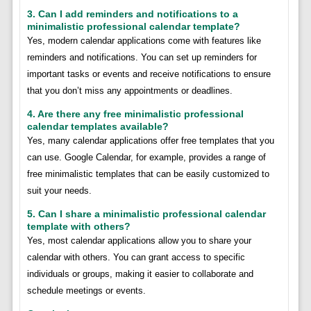
3. Can I add reminders and notifications to a
minimalistic professional calendar template?
Yes, modern calendar applications come with features like
reminders and notifications. You can set up reminders for
important tasks or events and receive notifications to ensure
that you don’t miss any appointments or deadlines.
4. Are there any free minimalistic professional
calendar templates available?
Yes, many calendar applications offer free templates that you
can use. Google Calendar, for example, provides a range of
free minimalistic templates that can be easily customized to
suit your needs.
5. Can I share a minimalistic professional calendar
template with others?
Yes, most calendar applications allow you to share your
calendar with others. You can grant access to specific
individuals or groups, making it easier to collaborate and
schedule meetings or events.