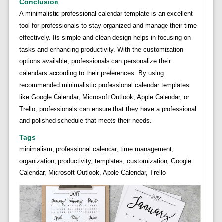
Conclusion
A minimalistic professional calendar template is an excellent
tool for professionals to stay organized and manage their time
effectively. Its simple and clean design helps in focusing on
tasks and enhancing productivity. With the customization
options available, professionals can personalize their
calendars according to their preferences. By using
recommended minimalistic professional calendar templates
like Google Calendar, Microsoft Outlook, Apple Calendar, or
Trello, professionals can ensure that they have a professional
and polished schedule that meets their needs.
Tags
minimalism, professional calendar, time management,
organization, productivity, templates, customization, Google
Calendar, Microsoft Outlook, Apple Calendar, Trello