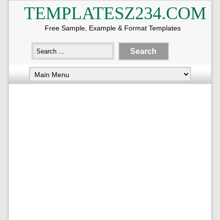
TEMPLATESZ234.COM
Free Sample, Example & Format Templates