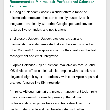
Recommended Minimalistic Professional Calendar
Templates
1. Google Calendar: Google Calendar offers a range of
minimalistic templates that can be easily customized. It
integrates seamlessly with other Google apps and provides
features like reminders and notifications.
2. Microsoft Outlook: Outlook provides a clean and
minimalistic calendar template that can be synchronized with
other Microsoft Office applications. It offers features like task
management and email integration.
3. Apple Calendar: Apple Calendar, available on macOS and
iOS devices, offers a minimalistic template with a sleek and
elegant design. It syncs effortlessly with other Apple apps and
provides features like Siri integration.
4. Trello: Although primarily a project management tool, Trello
offers a minimalistic calendar power-up that allows
professionals to organize tasks and track deadlines. It is
highly customizable and can be integrated with other