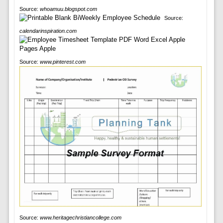
Source:
whoamuu.blogspot.com
Source:
calendarinspiration.com
Source:
www.pinterest.com
Source:
www.heritagechristiancollege.com