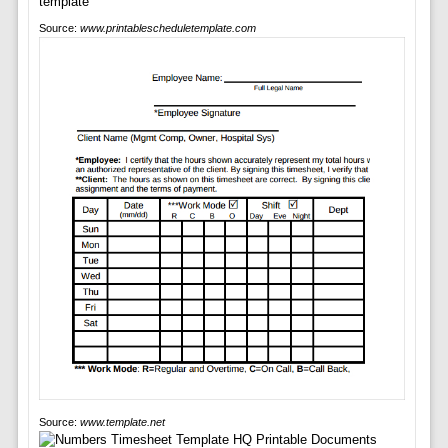
Source:
www.printablescheduletemplate.com
Source:
www.template.net