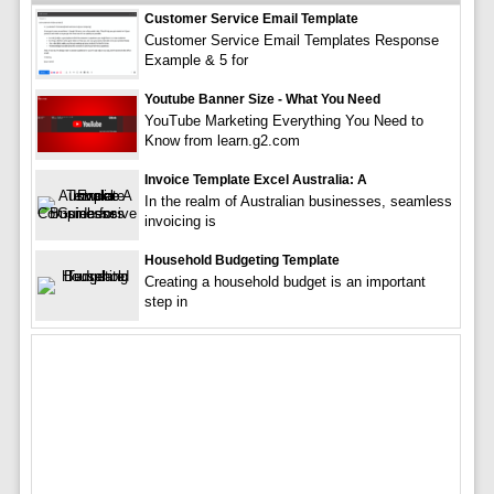
Customer Service Email Template
Customer Service Email Templates Response
Example & 5 for
Youtube Banner Size - What You Need
YouTube Marketing Everything You Need to
Know from learn.g2.com
Invoice Template Excel Australia: A
In the realm of Australian businesses, seamless
invoicing is
Household Budgeting Template
Creating a household budget is an important
step in