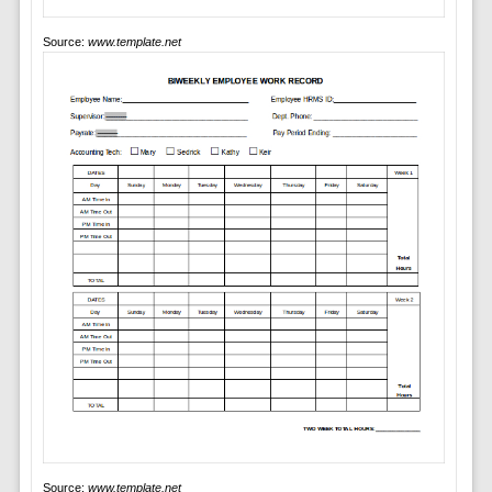
Source:
www.template.net
Source:
www.template.net