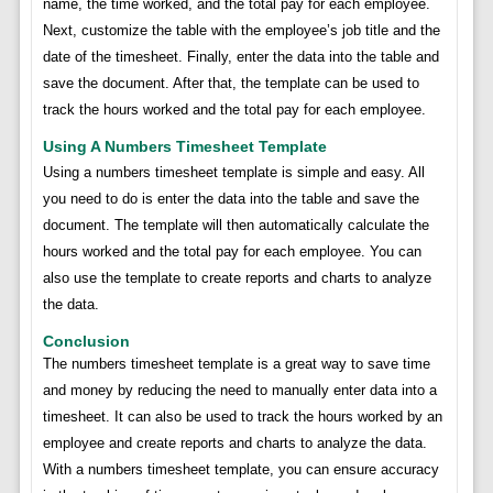
name, the time worked, and the total pay for each employee.
Next, customize the table with the employee’s job title and the
date of the timesheet. Finally, enter the data into the table and
save the document. After that, the template can be used to
track the hours worked and the total pay for each employee.
Using A Numbers Timesheet Template
Using a numbers timesheet template is simple and easy. All
you need to do is enter the data into the table and save the
document. The template will then automatically calculate the
hours worked and the total pay for each employee. You can
also use the template to create reports and charts to analyze
the data.
Conclusion
The numbers timesheet template is a great way to save time
and money by reducing the need to manually enter data into a
timesheet. It can also be used to track the hours worked by an
employee and create reports and charts to analyze the data.
With a numbers timesheet template, you can ensure accuracy