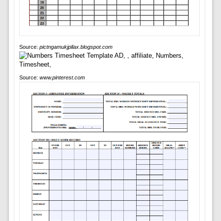
Source:
pictngamukjpllax.blogspot.com
Source:
www.pinterest.com