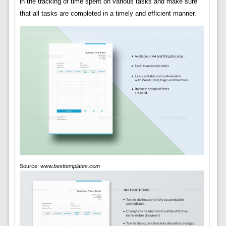
in the tracking of time spent on various tasks and make sure
that all tasks are completed in a timely and efficient manner.
Source:
www.besttemplates.com