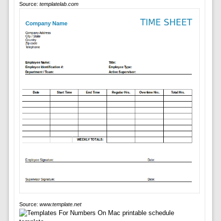
Source:
templatelab.com
Source:
www.template.net