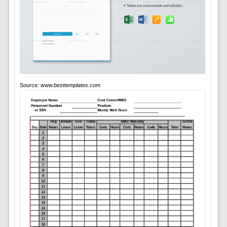
Source:
www.besttemplates.com