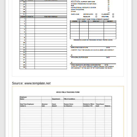
Source:
www.template.net