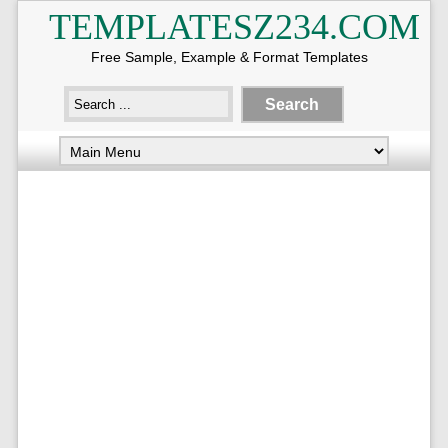
TEMPLATESZ234.COM
Free Sample, Example & Format Templates