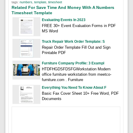
tags:
numbers
,
template
,
timesheet
Related For Save Time And Money With A Numbers
Timesheet Template
Evaluating Events In 2023
FREE 30+ Event Evaluation Forms in PDF
MS Word
Truck Repair Work Order Template: S
Repair Order Template Fill Out and Sign
Printable PDF
Furniture Company Profile: 3 Exampl
HTDFHGDSFDSFGWorkstation Modern
office furniture workstation from meetco-
furniture.com . Furniture
Everything You Need To Know About F
Basic Fax Cover Sheet 10+ Free Word, PDF
Documents