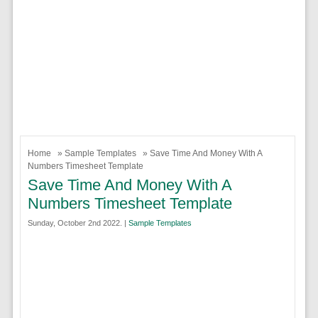
Home
»
Sample Templates
» Save Time And Money With A
Numbers Timesheet Template
Save Time And Money With A
Numbers Timesheet Template
Sunday, October 2nd 2022. |
Sample Templates