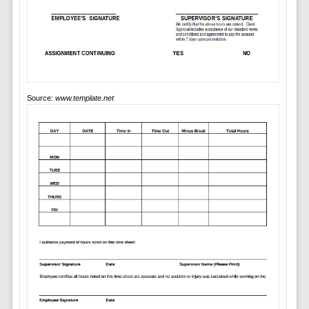
Source:
www.template.net