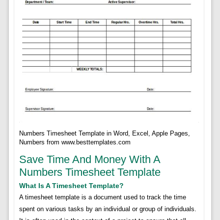
Numbers Timesheet Template in Word, Excel, Apple Pages,
Numbers from www.besttemplates.com
Save Time And Money With A
Numbers Timesheet Template
What Is A Timesheet Template?
A timesheet template is a document used to track the time
spent on various tasks by an individual or group of individuals.