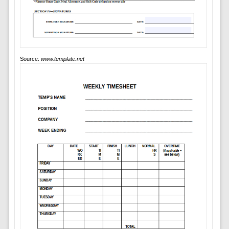
Source:
www.template.net