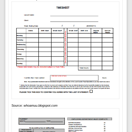
Source:
whoamuu.blogspot.com