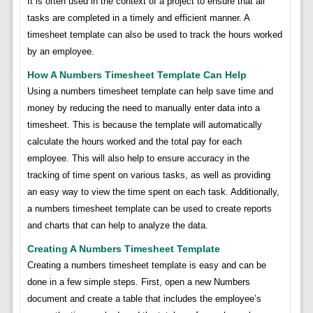
It is often used in the context of a project to ensure that all
tasks are completed in a timely and efficient manner. A
timesheet template can also be used to track the hours worked
by an employee.
How A Numbers Timesheet Template Can Help
Using a numbers timesheet template can help save time and
money by reducing the need to manually enter data into a
timesheet. This is because the template will automatically
calculate the hours worked and the total pay for each
employee. This will also help to ensure accuracy in the
tracking of time spent on various tasks, as well as providing
an easy way to view the time spent on each task. Additionally,
a numbers timesheet template can be used to create reports
and charts that can help to analyze the data.
Creating A Numbers Timesheet Template
Creating a numbers timesheet template is easy and can be
done in a few simple steps. First, open a new Numbers
document and create a table that includes the employee’s