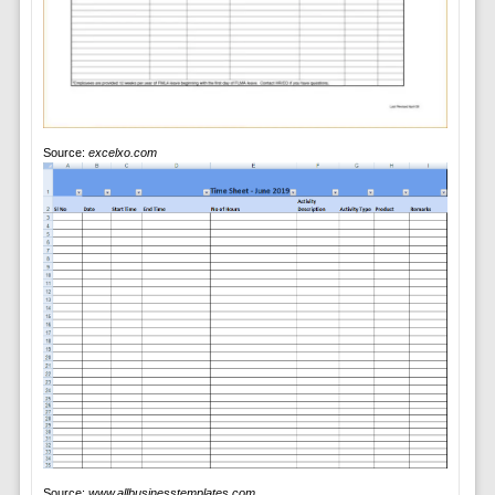
Source:
excelxo.com
Source:
www.allbusinesstemplates.com