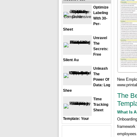
Optimize
Labeling
With 30-
Per-
Sheet
Unravel
The
Secrets:
Free
Silent Au
Unleash
The
New Employ
Power Of
www.printa
Data: Log
Shee
The Be
Time
Templa
Tracking
Sheet
What Is 
Template: Your
Onboarding
framework 
employees. 