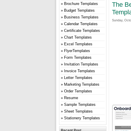
The Be
Brochure Templates
Budget Templates
Templa
Business Templates
Sunday, Octo
Calendar Templates
Certificate Templates
Chart Templates
Excel Templates
FlyerTemplates
Form Templates
Invitation Templates
Invoice Templates
Letter Templates
Marketing Templates
Order Templates
Resume
Sample Templates
Sheet Templates
Stationery Templates
Recent Post