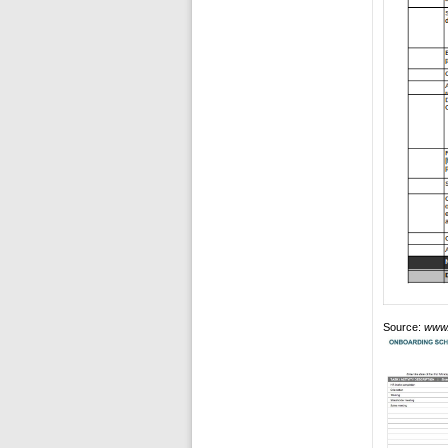
Source:
www.