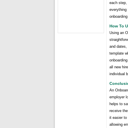
each step, 
everything 
onboarding
How To U
Using an O
straightfor
and dates, 
template w
onboarding 
all new hir
individual 
Conclusi
An Onboard
employer lo
helps to sa
receive th
it easier t
allowing em