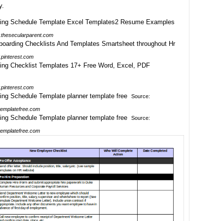
y.
thesecularparent.com
pinterest.com
pinterest.com
Source:
emplatefree.com
Source:
emplatefree.com