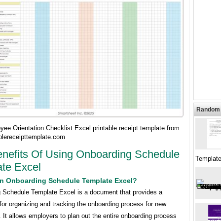
Random 
ee Orientation Checklist Excel printable receipt template from
blereceipttemplate.com
nefits Of Using Onboarding Schedule
Template
te Excel
An Onboarding Schedule Template Excel?
 Schedule Template Excel is a document that provides a
for organizing and tracking the onboarding process for new
It allows employers to plan out the entire onboarding process