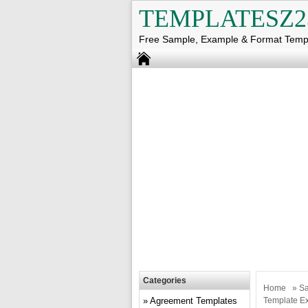
TEMPLATESZ2
Free Sample, Example & Format Temp
Categories
Home
»
Sa
Agreement Templates
Template E