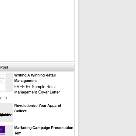
Post
Writing A Winning Retail
Management
FREE 6+ Sample Retail
Management Cover Letter
s in
Revolutionize Your Apparel
Collecti
Marketing Campaign Presentation
Tem