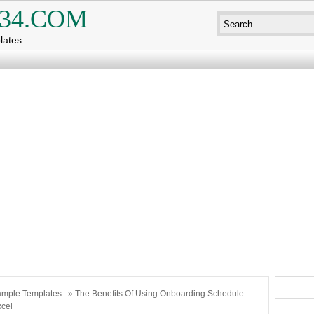
34.COM
lates
mple Templates
» The Benefits Of Using Onboarding Schedule
xcel