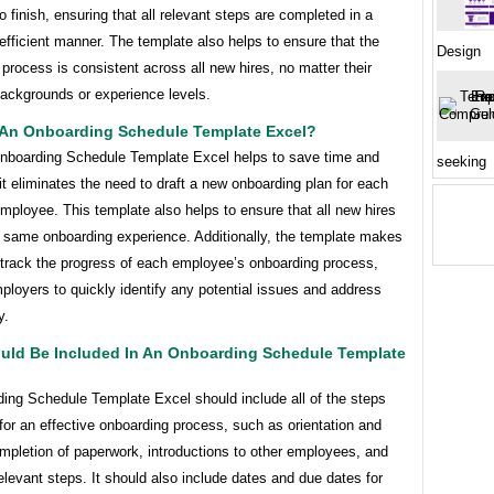
to finish, ensuring that all relevant steps are completed in a
efficient manner. The template also helps to ensure that the
Design
process is consistent across all new hires, no matter their
backgrounds or experience levels.
An Onboarding Schedule Template Excel?
nboarding Schedule Template Excel helps to save time and
seeking
t eliminates the need to draft a new onboarding plan for each
employee. This template also helps to ensure that all new hires
e same onboarding experience. Additionally, the template makes
o track the progress of each employee’s onboarding process,
ployers to quickly identify any potential issues and address
y.
uld Be Included In An Onboarding Schedule Template
ing Schedule Template Excel should include all of the steps
or an effective onboarding process, such as orientation and
ompletion of paperwork, introductions to other employees, and
elevant steps. It should also include dates and due dates for