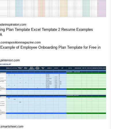
ndarinspiration.com
contrapositionmagazine.com
pinterest.com
smartsheet.com