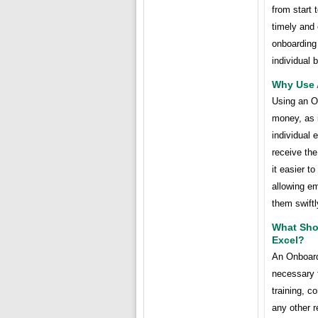
from start 
timely and 
onboarding 
individual 
Why Use 
Using an O
money, as i
individual 
receive th
it easier t
allowing em
them swiftl
What Sho
Excel?
An Onboard
necessary f
training, c
any other r