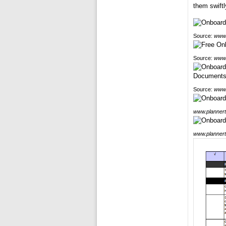
them swiftl
Source:
www.
Source:
www.
Source:
www.
www.plannert
www.plannert