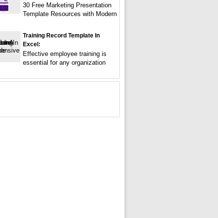
30 Free Marketing Presentation
Template Resources with Modern
Training Record Template In
Excel:
Effective employee training is
essential for any organization