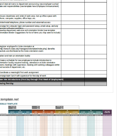
template.net