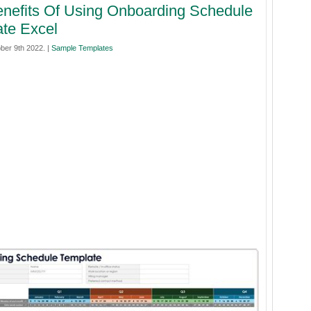
nefits Of Using Onboarding Schedule
te Excel
ber 9th 2022. |
Sample Templates