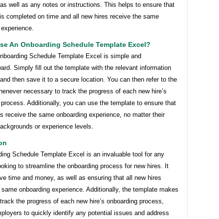
as well as any notes or instructions. This helps to ensure that
is completed on time and all new hires receive the same
 experience.
se An Onboarding Schedule Template Excel?
nboarding Schedule Template Excel is simple and
ward. Simply fill out the template with the relevant information
and then save it to a secure location. You can then refer to the
henever necessary to track the progress of each new hire’s
process. Additionally, you can use the template to ensure that
es receive the same onboarding experience, no matter their
backgrounds or experience levels.
on
ing Schedule Template Excel is an invaluable tool for any
oking to streamline the onboarding process for new hires. It
ve time and money, as well as ensuring that all new hires
e same onboarding experience. Additionally, the template makes
o track the progress of each new hire’s onboarding process,
ployers to quickly identify any potential issues and address