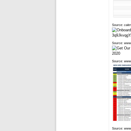
Source:
cale
Source:
www.
Source:
www.
Source:
www.