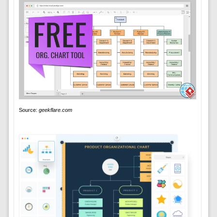
Source:
geekflare.com