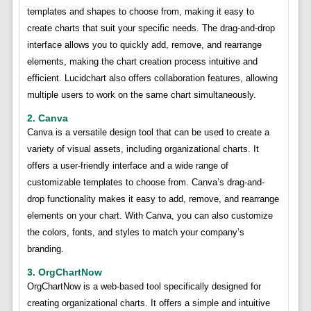
templates and shapes to choose from, making it easy to
create charts that suit your specific needs. The drag-and-drop
interface allows you to quickly add, remove, and rearrange
elements, making the chart creation process intuitive and
efficient. Lucidchart also offers collaboration features, allowing
multiple users to work on the same chart simultaneously.
2. Canva
Canva is a versatile design tool that can be used to create a
variety of visual assets, including organizational charts. It
offers a user-friendly interface and a wide range of
customizable templates to choose from. Canva’s drag-and-
drop functionality makes it easy to add, remove, and rearrange
elements on your chart. With Canva, you can also customize
the colors, fonts, and styles to match your company’s
branding.
3. OrgChartNow
OrgChartNow is a web-based tool specifically designed for
creating organizational charts. It offers a simple and intuitive