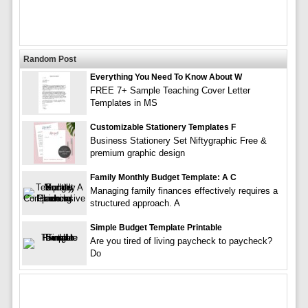
Random Post
Everything You Need To Know About W
FREE 7+ Sample Teaching Cover Letter
Templates in MS
Customizable Stationery Templates F
Business Stationery Set Niftygraphic Free &
premium graphic design
Family Monthly Budget Template: A C
Managing family finances effectively requires a
structured approach. A
Simple Budget Template Printable
Are you tired of living paycheck to paycheck?
Do