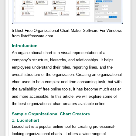
5 Best Free Organizational Chart Maker Software For Windows
from listoffreeware.com
Introduction
An organizational chart is a visual representation of a
company’s structure, hierarchy, and relationships. It helps
employees understand their roles, reporting lines, and the
overall structure of the organization. Creating an organizational
chart used to be a complex and time-consuming task, but with
the availability of free online tools, it has become much easier
and more accessible. In this article, we will explore some of
the best organizational chart creators available online.
Sample Organizational Chart Creators
1. Lucidchart
Lucidchart is a popular online tool for creating professional-
looking organizational charts. It offers a wide range of