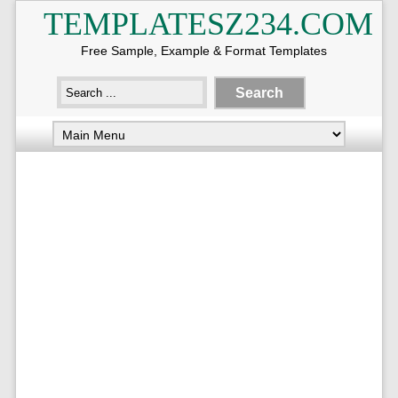
TEMPLATESZ234.COM
Free Sample, Example & Format Templates