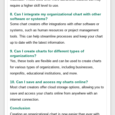
require a higher skill level to use.
8. Can I integrate my organizational chart with other
software or systems?
Some chart creators offer integrations with other software or
systems, such as human resources or project management
tools. This can help streamline processes and keep your chart
up to date with the latest information.
9. Can I create charts for different types of
organizations?
Yes, these tools are flexible and can be used to create charts
for various types of organizations, including businesses,
nonprofits, educational institutions, and more.
10. Can I save and access my charts online?
Most chart creators offer cloud storage options, allowing you to
save and access your charts online from anywhere with an
internet connection.
Conclusion
Creating an organizational chart is now easier than ever with