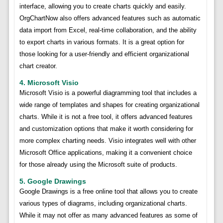
interface, allowing you to create charts quickly and easily.
OrgChartNow also offers advanced features such as automatic
data import from Excel, real-time collaboration, and the ability
to export charts in various formats. It is a great option for
those looking for a user-friendly and efficient organizational
chart creator.
4. Microsoft Visio
Microsoft Visio is a powerful diagramming tool that includes a
wide range of templates and shapes for creating organizational
charts. While it is not a free tool, it offers advanced features
and customization options that make it worth considering for
more complex charting needs. Visio integrates well with other
Microsoft Office applications, making it a convenient choice
for those already using the Microsoft suite of products.
5. Google Drawings
Google Drawings is a free online tool that allows you to create
various types of diagrams, including organizational charts.
While it may not offer as many advanced features as some of