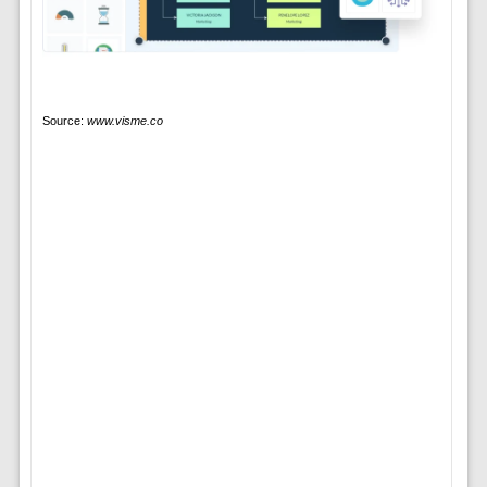
Source:
www.visme.co