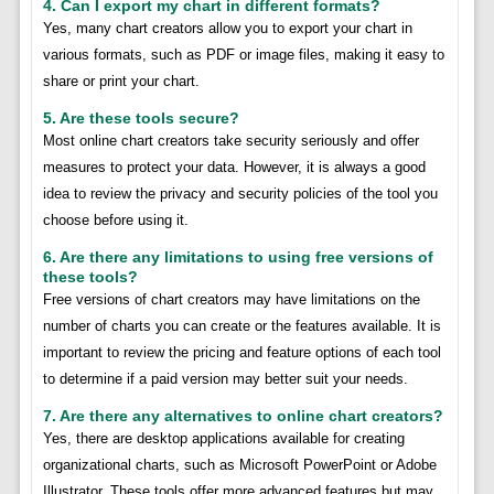
4. Can I export my chart in different formats?
Yes, many chart creators allow you to export your chart in
various formats, such as PDF or image files, making it easy to
share or print your chart.
5. Are these tools secure?
Most online chart creators take security seriously and offer
measures to protect your data. However, it is always a good
idea to review the privacy and security policies of the tool you
choose before using it.
6. Are there any limitations to using free versions of
these tools?
Free versions of chart creators may have limitations on the
number of charts you can create or the features available. It is
important to review the pricing and feature options of each tool
to determine if a paid version may better suit your needs.
7. Are there any alternatives to online chart creators?
Yes, there are desktop applications available for creating
organizational charts, such as Microsoft PowerPoint or Adobe
Illustrator. These tools offer more advanced features but may