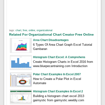
tags:
chart
,
free
,
online
,
organizational
Related For Organizational Chart Creator Free Online
Area Chart Disadvantages
6 Types Of Area Chart Graph Excel Tutorial
Gambaran
Histogram Chart Excel: A Comprehens
Create Histogram Charts in Excel 2016 from
www.bluepecantraining.com Introduction
Polar Chart Examples In Excel 2007
How to Create a Polar Plot in Excel
Automate
Histogram Chart Examples In Excel 2
Building a histogram chart excel 2013
gaimystic from gaimystic.weebly.com