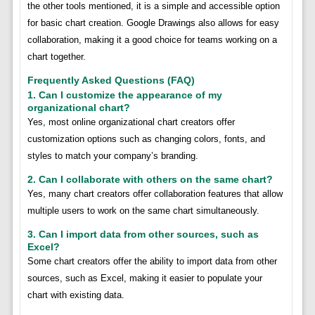
the other tools mentioned, it is a simple and accessible option
for basic chart creation. Google Drawings also allows for easy
collaboration, making it a good choice for teams working on a
chart together.
Frequently Asked Questions (FAQ)
1. Can I customize the appearance of my
organizational chart?
Yes, most online organizational chart creators offer
customization options such as changing colors, fonts, and
styles to match your company’s branding.
2. Can I collaborate with others on the same chart?
Yes, many chart creators offer collaboration features that allow
multiple users to work on the same chart simultaneously.
3. Can I import data from other sources, such as
Excel?
Some chart creators offer the ability to import data from other
sources, such as Excel, making it easier to populate your
chart with existing data.