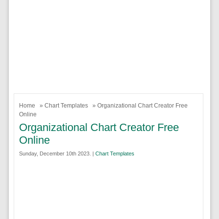
Home
»
Chart Templates
» Organizational Chart Creator Free
Online
Organizational Chart Creator Free
Online
Sunday, December 10th 2023. |
Chart Templates