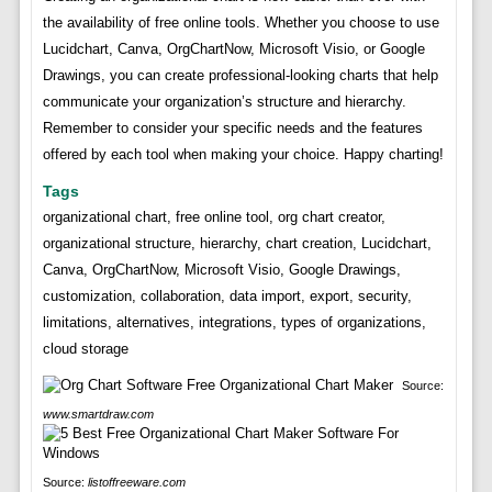
the availability of free online tools. Whether you choose to use
Lucidchart, Canva, OrgChartNow, Microsoft Visio, or Google
Drawings, you can create professional-looking charts that help
communicate your organization’s structure and hierarchy.
Remember to consider your specific needs and the features
offered by each tool when making your choice. Happy charting!
Tags
organizational chart, free online tool, org chart creator,
organizational structure, hierarchy, chart creation, Lucidchart,
Canva, OrgChartNow, Microsoft Visio, Google Drawings,
customization, collaboration, data import, export, security,
limitations, alternatives, integrations, types of organizations,
cloud storage
Source:
www.smartdraw.com
Source:
listoffreeware.com