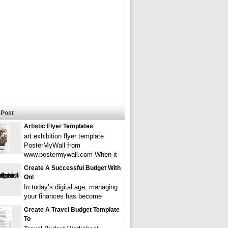
Post
Artistic Flyer Templates
art exhibition flyer template
PosterMyWall from
www.postermywall.com When it
Create A Successful Budget With
Onl
In today’s digital age, managing
your finances has become
Create A Travel Budget Template
To