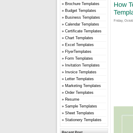
How To
Brochure Templates
Budget Templates
Templa
Business Templates
Friday, Octob
Calendar Templates
Certificate Templates
Chart Templates
Excel Templates
FlyerTemplates
Form Templates
Invitation Templates
Invoice Templates
Letter Templates
Marketing Templates
Order Templates
Resume
Sample Templates
Sheet Templates
Stationery Templates
Recent Post