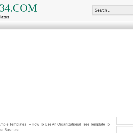
34.COM
lates
mple Templates
» How To Use An Organizational Tree Template To
ur Business