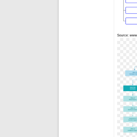
Source:
www.