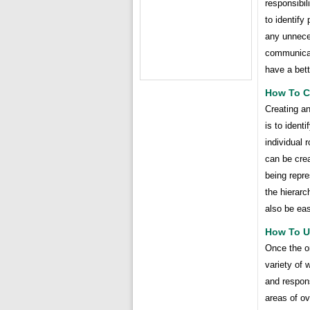
responsibil
to identify
any unneces
communicat
have a bett
How To Cr
Creating an
is to ident
individual 
can be crea
being repr
the hierarc
also be eas
How To U
Once the or
variety of 
and respons
areas of ov