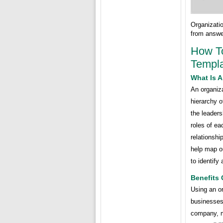
Organizati
from answe
How To
Templa
What Is A
An organiza
hierarchy o
the leaders
roles of ea
relationsh
help map ou
to identify
Benefits 
Using an or
businesses.
company, ma