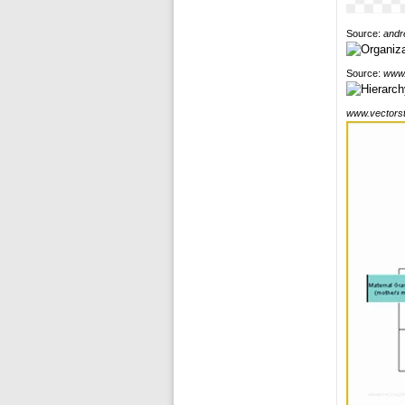
Source:
andr
Source:
www.
www.vectors