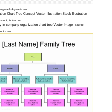
eeg-roof.blogspot.com
istockphoto.com
Source:
tock.com