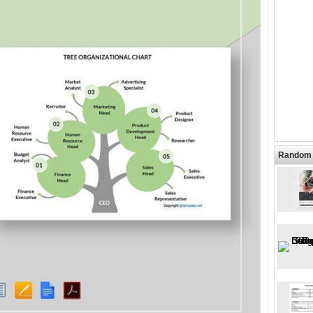
Random 