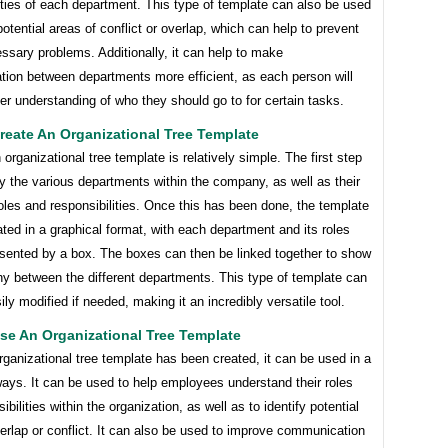
ities of each department. This type of template can also be used
 potential areas of conflict or overlap, which can help to prevent
sary problems. Additionally, it can help to make
ion between departments more efficient, as each person will
er understanding of who they should go to for certain tasks.
eate An Organizational Tree Template
 organizational tree template is relatively simple. The first step
ify the various departments within the company, as well as their
roles and responsibilities. Once this has been done, the template
ted in a graphical format, with each department and its roles
esented by a box. The boxes can then be linked together to show
hy between the different departments. This type of template can
ily modified if needed, making it an incredibly versatile tool.
se An Organizational Tree Template
ganizational tree template has been created, it can be used in a
ways. It can be used to help employees understand their roles
ibilities within the organization, as well as to identify potential
erlap or conflict. It can also be used to improve communication