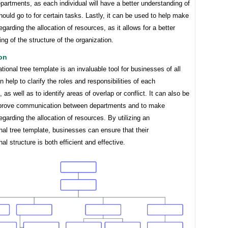
artments, as each individual will have a better understanding of
ould go to for certain tasks. Lastly, it can be used to help make
egarding the allocation of resources, as it allows for a better
ng of the structure of the organization.
on
tional tree template is an invaluable tool for businesses of all
an help to clarify the roles and responsibilities of each
 as well as to identify areas of overlap or conflict. It can also be
prove communication between departments and to make
egarding the allocation of resources. By utilizing an
nal tree template, businesses can ensure that their
nal structure is both efficient and effective.