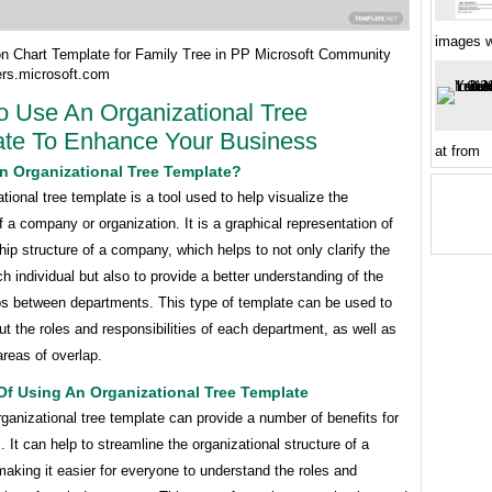
images w
on Chart Template for Family Tree in PP Microsoft Community
rs.microsoft.com
 Use An Organizational Tree
te To Enhance Your Business
at from
n Organizational Tree Template?
tional tree template is a tool used to help visualize the
f a company or organization. It is a graphical representation of
hip structure of a company, which helps to not only clarify the
ch individual but also to provide a better understanding of the
ips between departments. This type of template can be used to
t the roles and responsibilities of each department, as well as
 areas of overlap.
Of Using An Organizational Tree Template
ganizational tree template can provide a number of benefits for
 It can help to streamline the organizational structure of a
king it easier for everyone to understand the roles and