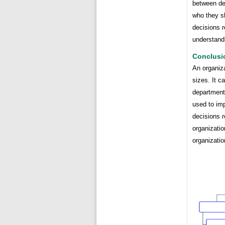
between dep
who they sh
decisions r
understandi
Conclusi
An organiza
sizes. It c
department,
used to im
decisions r
organizatio
organizatio