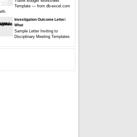
Travel Budget Worksheet
Template — from db-excel.com
ith
Investigation Outcome Letter:
What
Sample Letter Inviting to
Disciplinary Meeting Templates