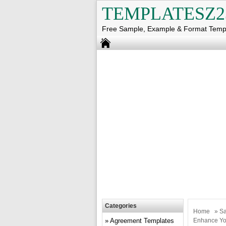
TEMPLATESZ2
Free Sample, Example & Format Temp
Categories
Home
»
Sa
Agreement Templates
Enhance Yo