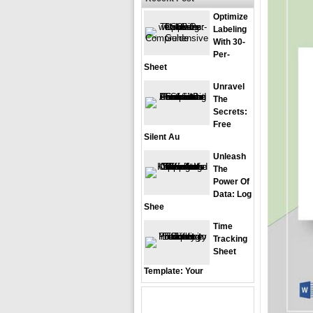
Optimize
Labeling
With 30-
Per-
Sheet
Unravel
The
Secrets:
Free
Silent Au
Unleash
The
Power Of
Data: Log
Shee
Time
Tracking
Sheet
Template: Your