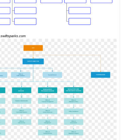
swiftsparks.com