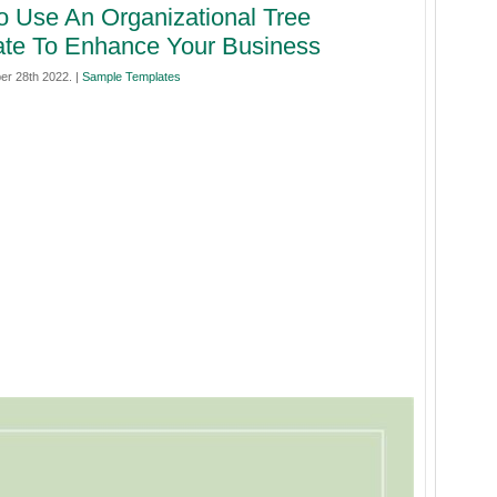
 Use An Organizational Tree
te To Enhance Your Business
er 28th 2022. |
Sample Templates