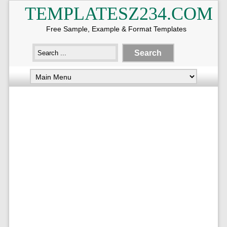
TEMPLATESZ234.COM
Free Sample, Example & Format Templates