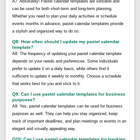
A7: Absolutely! Pastel calendar templates are versatile and
can be used for both short-term and long-term planning.
Whether you need to plan your daily activities or schedule
events months in advance, pastel calendar templates provide
a stylish and organized way to do so.
Q8: How often should I update my pastel calendar
template?
A8: The frequency of updating your pastel calendar template
depends on your needs and preferences. Some individuals
prefer to update it on a daily basis, while others find it
sufficient to update it weekly or monthly. Choose a schedule
that works best for you and stick to it.
Q9: Can I use pastel calendar templates for business
purposes?
A9: Yes, pastel calendar templates can be used for business
purposes as well. They can help you stay organized, keep
track of important deadlines, and plan meetings or events in an
elegant and visually appealing way.
Q10: Can I use pastel calendar templates for tracking