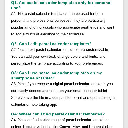
Q1: Are pastel calendar templates only for personal
use?
A1: No, pastel calendar templates can be used for both
personal and professional purposes. They are particularly
popular among individuals who appreciate aesthetics and want
to add a touch of elegance to their schedule.
Q2: Can I edit pastel calendar templates?
A2: Yes, most pastel calendar templates are customizable.
You can add your own text, change colors and fonts, and
personalize the template according to your preferences.
Q3: Can I use pastel calendar templates on my
smartphone or tablet?
A3: Yes, if you choose a digital pastel calendar template, you
can easily access and use it on your smartphone or tablet.
Simply save the file in a compatible format and open it using a
calendar or note-taking app.
Q4: Where can I find pastel calendar templates?
A4: You can find a wide range of pastel calendar templates
online. Popular websites like Canva, Etsy, and Pinterest offer