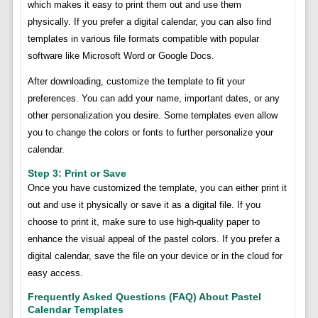
which makes it easy to print them out and use them
physically. If you prefer a digital calendar, you can also find
templates in various file formats compatible with popular
software like Microsoft Word or Google Docs.
After downloading, customize the template to fit your
preferences. You can add your name, important dates, or any
other personalization you desire. Some templates even allow
you to change the colors or fonts to further personalize your
calendar.
Step 3: Print or Save
Once you have customized the template, you can either print it
out and use it physically or save it as a digital file. If you
choose to print it, make sure to use high-quality paper to
enhance the visual appeal of the pastel colors. If you prefer a
digital calendar, save the file on your device or in the cloud for
easy access.
Frequently Asked Questions (FAQ) About Pastel
Calendar Templates