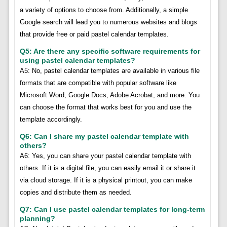
a variety of options to choose from. Additionally, a simple
Google search will lead you to numerous websites and blogs
that provide free or paid pastel calendar templates.
Q5: Are there any specific software requirements for
using pastel calendar templates?
A5: No, pastel calendar templates are available in various file
formats that are compatible with popular software like
Microsoft Word, Google Docs, Adobe Acrobat, and more. You
can choose the format that works best for you and use the
template accordingly.
Q6: Can I share my pastel calendar template with
others?
A6: Yes, you can share your pastel calendar template with
others. If it is a digital file, you can easily email it or share it
via cloud storage. If it is a physical printout, you can make
copies and distribute them as needed.
Q7: Can I use pastel calendar templates for long-term
planning?