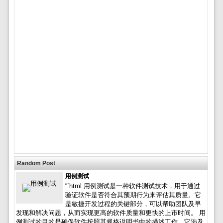
Random Post
用例测试
“`html 用例测试是一种软件测试技术，用于通过
验证软件是否符合其预期行为来评估其质量。它
是敏捷开发过程的关键部分，可以帮助团队及早
发现和解决问题，从而实现更高的软件质量和更快的上市时间。 用
例测试的目的是确保软件按照其规格说明书中的描述工作。它涉及