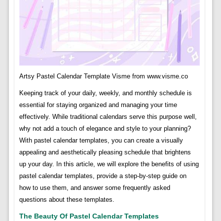
Artsy Pastel Calendar Template Visme from www.visme.co
Keeping track of your daily, weekly, and monthly schedule is
essential for staying organized and managing your time
effectively. While traditional calendars serve this purpose well,
why not add a touch of elegance and style to your planning?
With pastel calendar templates, you can create a visually
appealing and aesthetically pleasing schedule that brightens
up your day. In this article, we will explore the benefits of using
pastel calendar templates, provide a step-by-step guide on
how to use them, and answer some frequently asked
questions about these templates.
The Beauty Of Pastel Calendar Templates