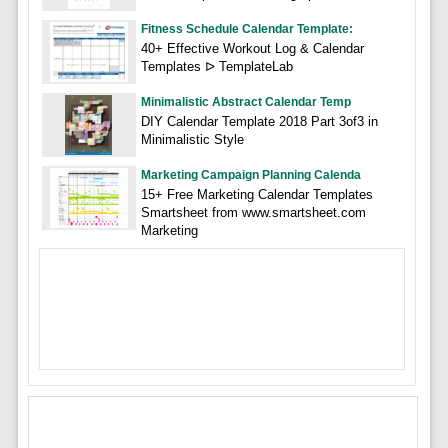
Fitness Schedule Calendar Template:
40+ Effective Workout Log & Calendar
Templates ᐅ TemplateLab
Minimalistic Abstract Calendar Temp
DIY Calendar Template 2018 Part 3of3 in
Minimalistic Style
Marketing Campaign Planning Calenda
15+ Free Marketing Calendar Templates
Smartsheet from www.smartsheet.com
Marketing