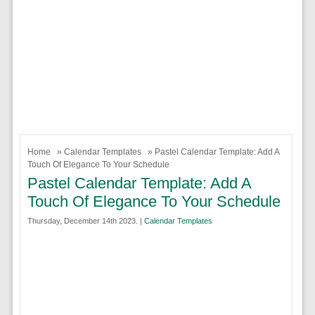
Home
»
Calendar Templates
» Pastel Calendar Template: Add A
Touch Of Elegance To Your Schedule
Pastel Calendar Template: Add A
Touch Of Elegance To Your Schedule
Thursday, December 14th 2023. |
Calendar Templates