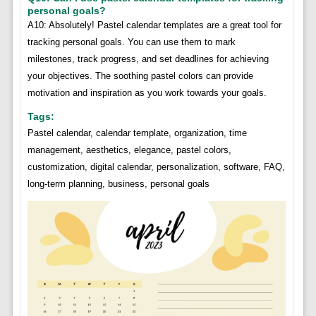
personal goals?
A10: Absolutely! Pastel calendar templates are a great tool for
tracking personal goals. You can use them to mark
milestones, track progress, and set deadlines for achieving
your objectives. The soothing pastel colors can provide
motivation and inspiration as you work towards your goals.
Tags:
Pastel calendar, calendar template, organization, time
management, aesthetics, elegance, pastel colors,
customization, digital calendar, personalization, software, FAQ,
long-term planning, business, personal goals