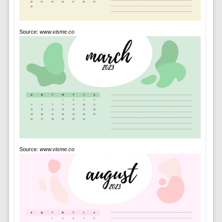
Source:
www.visme.co
Source:
www.visme.co