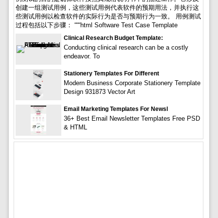
创建一组测试用例，这些测试用例代表软件的预期用法，并执行这
些测试用例以检查软件的实际行为是否与预期行为一致。 用例测试
过程包括以下步骤： “““html Software Test Case Template
Clinical Research Budget Template:
Conducting clinical research can be a costly
endeavor. To
Stationery Templates For Different
Modern Business Corporate Stationery Template
Design 931873 Vector Art
Email Marketing Templates For Newsl
36+ Best Email Newsletter Templates Free PSD
& HTML