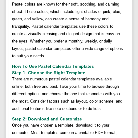
Pastel colors are known for their soft, soothing, and calming
effect. These colors, which include light shades of pink, blue,
green, and yellow, can create a sense of harmony and
tranquility. Pastel calendar templates use these colors to
create a visually pleasing and elegant design that is easy on
the eyes. Whether you prefer a monthly, weekly, or daily
layout, pastel calendar templates offer a wide range of options
to suit your needs.
How To Use Pastel Calendar Templates
Step 1: Choose the Right Template
There are numerous pastel calendar templates available
online, both free and paid. Take your time to browse through
different options and choose the one that resonates with you
the most. Consider factors such as layout, color scheme, and
additional features like note sections or to-do lists.
Step 2: Download and Customize
Once you have chosen a template, download it to your
computer. Most templates come in a printable PDF format,