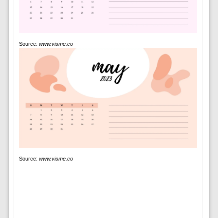
Source:
www.visme.co
Source:
www.visme.co