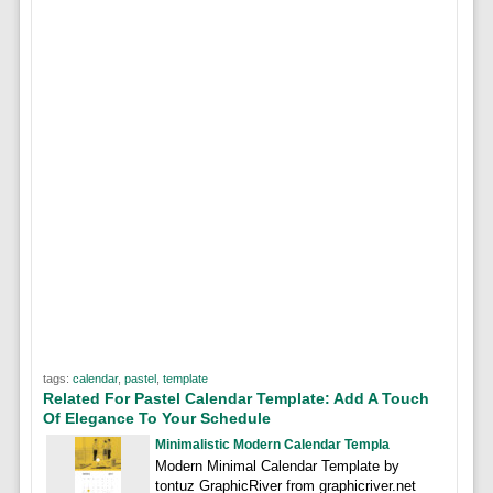
tags:
calendar
,
pastel
,
template
Related For Pastel Calendar Template: Add A Touch
Of Elegance To Your Schedule
Minimalistic Modern Calendar Templa
Modern Minimal Calendar Template by
tontuz GraphicRiver from graphicriver.net