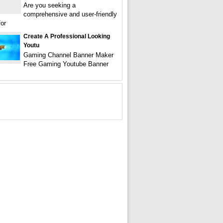
Are you seeking a
comprehensive and user-friendly
for
Create A Professional Looking
Youtu
Gaming Channel Banner Maker
Free Gaming Youtube Banner