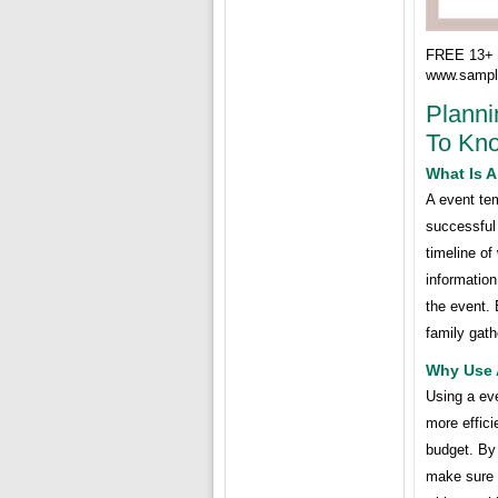
FREE 13+ 
www.sampl
Planni
To Kn
What Is 
A event tem
successful 
timeline of
information
the event. 
family gath
Why Use 
Using a ev
more effici
budget. By
make sure t