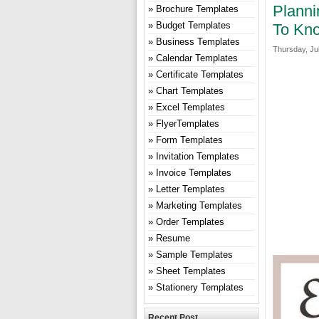
Planni
Brochure Templates
Budget Templates
To Kn
Business Templates
Thursday, Jul
Calendar Templates
Certificate Templates
Chart Templates
Excel Templates
FlyerTemplates
Form Templates
Invitation Templates
Invoice Templates
Letter Templates
Marketing Templates
Order Templates
Resume
Sample Templates
Sheet Templates
Stationery Templates
Recent Post