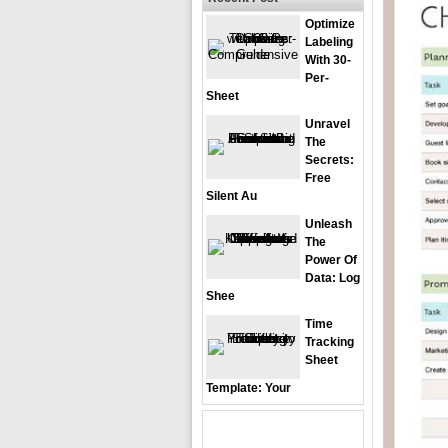
Optimize
Labeling
With 30-
Per-
Sheet
Unravel
The
Secrets:
Free
Silent Au
Unleash
The
Power Of
Data: Log
Shee
Time
Tracking
Sheet
Template: Your