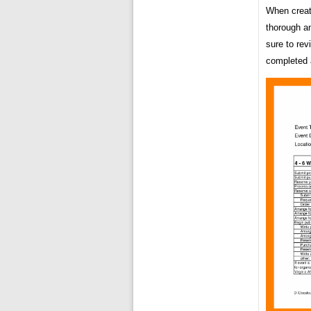
When creat
thorough an
sure to rev
completed a