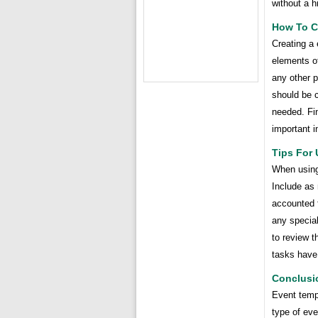
without a h
How To C
Creating a 
elements of
any other p
should be c
needed. Fin
important i
Tips For 
When using 
Include as
accounted f
any special
to review t
tasks have
Conclusi
Event temp
type of ev