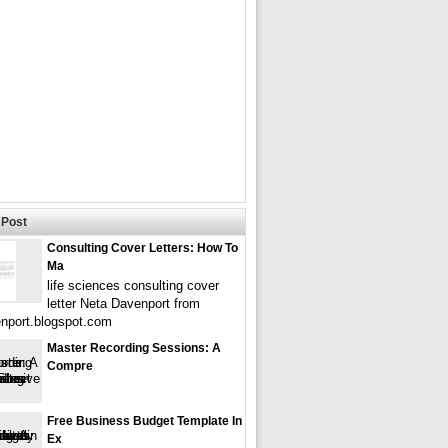
Post
Consulting Cover Letters: How To
Ma
life sciences consulting cover
letter Neta Davenport from
nport.blogspot.com
Master Recording Sessions: A
Compre
Free Business Budget Template In
Ex