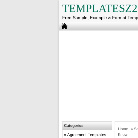
TEMPLATESZ2
Free Sample, Example & Format Temp
Categories
Home
»
Sa
Agreement Templates
Know