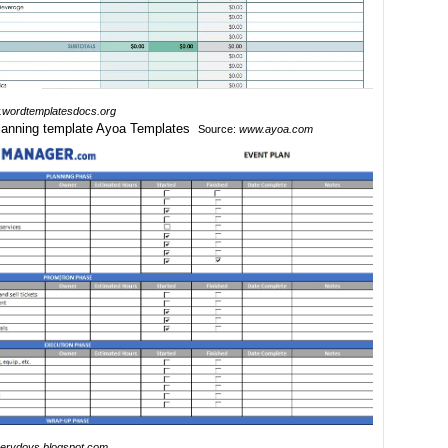
wordtemplatesdocs.org
Source:
www.ayoa.com
erydoys.blogspot.com