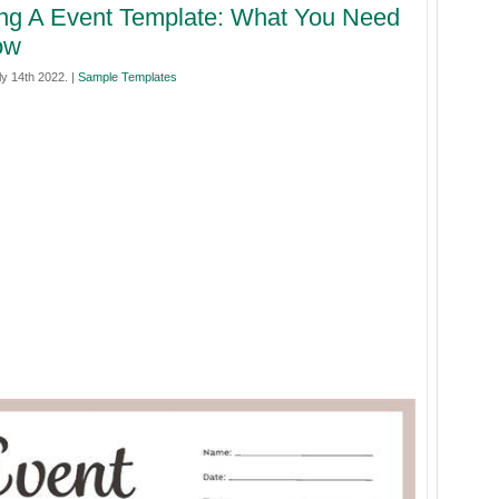
ng A Event Template: What You Need
ow
y 14th 2022. |
Sample Templates