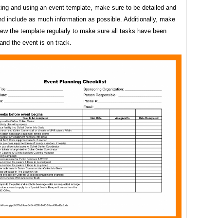
ing and using an event template, make sure to be detailed and
d include as much information as possible. Additionally, make
iew the template regularly to make sure all tasks have been
nd the event is on track.