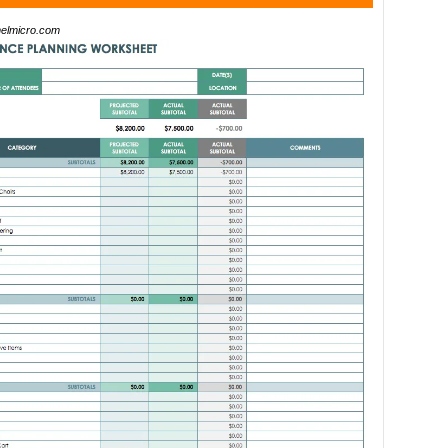
elmicro.com