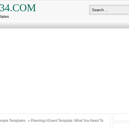
34.COM
lates
mple Templates
» Planning A Event Template: What You Need To