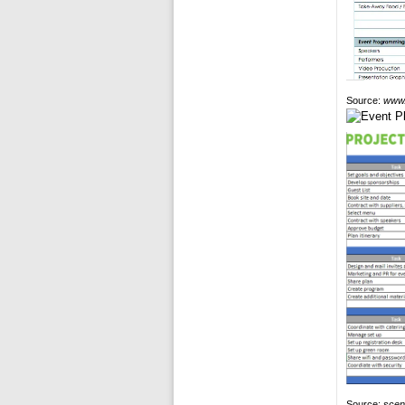
Source:
www.
Source:
scen