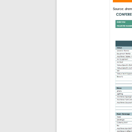
Source:
drem