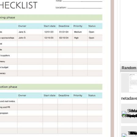
Random 
netadave