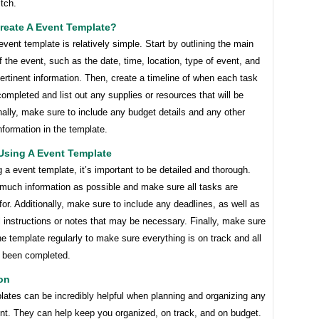
itch.
reate A Event Template?
event template is relatively simple. Start by outlining the main
 the event, such as the date, time, location, type of event, and
ertinent information. Then, create a timeline of when each task
ompleted and list out any supplies or resources that will be
ally, make sure to include any budget details and any other
nformation in the template.
Using A Event Template
a event template, it’s important to be detailed and thorough.
 much information as possible and make sure all tasks are
or. Additionally, make sure to include any deadlines, as well as
 instructions or notes that may be necessary. Finally, make sure
he template regularly to make sure everything is on track and all
 been completed.
on
lates can be incredibly helpful when planning and organizing any
ent. They can help keep you organized, on track, and on budget.