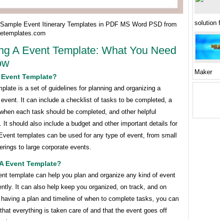
solution 
Sample Event Itinerary Templates in PDF MS Word PSD from
etemplates.com
ng A Event Template: What You Need
ow
Maker
A Event Template?
plate is a set of guidelines for planning and organizing a
event. It can include a checklist of tasks to be completed, a
 when each task should be completed, and other helpful
. It should also include a budget and other important details for
Event templates can be used for any type of event, from small
erings to large corporate events.
A Event Template?
ent template can help you plan and organize any kind of event
ently. It can also help keep you organized, on track, and on
 having a plan and timeline of when to complete tasks, you can
hat everything is taken care of and that the event goes off