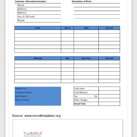
Source:
www.exceltemplates.org