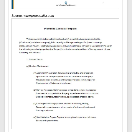
Source:
www.proposalkit.com