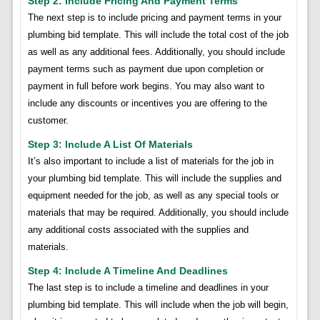
Step 2: Include Pricing And Payment Terms
The next step is to include pricing and payment terms in your
plumbing bid template. This will include the total cost of the job
as well as any additional fees. Additionally, you should include
payment terms such as payment due upon completion or
payment in full before work begins. You may also want to
include any discounts or incentives you are offering to the
customer.
Step 3: Include A List Of Materials
It’s also important to include a list of materials for the job in
your plumbing bid template. This will include the supplies and
equipment needed for the job, as well as any special tools or
materials that may be required. Additionally, you should include
any additional costs associated with the supplies and
materials.
Step 4: Include A Timeline And Deadlines
The last step is to include a timeline and deadlines in your
plumbing bid template. This will include when the job will begin,