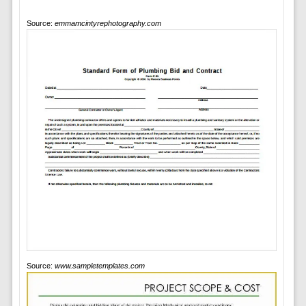
Source:
emmamcintyrephotography.com
Source:
www.sampletemplates.com