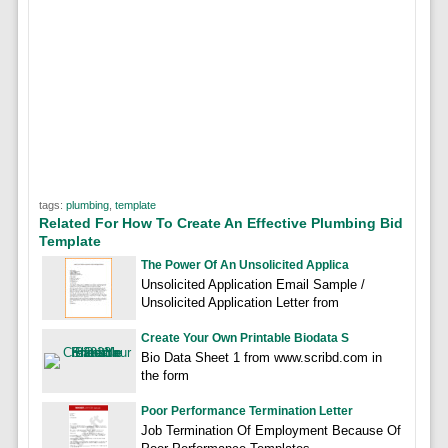
tags:
plumbing
,
template
Related For How To Create An Effective Plumbing Bid
Template
The Power Of An Unsolicited Applica
Unsolicited Application Email Sample /
Unsolicited Application Letter from
Create Your Own Printable Biodata S
Bio Data Sheet 1 from www.scribd.com in
the form
Poor Performance Termination Letter
Job Termination Of Employment Because Of