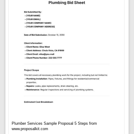
Plumber Services Sample Proposal 5 Steps from
www.proposalkit.com