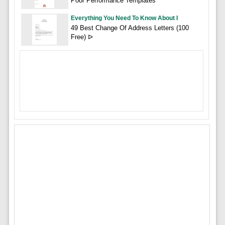
Poor Performance Templates
Everything You Need To Know About I
49 Best Change Of Address Letters (100
Free) ᐅ