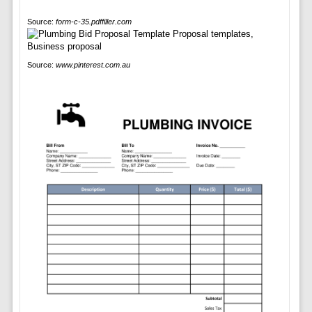
Source:
form-c-35.pdffiller.com
Source:
www.pinterest.com.au