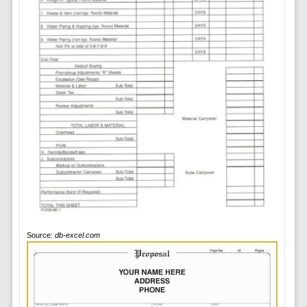
Source:
db-excel.com