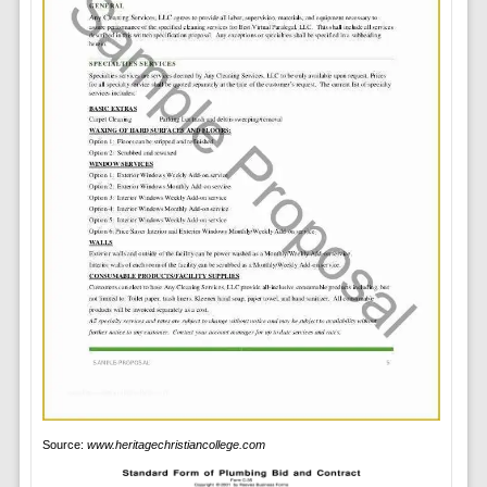
Source:
www.heritagechristiancollege.com