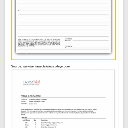
Source:
www.heritagechristiancollege.com