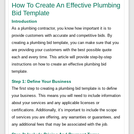
How To Create An Effective Plumbing
Bid Template
Introduction
As a plumbing contractor, you know how important it is to
provide customers with accurate and competitive bids. By
creating a plumbing bid template, you can make sure that you
are providing your customers with the best possible quote
each and every time. This article will provide step-by-step
instructions on how to create an effective plumbing bid
template.
Step 1: Define Your Business
The first step to creating a plumbing bid template is to define
your business. This means you will need to include information
about your services and any applicable licenses or
certifications. Additionally, it’s important to include the scope
of services you are offering, any warranties or guarantees, and
any additional fees that may be associated with the job.