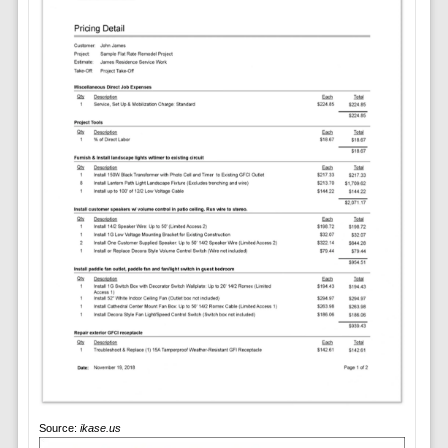
Source:
ikase.us