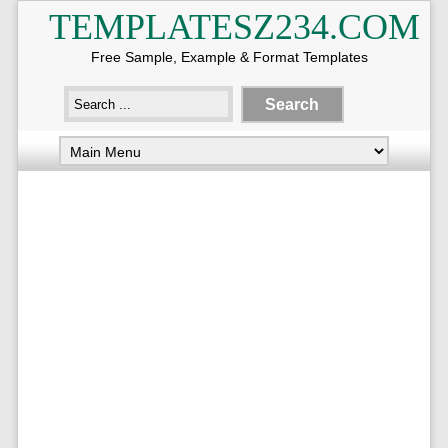
TEMPLATESZ234.COM
Free Sample, Example & Format Templates