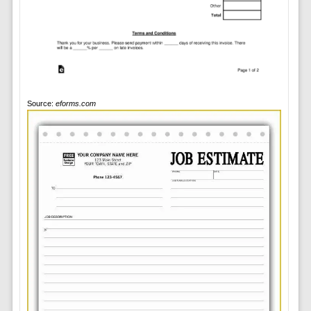
Source:
eforms.com