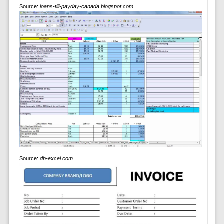
Source:
loans-till-payday-canada.blogspot.com
Source:
db-excel.com