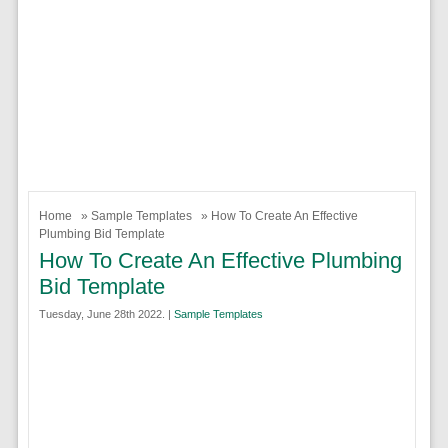
Home
»
Sample Templates
» How To Create An Effective
Plumbing Bid Template
How To Create An Effective Plumbing
Bid Template
Tuesday, June 28th 2022. |
Sample Templates