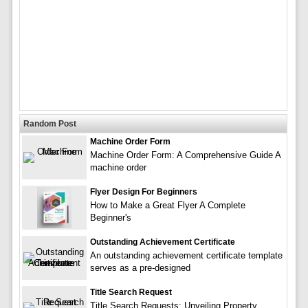
Random Post
Machine Order Form
Machine Order Form: A Comprehensive Guide A
machine order
Flyer Design For Beginners
How to Make a Great Flyer A Complete
Beginner's
Outstanding Achievement Certificate
An outstanding achievement certificate template
serves as a pre-designed
Title Search Request
Title Search Requests: Unveiling Property