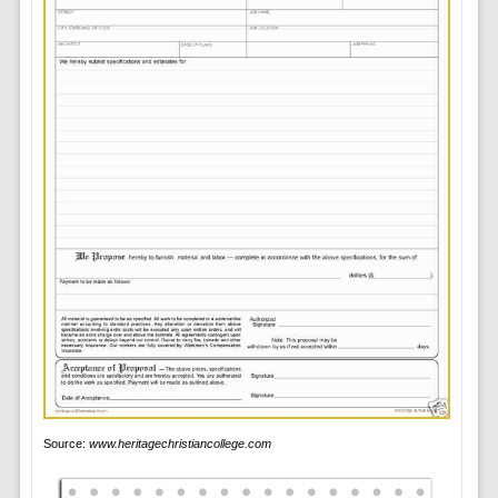
Source:
www.heritagechristiancollege.com