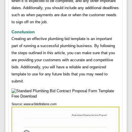
when it is expected to be completed, and any other important
dates. Additionally, you should include any additional deadlines
such as when payments are due or when the customer needs
to sign off on the job.
Conclusion
Creating an effective plumbing bid template is an important
part of running a successful plumbing business. By following
the steps outlined in this article, you can make sure that you
are providing your customers with accurate and competitive
bids. Additionally, you will have a reliable and organized
template to use for any future bids that you may need to
submit.
Source:
www.w3definitions.com