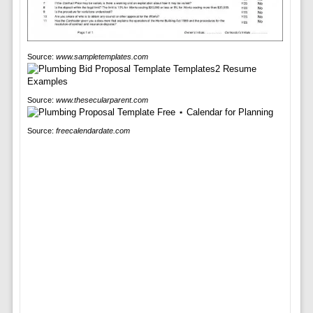
Source:
www.sampletemplates.com
Source:
www.thesecularparent.com
Source:
freecalendardate.com