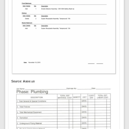
Source:
ikase.us