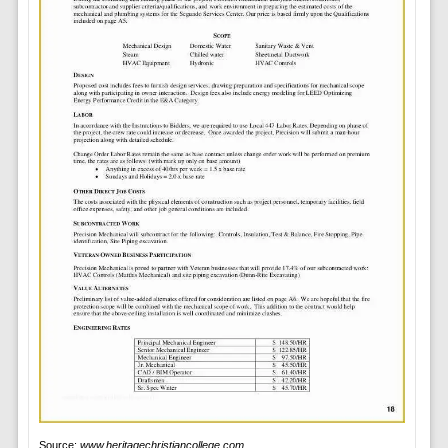
Source:
www.heritagechristiancollege.com