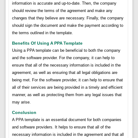
information is accurate and up-to-date. Then, the company
should review the terms of the agreement and make any
changes that they believe are necessary. Finally, the company
should sign the document and make the payment according to
the terms outlined in the template.
Benefits Of Using A PPA Template
Using a PPA template can be beneficial to both the company
and the software provider. For the company, it can help to
ensure that all of the necessary information is included in the
agreement, as well as ensuring that all legal obligations are
being met. For the software provider, it can help to ensure that
all of their services are being provided in a timely and efficient
manner, as well as protecting them from any legal issues that
may arise.
Conclusion
A PPA template is an essential document for both companies
and software providers. It helps to ensure that all of the
necessary information is included in the agreement and that all