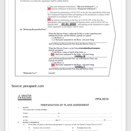
Source:
pexapark.com