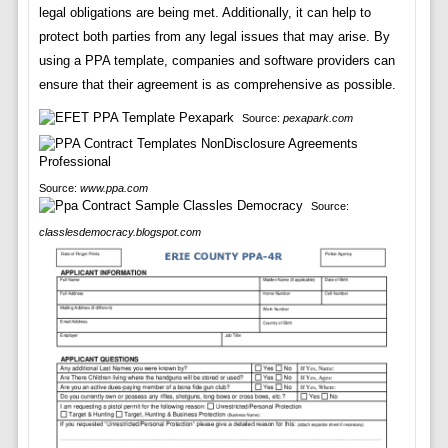
legal obligations are being met. Additionally, it can help to
protect both parties from any legal issues that may arise. By
using a PPA template, companies and software providers can
ensure that their agreement is as comprehensive as possible.
Source:
pexapark.com
Source:
www.ppa.com
Source:
classlesdemocracy.blogspot.com