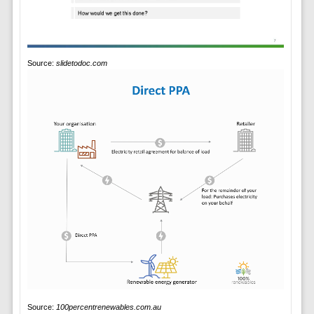
Source:
slidetodoc.com
Source:
100percentrenewables.com.au