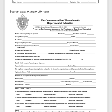
Source:
www.templateroller.com