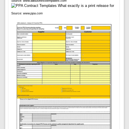
Source:
www.allbusinesstemplates.com
Source:
www.ppa.com