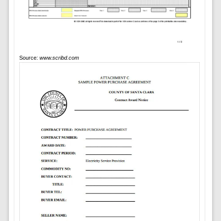
Source:
www.scribd.com