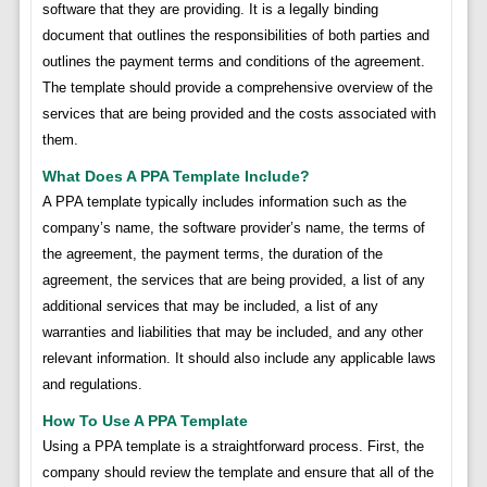
software that they are providing. It is a legally binding
document that outlines the responsibilities of both parties and
outlines the payment terms and conditions of the agreement.
The template should provide a comprehensive overview of the
services that are being provided and the costs associated with
them.
What Does A PPA Template Include?
A PPA template typically includes information such as the
company’s name, the software provider’s name, the terms of
the agreement, the payment terms, the duration of the
agreement, the services that are being provided, a list of any
additional services that may be included, a list of any
warranties and liabilities that may be included, and any other
relevant information. It should also include any applicable laws
and regulations.
How To Use A PPA Template
Using a PPA template is a straightforward process. First, the
company should review the template and ensure that all of the