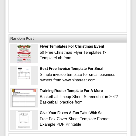
Random Post
Flyer Templates For Christmas Event
50 Free Christmas Flyer Templates ᐅ
TemplateLab from
Best Free Invoice Template For Smal
Simple invoice template for small business
owners from www.pinterest.com
Training Roster Template For A More
Basketball Lineup Sheet Screenshot in 2022
Basketball practice from
Give Your Faxes A Fun Twist With Sa
Free Fax Cover Sheet Template Format
Example PDF Printable