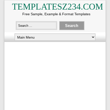
TEMPLATESZ234.COM
Free Sample, Example & Format Templates