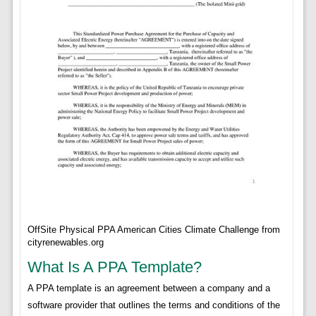
OffSite Physical PPA American Cities Climate Challenge from
cityrenewables.org
What Is A PPA Template?
A PPA template is an agreement between a company and a
software provider that outlines the terms and conditions of the