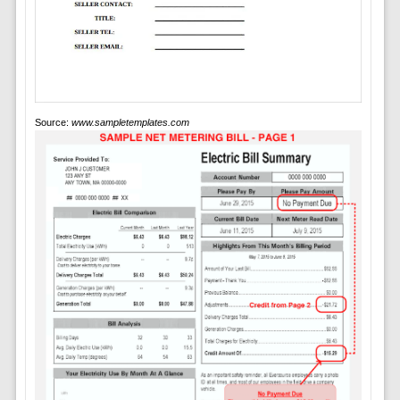
Source:
www.sampletemplates.com