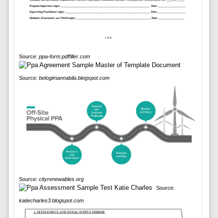
Source:
ppa-form.pdffiller.com
Source:
belogimannabila.blogspot.com
Source:
cityrenewables.org
Source:
katiecharles3.blogspot.com