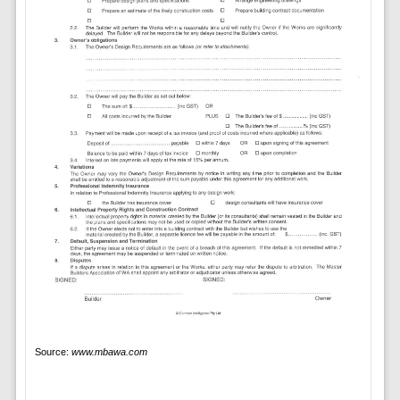
Source:
www.mbawa.com