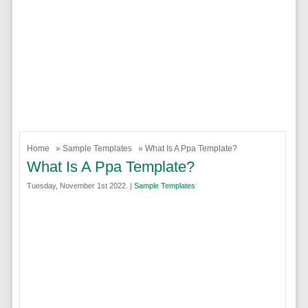
Home
»
Sample Templates
» What Is A Ppa Template?
What Is A Ppa Template?
Tuesday, November 1st 2022. |
Sample Templates