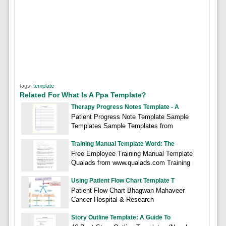
tags:
template
Related For What Is A Ppa Template?
Therapy Progress Notes Template - A
Patient Progress Note Template Sample
Templates Sample Templates from
Training Manual Template Word: The
Free Employee Training Manual Template
Qualads from www.qualads.com Training
Using Patient Flow Chart Template T
Patient Flow Chart Bhagwan Mahaveer
Cancer Hospital & Research
Story Outline Template: A Guide To