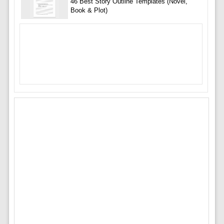
46 Best Story Outline Templates (Novel,
Book & Plot)