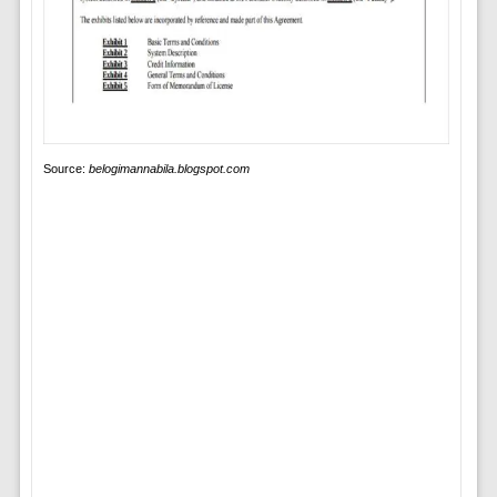
Source:
belogimannabila.blogspot.com