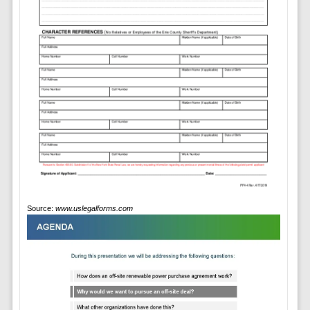
Source:
www.uslegalforms.com