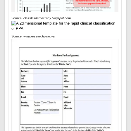
Source:
classlesdemocracy.blogspot.com
Source:
www.researchgate.net