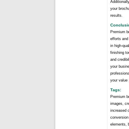
Additionall
your brochu
results.
Conclusi
Premium bro
efforts and
in high-qua
finishing t
and credibi
your busine
professiona
your value
Tags:
Premium bro
images, cre
increased c
conversion 
elements, b