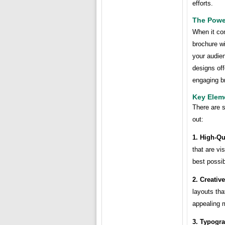
efforts.
The Powe
When it com
brochure wi
your audien
designs off
engaging br
Key Elem
There are 
out:
1. High-Qu
that are vi
best possib
2. Creativ
layouts tha
appealing 
3. Typogr