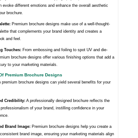
n evoke different emotions and enhance the overall aesthetic
our brochure.
lette:
Premium brochure designs make use of a well-thought-
alette that complements your brand identity and creates a
ok and feel.
ng Touches:
From embossing and foiling to spot UV and die-
emium brochure designs offer various finishing options that add a
xury to your marketing materials.
 Of Premium Brochure Designs
n premium brochure designs can yield several benefits for your
d Credibility:
A professionally designed brochure reflects the
 professionalism of your brand, instilling confidence in your
ence.
ed Brand Image:
Premium brochure designs help you create a
consistent brand image, ensuring your marketing materials align