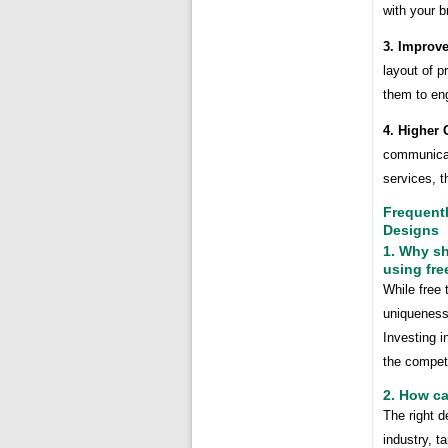
with your b
3. Improv
layout of 
them to en
4. Higher 
communicat
services, t
Frequent
Designs
1. Why sh
using fre
While free 
uniqueness
Investing 
the competi
2. How ca
The right 
industry, t