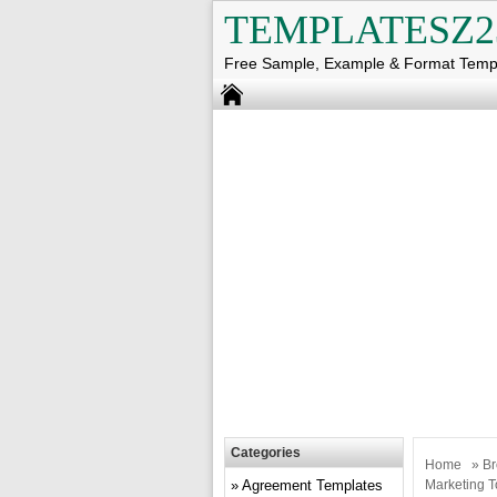
TEMPLATESZ2
Free Sample, Example & Format Temp
Categories
Home
»
Br
Agreement Templates
Marketing T