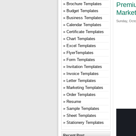
Premiu
Brochure Templates
Budget Templates
Market
Business Templates
Sunday, Octo
Calendar Templates
Certificate Templates
Chart Templates
Excel Templates
FlyerTemplates
Form Templates
Invitation Templates
Invoice Templates
Letter Templates
Marketing Templates
Order Templates
Resume
Sample Templates
Sheet Templates
Stationery Templates
Recent Post