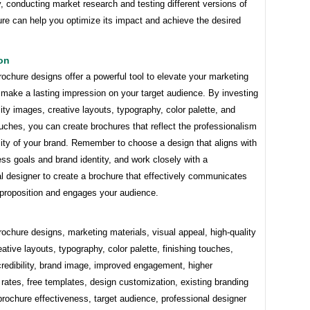
y, conducting market research and testing different versions of
re can help you optimize its impact and achieve the desired
on
chure designs offer a powerful tool to elevate your marketing
 make a lasting impression on your target audience. By investing
lity images, creative layouts, typography, color palette, and
ouches, you can create brochures that reflect the professionalism
lity of your brand. Remember to choose a design that aligns with
ss goals and brand identity, and work closely with a
l designer to create a brochure that effectively communicates
 proposition and engages your audience.
chure designs, marketing materials, visual appeal, high-quality
ative layouts, typography, color palette, finishing touches,
redibility, brand image, improved engagement, higher
rates, free templates, design customization, existing branding
rochure effectiveness, target audience, professional designer