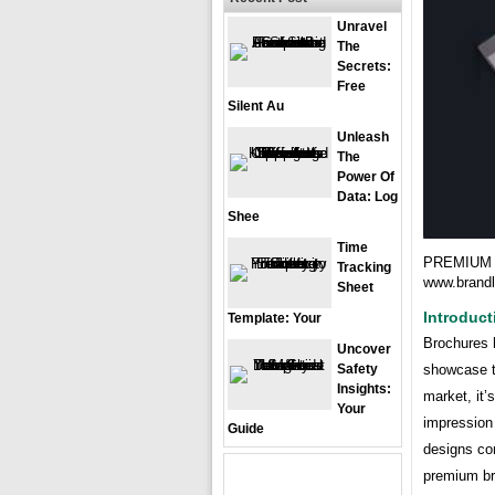
Unravel
The
Secrets:
Free
Silent Au
Unleash
The
Power Of
Data: Log
Shee
Time
PREMIUM 
Tracking
www.brand
Sheet
Introduct
Template: Your
Brochures h
Uncover
showcase t
Safety
Insights:
market, it’
Your
impression
Guide
designs com
premium br