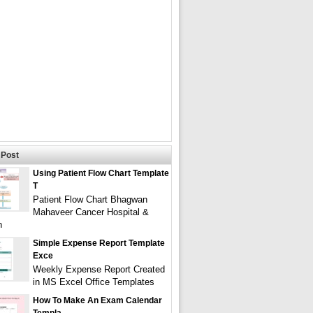
Post
Using Patient Flow Chart Template
T
Patient Flow Chart Bhagwan
Mahaveer Cancer Hospital &
h
Simple Expense Report Template
Exce
Weekly Expense Report Created
in MS Excel Office Templates
How To Make An Exam Calendar