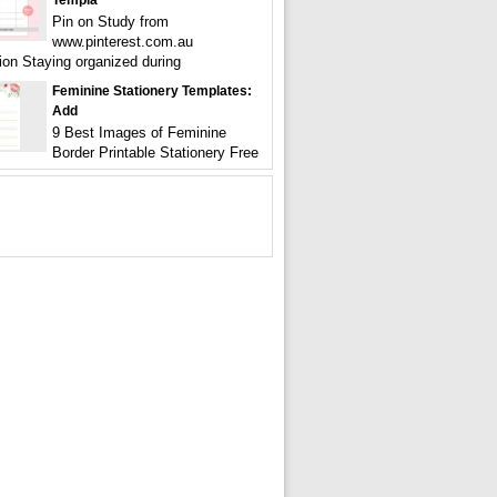
Templa
Pin on Study from
www.pinterest.com.au
tion Staying organized during
Feminine Stationery Templates:
Add
9 Best Images of Feminine
Border Printable Stationery Free