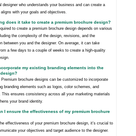
al designer who understands your business and can create a
 aligns with your goals and objectives.
ng does it take to create a premium brochure design?
equired to create a premium brochure design depends on various
cluding the complexity of the design, revisions, and the
on between you and the designer. On average, it can take
om a few days to a couple of weeks to create a high-quality
esign.
incorporate my existing branding elements into the
 design?
! Premium brochure designs can be customized to incorporate
ing branding elements such as logos, color schemes, and
. This ensures consistency across all your marketing materials
hens your brand identity.
n I ensure the effectiveness of my premium brochure
he effectiveness of your premium brochure design, it’s crucial to
municate your objectives and target audience to the designer.