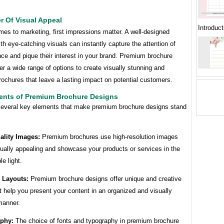
r Of Visual Appeal
Introduc
es to marketing, first impressions matter. A well-designed
th eye-catching visuals can instantly capture the attention of
ce and pique their interest in your brand. Premium brochure
er a wide range of options to create visually stunning and
ochures that leave a lasting impact on potential customers.
ents of Premium Brochure Designs
several key elements that make premium brochure designs stand
ality Images:
Premium brochures use high-resolution images
sually appealing and showcase your products or services in the
le light.
e Layouts:
Premium brochure designs offer unique and creative
t help you present your content in an organized and visually
manner.
aphy:
The choice of fonts and typography in premium brochure