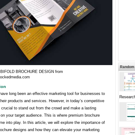
Random 
BIFOLD BROCHURE DESIGN from
lockedmedia.com
ion
ave long been an effective marketing tool for businesses to
Researc
heir products and services. However, in today’s competitive
s crucial to stand out from the crowd and make a lasting
 on your target audience. This is where premium brochure
e into play. In this article, we will explore the importance of
ochure designs and how they can elevate your marketing