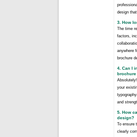
profession
design that
3. How lo
The time r
factors, in
collaborati
anywhere fr
brochure d
4. Can I 
brochure
Absolutely
your exist
typography
and strengt
5. How ca
design?
To ensure t
clearly com