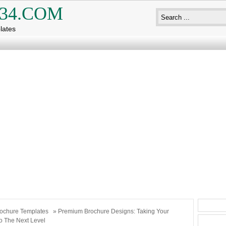
34.COM
lates
ochure Templates
» Premium Brochure Designs: Taking Your
o The Next Level