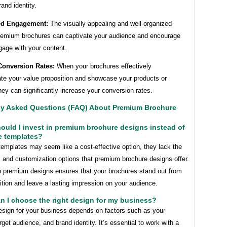
rand identity.
ed Engagement:
The visually appealing and well-organized
premium brochures can captivate your audience and encourage
gage with your content.
Conversion Rates:
When your brochures effectively
e your value proposition and showcase your products or
hey can significantly increase your conversion rates.
ly Asked Questions (FAQ) About Premium Brochure
ould I invest in premium brochure designs instead of
e templates?
templates may seem like a cost-effective option, they lack the
 and customization options that premium brochure designs offer.
in premium designs ensures that your brochures stand out from
tion and leave a lasting impression on your audience.
n I choose the right design for my business?
design for your business depends on factors such as your
arget audience, and brand identity. It’s essential to work with a