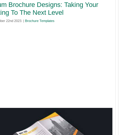
m Brochure Designs: Taking Your
ing To The Next Level
ber 22nd 2023. |
Brochure Templates