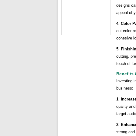
designs ca
appeal of y
4. Color Pa
out color p
cohesive lo
5. Finishi
cutting, pr
touch of lu
Benefits
Investing i
business:
1. Increase
quality and
target audi
2. Enhanc
strong and 