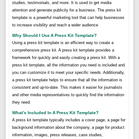
studies, testimonials, and more. It is used to get media
attention and generate publicity for a business. The press kit
template is a powerful marketing tool that can help businesses
to increase visibility and reach a wider audience.
Why Should I Use A Press Kit Template?
Using a press kit template is an efficient way to create a
comprehensive press kit. A press kit template provides a
framework for quickly and easily creating a press kit. With a
press kit template, all the information you need is included and
you can customize it to meet your specific needs. Additionally,
a press kit template helps to ensure that all the information is
consistent and up-to-date. This makes it easier for journalists
and other media representatives to quickly find the information
they need.
What’s Included In A Press Kit Template?
A press kit template typically includes a cover page, a page for
background information about the company, a page for product
information, images, press releases, case studies,