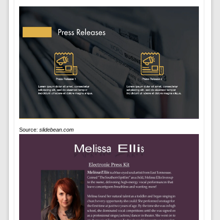
Source:
slidebean.com