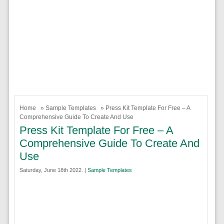
Home
»
Sample Templates
» Press Kit Template For Free – A
Comprehensive Guide To Create And Use
Press Kit Template For Free – A
Comprehensive Guide To Create And
Use
Saturday, June 18th 2022. |
Sample Templates