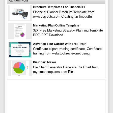
Random Post
Brochure Templates For Financial Pl
Financial Planner Brochure Template from
www.dlayouts.com Creating an Impactful
Marketing Plan Outline Template
32+ Free Marketing Strategy Planning Template
PDF, PPT Download
Advance Your Career With Free Train
Certificate clipart training certificate, Certificate
training from webstockreview.net using
Pie Chart Maker
Pie Chart Generator Generate Pie Chart from
myexceltemplates.com Pie