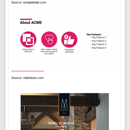
Source:
templatelab.com
Source:
slidebean.com