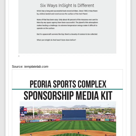
Source:
templatelab.com