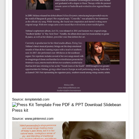
Source:
templatelab.com
Source:
www.pinterest.com