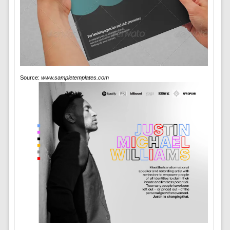
Source:
www.sampletemplates.com