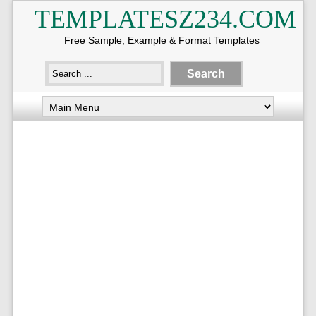
TEMPLATESZ234.COM
Free Sample, Example & Format Templates