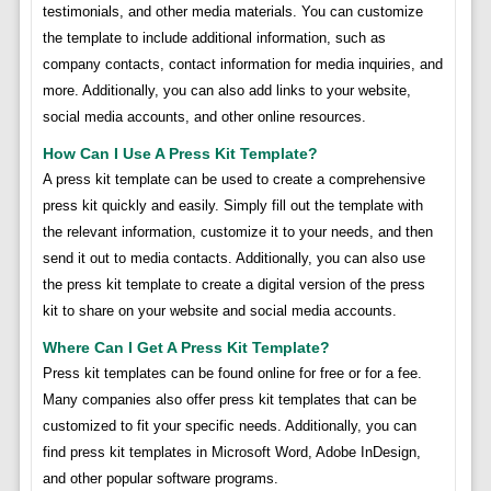
testimonials, and other media materials. You can customize
the template to include additional information, such as
company contacts, contact information for media inquiries, and
more. Additionally, you can also add links to your website,
social media accounts, and other online resources.
How Can I Use A Press Kit Template?
A press kit template can be used to create a comprehensive
press kit quickly and easily. Simply fill out the template with
the relevant information, customize it to your needs, and then
send it out to media contacts. Additionally, you can also use
the press kit template to create a digital version of the press
kit to share on your website and social media accounts.
Where Can I Get A Press Kit Template?
Press kit templates can be found online for free or for a fee.
Many companies also offer press kit templates that can be
customized to fit your specific needs. Additionally, you can
find press kit templates in Microsoft Word, Adobe InDesign,
and other popular software programs.