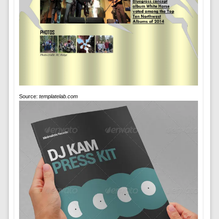
Source:
templatelab.com