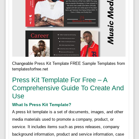
Changeable Press Kit Template FREE Sample Templates from
templatesforfree.net
Press Kit Template For Free – A
Comprehensive Guide To Create And
Use
What Is Press Kit Template?
A press kit template is a set of documents, images, and other
media materials used to promote a company, product, or
service. It includes items such as press releases, company
background information, product and service information, case