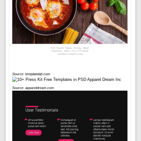
Source:
templatelab.com
Source:
appareldream.com