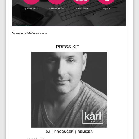
Source:
slidebean.com