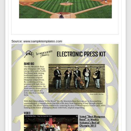
Source:
www.sampletemplates.com