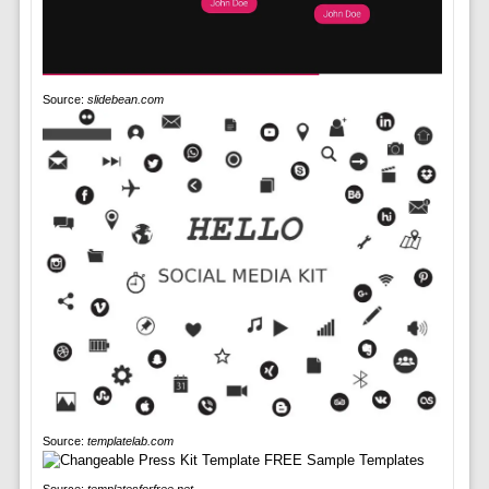
Source:
slidebean.com
Source:
templatelab.com