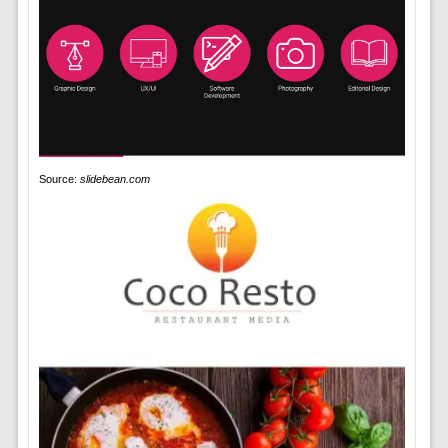
Source:
slidebean.com