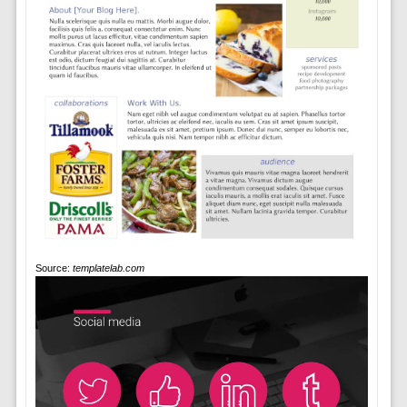
Source:
templatelab.com