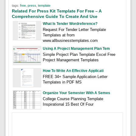
tags:
free
,
press
,
template
Related For Press Kit Template For Free – A
Comprehensive Guide To Create And Use
What Is Tender Wordreference?
Request For Tender Letter Template
Templates at from
www.allbusinesstemplates.com
Using A Project Management Plan Tem
Simple Project Plan Template Excel Free
Project Management Templates
How To Write An Effective Applicati
FREE 34+ Sample Application Letter
Templates in PDF MS
Organize Your Semester With A Semes
College Course Planning Template
Inspirational 15 Best Of Four