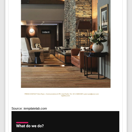
Source:
templatelab.com