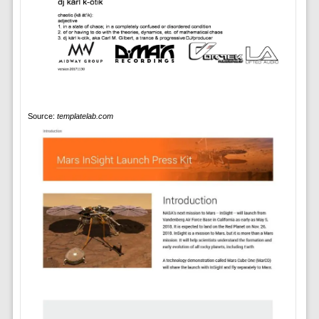
Source:
templatelab.com