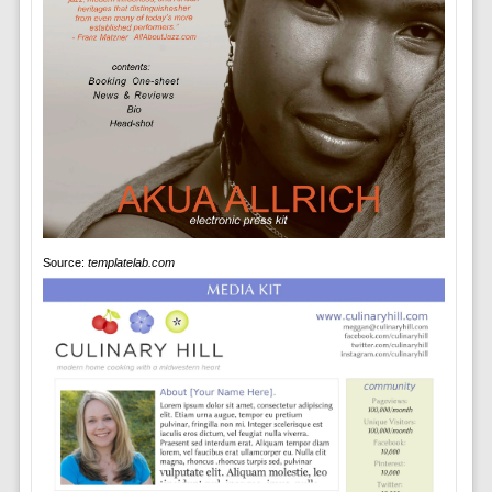
Source:
templatelab.com