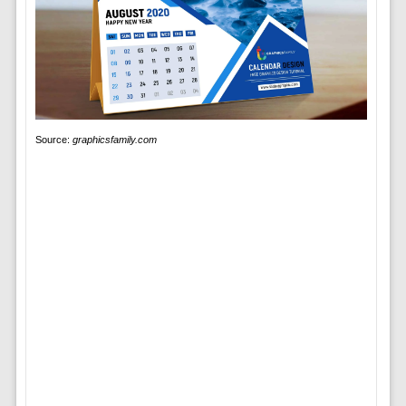
Source:
graphicsfamily.com