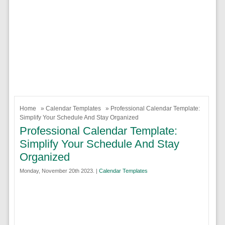
Home
»
Calendar Templates
» Professional Calendar Template:
Simplify Your Schedule And Stay Organized
Professional Calendar Template:
Simplify Your Schedule And Stay
Organized
Monday, November 20th 2023. |
Calendar Templates