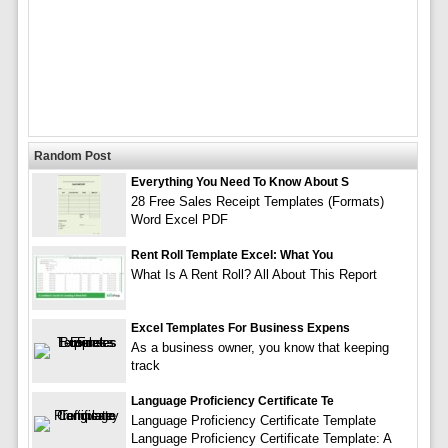
Random Post
Everything You Need To Know About S
28 Free Sales Receipt Templates (Formats)
Word Excel PDF
Rent Roll Template Excel: What You
What Is A Rent Roll? All About This Report
Excel Templates For Business Expens
As a business owner, you know that keeping
track
Language Proficiency Certificate Te
Language Proficiency Certificate Template
Language Proficiency Certificate Template: A