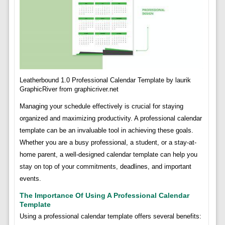
Leatherbound 1.0 Professional Calendar Template by laurik
GraphicRiver from graphicriver.net
Managing your schedule effectively is crucial for staying
organized and maximizing productivity. A professional calendar
template can be an invaluable tool in achieving these goals.
Whether you are a busy professional, a student, or a stay-at-
home parent, a well-designed calendar template can help you
stay on top of your commitments, deadlines, and important
events.
The Importance Of Using A Professional Calendar
Template
Using a professional calendar template offers several benefits: