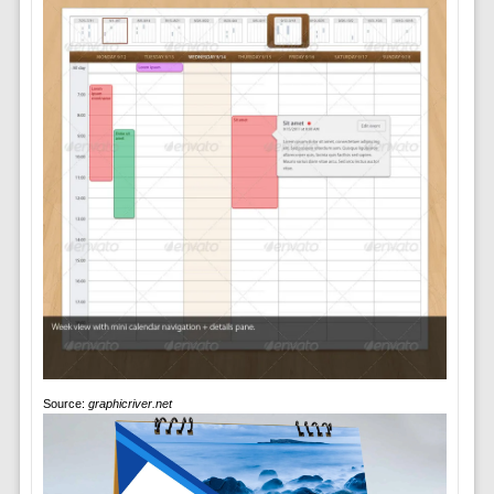
Source:
graphicriver.net