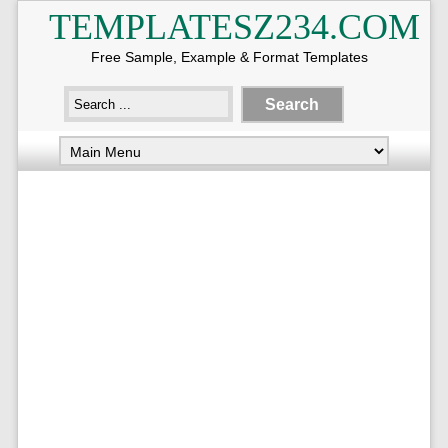
TEMPLATESZ234.COM
Free Sample, Example & Format Templates