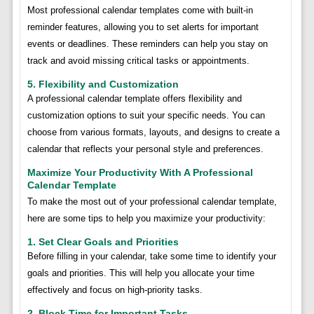
Most professional calendar templates come with built-in
reminder features, allowing you to set alerts for important
events or deadlines. These reminders can help you stay on
track and avoid missing critical tasks or appointments.
5. Flexibility and Customization
A professional calendar template offers flexibility and
customization options to suit your specific needs. You can
choose from various formats, layouts, and designs to create a
calendar that reflects your personal style and preferences.
Maximize Your Productivity With A Professional
Calendar Template
To make the most out of your professional calendar template,
here are some tips to help you maximize your productivity:
1. Set Clear Goals and Priorities
Before filling in your calendar, take some time to identify your
goals and priorities. This will help you allocate your time
effectively and focus on high-priority tasks.
2. Block Time for Important Tasks