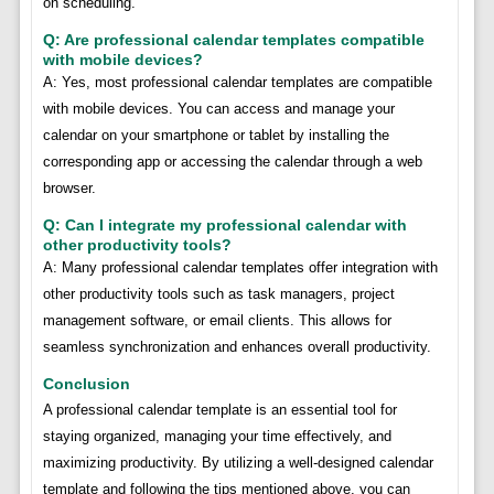
on scheduling.
Q: Are professional calendar templates compatible
with mobile devices?
A: Yes, most professional calendar templates are compatible
with mobile devices. You can access and manage your
calendar on your smartphone or tablet by installing the
corresponding app or accessing the calendar through a web
browser.
Q: Can I integrate my professional calendar with
other productivity tools?
A: Many professional calendar templates offer integration with
other productivity tools such as task managers, project
management software, or email clients. This allows for
seamless synchronization and enhances overall productivity.
Conclusion
A professional calendar template is an essential tool for
staying organized, managing your time effectively, and
maximizing productivity. By utilizing a well-designed calendar
template and following the tips mentioned above, you can