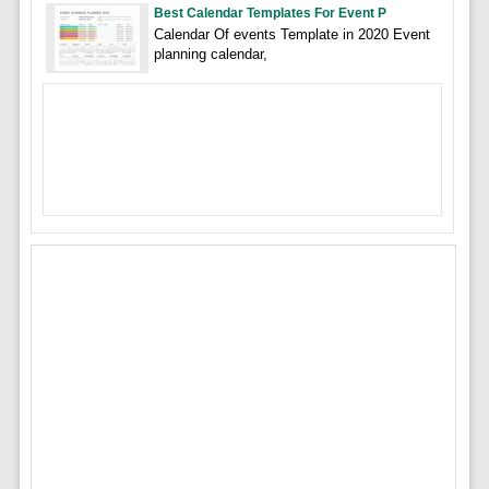
Best Calendar Templates For Event P
Calendar Of events Template in 2020 Event
planning calendar,