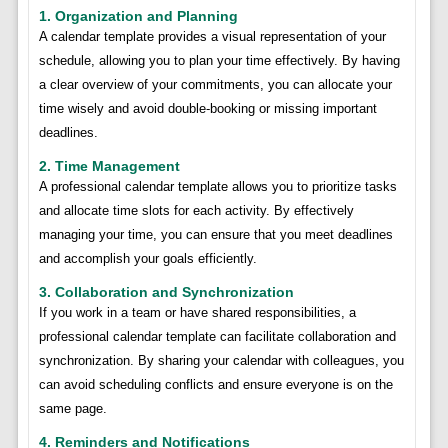
1. Organization and Planning
A calendar template provides a visual representation of your
schedule, allowing you to plan your time effectively. By having
a clear overview of your commitments, you can allocate your
time wisely and avoid double-booking or missing important
deadlines.
2. Time Management
A professional calendar template allows you to prioritize tasks
and allocate time slots for each activity. By effectively
managing your time, you can ensure that you meet deadlines
and accomplish your goals efficiently.
3. Collaboration and Synchronization
If you work in a team or have shared responsibilities, a
professional calendar template can facilitate collaboration and
synchronization. By sharing your calendar with colleagues, you
can avoid scheduling conflicts and ensure everyone is on the
same page.
4. Reminders and Notifications