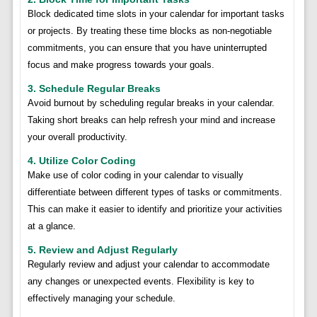
Block dedicated time slots in your calendar for important tasks
or projects. By treating these time blocks as non-negotiable
commitments, you can ensure that you have uninterrupted
focus and make progress towards your goals.
3. Schedule Regular Breaks
Avoid burnout by scheduling regular breaks in your calendar.
Taking short breaks can help refresh your mind and increase
your overall productivity.
4. Utilize Color Coding
Make use of color coding in your calendar to visually
differentiate between different types of tasks or commitments.
This can make it easier to identify and prioritize your activities
at a glance.
5. Review and Adjust Regularly
Regularly review and adjust your calendar to accommodate
any changes or unexpected events. Flexibility is key to
effectively managing your schedule.