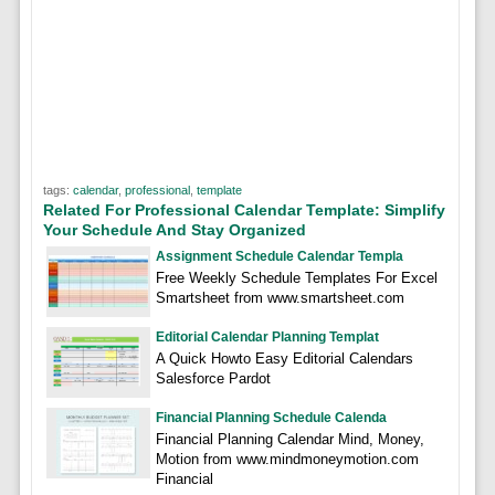
tags:
calendar
,
professional
,
template
Related For Professional Calendar Template: Simplify
Your Schedule And Stay Organized
Assignment Schedule Calendar Templa
Free Weekly Schedule Templates For Excel
Smartsheet from www.smartsheet.com
Editorial Calendar Planning Templat
A Quick Howto Easy Editorial Calendars
Salesforce Pardot
Financial Planning Schedule Calenda
Financial Planning Calendar Mind, Money,
Motion from www.mindmoneymotion.com
Financial