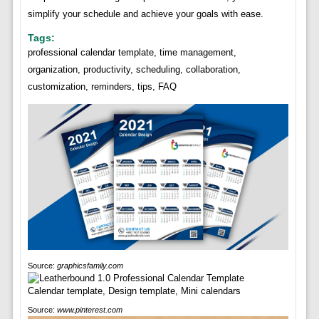
simplify your schedule and achieve your goals with ease.
Tags:
professional calendar template, time management,
organization, productivity, scheduling, collaboration,
customization, reminders, tips, FAQ
Source:
graphicsfamily.com
Source:
www.pinterest.com