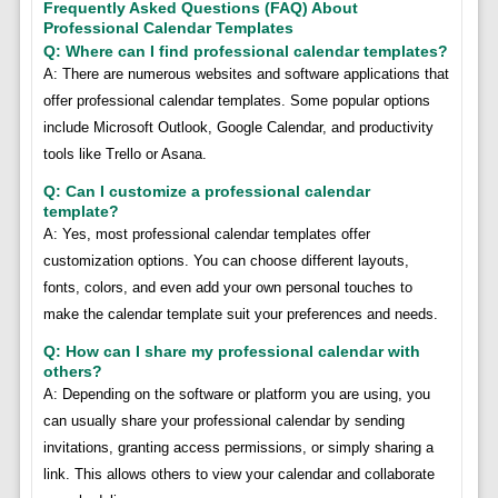
Frequently Asked Questions (FAQ) About
Professional Calendar Templates
Q: Where can I find professional calendar templates?
A: There are numerous websites and software applications that
offer professional calendar templates. Some popular options
include Microsoft Outlook, Google Calendar, and productivity
tools like Trello or Asana.
Q: Can I customize a professional calendar
template?
A: Yes, most professional calendar templates offer
customization options. You can choose different layouts,
fonts, colors, and even add your own personal touches to
make the calendar template suit your preferences and needs.
Q: How can I share my professional calendar with
others?
A: Depending on the software or platform you are using, you
can usually share your professional calendar by sending
invitations, granting access permissions, or simply sharing a
link. This allows others to view your calendar and collaborate