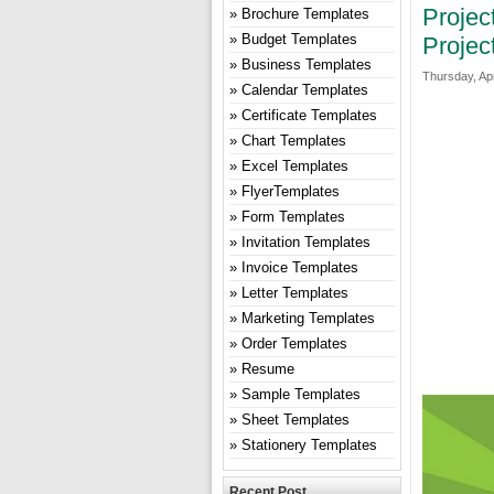
Projec
Brochure Templates
Budget Templates
Projec
Business Templates
Thursday, Apr
Calendar Templates
Certificate Templates
Chart Templates
Excel Templates
FlyerTemplates
Form Templates
Invitation Templates
Invoice Templates
Letter Templates
Marketing Templates
Order Templates
Resume
Sample Templates
Sheet Templates
Stationery Templates
Recent Post