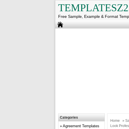
TEMPLATESZ2
Free Sample, Example & Format Temp
Categories
Home
»
Sa
Agreement Templates
Look Profes