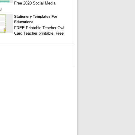
Free 2020 Social Media
g
Stationery Templates For
Educationa
FREE Printable Teacher Owl
Card Teacher printable, Free