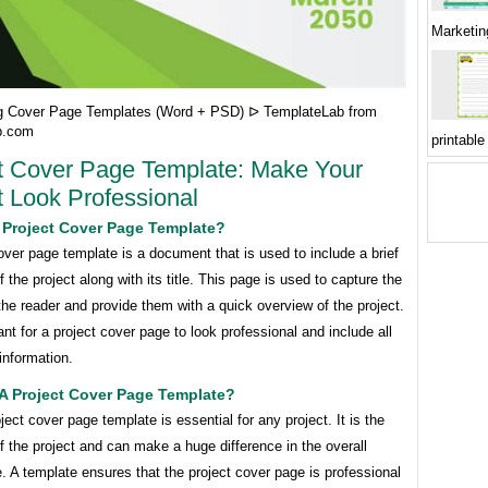
Marketin
g Cover Page Templates (Word + PSD) ᐅ TemplateLab from
b.com
printable
t Cover Page Template: Make Your
t Look Professional
 Project Cover Page Template?
over page template is a document that is used to include a brief
the project along with its title. This page is used to capture the
 the reader and provide them with a quick overview of the project.
tant for a project cover page to look professional and include all
information.
A Project Cover Page Template?
ject cover page template is essential for any project. It is the
of the project and can make a huge difference in the overall
 A template ensures that the project cover page is professional