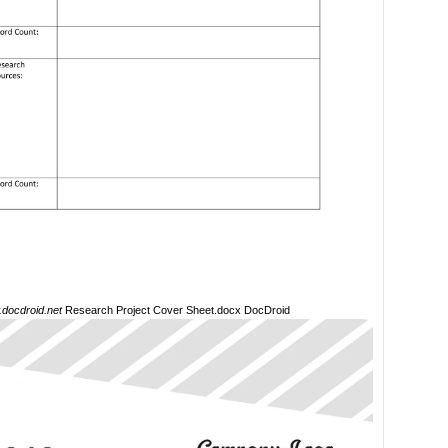
docdroid.net
Research Project Cover Sheet.docx DocDroid