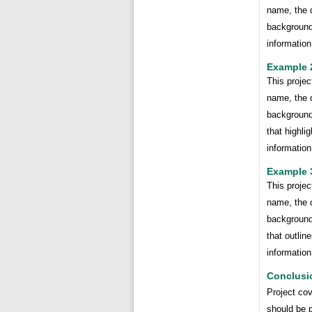
name, the d
background 
information
Example 
This projec
name, the d
background 
that highli
information
Example 
This projec
name, the d
background 
that outline
information
Conclusi
Project cov
should be p