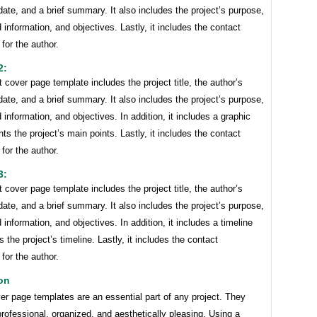
ate, and a brief summary. It also includes the project’s purpose,
information, and objectives. Lastly, it includes the contact
 for the author.
2:
t cover page template includes the project title, the author’s
ate, and a brief summary. It also includes the project’s purpose,
information, and objectives. In addition, it includes a graphic
ghts the project’s main points. Lastly, it includes the contact
 for the author.
3:
t cover page template includes the project title, the author’s
ate, and a brief summary. It also includes the project’s purpose,
information, and objectives. In addition, it includes a timeline
s the project’s timeline. Lastly, it includes the contact
 for the author.
on
er page templates are an essential part of any project. They
rofessional, organized, and aesthetically pleasing. Using a