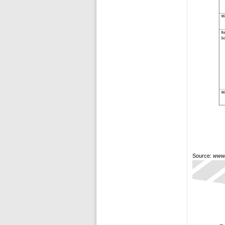
Source:
www.