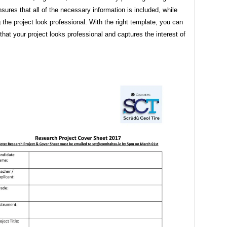
sures that all of the necessary information is included, while
g the project look professional. With the right template, you can
hat your project looks professional and captures the interest of