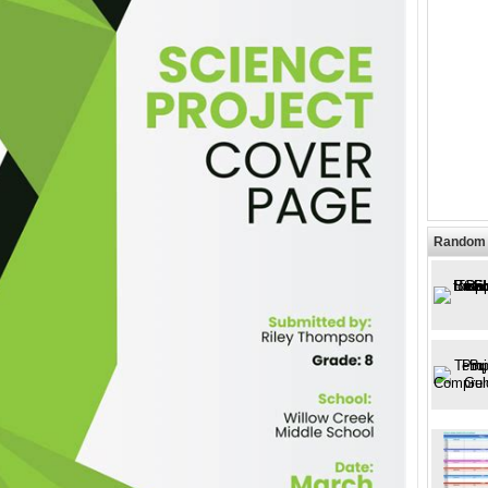
Random 