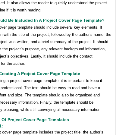
ed. It also allows the reader to quickly understand the project
ne if it is worth reading.
uld Be Included In A Project Cover Page Template?
over page template should include several key elements. It
n with the title of the project, followed by the author’s name, the
oject was written, and a brief summary of the project. It should
e the project’s purpose, any relevant background information,
ject’s objectives. Lastly, it should include the contact
 for the author.
Creating A Project Cover Page Template
ng a project cover page template, it is important to keep it
 professional. The text should be easy to read and have a
 font and size. The template should also be organized and
 necessary information. Finally, the template should be
ly pleasing, while still conveying all necessary information.
 Of Project Cover Page Templates
1:
t cover page template includes the project title, the author’s