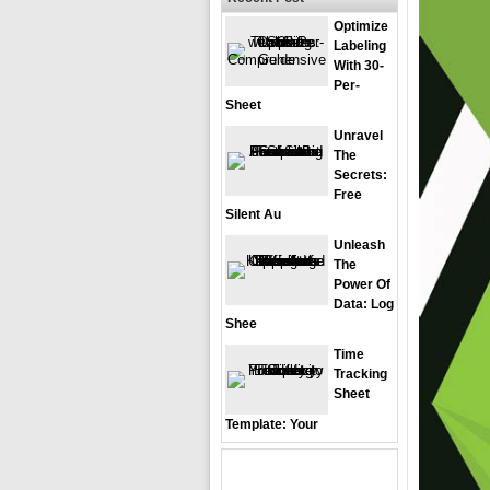
Optimize
Labeling
With 30-
Per-
Sheet
Unravel
The
Secrets:
Free
Silent Au
Unleash
The
Power Of
Data: Log
Shee
Time
Tracking
Sheet
Template: Your