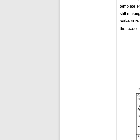
template en
still makin
make sure t
the reader.