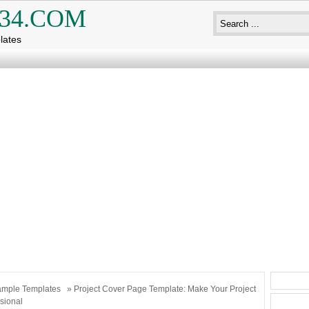
34.COM
lates
mple Templates
» Project Cover Page Template: Make Your Project
sional