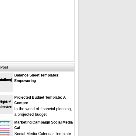
Post
Balance Sheet Templates:
Empowering
Projected Budget Template: A
Compre
In the world of financial planning,
a projected budget
Marketing Campaign Social Media
Cal
Social Media Calendar Template