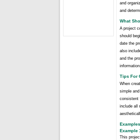
and organiz
and determi
What Sho
A project c
should begi
date the pr
also includ
and the pro
information
Tips For 
When creati
simple and
consistent
include all
aesthetical
Examples
Example 
This projec