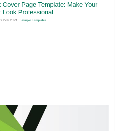
t Cover Page Template: Make Your
t Look Professional
il 27th 2023. |
Sample Templates