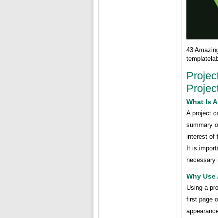
43 Amazin
templatela
Projec
Projec
What Is A
A project c
summary of 
interest of
It is impor
necessary 
Why Use 
Using a pro
first page 
appearance.