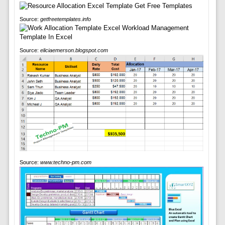
Source:
getfreetemplates.info
Source:
eliciaemerson.blogspot.com
Source:
www.techno-pm.com