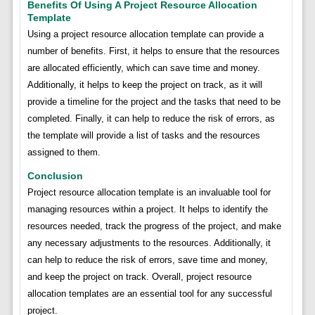
Benefits Of Using A Project Resource Allocation
Template
Using a project resource allocation template can provide a
number of benefits. First, it helps to ensure that the resources
are allocated efficiently, which can save time and money.
Additionally, it helps to keep the project on track, as it will
provide a timeline for the project and the tasks that need to be
completed. Finally, it can help to reduce the risk of errors, as
the template will provide a list of tasks and the resources
assigned to them.
Conclusion
Project resource allocation template is an invaluable tool for
managing resources within a project. It helps to identify the
resources needed, track the progress of the project, and make
any necessary adjustments to the resources. Additionally, it
can help to reduce the risk of errors, save time and money,
and keep the project on track. Overall, project resource
allocation templates are an essential tool for any successful
project.