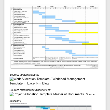
Source:
doctemplates.us
Source:
ralphtherace.blogspot.com
Source:
tutore.org