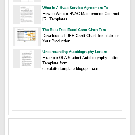
What Is A Hvac Service Agreement Te
How to Write a HVAC Maintenance Contract
[5+ Templates
The Best Free Excel Gantt Chart Tem
Download a FREE Gantt Chart Template for
Your Production
Understanding Autobiography Letters
Example Of A Student Autobiography Letter
Template from
ciprulettertemplate.blogspot.com