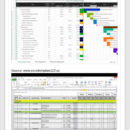
Source:
www.exceltemplate123.us