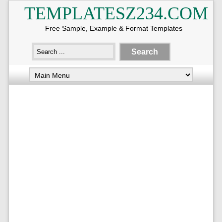
TEMPLATESZ234.COM
Free Sample, Example & Format Templates