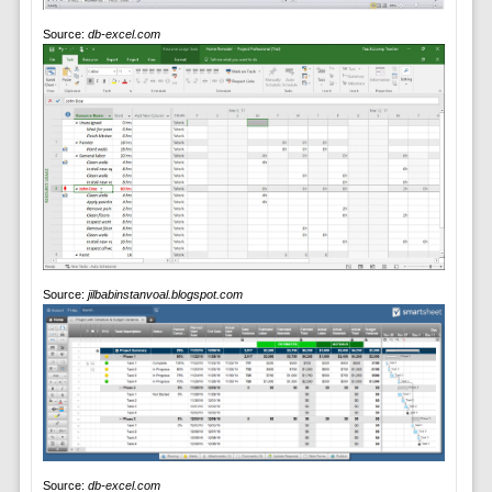
Source:
db-excel.com
Source:
jilbabinstanvoal.blogspot.com
Source:
db-excel.com