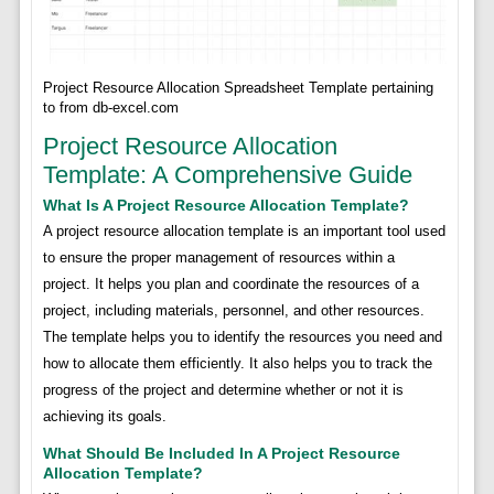
Project Resource Allocation Spreadsheet Template pertaining
to from db-excel.com
Project Resource Allocation
Template: A Comprehensive Guide
What Is A Project Resource Allocation Template?
A project resource allocation template is an important tool used
to ensure the proper management of resources within a
project. It helps you plan and coordinate the resources of a
project, including materials, personnel, and other resources.
The template helps you to identify the resources you need and
how to allocate them efficiently. It also helps you to track the
progress of the project and determine whether or not it is
achieving its goals.
What Should Be Included In A Project Resource
Allocation Template?