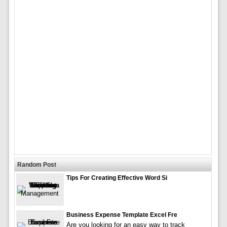
Random Post
Tips For Creating Effective Word Si
Business Expense Template Excel Fre
Are you looking for an easy way to track