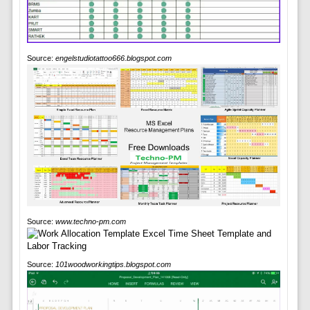
Source:
engelstudiotattoo666.blogspot.com
Source:
www.techno-pm.com
Source:
101woodworkingtips.blogspot.com