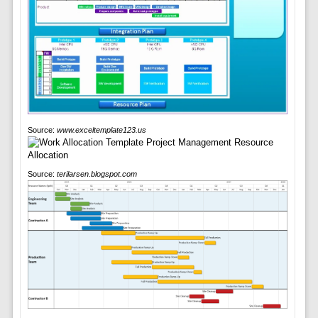
Source:
www.exceltemplate123.us
Source:
terilarsen.blogspot.com