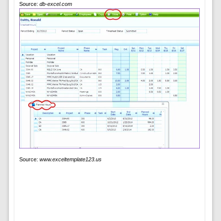
Source:
db-excel.com
Source:
www.exceltemplate123.us