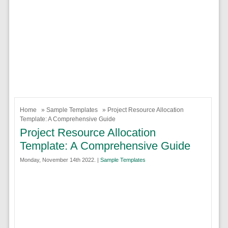
Home
»
Sample Templates
» Project Resource Allocation
Template: A Comprehensive Guide
Project Resource Allocation
Template: A Comprehensive Guide
Monday, November 14th 2022. |
Sample Templates