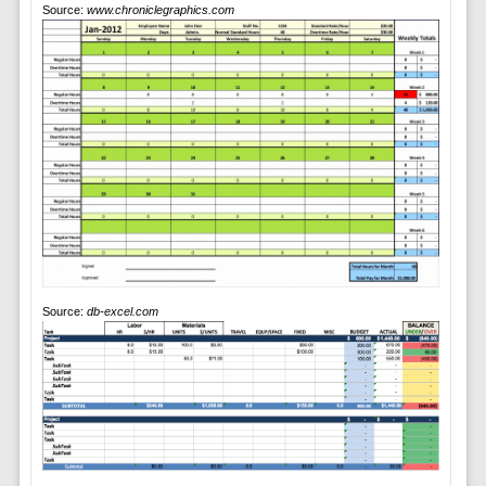
Source:
www.chroniclegraphics.com
Source:
db-excel.com