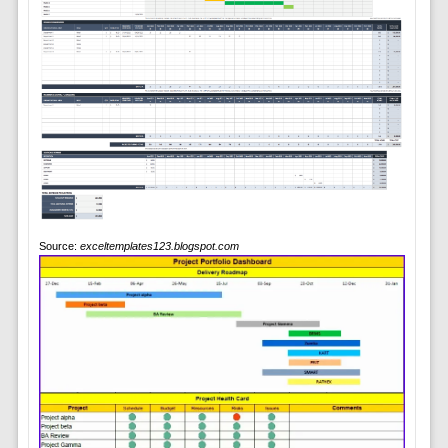
Source:
exceltemplates123.blogspot.com