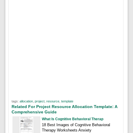
tags:
allocation
,
project
,
resource
,
template
Related For Project Resource Allocation Template: A
Comprehensive Guide
What Is Cognitive Behavioral Therap
18 Best Images of Cognitive Behavioral
Therapy Worksheets Anxiety