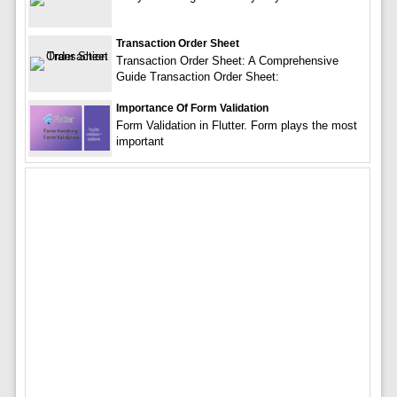
Transaction Order Sheet
Transaction Order Sheet: A Comprehensive
Guide Transaction Order Sheet:
Importance Of Form Validation
Form Validation in Flutter. Form plays the most
important