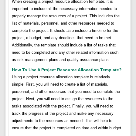
When creating a project resource allocation template, it is
important to include all the necessary information needed to
properly manage the resources of a project. This includes the
list of materials, personnel, and other resources needed to
complete the project. It should also include a timeline for the
project, a budget, and any deadlines that need to be met.
Additionally, the template should include a list of tasks that
need to be completed and any other related information such
as risk management plans and quality assurance plans.
How To Use A Project Resource Allocation Template?
Using a project resource allocation template is relatively
simple. First, you will need to create a list of materials,
personnel, and other resources that you need to complete the
project. Next, you will need to assign the resources to the
tasks associated with the project. Finally, you will need to
track the progress of the project and make any necessary
adjustments to the resources as needed. This will help to
ensure that the project is completed on time and within budget.