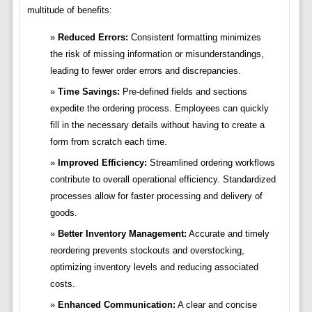
multitude of benefits:
Reduced Errors:
Consistent formatting minimizes
the risk of missing information or misunderstandings,
leading to fewer order errors and discrepancies.
Time Savings:
Pre-defined fields and sections
expedite the ordering process. Employees can quickly
fill in the necessary details without having to create a
form from scratch each time.
Improved Efficiency:
Streamlined ordering workflows
contribute to overall operational efficiency. Standardized
processes allow for faster processing and delivery of
goods.
Better Inventory Management:
Accurate and timely
reordering prevents stockouts and overstocking,
optimizing inventory levels and reducing associated
costs.
Enhanced Communication:
A clear and concise