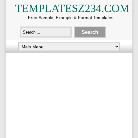
TEMPLATESZ234.COM
Free Sample, Example & Format Templates