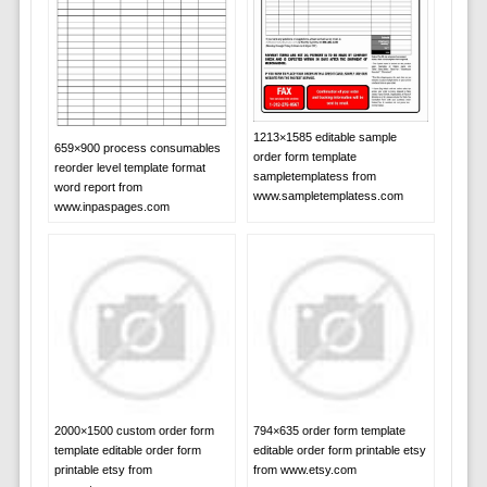
1213×1585 editable sample
659×900 process consumables
order form template
reorder level template format
sampletemplatess from
word report from
www.sampletemplatess.com
www.inpaspages.com
2000×1500 custom order form
794×635 order form template
template editable order form
editable order form printable etsy
printable etsy from
from www.etsy.com