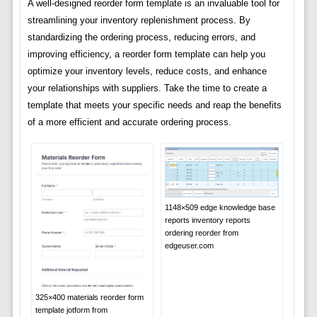
A well-designed reorder form template is an invaluable tool for
streamlining your inventory replenishment process. By
standardizing the ordering process, reducing errors, and
improving efficiency, a reorder form template can help you
optimize your inventory levels, reduce costs, and enhance
your relationships with suppliers. Take the time to create a
template that meets your specific needs and reap the benefits
of a more efficient and accurate ordering process.
1148×509 edge knowledge base
reports inventory reports
ordering reorder from
edgeuser.com
325×400 materials reorder form
template jotform from