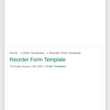
Home
»
Order Templates
» Reorder Form Template
Reorder Form Template
Thursday, August 14th 2025. |
Order Templates