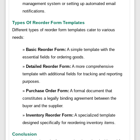
management system or setting up automated email
notifications.
Types Of Reorder Form Templates
Different types of reorder form templates cater to various
needs:
Basic Reorder Form:
A simple template with the
essential fields for ordering goods.
Detailed Reorder Form:
A more comprehensive
template with additional fields for tracking and reporting
purposes.
Purchase Order Form:
A formal document that
constitutes a legally binding agreement between the
buyer and the supplier.
Inventory Reorder Form:
A specialized template
designed specifically for reordering inventory items.
Conclusion