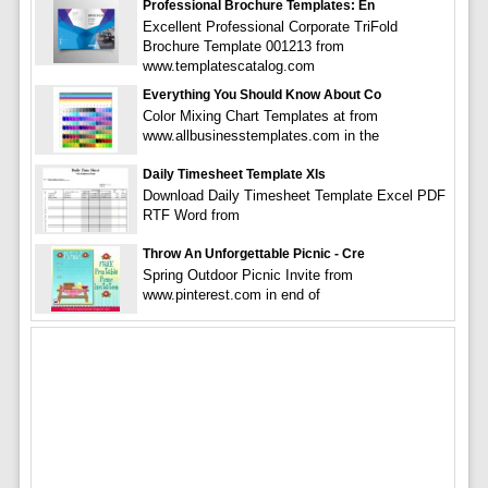
Professional Brochure Templates: En
Excellent Professional Corporate TriFold
Brochure Template 001213 from
www.templatescatalog.com
Everything You Should Know About Co
Color Mixing Chart Templates at from
www.allbusinesstemplates.com in the
Daily Timesheet Template Xls
Download Daily Timesheet Template Excel PDF
RTF Word from
Throw An Unforgettable Picnic - Cre
Spring Outdoor Picnic Invite from
www.pinterest.com in end of