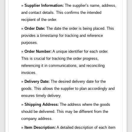
Supplier Information:
The supplier’s name, address,
and contact details. This confirms the intended
recipient of the order.
Order Date:
The date the order is being placed. This
provides a timestamp for tracking and reference
purposes.
Order Number:
A unique identifier for each order.
This is crucial for tracking the order progress,
referencing it in communications, and reconciling
invoices.
Delivery Date:
The desired delivery date for the
goods. This allows the supplier to plan accordingly and
ensures timely delivery.
Shipping Address:
The address where the goods
should be delivered. This may be different from the
company address.
Item Description:
A detailed description of each item