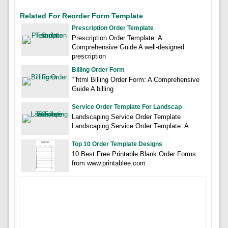
Related For Reorder Form Template
Prescription Order Template
Prescription Order Template: A
Comprehensive Guide A well-designed
prescription
Billing Order Form
“`html Billing Order Form: A Comprehensive
Guide A billing
Service Order Template For Landscap
Landscaping Service Order Template
Landscaping Service Order Template: A
Top 10 Order Template Designs
10 Best Free Printable Blank Order Forms
from www.printablee.com