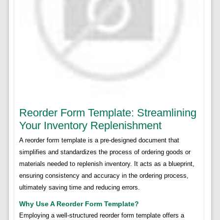
Reorder Form Template: Streamlining
Your Inventory Replenishment
A reorder form template is a pre-designed document that
simplifies and standardizes the process of ordering goods or
materials needed to replenish inventory. It acts as a blueprint,
ensuring consistency and accuracy in the ordering process,
ultimately saving time and reducing errors.
Why Use A Reorder Form Template?
Employing a well-structured reorder form template offers a