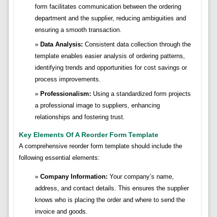
form facilitates communication between the ordering
department and the supplier, reducing ambiguities and
ensuring a smooth transaction.
Data Analysis:
Consistent data collection through the
template enables easier analysis of ordering patterns,
identifying trends and opportunities for cost savings or
process improvements.
Professionalism:
Using a standardized form projects
a professional image to suppliers, enhancing
relationships and fostering trust.
Key Elements Of A Reorder Form Template
A comprehensive reorder form template should include the
following essential elements:
Company Information:
Your company’s name,
address, and contact details. This ensures the supplier
knows who is placing the order and where to send the
invoice and goods.