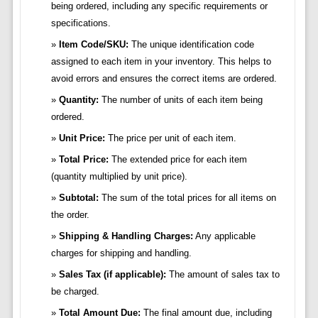
being ordered, including any specific requirements or
specifications.
Item Code/SKU:
The unique identification code
assigned to each item in your inventory. This helps to
avoid errors and ensures the correct items are ordered.
Quantity:
The number of units of each item being
ordered.
Unit Price:
The price per unit of each item.
Total Price:
The extended price for each item
(quantity multiplied by unit price).
Subtotal:
The sum of the total prices for all items on
the order.
Shipping & Handling Charges:
Any applicable
charges for shipping and handling.
Sales Tax (if applicable):
The amount of sales tax to
be charged.
Total Amount Due:
The final amount due, including