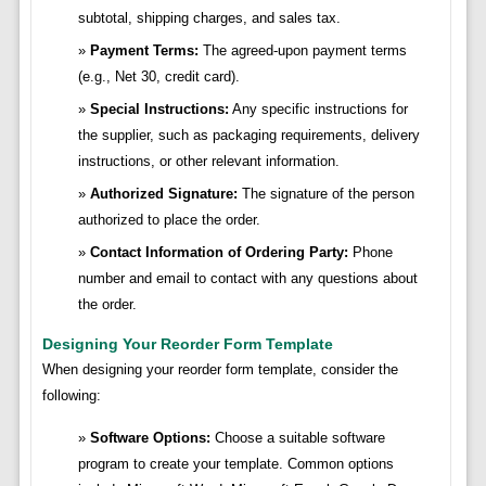
subtotal, shipping charges, and sales tax.
Payment Terms:
The agreed-upon payment terms
(e.g., Net 30, credit card).
Special Instructions:
Any specific instructions for
the supplier, such as packaging requirements, delivery
instructions, or other relevant information.
Authorized Signature:
The signature of the person
authorized to place the order.
Contact Information of Ordering Party:
Phone
number and email to contact with any questions about
the order.
Designing Your Reorder Form Template
When designing your reorder form template, consider the
following:
Software Options:
Choose a suitable software
program to create your template. Common options