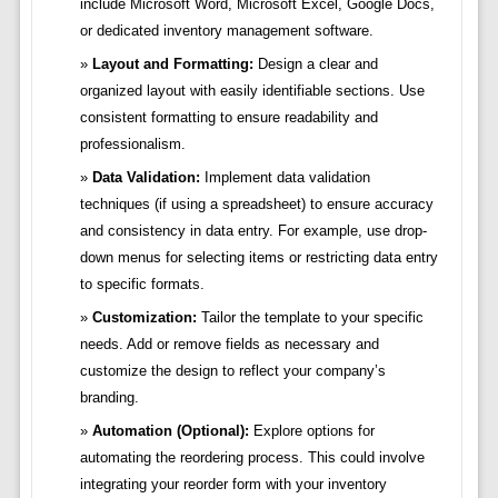
include Microsoft Word, Microsoft Excel, Google Docs,
or dedicated inventory management software.
Layout and Formatting:
Design a clear and
organized layout with easily identifiable sections. Use
consistent formatting to ensure readability and
professionalism.
Data Validation:
Implement data validation
techniques (if using a spreadsheet) to ensure accuracy
and consistency in data entry. For example, use drop-
down menus for selecting items or restricting data entry
to specific formats.
Customization:
Tailor the template to your specific
needs. Add or remove fields as necessary and
customize the design to reflect your company’s
branding.
Automation (Optional):
Explore options for
automating the reordering process. This could involve
integrating your reorder form with your inventory