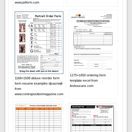
www.jotform.com
1275×1650 ordering form
1168×1508 deluxe reorder form
template excel from
form resume examples djvaznwjk
lesboucans.com
from
www.contrapositionmagazine.com