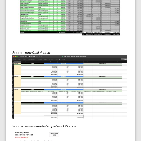
Source:
templatelab.com
Source:
www.sample-templatess123.com