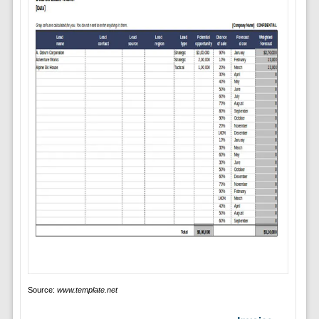
Source:
www.template.net