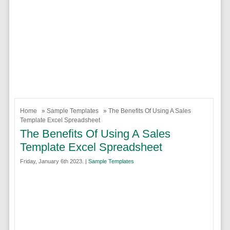
Home
»
Sample Templates
» The Benefits Of Using A Sales
Template Excel Spreadsheet
The Benefits Of Using A Sales
Template Excel Spreadsheet
Friday, January 6th 2023. |
Sample Templates