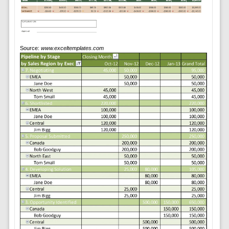
Source:
www.exceltemplates.com