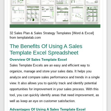
32 Sales Plan & Sales Strategy Templates [Word & Excel]
from templatelab.com
The Benefits Of Using A Sales
Template Excel Spreadsheet
Overview Of Sales Template Excel
Sales Template Excels are an easy and efficient way to
organize, manage and store your sales data. It helps you
analyze and compare sales performance and trends in a single
view. It also allows you to quickly track and identify potential
opportunities for improvement in your sales process. With this
tool, you can quickly identify areas that need improvement, as
well as keep an eye on customer satisfaction.
Advantages Of Using A Sales Template Excel