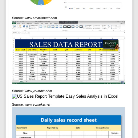
Source:
www.smartsheet.com
Source:
www.youtube.com
Source:
www.someka.net