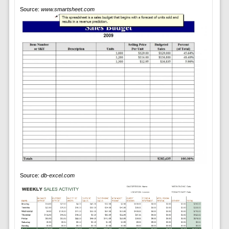
Source:
www.smartsheet.com
Source:
db-excel.com