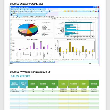
Source:
simpleinvoice17.net
Source:
www.exceltemplate123.us