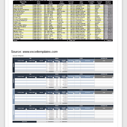
Source:
www.exceltemplates.com