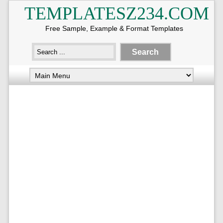
TEMPLATESZ234.COM
Free Sample, Example & Format Templates