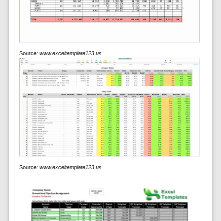
Source:
www.exceltemplate123.us
Source:
www.exceltemplate123.us