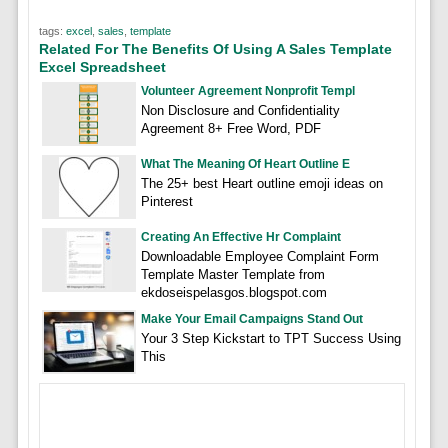
tags:
excel
,
sales
,
template
Related For The Benefits Of Using A Sales Template
Excel Spreadsheet
Volunteer Agreement Nonprofit Templ
Non Disclosure and Confidentiality
Agreement 8+ Free Word, PDF
What The Meaning Of Heart Outline E
The 25+ best Heart outline emoji ideas on
Pinterest
Creating An Effective Hr Complaint
Downloadable Employee Complaint Form
Template Master Template from
ekdoseispelasgos.blogspot.com
Make Your Email Campaigns Stand Out
Your 3 Step Kickstart to TPT Success Using
This