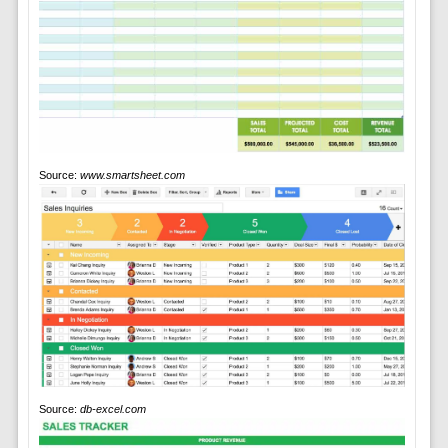
Source:
www.smartsheet.com
Source:
db-excel.com