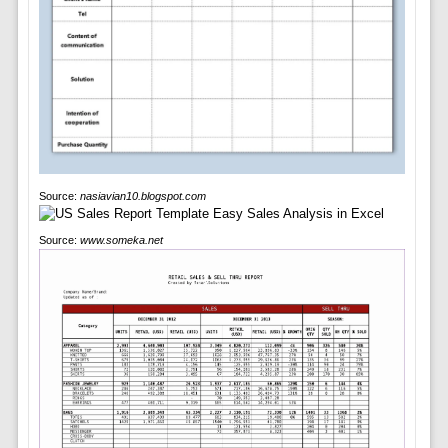
Source:
nasiavian10.blogspot.com
Source:
www.someka.net