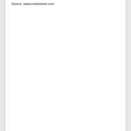
Source:
www.smartsheet.com