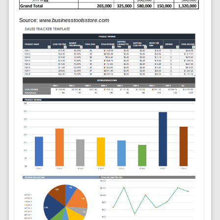
Source:
www.businesstoolsstore.com