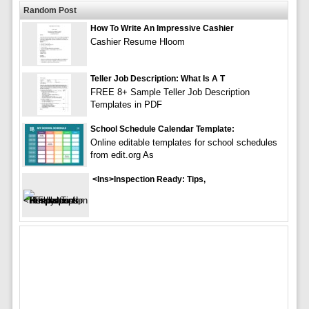
Random Post
How To Write An Impressive Cashier
Cashier Resume Hloom
Teller Job Description: What Is A T
FREE 8+ Sample Teller Job Description
Templates in PDF
School Schedule Calendar Template:
Online editable templates for school schedules
from edit.org As
<ins>Inspection Ready: Tips,