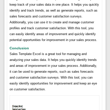
keep track of your sales data in one place. It helps you quickly
identify and track trends, as well as generate reports, such as
sales forecasts and customer satisfaction surveys.
Additionally, you can use it to create and manage customer
profiles and track customer satisfaction. With this tool, you
can easily identify areas of improvement and quickly identify
potential opportunities for improvement in your sales process.
Conclusion
Sales Template Excel is a great tool for managing and
analyzing your sales data. It helps you quickly identify trends
and areas of improvement in your sales process. Additionally,
it can be used to generate reports, such as sales forecasts
and customer satisfaction surveys. With this tool, you can
easily identify opportunities for improvement and keep an eye
on customer satisfaction.