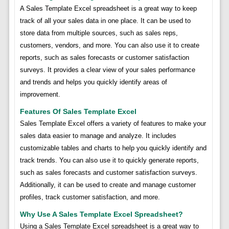
A Sales Template Excel spreadsheet is a great way to keep
track of all your sales data in one place. It can be used to
store data from multiple sources, such as sales reps,
customers, vendors, and more. You can also use it to create
reports, such as sales forecasts or customer satisfaction
surveys. It provides a clear view of your sales performance
and trends and helps you quickly identify areas of
improvement.
Features Of Sales Template Excel
Sales Template Excel offers a variety of features to make your
sales data easier to manage and analyze. It includes
customizable tables and charts to help you quickly identify and
track trends. You can also use it to quickly generate reports,
such as sales forecasts and customer satisfaction surveys.
Additionally, it can be used to create and manage customer
profiles, track customer satisfaction, and more.
Why Use A Sales Template Excel Spreadsheet?
Using a Sales Template Excel spreadsheet is a great way to