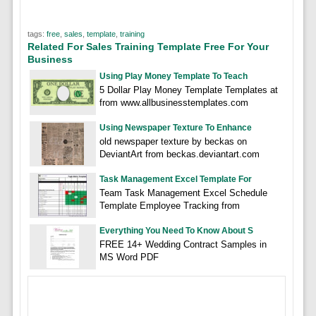
tags:
free
,
sales
,
template
,
training
Related For Sales Training Template Free For Your
Business
Using Play Money Template To Teach
5 Dollar Play Money Template Templates at
from www.allbusinesstemplates.com
Using Newspaper Texture To Enhance
old newspaper texture by beckas on
DeviantArt from beckas.deviantart.com
Task Management Excel Template For
Team Task Management Excel Schedule
Template Employee Tracking from
Everything You Need To Know About S
FREE 14+ Wedding Contract Samples in
MS Word PDF