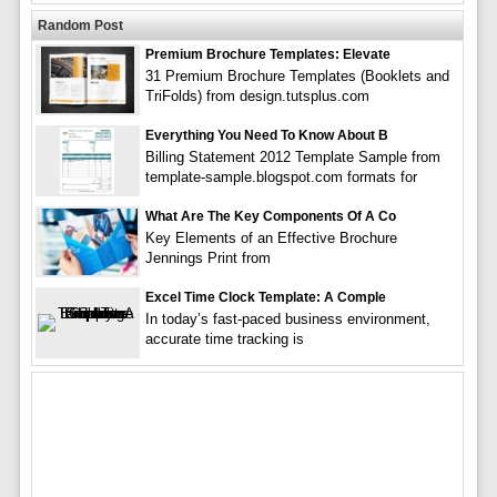
Random Post
Premium Brochure Templates: Elevate
31 Premium Brochure Templates (Booklets and
TriFolds) from design.tutsplus.com
Everything You Need To Know About B
Billing Statement 2012 Template Sample from
template-sample.blogspot.com formats for
What Are The Key Components Of A Co
Key Elements of an Effective Brochure
Jennings Print from
Excel Time Clock Template: A Comple
In today’s fast-paced business environment,
accurate time tracking is