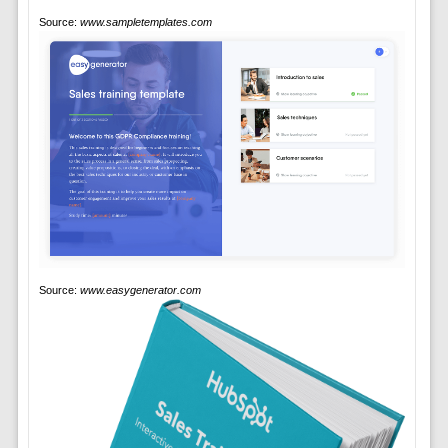
Source:
www.sampletemplates.com
Source:
www.easygenerator.com