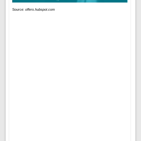
Source:
offers.hubspot.com