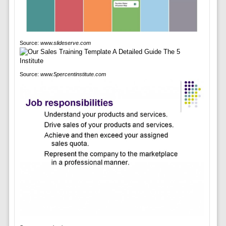
Source:
www.slideserve.com
Source:
www.5percentinstitute.com