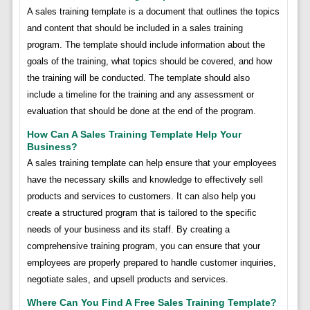
A sales training template is a document that outlines the topics
and content that should be included in a sales training
program. The template should include information about the
goals of the training, what topics should be covered, and how
the training will be conducted. The template should also
include a timeline for the training and any assessment or
evaluation that should be done at the end of the program.
How Can A Sales Training Template Help Your
Business?
A sales training template can help ensure that your employees
have the necessary skills and knowledge to effectively sell
products and services to customers. It can also help you
create a structured program that is tailored to the specific
needs of your business and its staff. By creating a
comprehensive training program, you can ensure that your
employees are properly prepared to handle customer inquiries,
negotiate sales, and upsell products and services.
Where Can You Find A Free Sales Training Template?