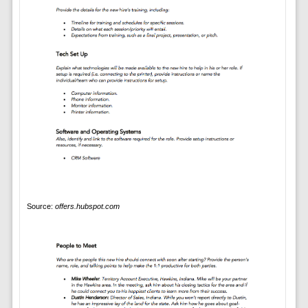
Source:
offers.hubspot.com