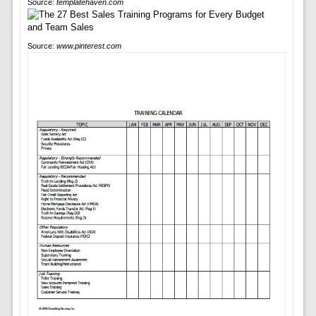
Source:
templatehaven.com
Source:
www.pinterest.com