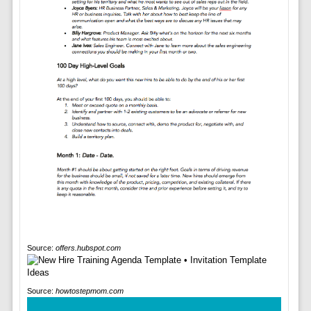
Source:
offers.hubspot.com
Source:
howtostepmom.com