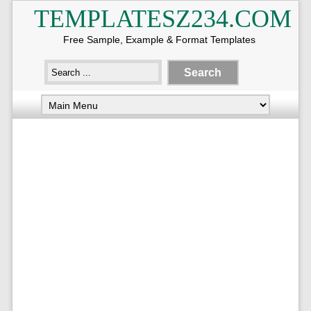
TEMPLATESZ234.COM
Free Sample, Example & Format Templates