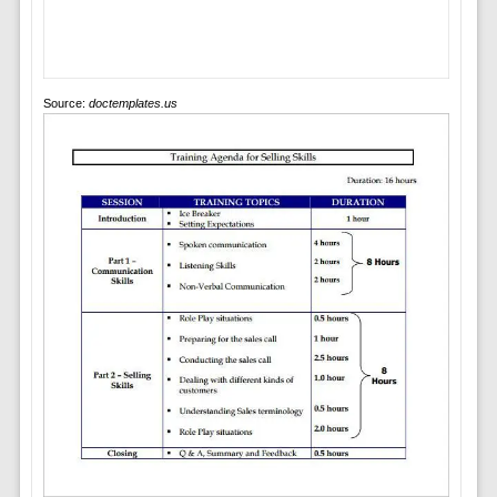
Source:
doctemplates.us