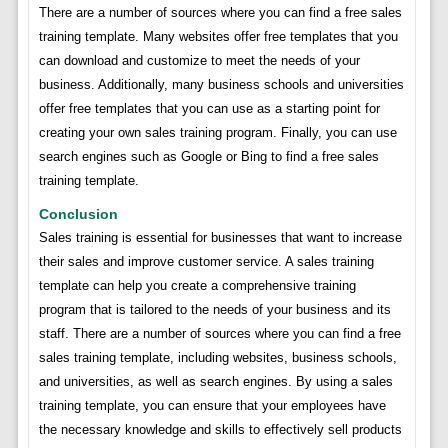
There are a number of sources where you can find a free sales
training template. Many websites offer free templates that you
can download and customize to meet the needs of your
business. Additionally, many business schools and universities
offer free templates that you can use as a starting point for
creating your own sales training program. Finally, you can use
search engines such as Google or Bing to find a free sales
training template.
Conclusion
Sales training is essential for businesses that want to increase
their sales and improve customer service. A sales training
template can help you create a comprehensive training
program that is tailored to the needs of your business and its
staff. There are a number of sources where you can find a free
sales training template, including websites, business schools,
and universities, as well as search engines. By using a sales
training template, you can ensure that your employees have
the necessary knowledge and skills to effectively sell products