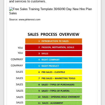
and services to customers.
Source:
www.pinterest.com