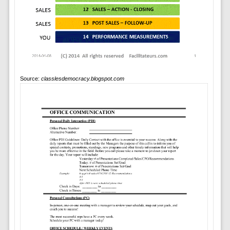
Source:
classlesdemocracy.blogspot.com