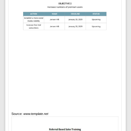
Source:
www.template.net