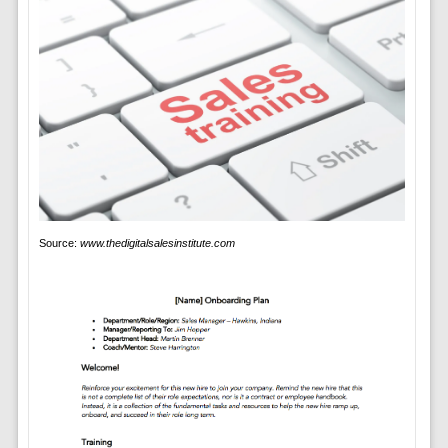
Source:
www.thedigitalsalesinstitute.com