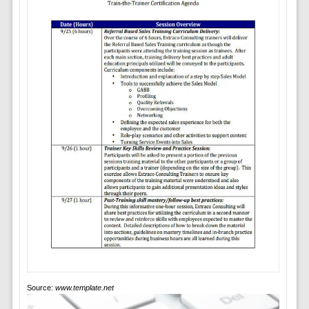
Source:
www.template.net