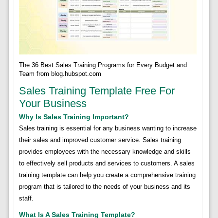
The 36 Best Sales Training Programs for Every Budget and
Team from blog.hubspot.com
Sales Training Template Free For
Your Business
Why Is Sales Training Important?
Sales training is essential for any business wanting to increase
their sales and improved customer service. Sales training
provides employees with the necessary knowledge and skills
to effectively sell products and services to customers. A sales
training template can help you create a comprehensive training
program that is tailored to the needs of your business and its
staff.
What Is A Sales Training Template?