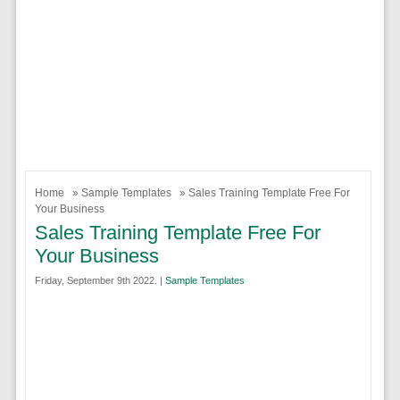
Home
»
Sample Templates
» Sales Training Template Free For
Your Business
Sales Training Template Free For
Your Business
Friday, September 9th 2022. |
Sample Templates