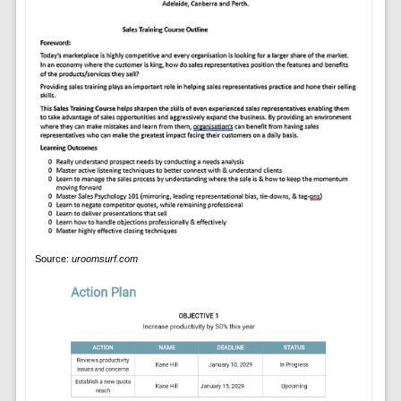
Source:
uroomsurf.com