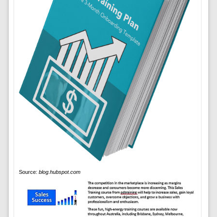
Source:
blog.hubspot.com