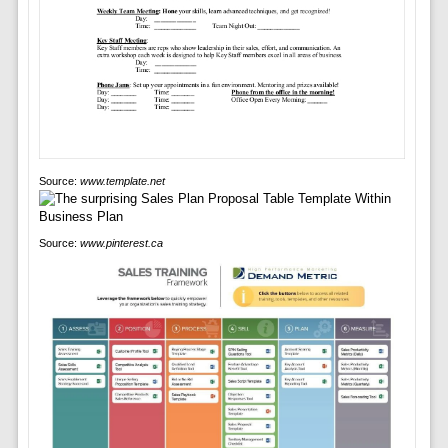
Source:
www.template.net
Source:
www.pinterest.ca