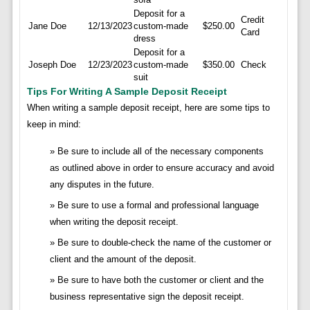
Deposit for a
Credit
Jane Doe
12/13/2023
custom-made
$250.00
Card
dress
Deposit for a
Joseph Doe
12/23/2023
custom-made
$350.00
Check
suit
Tips For Writing A Sample Deposit Receipt
When writing a sample deposit receipt, here are some tips to
keep in mind:
Be sure to include all of the necessary components
as outlined above in order to ensure accuracy and avoid
any disputes in the future.
Be sure to use a formal and professional language
when writing the deposit receipt.
Be sure to double-check the name of the customer or
client and the amount of the deposit.
Be sure to have both the customer or client and the
business representative sign the deposit receipt.