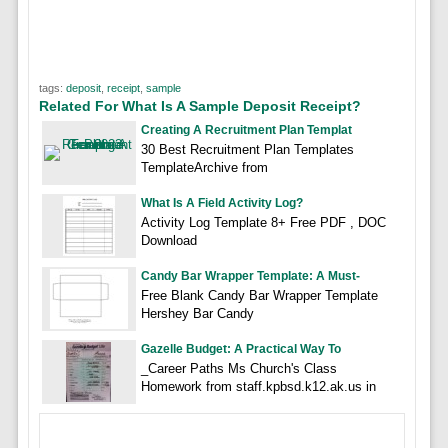
tags:
deposit
,
receipt
,
sample
Related For What Is A Sample Deposit Receipt?
Creating A Recruitment Plan Templat
30 Best Recruitment Plan Templates
TemplateArchive from
What Is A Field Activity Log?
Activity Log Template 8+ Free PDF , DOC
Download
Candy Bar Wrapper Template: A Must-
Free Blank Candy Bar Wrapper Template
Hershey Bar Candy
Gazelle Budget: A Practical Way To
_Career Paths Ms Church's Class
Homework from staff.kpbsd.k12.ak.us in