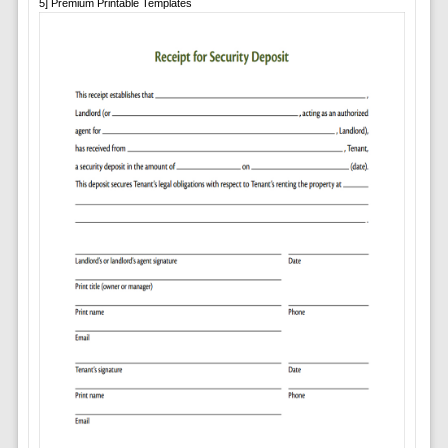
5] Premium Printable Templates