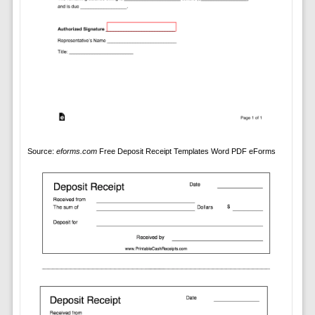
Source:
eforms.com
Free Deposit Receipt Templates Word PDF eForms