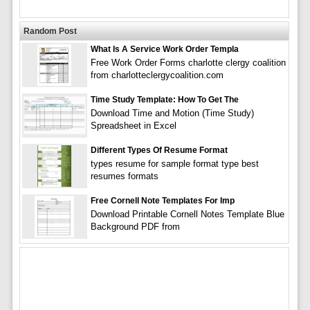
Random Post
What Is A Service Work Order Templa
Free Work Order Forms charlotte clergy coalition
from charlotteclergycoalition.com
Time Study Template: How To Get The
Download Time and Motion (Time Study)
Spreadsheet in Excel
Different Types Of Resume Format
types resume for sample format type best
resumes formats
Free Cornell Note Templates For Imp
Download Printable Cornell Notes Template Blue
Background PDF from