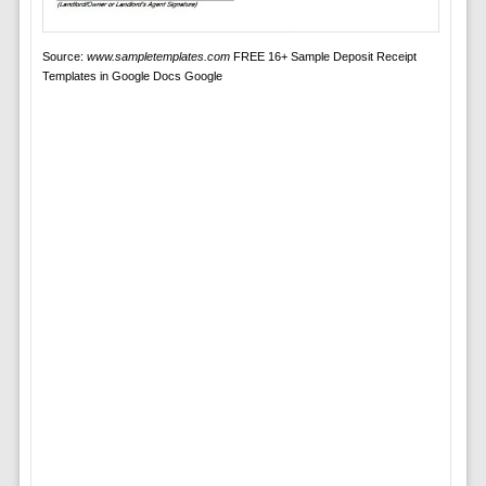
Source:
www.sampletemplates.com
FREE 16+ Sample Deposit Receipt
Templates in Google Docs Google