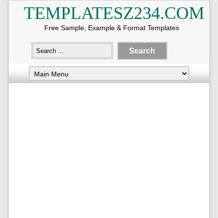
TEMPLATESZ234.COM
Free Sample, Example & Format Templates