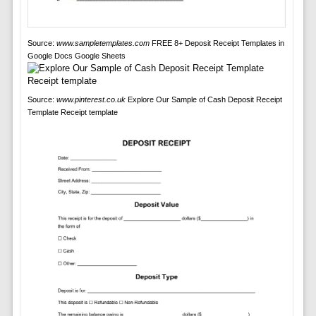
Source:
www.sampletemplates.com
FREE 8+ Deposit Receipt Templates in
Google Docs Google Sheets
Source:
www.pinterest.co.uk
Explore Our Sample of Cash Deposit Receipt
Template Receipt template