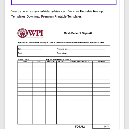
Source:
premiumprintabletemplates.com
5+ Free Printable Receipt
Templates Download Premium Printable Templates