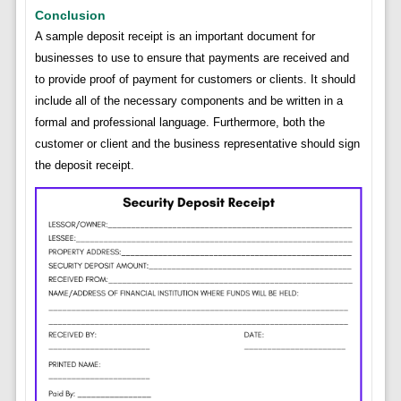
Conclusion
A sample deposit receipt is an important document for
businesses to use to ensure that payments are received and
to provide proof of payment for customers or clients. It should
include all of the necessary components and be written in a
formal and professional language. Furthermore, both the
customer or client and the business representative should sign
the deposit receipt.