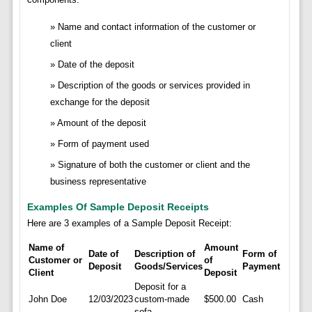
Name and contact information of the customer or
client
Date of the deposit
Description of the goods or services provided in
exchange for the deposit
Amount of the deposit
Form of payment used
Signature of both the customer or client and the
business representative
Examples Of Sample Deposit Receipts
Here are 3 examples of a Sample Deposit Receipt:
Name of
Amount
Date of
Description of
Form of
Customer or
of
Deposit
Goods/Services
Payment
Client
Deposit
Deposit for a
John Doe
12/03/2023
custom-made
$500.00
Cash
sofa