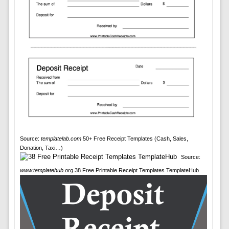
Source:
templatelab.com
50+ Free Receipt Templates (Cash, Sales,
Donation, Taxi…)
Source:
www.templatehub.org
38 Free Printable Receipt Templates TemplateHub