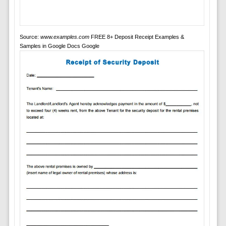
Source:
www.examples.com
FREE 8+ Deposit Receipt Examples &
Samples in Google Docs Google