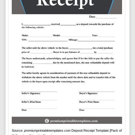
Source:
premiumprintabletemplates.com
Deposit Receipt Template [Pack of