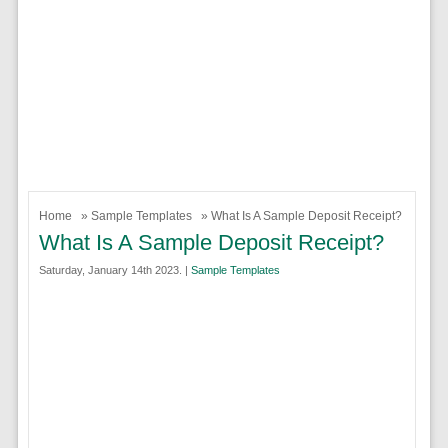
Home
»
Sample Templates
» What Is A Sample Deposit Receipt?
What Is A Sample Deposit Receipt?
Saturday, January 14th 2023. |
Sample Templates