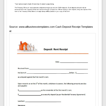
Source:
www.allbusinesstemplates.com
Cash Deposit Receipt Templates
at