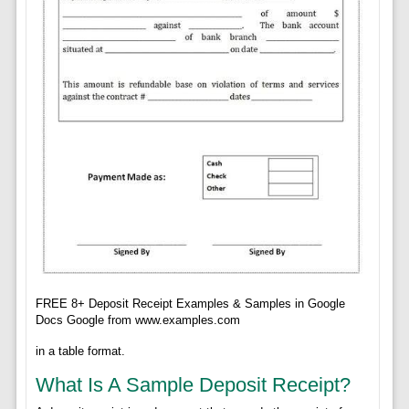
FREE 8+ Deposit Receipt Examples & Samples in Google
Docs Google from www.examples.com
in a table format.
What Is A Sample Deposit Receipt?