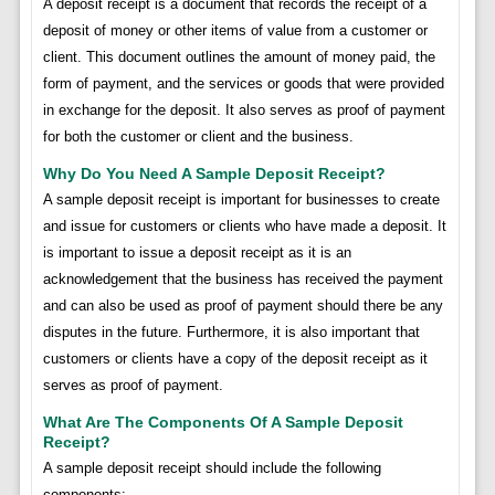
A deposit receipt is a document that records the receipt of a
deposit of money or other items of value from a customer or
client. This document outlines the amount of money paid, the
form of payment, and the services or goods that were provided
in exchange for the deposit. It also serves as proof of payment
for both the customer or client and the business.
Why Do You Need A Sample Deposit Receipt?
A sample deposit receipt is important for businesses to create
and issue for customers or clients who have made a deposit. It
is important to issue a deposit receipt as it is an
acknowledgement that the business has received the payment
and can also be used as proof of payment should there be any
disputes in the future. Furthermore, it is also important that
customers or clients have a copy of the deposit receipt as it
serves as proof of payment.
What Are The Components Of A Sample Deposit
Receipt?
A sample deposit receipt should include the following
components: