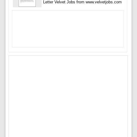
Letter Velvet Jobs from www.velvetjobs.com