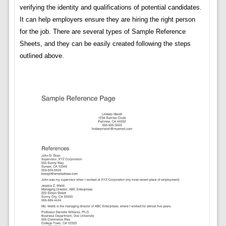
verifying the identity and qualifications of potential candidates.
It can help employers ensure they are hiring the right person
for the job. There are several types of Sample Reference
Sheets, and they can be easily created following the steps
outlined above.