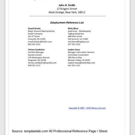
Source:
templatelab.com
40 Professional Reference Page / Sheet