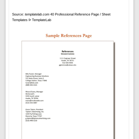
Source:
templatelab.com
40 Professional Reference Page / Sheet
Templates ᐅ TemplateLab