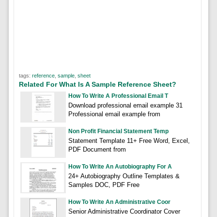
tags:
reference
,
sample
,
sheet
Related For What Is A Sample Reference Sheet?
How To Write A Professional Email T
Download professional email example 31
Professional email example from
Non Profit Financial Statement Temp
Statement Template 11+ Free Word, Excel,
PDF Document from
How To Write An Autobiography For A
24+ Autobiography Outline Templates &
Samples DOC, PDF Free
How To Write An Administrative Coor
Senior Administrative Coordinator Cover