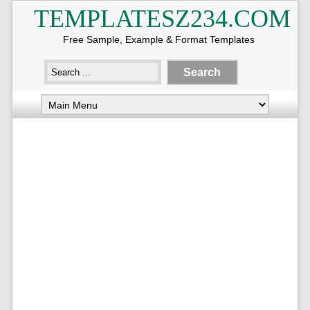
TEMPLATESZ234.COM
Free Sample, Example & Format Templates