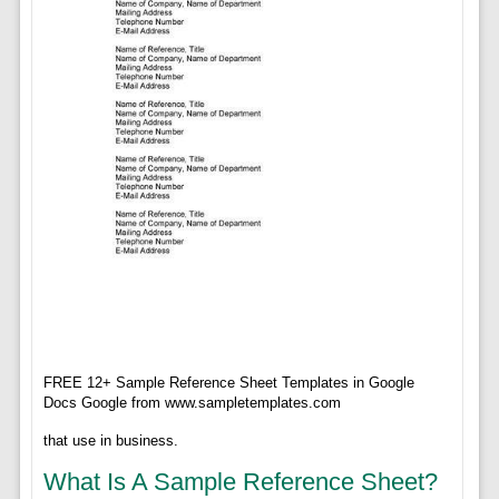
FREE 12+ Sample Reference Sheet Templates in Google
Docs Google from www.sampletemplates.com
that use in business.
What Is A Sample Reference Sheet?