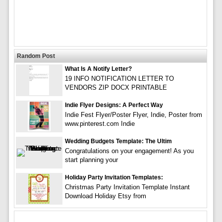
Random Post
What Is A Notify Letter?
19 INFO NOTIFICATION LETTER TO
VENDORS ZIP DOCX PRINTABLE
Indie Flyer Designs: A Perfect Way
Indie Fest Flyer/Poster Flyer, Indie, Poster from
www.pinterest.com Indie
Wedding Budgets Template: The Ultim
Congratulations on your engagement! As you
start planning your
Holiday Party Invitation Templates:
Christmas Party Invitation Template Instant
Download Holiday Etsy from