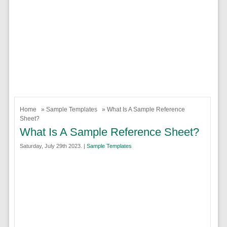
Home
»
Sample Templates
» What Is A Sample Reference
Sheet?
What Is A Sample Reference Sheet?
Saturday, July 29th 2023. |
Sample Templates