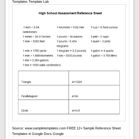
Templates Template Lab
Source:
www.sampletemplates.com
FREE 12+ Sample Reference Sheet
Templates in Google Docs Google