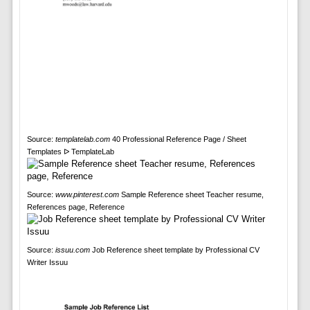
Source:
templatelab.com
40 Professional Reference Page / Sheet
Templates ᐅ TemplateLab
Source:
www.pinterest.com
Sample Reference sheet Teacher resume,
References page, Reference
Source:
issuu.com
Job Reference sheet template by Professional CV
Writer Issuu