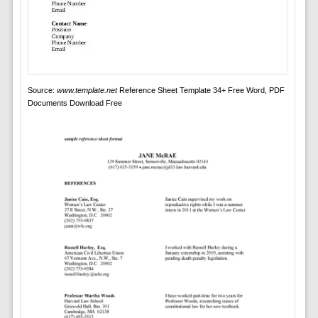
Source:
www.template.net
Reference Sheet Template 34+ Free Word, PDF
Documents Download Free