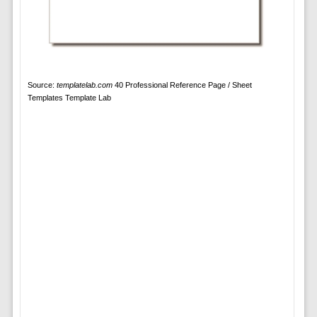
Source:
templatelab.com
40 Professional Reference Page / Sheet
Templates Template Lab