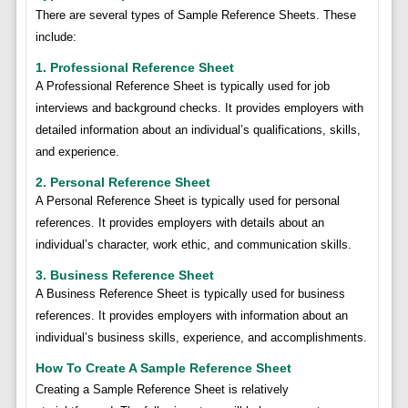
There are several types of Sample Reference Sheets. These
include:
1. Professional Reference Sheet
A Professional Reference Sheet is typically used for job
interviews and background checks. It provides employers with
detailed information about an individual’s qualifications, skills,
and experience.
2. Personal Reference Sheet
A Personal Reference Sheet is typically used for personal
references. It provides employers with details about an
individual’s character, work ethic, and communication skills.
3. Business Reference Sheet
A Business Reference Sheet is typically used for business
references. It provides employers with information about an
individual’s business skills, experience, and accomplishments.
How To Create A Sample Reference Sheet
Creating a Sample Reference Sheet is relatively