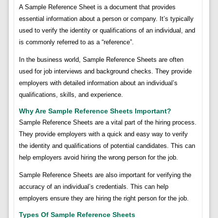
A Sample Reference Sheet is a document that provides
essential information about a person or company. It’s typically
used to verify the identity or qualifications of an individual, and
is commonly referred to as a “reference”.
In the business world, Sample Reference Sheets are often
used for job interviews and background checks. They provide
employers with detailed information about an individual’s
qualifications, skills, and experience.
Why Are Sample Reference Sheets Important?
Sample Reference Sheets are a vital part of the hiring process.
They provide employers with a quick and easy way to verify
the identity and qualifications of potential candidates. This can
help employers avoid hiring the wrong person for the job.
Sample Reference Sheets are also important for verifying the
accuracy of an individual’s credentials. This can help
employers ensure they are hiring the right person for the job.
Types Of Sample Reference Sheets