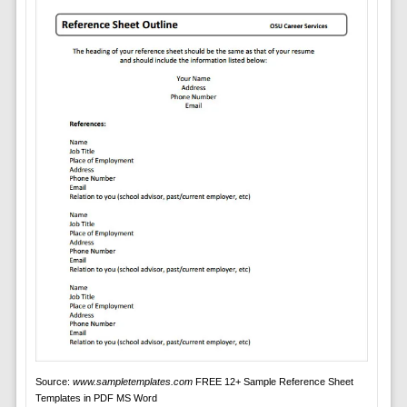
Source:
www.sampletemplates.com
FREE 12+ Sample Reference Sheet
Templates in PDF MS Word