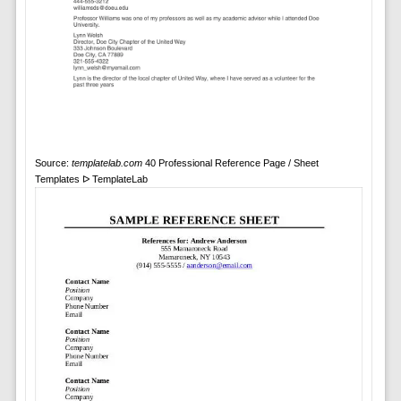
Source:
templatelab.com
40 Professional Reference Page / Sheet
Templates ᐅ TemplateLab