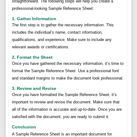
straightforward. The following steps will help you create a
professional-looking Sample Reference Sheet:
1. Gather Information
The first step is to gather the necessary information. This
includes the individual’s name, contact information,
qualifications, and experience. Make sure to include any
relevant awards or certifications.
2. Format the Sheet
Once you have gathered the necessary information, it’s time to
format the Sample Reference Sheet. Use a professional font
and standard margins to make the document look professional.
3. Review and Revise
Once you have formatted the Sample Reference Sheet, it’s
important to review and revise the document. Make sure that
all of the information is accurate and up-to-date. Once you are
satisfied with the document, you are ready to submit it.
Conclusion
A Sample Reference Sheet is an important document for