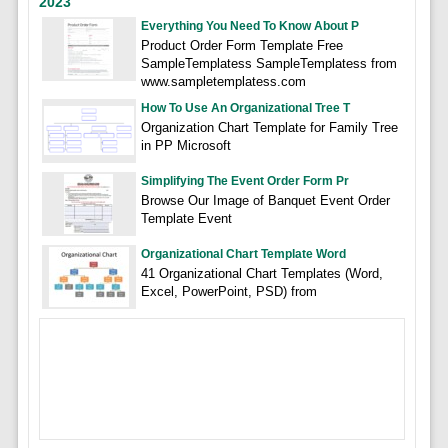
2023
Everything You Need To Know About P
Product Order Form Template Free
SampleTemplatess SampleTemplatess from
www.sampletemplatess.com
How To Use An Organizational Tree T
Organization Chart Template for Family Tree
in PP Microsoft
Simplifying The Event Order Form Pr
Browse Our Image of Banquet Event Order
Template Event
Organizational Chart Template Word
41 Organizational Chart Templates (Word,
Excel, PowerPoint, PSD) from