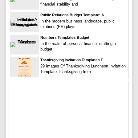
financial stability and
Public Relations Budget Template: A
In the modern business landscape, public
relations (PR) plays
Numbers Templates Budget
In the realm of personal finance, crafting a
budget
Thanksgiving Invitation Templates F
29 Images Of Thanksgiving Luncheon Invitation
Template Thanksgiving from