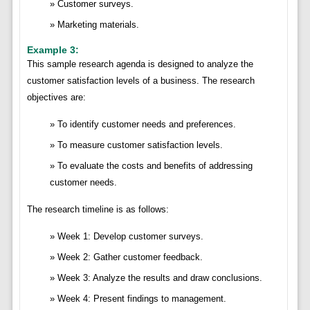
Customer surveys.
Marketing materials.
Example 3:
This sample research agenda is designed to analyze the
customer satisfaction levels of a business. The research
objectives are:
To identify customer needs and preferences.
To measure customer satisfaction levels.
To evaluate the costs and benefits of addressing
customer needs.
The research timeline is as follows:
Week 1: Develop customer surveys.
Week 2: Gather customer feedback.
Week 3: Analyze the results and draw conclusions.
Week 4: Present findings to management.