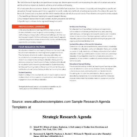
Source:
www.allbusinesstemplates.com
Sample Research Agenda
Templates at