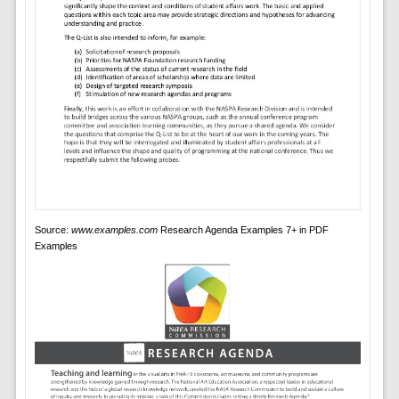
Source:
www.examples.com
Research Agenda Examples 7+ in PDF
Examples