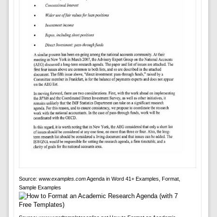
Source:
www.examples.com
Agenda in Word 41+ Examples, Format,
Sample Examples