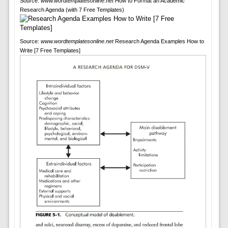
Source:
www.wordtemplatesonline.net
How to Format an Academic
Research Agenda (with 7 Free Templates)
Source:
www.wordtemplatesonline.net
Research Agenda Examples How to
Write [7 Free Templates]