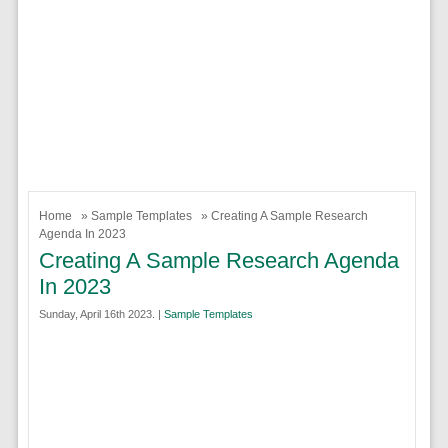
Home
»
Sample Templates
» Creating A Sample Research
Agenda In 2023
Creating A Sample Research Agenda
In 2023
Sunday, April 16th 2023. |
Sample Templates