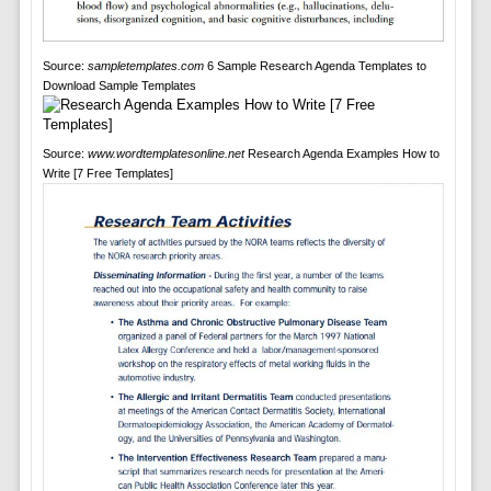
Source:
sampletemplates.com
6 Sample Research Agenda Templates to
Download Sample Templates
Source:
www.wordtemplatesonline.net
Research Agenda Examples How to
Write [7 Free Templates]