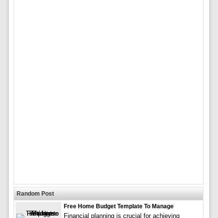
Random Post
Free Home Budget Template To Manage
Financial planning is crucial for achieving