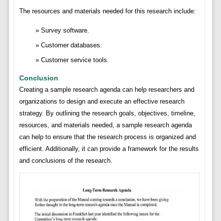
The resources and materials needed for this research include:
Survey software.
Customer databases.
Customer service tools.
Conclusion
Creating a sample research agenda can help researchers and
organizations to design and execute an effective research
strategy. By outlining the research goals, objectives, timeline,
resources, and materials needed, a sample research agenda
can help to ensure that the research process is organized and
efficient. Additionally, it can provide a framework for the results
and conclusions of the research.