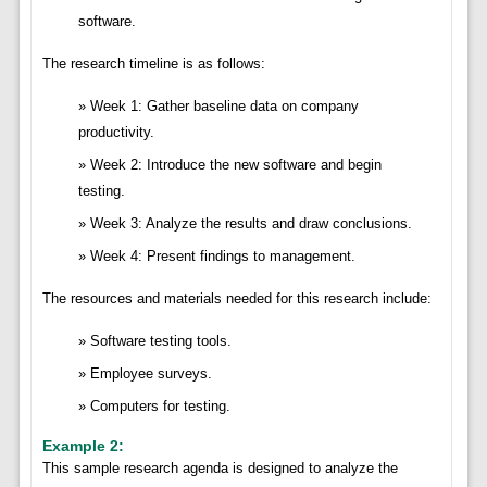
software.
The research timeline is as follows:
Week 1: Gather baseline data on company
productivity.
Week 2: Introduce the new software and begin
testing.
Week 3: Analyze the results and draw conclusions.
Week 4: Present findings to management.
The resources and materials needed for this research include:
Software testing tools.
Employee surveys.
Computers for testing.
Example 2:
This sample research agenda is designed to analyze the