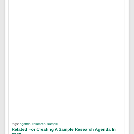
tags:
agenda
,
research
,
sample
Related For Creating A Sample Research Agenda In