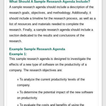
What Should A Sample Research Agenda Include?
A sample research agenda should include a description of the
research goals, objectives, and methodology. Additionally, it
should include a timeline for the research process, as well as a
list of resources and materials needed to complete the
research. Finally, a sample research agenda should include a
section dedicated to the results and conclusions of the
research.
Example Sample Research Agenda
Example 1:
This sample research agenda is designed to investigate the
effects of a new type of software on the productivity of a
company. The research objectives are:
To analyze the current productivity levels of the
company.
To determine the potential impact of the new software
on productivity.
To evaluate the costs and benefits of using the