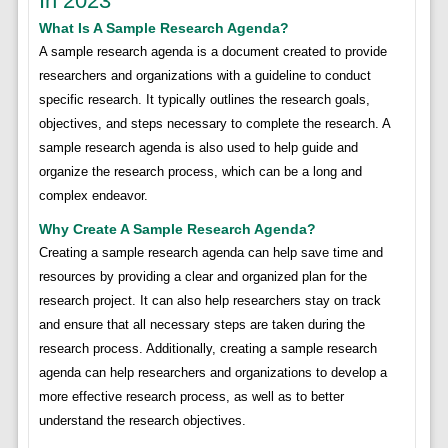
In 2023
What Is A Sample Research Agenda?
A sample research agenda is a document created to provide
researchers and organizations with a guideline to conduct
specific research. It typically outlines the research goals,
objectives, and steps necessary to complete the research. A
sample research agenda is also used to help guide and
organize the research process, which can be a long and
complex endeavor.
Why Create A Sample Research Agenda?
Creating a sample research agenda can help save time and
resources by providing a clear and organized plan for the
research project. It can also help researchers stay on track
and ensure that all necessary steps are taken during the
research process. Additionally, creating a sample research
agenda can help researchers and organizations to develop a
more effective research process, as well as to better
understand the research objectives.