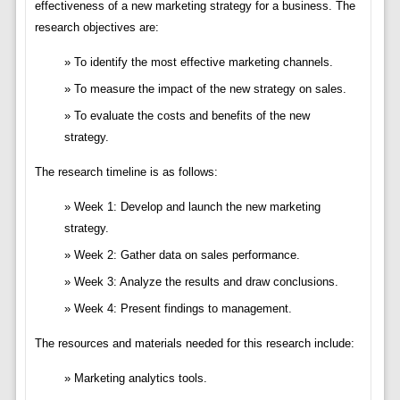
effectiveness of a new marketing strategy for a business. The
research objectives are:
To identify the most effective marketing channels.
To measure the impact of the new strategy on sales.
To evaluate the costs and benefits of the new
strategy.
The research timeline is as follows:
Week 1: Develop and launch the new marketing
strategy.
Week 2: Gather data on sales performance.
Week 3: Analyze the results and draw conclusions.
Week 4: Present findings to management.
The resources and materials needed for this research include:
Marketing analytics tools.