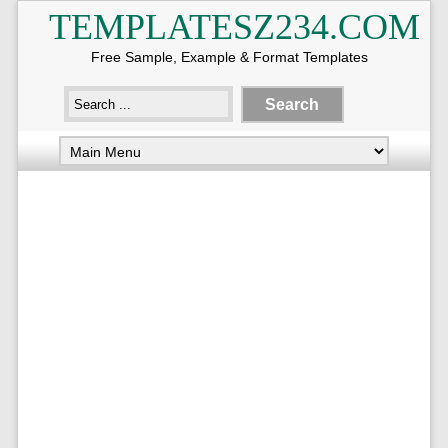
TEMPLATESZ234.COM
Free Sample, Example & Format Templates