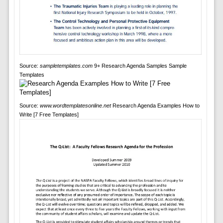
Source:
sampletemplates.com
9+ Research Agenda Samples Sample
Templates
Source:
www.wordtemplatesonline.net
Research Agenda Examples How to
Write [7 Free Templates]