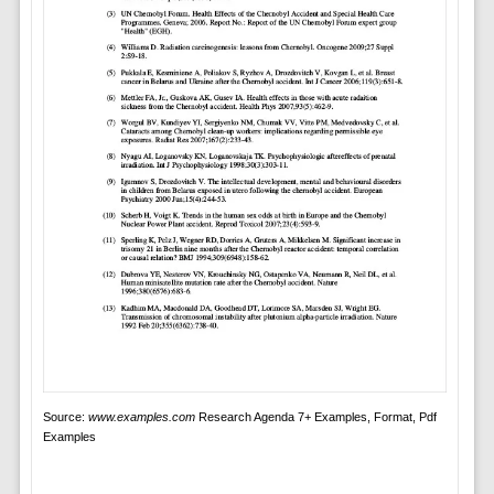
Source:
www.examples.com
Research Agenda 7+ Examples, Format, Pdf
Examples