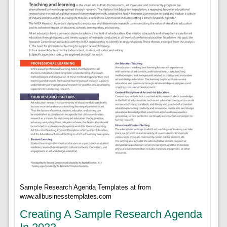
Sample Research Agenda Templates at from
www.allbusinesstemplates.com
Creating A Sample Research Agenda