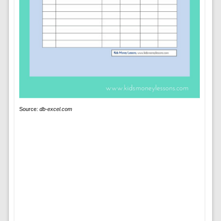
Source:
db-excel.com