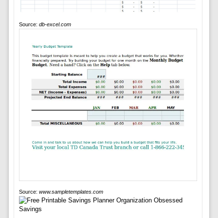
Source:
db-excel.com
Source:
www.sampletemplates.com