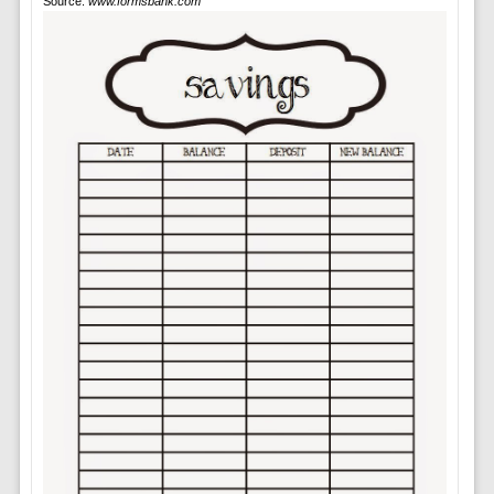
Source:
www.formsbank.com