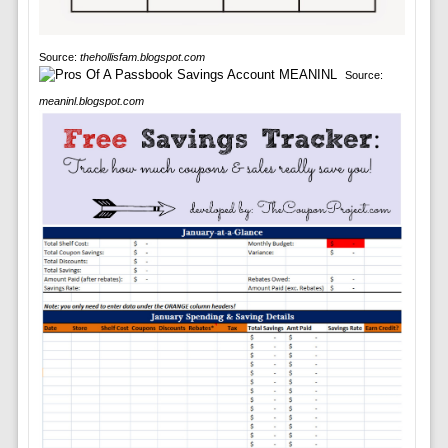
Source:
thehollisfam.blogspot.com
Source:
meaninl.blogspot.com