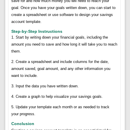
save for and how much money you will need to reach your
goal. Once you have your goals written down, you can start to
create a spreadsheet or use software to design your savings
account template.
Step-by-Step Instructions
1. Start by writing down your financial goals, including the
amount you need to save and how long it will take you to reach
them.
2. Create a spreadsheet and include columns for the date,
amount saved, goal amount, and any other information you
want to include.
3. Input the data you have written down.
4. Create a graph to help visualize your savings goals.
5. Update your template each month or as needed to track
your progress.
Conclusion