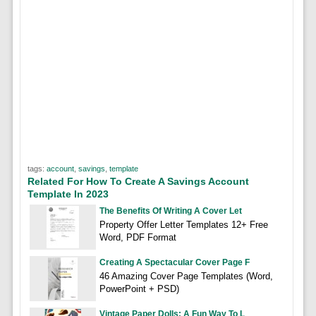
tags:
account
,
savings
,
template
Related For How To Create A Savings Account
Template In 2023
The Benefits Of Writing A Cover Let
Property Offer Letter Templates 12+ Free
Word, PDF Format
Creating A Spectacular Cover Page F
46 Amazing Cover Page Templates (Word,
PowerPoint + PSD)
Vintage Paper Dolls: A Fun Way To L