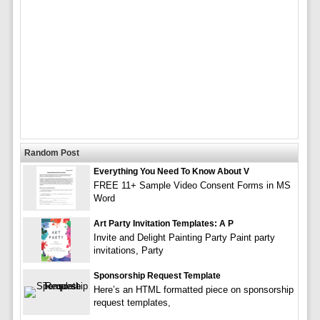
Random Post
Everything You Need To Know About V
FREE 11+ Sample Video Consent Forms in MS
Word
Art Party Invitation Templates: A P
Invite and Delight Painting Party Paint party
invitations, Party
Sponsorship Request Template
Here’s an HTML formatted piece on sponsorship
request templates,