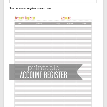
Source:
www.sampletemplates.com