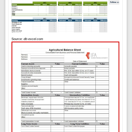
Source:
db-excel.com