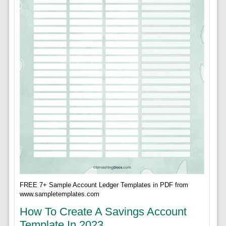
FREE 7+ Sample Account Ledger Templates in PDF from
www.sampletemplates.com
How To Create A Savings Account
Template In 2023