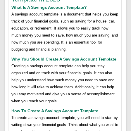
What Is A Savings Account Template?
A savings account template is a document that helps you keep
track of your financial goals, such as saving for a house, car,
education, or retirement. It allows you to easily track how
much money you need to save, how much you are saving, and
how much you are spending. It is an essential tool for
budgeting and financial planning.
Why You Should Create A Savings Account Template
Creating a savings account template can help you stay
organized and on track with your financial goals. It can also
help you understand how much money you need to save and
how long it will take to achieve them. Additionally, it can help
you stay motivated and give you a sense of accomplishment
when you reach your goals.
How To Create A Savings Account Template
To create a savings account template, you will need to start by
writing down your financial goals. Think about what you want to