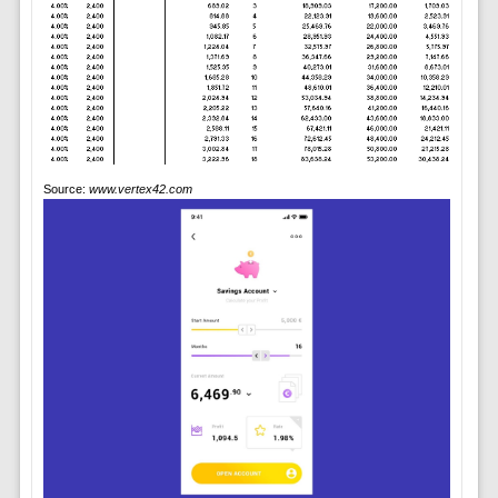
Source:
www.vertex42.com