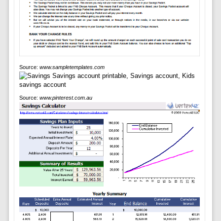
Source:
www.sampletemplates.com
Source:
www.pinterest.com.au