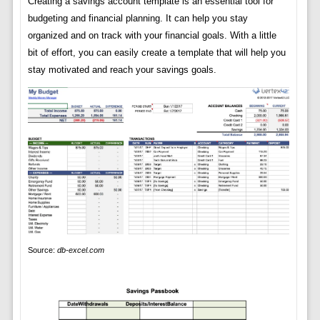
Creating a savings account template is an essential tool for
budgeting and financial planning. It can help you stay
organized and on track with your financial goals. With a little
bit of effort, you can easily create a template that will help you
stay motivated and reach your savings goals.
Source:
db-excel.com