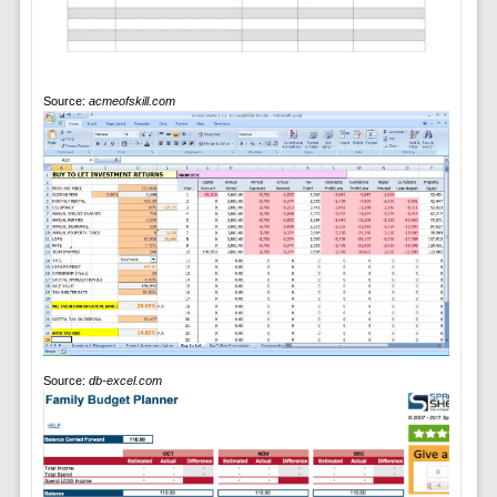
Source:
acmeofskill.com
Source:
db-excel.com