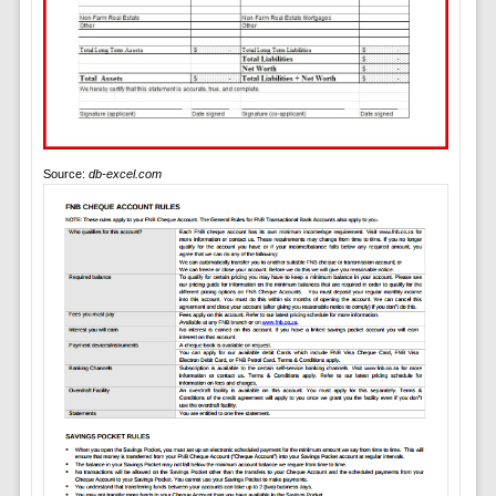
Source:
db-excel.com