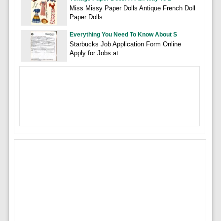
Miss Missy Paper Dolls Antique French Doll
Paper Dolls
Everything You Need To Know About S
Starbucks Job Application Form Online
Apply for Jobs at