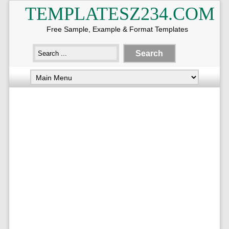
TEMPLATESZ234.COM
Free Sample, Example & Format Templates