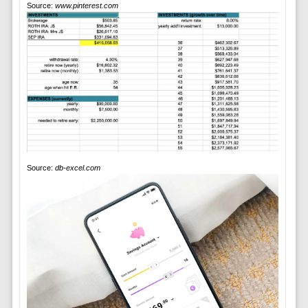
Source:
www.pinterest.com
Source:
db-excel.com