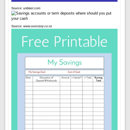
Source:
unblast.com
Source:
www.oversixty.co.nz