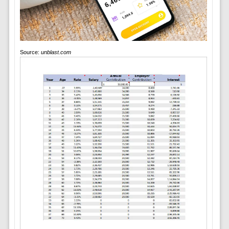
Source:
unblast.com