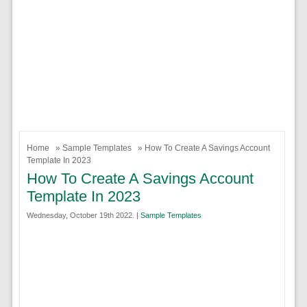
Home
»
Sample Templates
» How To Create A Savings Account
Template In 2023
How To Create A Savings Account
Template In 2023
Wednesday, October 19th 2022. |
Sample Templates