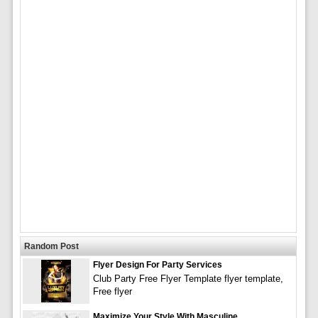
Random Post
Flyer Design For Party Services
Club Party Free Flyer Template flyer template,
Free flyer
Maximize Your Style With Masculine