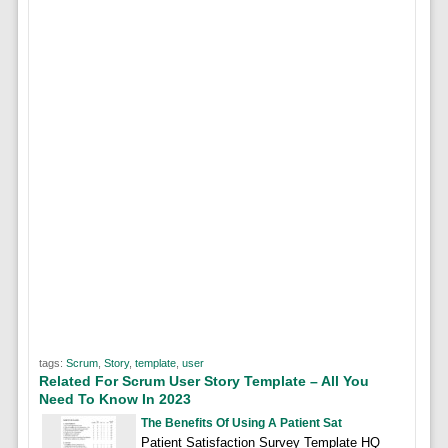
tags:
Scrum
,
Story
,
template
,
user
Related For Scrum User Story Template – All You
Need To Know In 2023
The Benefits Of Using A Patient Sat
Patient Satisfaction Survey Template HQ