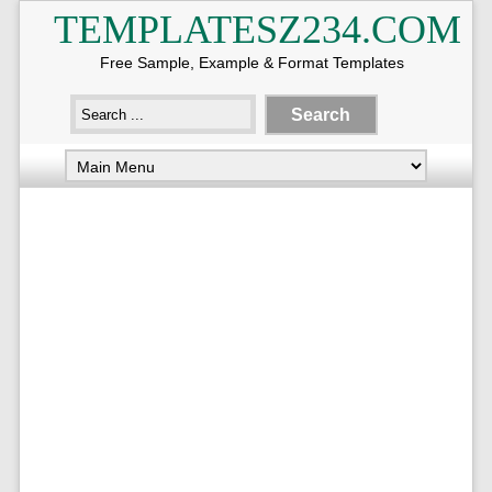
TEMPLATESZ234.COM
Free Sample, Example & Format Templates