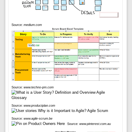
Source:
medium.com
Source:
www.techno-pm.com
Source:
www.productplan.com
Source:
www.agile-scrum.be
Source:
www.pinterest.com.au