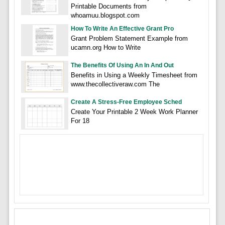
Printable Documents from
whoamuu.blogspot.com
How To Write An Effective Grant Pro
Grant Problem Statement Example from
ucamn.org How to Write
The Benefits Of Using An In And Out
Benefits in Using a Weekly Timesheet from
www.thecollectiveraw.com The
Create A Stress-Free Employee Sched
Create Your Printable 2 Week Work Planner
For 18