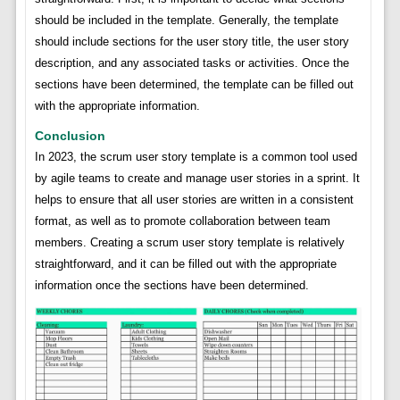
should be included in the template. Generally, the template
should include sections for the user story title, the user story
description, and any associated tasks or activities. Once the
sections have been determined, the template can be filled out
with the appropriate information.
Conclusion
In 2023, the scrum user story template is a common tool used
by agile teams to create and manage user stories in a sprint. It
helps to ensure that all user stories are written in a consistent
format, as well as to promote collaboration between team
members. Creating a scrum user story template is relatively
straightforward, and it can be filled out with the appropriate
information once the sections have been determined.