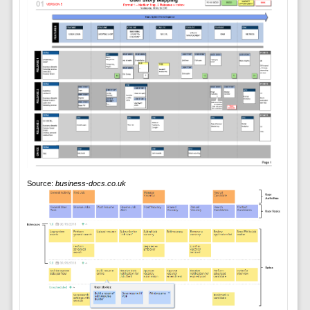
Source:
business-docs.co.uk