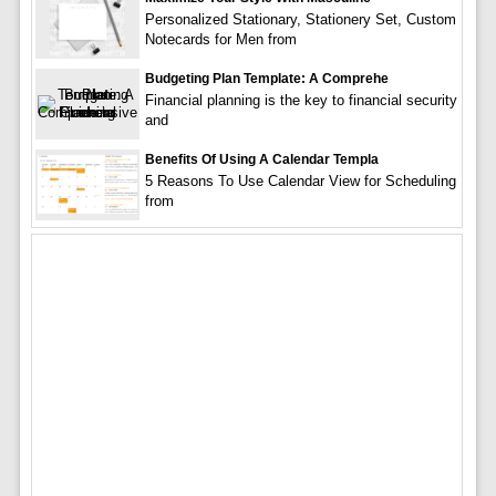
Personalized Stationary, Stationery Set, Custom
Notecards for Men from
Budgeting Plan Template: A Comprehe
Financial planning is the key to financial security
and
Benefits Of Using A Calendar Templa
5 Reasons To Use Calendar View for Scheduling
from