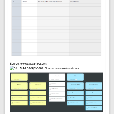
Source:
www.smartsheet.com
Source:
www.pinterest.com