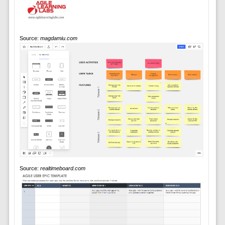
Source:
magdamiu.com
Source:
realtimeboard.com