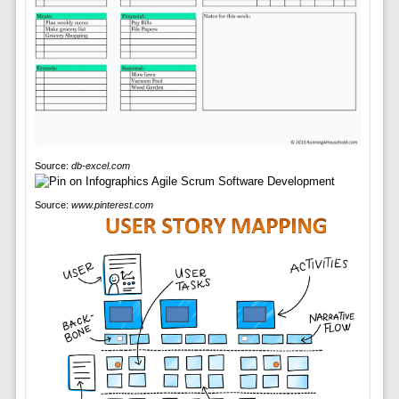
Source:
db-excel.com
Source:
www.pinterest.com