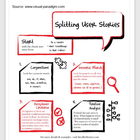
Source:
www.visual-paradigm.com