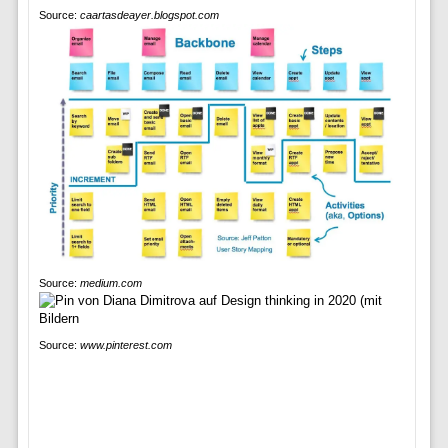
Source:
caartasdeayer.blogspot.com
Source:
medium.com
Source:
www.pinterest.com