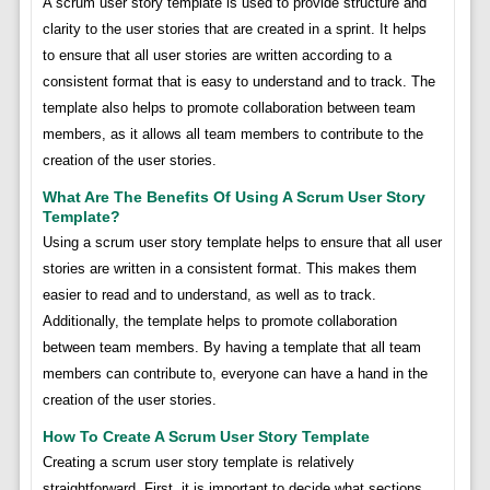
A scrum user story template is used to provide structure and
clarity to the user stories that are created in a sprint. It helps
to ensure that all user stories are written according to a
consistent format that is easy to understand and to track. The
template also helps to promote collaboration between team
members, as it allows all team members to contribute to the
creation of the user stories.
What Are The Benefits Of Using A Scrum User Story
Template?
Using a scrum user story template helps to ensure that all user
stories are written in a consistent format. This makes them
easier to read and to understand, as well as to track.
Additionally, the template helps to promote collaboration
between team members. By having a template that all team
members can contribute to, everyone can have a hand in the
creation of the user stories.
How To Create A Scrum User Story Template
Creating a scrum user story template is relatively
straightforward. First, it is important to decide what sections