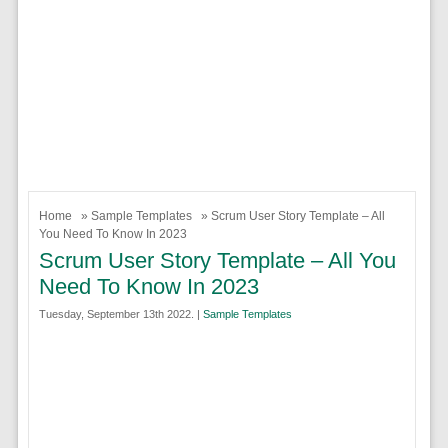
Home
»
Sample Templates
» Scrum User Story Template – All
You Need To Know In 2023
Scrum User Story Template – All You
Need To Know In 2023
Tuesday, September 13th 2022. |
Sample Templates