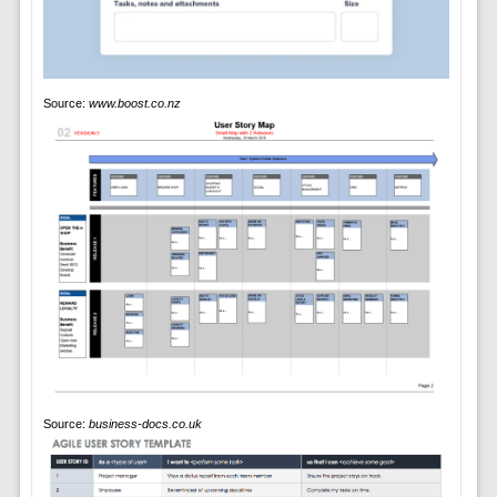
Source:
www.boost.co.nz
Source:
business-docs.co.uk