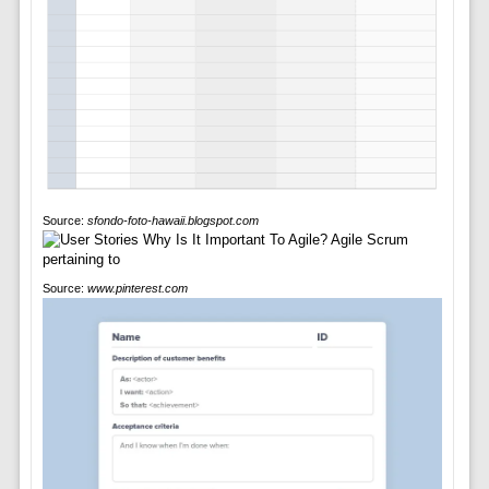
Source:
sfondo-foto-hawaii.blogspot.com
Source:
www.pinterest.com