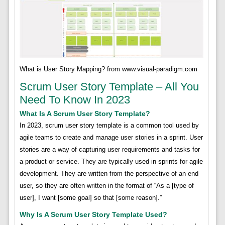
What is User Story Mapping? from www.visual-paradigm.com
Scrum User Story Template – All You
Need To Know In 2023
What Is A Scrum User Story Template?
In 2023, scrum user story template is a common tool used by
agile teams to create and manage user stories in a sprint. User
stories are a way of capturing user requirements and tasks for
a product or service. They are typically used in sprints for agile
development. They are written from the perspective of an end
user, so they are often written in the format of “As a [type of
user], I want [some goal] so that [some reason].”
Why Is A Scrum User Story Template Used?