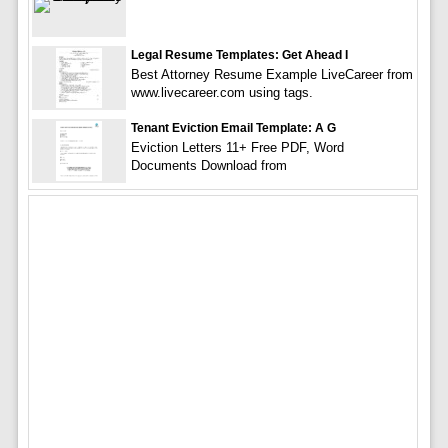
Legal Resume Templates: Get Ahead I
Best Attorney Resume Example LiveCareer from
www.livecareer.com using tags.
Tenant Eviction Email Template: A G
Eviction Letters 11+ Free PDF, Word
Documents Download from