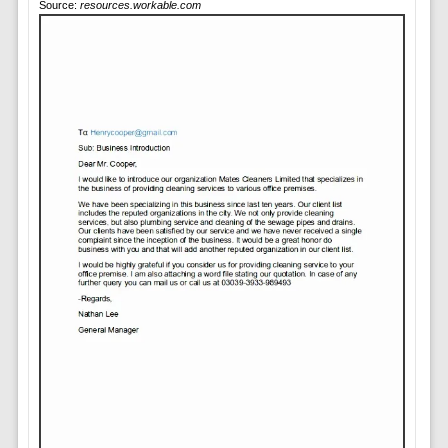
Source:
resources.workable.com