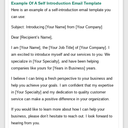
Example Of A Self Introduction Email Template
Here is an example of a self-introduction email template you
can use:
Subject: Introducing [Your Name] from [Your Company]
Dear [Recipient’s Name],
I am [Your Name], the [Your Job Title] of [Your Company]. I
am excited to introduce myself and our services to you. We
specialize in [Your Specialty], and have been helping
companies like yours for [Years in Business] years.
I believe I can bring a fresh perspective to your business and
help you achieve your goals. I am confident that my expertise
in [Your Specialty] and my dedication to quality customer
service can make a positive difference in your organization.
If you would like to learn more about how I can help your
business, please don’t hesitate to reach out. I look forward to
hearing from you.