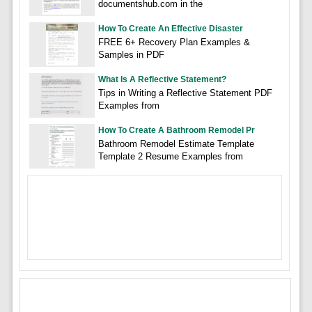
documentshub.com in the
How To Create An Effective Disaster
FREE 6+ Recovery Plan Examples &
Samples in PDF
What Is A Reflective Statement?
Tips in Writing a Reflective Statement PDF
Examples from
How To Create A Bathroom Remodel Pr
Bathroom Remodel Estimate Template
Template 2 Resume Examples from