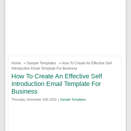
Home
»
Sample Templates
» How To Create An Effective Self
Introduction Email Template For Business
How To Create An Effective Self
Introduction Email Template For
Business
Thursday, December 15th 2022. |
Sample Templates