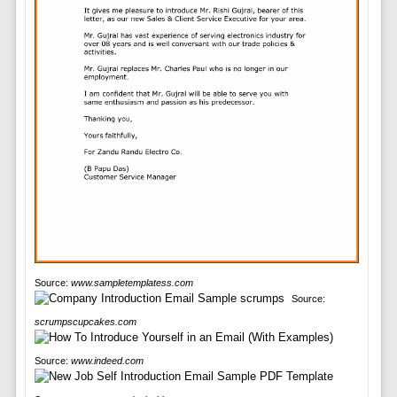
Source:
www.sampletemplatess.com
Source:
scrumpscupcakes.com
Source:
www.indeed.com