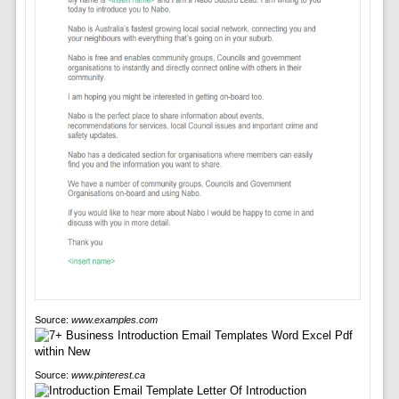
Source:
www.examples.com
Source:
www.pinterest.ca