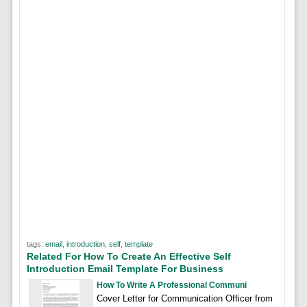
tags:
email
,
introduction
,
self
,
template
Related For How To Create An Effective Self
Introduction Email Template For Business
How To Write A Professional Communi
Cover Letter for Communication Officer from