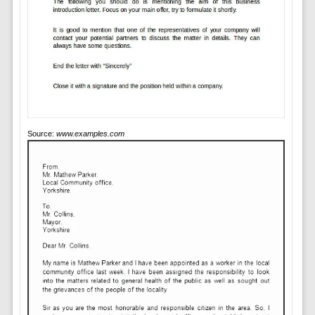
Source:
www.examples.com