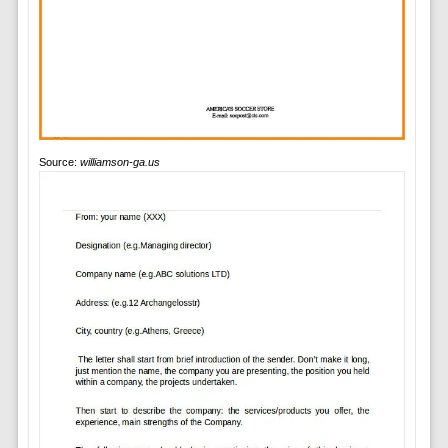
Source:
williamson-ga.us