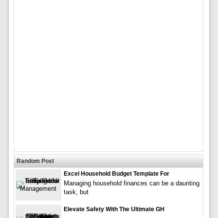
Random Post
Excel Household Budget Template For
Managing household finances can be a daunting
task, but
Elevate Safety With The Ultimate GH