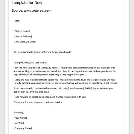
Source:
www.pinterest.com