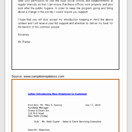
Source:
www.sampletemplatess.com