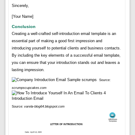
Sincerely,
[Your Name]
Conclusion
Creating a well-crafted self-introduction email template is an
essential part of making a good first impression and
introducing yourself to potential clients and business contacts.
By including the key elements of a successful email template,
you can ensure that your introduction stands out and leaves a
lasting impression.
Source:
scrumpscupcakes.com
Source:
varela-blog64.blogspot.com