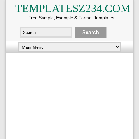
TEMPLATESZ234.COM
Free Sample, Example & Format Templates