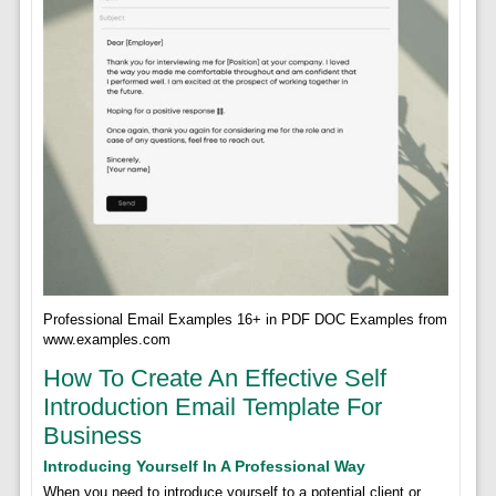
Professional Email Examples 16+ in PDF DOC Examples from
www.examples.com
How To Create An Effective Self
Introduction Email Template For
Business
Introducing Yourself In A Professional Way
When you need to introduce yourself to a potential client or