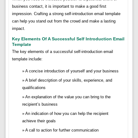
business contact, it is important to make a good first
impression. Crafting a strong self-introduction email template
can help you stand out from the crowd and make a lasting
impact.
Key Elements Of A Successful Self Introduction Email
Template
The key elements of a successful self-introduction email
template include:
A concise introduction of yourself and your business
A brief description of your skills, experience, and
qualifications
An explanation of the value you can bring to the
recipient’s business
An indication of how you can help the recipient
achieve their goals
A call to action for further communication