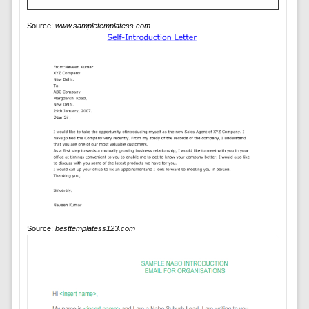
Source:
www.sampletemplatess.com
Source:
besttemplatess123.com