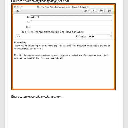
Source:
enterstarcrypticcity.blogspot.com
Source:
www.sampletemplatess.com