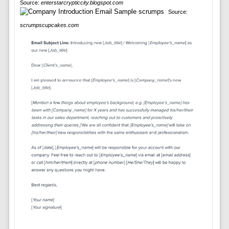
Source:
enterstarcrypticcity.blogspot.com
Source:
scrumpscupcakes.com