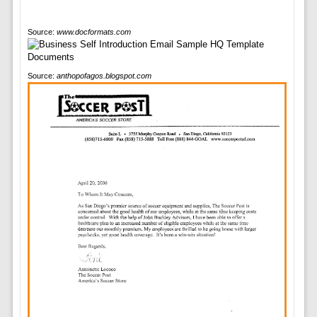
Source:
www.docformats.com
Source:
anthopofagos.blogspot.com