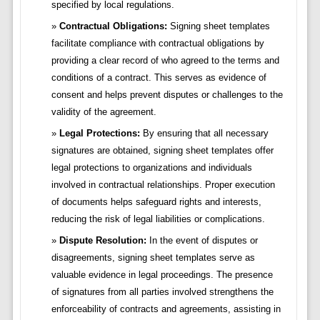
specified by local regulations.
Contractual Obligations:
Signing sheet templates
facilitate compliance with contractual obligations by
providing a clear record of who agreed to the terms and
conditions of a contract. This serves as evidence of
consent and helps prevent disputes or challenges to the
validity of the agreement.
Legal Protections:
By ensuring that all necessary
signatures are obtained, signing sheet templates offer
legal protections to organizations and individuals
involved in contractual relationships. Proper execution
of documents helps safeguard rights and interests,
reducing the risk of legal liabilities or complications.
Dispute Resolution:
In the event of disputes or
disagreements, signing sheet templates serve as
valuable evidence in legal proceedings. The presence
of signatures from all parties involved strengthens the
enforceability of contracts and agreements, assisting in