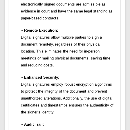
electronically signed documents are admissible as
evidence in court and have the same legal standing as
paper-based contracts.
Remote Execution:
Digital signatures allow multiple parties to sign a
document remotely, regardless of their physical
location. This eliminates the need for in-person
meetings or mailing physical documents, saving time
and reducing costs.
Enhanced Security:
Digital signatures employ robust encryption algorithms
to protect the integrity of the document and prevent
unauthorized alterations. Additionally, the use of digital
certificates and timestamps ensures the authenticity of
the signer’s identity.
Audit Trail: