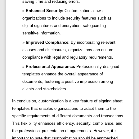
saving time and reducing errors.
Enhanced Security:
Customization allows
organizations to include security features such as
digital signatures and encryption, safeguarding
sensitive information.
Improved Compliance:
By incorporating relevant
clauses and disclosures, organizations can ensure
compliance with legal and regulatory requirements.
Professional Appearance:
Professionally designed
templates enhance the overall appearance of
documents, fostering a positive impression among
clients and stakeholders.
In conclusion, customization is a key feature of signing sheet
templates that enables organizations to adapt them to the
specific requirements of different documents and transactions.
This flexibility enhances efficiency, security, compliance, and
the professional presentation of agreements. However, it is
important to note that customization should be approached