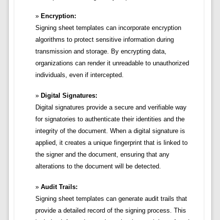
Encryption:
Signing sheet templates can incorporate encryption
algorithms to protect sensitive information during
transmission and storage. By encrypting data,
organizations can render it unreadable to unauthorized
individuals, even if intercepted.
Digital Signatures:
Digital signatures provide a secure and verifiable way
for signatories to authenticate their identities and the
integrity of the document. When a digital signature is
applied, it creates a unique fingerprint that is linked to
the signer and the document, ensuring that any
alterations to the document will be detected.
Audit Trails:
Signing sheet templates can generate audit trails that
provide a detailed record of the signing process. This