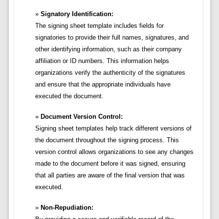
Signatory Identification:
The signing sheet template includes fields for
signatories to provide their full names, signatures, and
other identifying information, such as their company
affiliation or ID numbers. This information helps
organizations verify the authenticity of the signatures
and ensure that the appropriate individuals have
executed the document.
Document Version Control:
Signing sheet templates help track different versions of
the document throughout the signing process. This
version control allows organizations to see any changes
made to the document before it was signed, ensuring
that all parties are aware of the final version that was
executed.
Non-Repudiation: