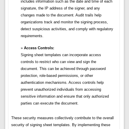
includes information such as the date and time of each
signature, the IP address of the signer, and any
changes made to the document. Audit trails help
organizations track and monitor the signing process,
detect suspicious activities, and comply with regulatory
requirements.
Access Controls:
Signing sheet templates can incorporate access
controls to restrict who can view and sign the
document. This can be achieved through password
protection, role-based permissions, or other
authentication mechanisms. Access controls help
prevent unauthorized individuals from accessing
sensitive information and ensure that only authorized
parties can execute the document.
These security measures collectively contribute to the overall
security of signing sheet templates. By implementing these