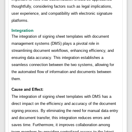
thoughtfully, considering factors such as legal implications,
user experience, and compatibility with electronic signature
platforms.
Integration
The integration of signing sheet templates with document
management systems (DMS) plays a pivotal role in
streamlining document workflows, enhancing efficiency, and
ensuring data accuracy. This integration establishes a
seamless connection between the two systems, allowing for
the automated flow of information and documents between
them.
Cause and Effect:
The integration of signing sheet templates with DMS has a
direct impact on the efficiency and accuracy of the document
signing process. By eliminating the need for manual data entry
and document transfer, this integration reduces errors and
saves time. Furthermore, it improves collaboration among
team members by providing centralized access to the latest