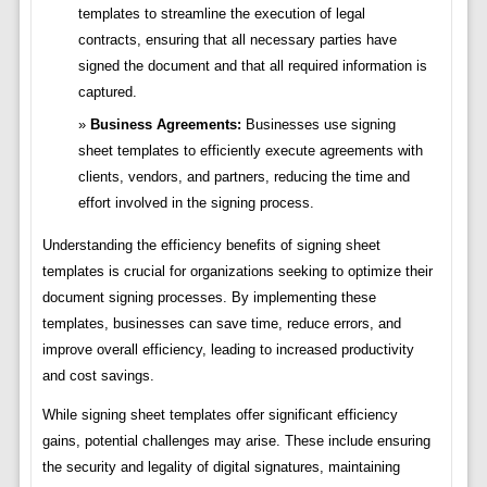
templates to streamline the execution of legal
contracts, ensuring that all necessary parties have
signed the document and that all required information is
captured.
Business Agreements:
Businesses use signing
sheet templates to efficiently execute agreements with
clients, vendors, and partners, reducing the time and
effort involved in the signing process.
Understanding the efficiency benefits of signing sheet
templates is crucial for organizations seeking to optimize their
document signing processes. By implementing these
templates, businesses can save time, reduce errors, and
improve overall efficiency, leading to increased productivity
and cost savings.
While signing sheet templates offer significant efficiency
gains, potential challenges may arise. These include ensuring
the security and legality of digital signatures, maintaining