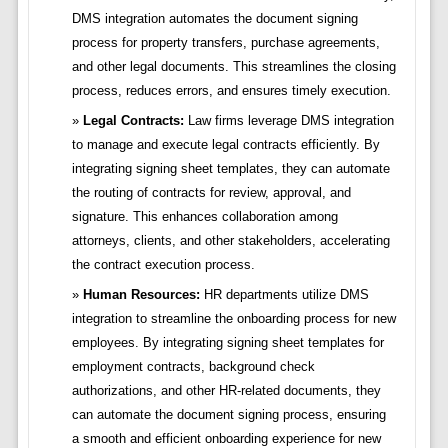
DMS integration automates the document signing
process for property transfers, purchase agreements,
and other legal documents. This streamlines the closing
process, reduces errors, and ensures timely execution.
Legal Contracts:
Law firms leverage DMS integration
to manage and execute legal contracts efficiently. By
integrating signing sheet templates, they can automate
the routing of contracts for review, approval, and
signature. This enhances collaboration among
attorneys, clients, and other stakeholders, accelerating
the contract execution process.
Human Resources:
HR departments utilize DMS
integration to streamline the onboarding process for new
employees. By integrating signing sheet templates for
employment contracts, background check
authorizations, and other HR-related documents, they
can automate the document signing process, ensuring
a smooth and efficient onboarding experience for new