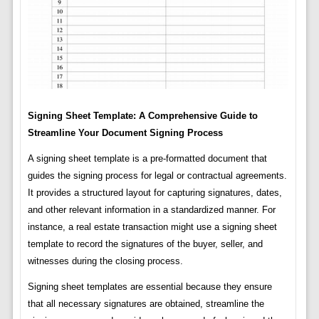
Signing Sheet Template: A Comprehensive Guide to
Streamline Your Document Signing Process
A signing sheet template is a pre-formatted document that
guides the signing process for legal or contractual agreements.
It provides a structured layout for capturing signatures, dates,
and other relevant information in a standardized manner. For
instance, a real estate transaction might use a signing sheet
template to record the signatures of the buyer, seller, and
witnesses during the closing process.
Signing sheet templates are essential because they ensure
that all necessary signatures are obtained, streamline the