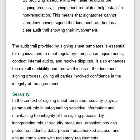
By providing a secure and verifiable record of the
signing process, signing sheet templates help establish
non-repudiation. This means that signatories cannot
later deny having signed the document, as there is a
clear audit trail showing their involvement.
The audit trail provided by signing sheet templates is essential
for organizations to meet regulatory compliance requirements,
conduct internal audits, and resolve disputes. It also enhances
the overall credibility and trustworthiness of the document
signing process, giving all parties involved confidence in the
integrity of the agreement.
Security
In the context of signing sheet templates, security plays a
paramount role in safeguarding sensitive information and
maintaining the integrity of the signing process. By
incorporating robust security measures, organizations can
protect confidential data, prevent unauthorized access, and
ensure compliance with regulatory requirements.