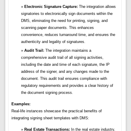
Electronic Signature Capture:
The integration allows
signatories to electronically sign documents within the
DMS, eliminating the need for printing, signing, and
scanning paper documents. This enhances
convenience, reduces turnaround time, and ensures the
authenticity and legality of signatures.
Audit Trail:
The integration maintains a
comprehensive audit trail of all signing activities,
including the date and time of each signature, the IP
address of the signer, and any changes made to the
document. This audit trail ensures compliance with
regulatory requirements and provides a clear history of
the document signing process.
Examples:
Real-life instances showcase the practical benefits of
integrating signing sheet templates with DMS:
Real Estate Transactions:
In the real estate industry,