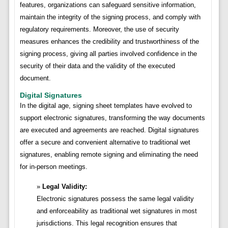
features, organizations can safeguard sensitive information,
maintain the integrity of the signing process, and comply with
regulatory requirements. Moreover, the use of security
measures enhances the credibility and trustworthiness of the
signing process, giving all parties involved confidence in the
security of their data and the validity of the executed
document.
Digital Signatures
In the digital age, signing sheet templates have evolved to
support electronic signatures, transforming the way documents
are executed and agreements are reached. Digital signatures
offer a secure and convenient alternative to traditional wet
signatures, enabling remote signing and eliminating the need
for in-person meetings.
Legal Validity:
Electronic signatures possess the same legal validity
and enforceability as traditional wet signatures in most
jurisdictions. This legal recognition ensures that