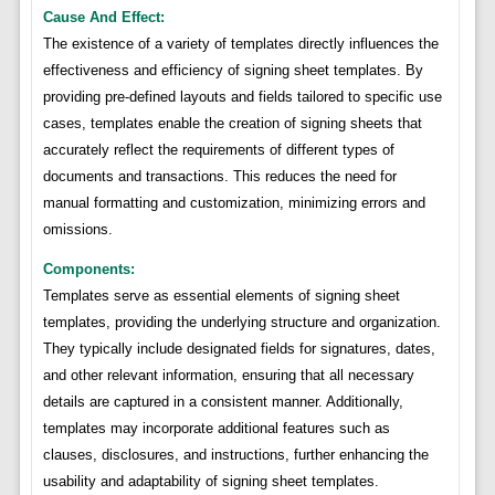
Cause And Effect:
The existence of a variety of templates directly influences the
effectiveness and efficiency of signing sheet templates. By
providing pre-defined layouts and fields tailored to specific use
cases, templates enable the creation of signing sheets that
accurately reflect the requirements of different types of
documents and transactions. This reduces the need for
manual formatting and customization, minimizing errors and
omissions.
Components:
Templates serve as essential elements of signing sheet
templates, providing the underlying structure and organization.
They typically include designated fields for signatures, dates,
and other relevant information, ensuring that all necessary
details are captured in a consistent manner. Additionally,
templates may incorporate additional features such as
clauses, disclosures, and instructions, further enhancing the
usability and adaptability of signing sheet templates.