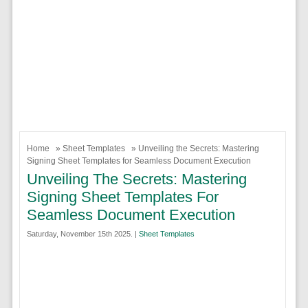
Home
»
Sheet Templates
» Unveiling the Secrets: Mastering
Signing Sheet Templates for Seamless Document Execution
Unveiling The Secrets: Mastering
Signing Sheet Templates For
Seamless Document Execution
Saturday, November 15th 2025. |
Sheet Templates