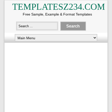
TEMPLATESZ234.COM
Free Sample, Example & Format Templates