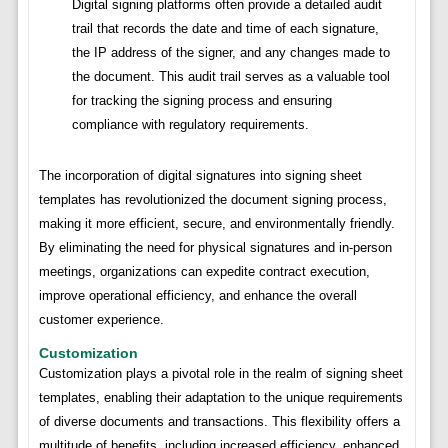
Digital signing platforms often provide a detailed audit
trail that records the date and time of each signature,
the IP address of the signer, and any changes made to
the document. This audit trail serves as a valuable tool
for tracking the signing process and ensuring
compliance with regulatory requirements.
The incorporation of digital signatures into signing sheet
templates has revolutionized the document signing process,
making it more efficient, secure, and environmentally friendly.
By eliminating the need for physical signatures and in-person
meetings, organizations can expedite contract execution,
improve operational efficiency, and enhance the overall
customer experience.
Customization
Customization plays a pivotal role in the realm of signing sheet
templates, enabling their adaptation to the unique requirements
of diverse documents and transactions. This flexibility offers a
multitude of benefits, including increased efficiency, enhanced