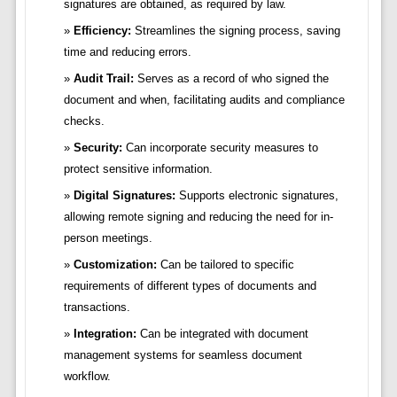
signatures are obtained, as required by law.
Efficiency:
Streamlines the signing process, saving
time and reducing errors.
Audit Trail:
Serves as a record of who signed the
document and when, facilitating audits and compliance
checks.
Security:
Can incorporate security measures to
protect sensitive information.
Digital Signatures:
Supports electronic signatures,
allowing remote signing and reducing the need for in-
person meetings.
Customization:
Can be tailored to specific
requirements of different types of documents and
transactions.
Integration:
Can be integrated with document
management systems for seamless document
workflow.