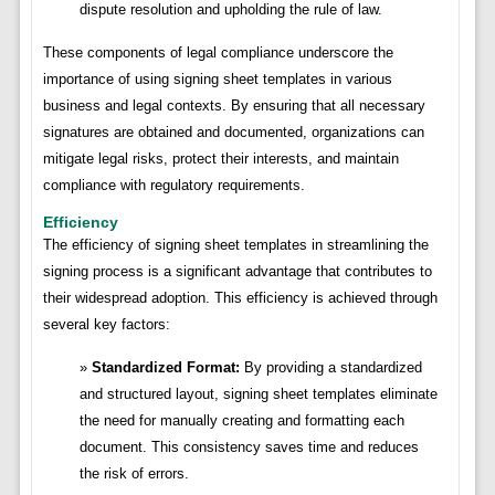
dispute resolution and upholding the rule of law.
These components of legal compliance underscore the
importance of using signing sheet templates in various
business and legal contexts. By ensuring that all necessary
signatures are obtained and documented, organizations can
mitigate legal risks, protect their interests, and maintain
compliance with regulatory requirements.
Efficiency
The efficiency of signing sheet templates in streamlining the
signing process is a significant advantage that contributes to
their widespread adoption. This efficiency is achieved through
several key factors:
Standardized Format:
By providing a standardized
and structured layout, signing sheet templates eliminate
the need for manually creating and formatting each
document. This consistency saves time and reduces
the risk of errors.