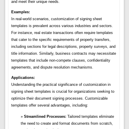
and meet their unique needs.
Examples:
In real-world scenarios, customization of signing sheet
templates is prevalent across various industries and sectors.
For instance, real estate transactions often require templates
that cater to the specific requirements of property transfers,
including sections for legal descriptions, property surveys, and
title information. Similarly, business contracts may necessitate
templates that include non-compete clauses, confidentiality
agreements, and dispute resolution mechanisms.
Applications:
Understanding the practical significance of customization in
signing sheet templates is crucial for organizations seeking to
optimize their document signing processes. Customizable
templates offer several advantages, including:
Streamlined Processes:
Tailored templates eliminate
the need to create and format documents from scratch,