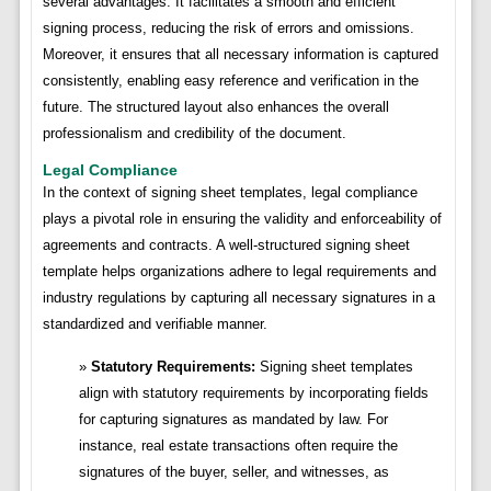
several advantages. It facilitates a smooth and efficient
signing process, reducing the risk of errors and omissions.
Moreover, it ensures that all necessary information is captured
consistently, enabling easy reference and verification in the
future. The structured layout also enhances the overall
professionalism and credibility of the document.
Legal Compliance
In the context of signing sheet templates, legal compliance
plays a pivotal role in ensuring the validity and enforceability of
agreements and contracts. A well-structured signing sheet
template helps organizations adhere to legal requirements and
industry regulations by capturing all necessary signatures in a
standardized and verifiable manner.
Statutory Requirements:
Signing sheet templates
align with statutory requirements by incorporating fields
for capturing signatures as mandated by law. For
instance, real estate transactions often require the
signatures of the buyer, seller, and witnesses, as