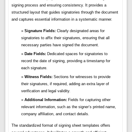
signing process and ensuring consistency. It provides a
structured layout that guides signatories through the document
and captures essential information in a systematic manner.
Signature Fields:
Clearly designated areas for
signatories to affix their signatures, ensuring that all
necessary parties have signed the document.
Date Fields:
Dedicated spaces for signatories to
record the date of signing, providing a timestamp for
each signature.
Witness Fields:
Sections for witnesses to provide
their signatures, if required, adding an extra layer of
verification and legal validity.
Additional Information:
Fields for capturing other
relevant information, such as the signer’s printed name,
company affiliation, and contact details.
The standardized format of signing sheet templates offers