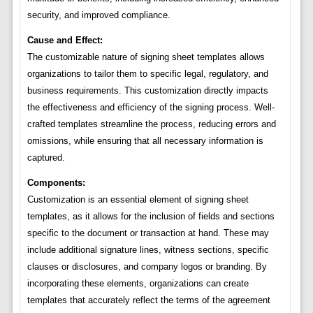
security, and improved compliance.
Cause and Effect:
The customizable nature of signing sheet templates allows
organizations to tailor them to specific legal, regulatory, and
business requirements. This customization directly impacts
the effectiveness and efficiency of the signing process. Well-
crafted templates streamline the process, reducing errors and
omissions, while ensuring that all necessary information is
captured.
Components:
Customization is an essential element of signing sheet
templates, as it allows for the inclusion of fields and sections
specific to the document or transaction at hand. These may
include additional signature lines, witness sections, specific
clauses or disclosures, and company logos or branding. By
incorporating these elements, organizations can create
templates that accurately reflect the terms of the agreement