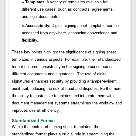
Templates:
A variety of templates available for
different use cases, such as contracts, agreements,
and legal documents.
Accessibility:
Digital signing sheet templates can be
accessed from anywhere, enhancing convenience and
flexibility.
These key points highlight the significance of signing sheet
templates in various aspects. For example, their standardized
format ensures consistency in the signing process across
different documents and signatories. The use of digital
signatures enhances security by providing a tamper-evident
audit trail, reducing the risk of fraud and disputes. Furthermore,
the ability to customize templates and integrate them with
document management systems streamlines the workflow and
improves overall efficiency.
Standardized Format
Within the context of signing sheet templates, the
standardized format plays a crucial role in streamlining the