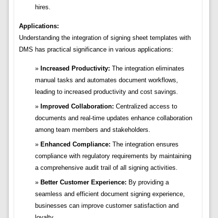
hires.
Applications:
Understanding the integration of signing sheet templates with
DMS has practical significance in various applications:
Increased Productivity:
The integration eliminates
manual tasks and automates document workflows,
leading to increased productivity and cost savings.
Improved Collaboration:
Centralized access to
documents and real-time updates enhance collaboration
among team members and stakeholders.
Enhanced Compliance:
The integration ensures
compliance with regulatory requirements by maintaining
a comprehensive audit trail of all signing activities.
Better Customer Experience:
By providing a
seamless and efficient document signing experience,
businesses can improve customer satisfaction and
loyalty.