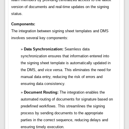
version of documents and real-time updates on the signing
status.
Components:
The integration between signing sheet templates and DMS
involves several key components:
Data Synchronization:
Seamless data
synchronization ensures that information entered into
the signing sheet template is automatically updated in
the DMS, and vice versa. This eliminates the need for
manual data entry, reducing the risk of errors and
ensuring data consistency.
Document Routing:
The integration enables the
automated routing of documents for signature based on
predefined workflows. This streamlines the signing
process by sending documents to the appropriate
parties in the correct sequence, reducing delays and
ensuring timely execution.