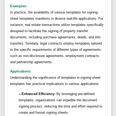
Examples:
In practice, the availability of various templates for signing
sheet templates manifests in diverse real-life applications. For
instance, real estate transactions utilize templates specifically
designed to facilitate the signing of property transfer
documents, including purchase agreements, deeds, and title
transfers. Similarly, legal contracts employ templates tailored
to the specific requirements of different types of agreements,
such as non-disclosure agreements, employment contracts,
and partnership agreements.
Applications:
Understanding the significance of templates in signing sheet
templates has practical implications in various applications:
Enhanced Efficiency:
By leveraging pre-defined
templates, organizations can expedite the document
signing process, reducing the time and effort required to
create and format signing sheets.