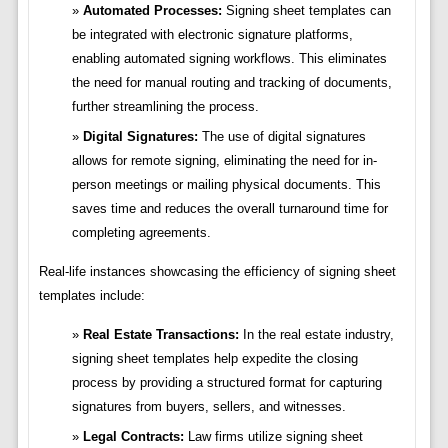
Automated Processes:
Signing sheet templates can
be integrated with electronic signature platforms,
enabling automated signing workflows. This eliminates
the need for manual routing and tracking of documents,
further streamlining the process.
Digital Signatures:
The use of digital signatures
allows for remote signing, eliminating the need for in-
person meetings or mailing physical documents. This
saves time and reduces the overall turnaround time for
completing agreements.
Real-life instances showcasing the efficiency of signing sheet
templates include:
Real Estate Transactions:
In the real estate industry,
signing sheet templates help expedite the closing
process by providing a structured format for capturing
signatures from buyers, sellers, and witnesses.
Legal Contracts:
Law firms utilize signing sheet