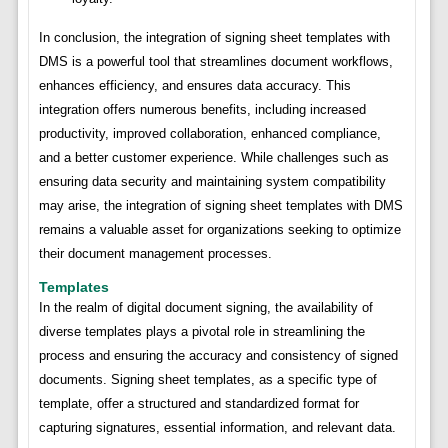
In conclusion, the integration of signing sheet templates with
DMS is a powerful tool that streamlines document workflows,
enhances efficiency, and ensures data accuracy. This
integration offers numerous benefits, including increased
productivity, improved collaboration, enhanced compliance,
and a better customer experience. While challenges such as
ensuring data security and maintaining system compatibility
may arise, the integration of signing sheet templates with DMS
remains a valuable asset for organizations seeking to optimize
their document management processes.
Templates
In the realm of digital document signing, the availability of
diverse templates plays a pivotal role in streamlining the
process and ensuring the accuracy and consistency of signed
documents. Signing sheet templates, as a specific type of
template, offer a structured and standardized format for
capturing signatures, essential information, and relevant data.