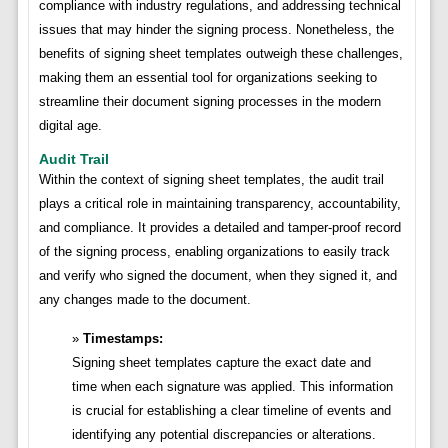
compliance with industry regulations, and addressing technical
issues that may hinder the signing process. Nonetheless, the
benefits of signing sheet templates outweigh these challenges,
making them an essential tool for organizations seeking to
streamline their document signing processes in the modern
digital age.
Audit Trail
Within the context of signing sheet templates, the audit trail
plays a critical role in maintaining transparency, accountability,
and compliance. It provides a detailed and tamper-proof record
of the signing process, enabling organizations to easily track
and verify who signed the document, when they signed it, and
any changes made to the document.
Timestamps:
Signing sheet templates capture the exact date and
time when each signature was applied. This information
is crucial for establishing a clear timeline of events and
identifying any potential discrepancies or alterations.