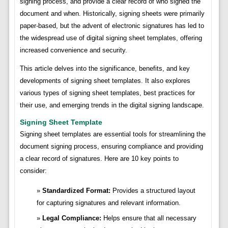
signing process, and provide a clear record of who signed the
document and when. Historically, signing sheets were primarily
paper-based, but the advent of electronic signatures has led to
the widespread use of digital signing sheet templates, offering
increased convenience and security.
This article delves into the significance, benefits, and key
developments of signing sheet templates. It also explores
various types of signing sheet templates, best practices for
their use, and emerging trends in the digital signing landscape.
Signing Sheet Template
Signing sheet templates are essential tools for streamlining the
document signing process, ensuring compliance and providing
a clear record of signatures. Here are 10 key points to
consider:
Standardized Format:
Provides a structured layout
for capturing signatures and relevant information.
Legal Compliance:
Helps ensure that all necessary