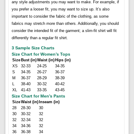
any style adjustments you may want to make. For example, if
you prefer a looser fit, you may want to size up. It’s also
important to consider the fabric of the clothing, as some
fabrics may stretch more than others. Additionally, you should
consider the intended fit of the garment; a slim-fit shirt will fit
differently than a regular fit shirt.
3 Sample Size Charts
Size Chart for Women’s Tops
Size
Bust (in)
Waist (in)
Hips (in)
XS
32-33
24-25
34-35
S
34-35
26-27
36-37
M
36-37
28-29
38-39
L
38-40
30-32
40-42
XL
41-43
33-35
43-45
Size Chart for Men’s Pants
Size
Waist (in)
Inseam (in)
28
28-30
30
30
30-32
32
32
32-34
32
34
34-36
32
36
36-38
34