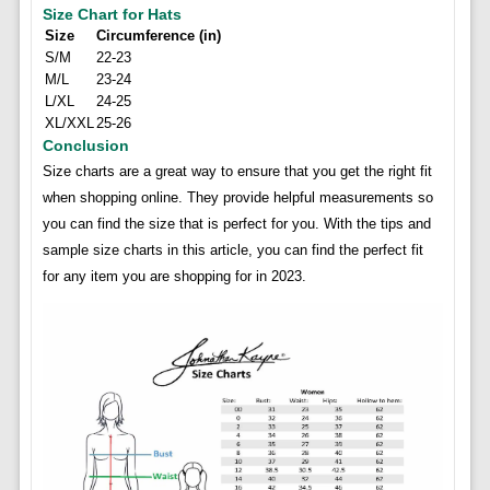
Size Chart for Hats
Size
Circumference (in)
S/M
22-23
M/L
23-24
L/XL
24-25
XL/XXL
25-26
Conclusion
Size charts are a great way to ensure that you get the right fit
when shopping online. They provide helpful measurements so
you can find the size that is perfect for you. With the tips and
sample size charts in this article, you can find the perfect fit
for any item you are shopping for in 2023.