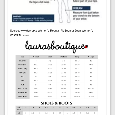
Source:
www.lee.com
Women's Regular Fit Bootcut Jean Women's
WOMEN Lee®