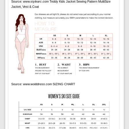
Source:
www.stylearc.com
Teddy Kids Jacket Sewing Pattern MultiSize
Jacket, Vest & Coat
Source:
www.wolddress.com
SIZING CHART