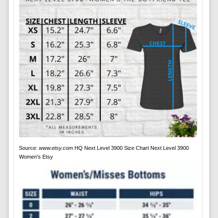
Source:
www.etsy.com
HQ Next Level 3900 Size Chart Next Level 3900
Women's Etsy