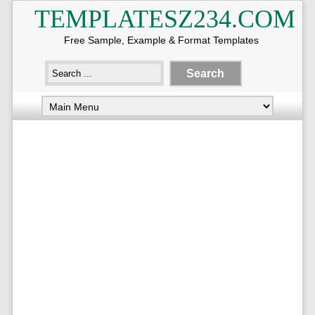
TEMPLATESZ234.COM
Free Sample, Example & Format Templates