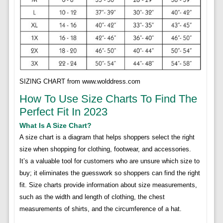
SIZING CHART from www.wolddress.com
How To Use Size Charts To Find The
Perfect Fit In 2023
What Is A Size Chart?
A size chart is a diagram that helps shoppers select the right
size when shopping for clothing, footwear, and accessories.
It’s a valuable tool for customers who are unsure which size to
buy; it eliminates the guesswork so shoppers can find the right
fit. Size charts provide information about size measurements,
such as the width and length of clothing, the chest
measurements of shirts, and the circumference of a hat.