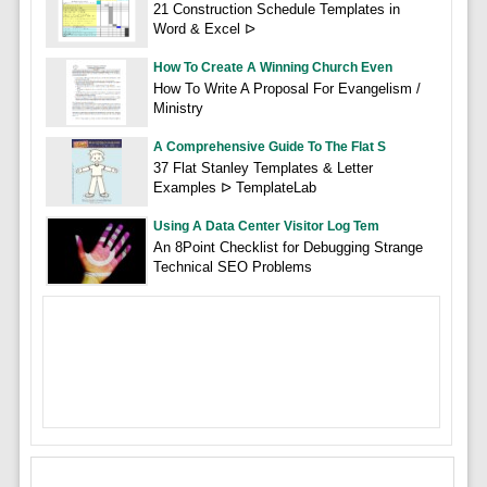
21 Construction Schedule Templates in
Word & Excel ᐅ
How To Create A Winning Church Even
How To Write A Proposal For Evangelism /
Ministry
A Comprehensive Guide To The Flat S
37 Flat Stanley Templates & Letter
Examples ᐅ TemplateLab
Using A Data Center Visitor Log Tem
An 8Point Checklist for Debugging Strange
Technical SEO Problems