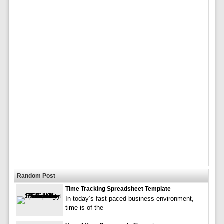
Random Post
Time Tracking Spreadsheet Template
In today’s fast-paced business environment,
time is of the