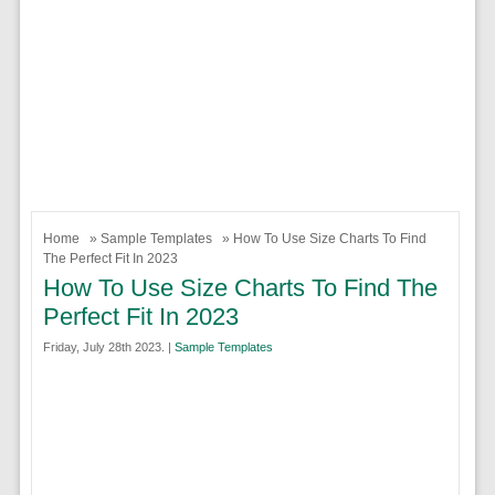
Home
»
Sample Templates
» How To Use Size Charts To Find
The Perfect Fit In 2023
How To Use Size Charts To Find The
Perfect Fit In 2023
Friday, July 28th 2023. |
Sample Templates