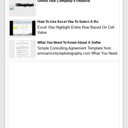
Unveil Your Company's Financia
How To Use Excel Vba To Select A Ro
Excel Vba Highlight Entire Row Based On Cell
Value
What You Need To Know About A Softw
Simple Consulting Agreement Template from
emmamcintyrephotography.com What You Need