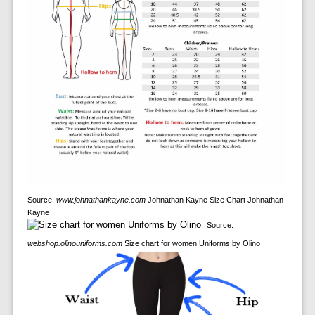
Source:
www.johnathankayne.com
Johnathan Kayne Size Chart Johnathan
Kayne
Source:
webshop.olinouniforms.com
Size chart for women Uniforms by Olino