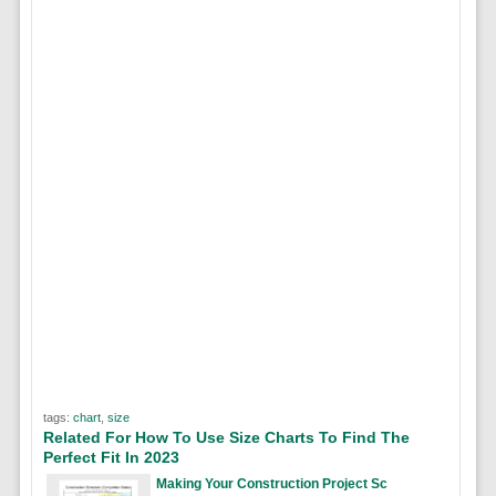
tags:
chart
,
size
Related For How To Use Size Charts To Find The
Perfect Fit In 2023
Making Your Construction Project Sc