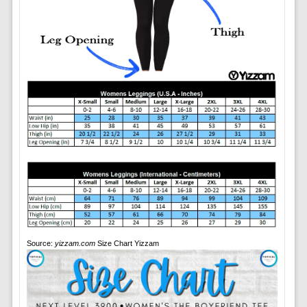
Source:
yizzam.com
Size Chart Yizzam