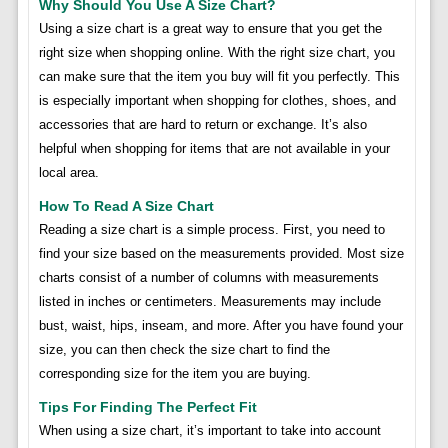
Why Should You Use A Size Chart?
Using a size chart is a great way to ensure that you get the
right size when shopping online. With the right size chart, you
can make sure that the item you buy will fit you perfectly. This
is especially important when shopping for clothes, shoes, and
accessories that are hard to return or exchange. It’s also
helpful when shopping for items that are not available in your
local area.
How To Read A Size Chart
Reading a size chart is a simple process. First, you need to
find your size based on the measurements provided. Most size
charts consist of a number of columns with measurements
listed in inches or centimeters. Measurements may include
bust, waist, hips, inseam, and more. After you have found your
size, you can then check the size chart to find the
corresponding size for the item you are buying.
Tips For Finding The Perfect Fit
When using a size chart, it’s important to take into account