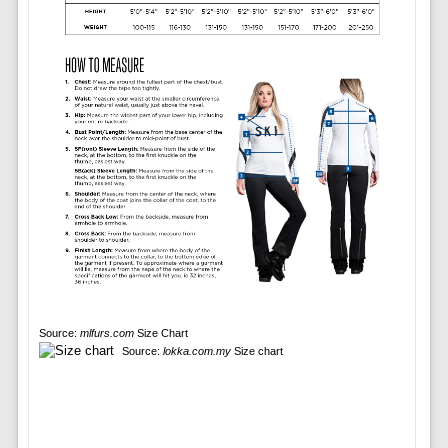
Source:
mlfurs.com
Size Chart
Source:
lokka.com.my
Size chart