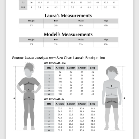
Source:
lauras-boutique.com
Size Chart Laura's Boutique, Inc