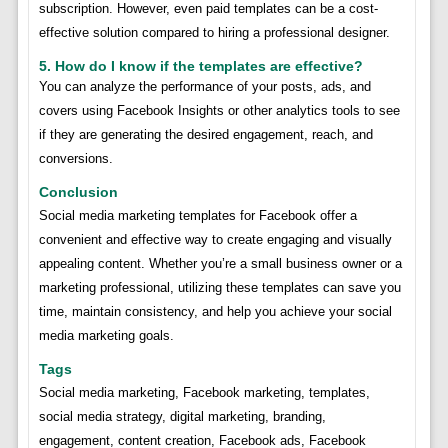
subscription. However, even paid templates can be a cost-
effective solution compared to hiring a professional designer.
5. How do I know if the templates are effective?
You can analyze the performance of your posts, ads, and
covers using Facebook Insights or other analytics tools to see
if they are generating the desired engagement, reach, and
conversions.
Conclusion
Social media marketing templates for Facebook offer a
convenient and effective way to create engaging and visually
appealing content. Whether you’re a small business owner or a
marketing professional, utilizing these templates can save you
time, maintain consistency, and help you achieve your social
media marketing goals.
Tags
Social media marketing, Facebook marketing, templates,
social media strategy, digital marketing, branding,
engagement, content creation, Facebook ads, Facebook