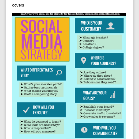
covers