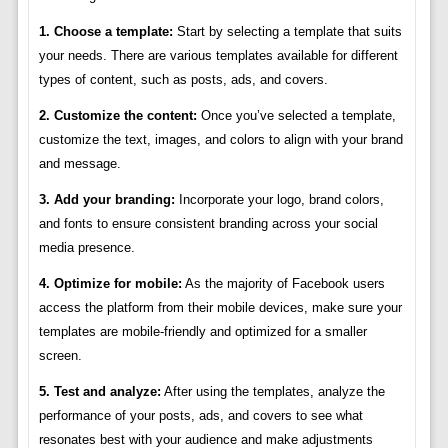
1. Choose a template:
Start by selecting a template that suits
your needs. There are various templates available for different
types of content, such as posts, ads, and covers.
2. Customize the content:
Once you’ve selected a template,
customize the text, images, and colors to align with your brand
and message.
3. Add your branding:
Incorporate your logo, brand colors,
and fonts to ensure consistent branding across your social
media presence.
4. Optimize for mobile:
As the majority of Facebook users
access the platform from their mobile devices, make sure your
templates are mobile-friendly and optimized for a smaller
screen.
5. Test and analyze:
After using the templates, analyze the
performance of your posts, ads, and covers to see what
resonates best with your audience and make adjustments