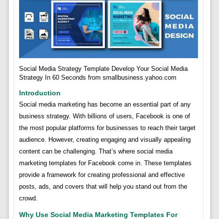
Social Media Strategy Template Develop Your Social Media
Strategy In 60 Seconds from smallbusiness.yahoo.com
Introduction
Social media marketing has become an essential part of any
business strategy. With billions of users, Facebook is one of
the most popular platforms for businesses to reach their target
audience. However, creating engaging and visually appealing
content can be challenging. That’s where social media
marketing templates for Facebook come in. These templates
provide a framework for creating professional and effective
posts, ads, and covers that will help you stand out from the
crowd.
Why Use Social Media Marketing Templates For