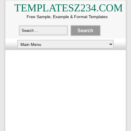
TEMPLATESZ234.COM
Free Sample, Example & Format Templates