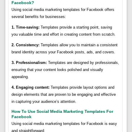
Facebook?
Using social media marketing templates for Facebook offers
several benefits for businesses:
1. Time-saving:
Templates provide a starting point, saving
you valuable time and effort in creating content from scratch.
2. Consistency:
Templates allow you to maintain a consistent
brand identity across your Facebook posts, ads, and covers.
3. Professionalism:
Templates are designed by professionals,
ensuring that your content looks polished and visually
appealing.
4. Engaging content:
Templates provide layout options and
design elements that are proven to be engaging and effective
in capturing your audience’s attention.
How To Use Social Media Marketing Templates For
Facebook
Using social media marketing templates for Facebook is easy
and straightforward: