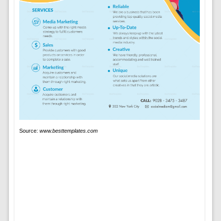
Source:
www.besttemplates.com