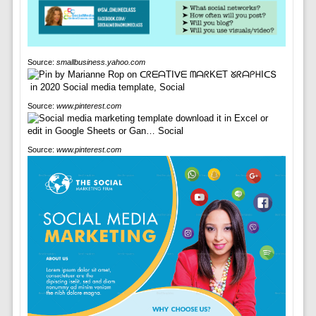
Source:
smallbusiness.yahoo.com
Source:
www.pinterest.com
Source:
www.pinterest.com