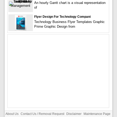
An hourly Gantt chart is a visual representation
of
Flyer Design For Technology Compani
Technology Business Flyer Templates Graphic
Prime Graphic Design from
About Us
Contact Us / Removal Request
Disclaimer
Maintenance Page