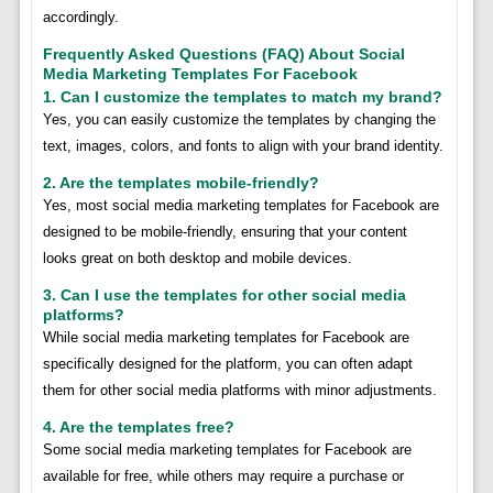
accordingly.
Frequently Asked Questions (FAQ) About Social
Media Marketing Templates For Facebook
1. Can I customize the templates to match my brand?
Yes, you can easily customize the templates by changing the
text, images, colors, and fonts to align with your brand identity.
2. Are the templates mobile-friendly?
Yes, most social media marketing templates for Facebook are
designed to be mobile-friendly, ensuring that your content
looks great on both desktop and mobile devices.
3. Can I use the templates for other social media
platforms?
While social media marketing templates for Facebook are
specifically designed for the platform, you can often adapt
them for other social media platforms with minor adjustments.
4. Are the templates free?
Some social media marketing templates for Facebook are
available for free, while others may require a purchase or