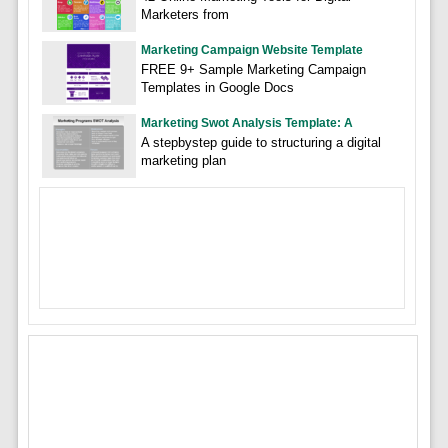
Marketers from
Marketing Campaign Website Template
FREE 9+ Sample Marketing Campaign
Templates in Google Docs
Marketing Swot Analysis Template: A
A stepbystep guide to structuring a digital
marketing plan