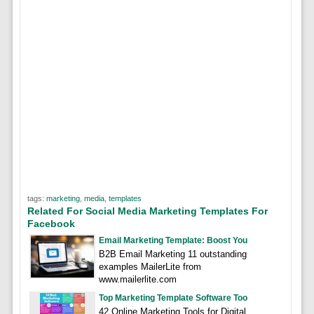
tags:
marketing
,
media
,
templates
Related For Social Media Marketing Templates For
Facebook
Email Marketing Template: Boost You
B2B Email Marketing 11 outstanding
examples MailerLite from
www.mailerlite.com
Top Marketing Template Software Too
42 Online Marketing Tools for Digital