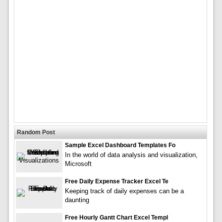
Random Post
Sample Excel Dashboard Templates Fo
In the world of data analysis and visualization,
Microsoft
Free Daily Expense Tracker Excel Te
Keeping track of daily expenses can be a
daunting
Free Hourly Gantt Chart Excel Templ