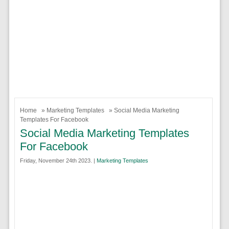
Home
»
Marketing Templates
» Social Media Marketing
Templates For Facebook
Social Media Marketing Templates
For Facebook
Friday, November 24th 2023. |
Marketing Templates