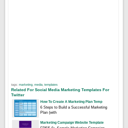
tags:
marketing
,
media
,
templates
Related For Social Media Marketing Templates For
Twitter
How To Create A Marketing Plan Temp
6 Steps to Build a Successful Marketing
Plan (with
Marketing Campaign Website Template