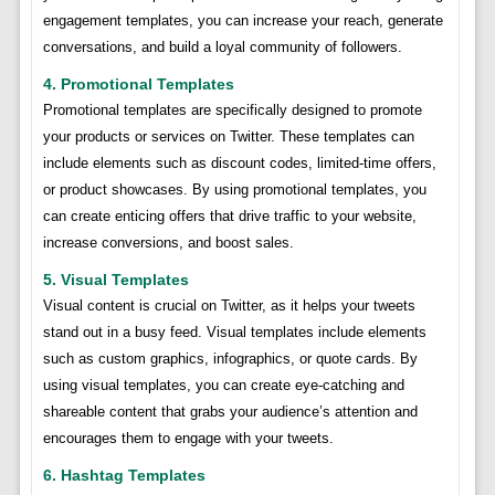
engagement templates, you can increase your reach, generate
conversations, and build a loyal community of followers.
4. Promotional Templates
Promotional templates are specifically designed to promote
your products or services on Twitter. These templates can
include elements such as discount codes, limited-time offers,
or product showcases. By using promotional templates, you
can create enticing offers that drive traffic to your website,
increase conversions, and boost sales.
5. Visual Templates
Visual content is crucial on Twitter, as it helps your tweets
stand out in a busy feed. Visual templates include elements
such as custom graphics, infographics, or quote cards. By
using visual templates, you can create eye-catching and
shareable content that grabs your audience’s attention and
encourages them to engage with your tweets.
6. Hashtag Templates