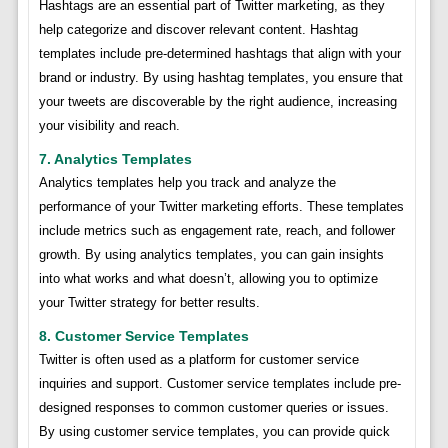
Hashtags are an essential part of Twitter marketing, as they
help categorize and discover relevant content. Hashtag
templates include pre-determined hashtags that align with your
brand or industry. By using hashtag templates, you ensure that
your tweets are discoverable by the right audience, increasing
your visibility and reach.
7. Analytics Templates
Analytics templates help you track and analyze the
performance of your Twitter marketing efforts. These templates
include metrics such as engagement rate, reach, and follower
growth. By using analytics templates, you can gain insights
into what works and what doesn’t, allowing you to optimize
your Twitter strategy for better results.
8. Customer Service Templates
Twitter is often used as a platform for customer service
inquiries and support. Customer service templates include pre-
designed responses to common customer queries or issues.
By using customer service templates, you can provide quick