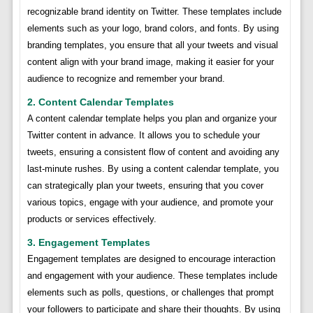
recognizable brand identity on Twitter. These templates include
elements such as your logo, brand colors, and fonts. By using
branding templates, you ensure that all your tweets and visual
content align with your brand image, making it easier for your
audience to recognize and remember your brand.
2. Content Calendar Templates
A content calendar template helps you plan and organize your
Twitter content in advance. It allows you to schedule your
tweets, ensuring a consistent flow of content and avoiding any
last-minute rushes. By using a content calendar template, you
can strategically plan your tweets, ensuring that you cover
various topics, engage with your audience, and promote your
products or services effectively.
3. Engagement Templates
Engagement templates are designed to encourage interaction
and engagement with your audience. These templates include
elements such as polls, questions, or challenges that prompt
your followers to participate and share their thoughts. By using