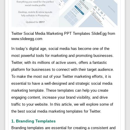
Twitter Social Media Marketing PPT Templates SlideEgg from
www.slideegg.com
In today’s digital age, social media has become one of the
most powerful tools for marketing and promoting businesses.
Twitter, with its millions of active users, offers a fantastic
platform for businesses to connect with their target audience.
To make the most out of your Twitter marketing efforts, it is
essential to have a well-designed and strategic social media
marketing template. These templates can help you create
engaging content, increase your brand visibility, and drive
traffic to your website. In this article, we will explore some of
the best social media marketing templates for Twitter.
1. Branding Templates
Branding templates are essential for creating a consistent and