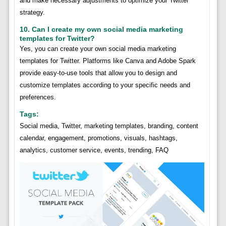
and make necessary adjustments to optimize your Twitter
strategy.
10. Can I create my own social media marketing
templates for Twitter?
Yes, you can create your own social media marketing
templates for Twitter. Platforms like Canva and Adobe Spark
provide easy-to-use tools that allow you to design and
customize templates according to your specific needs and
preferences.
Tags:
Social media, Twitter, marketing templates, branding, content
calendar, engagement, promotions, visuals, hashtags,
analytics, customer service, events, trending, FAQ