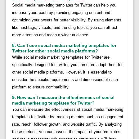
Social media marketing templates for Twitter can help you
increase your reach by providing engaging content and
optimizing your tweets for better visibility. By using elements
like hashtags, visuals, and trending topics, you can attract
more attention and reach a wider audience.
8. Can I use social media marketing templates for
Twitter for other social media platforms?
While social media marketing templates for Twitter are
specifically designed for Twitter, you can often adapt them for
other social media platforms. However, it is essential to
consider the specific requirements and dimensions of each
platform to ensure compatibility.
9. How can I measure the effectiveness of social
media marketing templates for Twitter?
You can measure the effectiveness of social media marketing
templates for Twitter by tracking metrics such as engagement
rate, reach, follower growth, and website traffic. By analyzing
these metrics, you can assess the impact of your templates