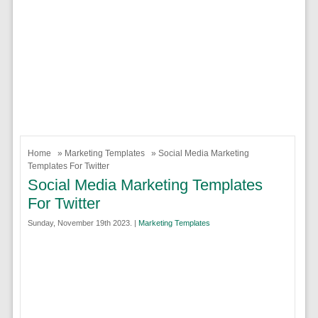
Home
»
Marketing Templates
» Social Media Marketing
Templates For Twitter
Social Media Marketing Templates
For Twitter
Sunday, November 19th 2023. |
Marketing Templates