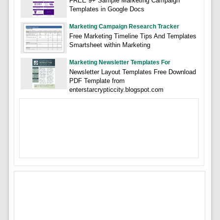
FREE 9+ Sample Marketing Campaign
Templates in Google Docs
Marketing Campaign Research Tracker
Free Marketing Timeline Tips And Templates
Smartsheet within Marketing
Marketing Newsletter Templates For
Newsletter Layout Templates Free Download
PDF Template from
enterstarcrypticcity.blogspot.com