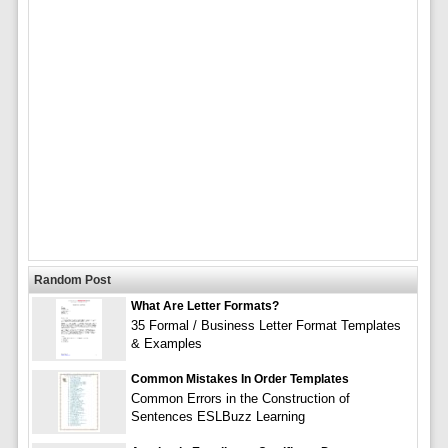
Random Post
What Are Letter Formats?
35 Formal / Business Letter Format Templates
& Examples
Common Mistakes In Order Templates
Common Errors in the Construction of
Sentences ESLBuzz Learning