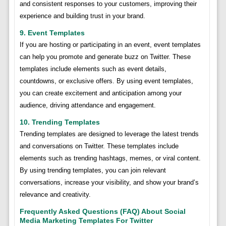
and consistent responses to your customers, improving their
experience and building trust in your brand.
9. Event Templates
If you are hosting or participating in an event, event templates
can help you promote and generate buzz on Twitter. These
templates include elements such as event details,
countdowns, or exclusive offers. By using event templates,
you can create excitement and anticipation among your
audience, driving attendance and engagement.
10. Trending Templates
Trending templates are designed to leverage the latest trends
and conversations on Twitter. These templates include
elements such as trending hashtags, memes, or viral content.
By using trending templates, you can join relevant
conversations, increase your visibility, and show your brand’s
relevance and creativity.
Frequently Asked Questions (FAQ) About Social
Media Marketing Templates For Twitter