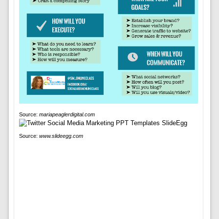
Source:
mariapeaglerdigital.com
Source:
www.slideegg.com