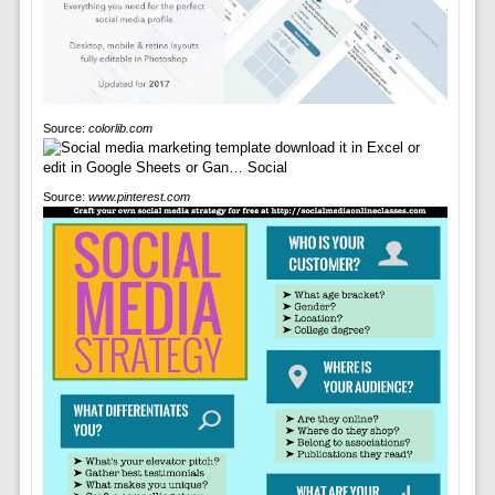
Source:
colorlib.com
Source:
www.pinterest.com