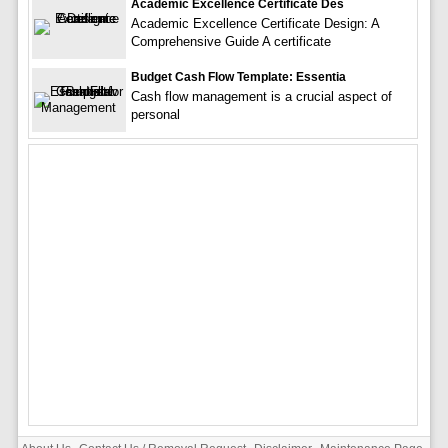
Academic Excellence Certificate Des
Academic Excellence Certificate Design: A
Comprehensive Guide A certificate
Budget Cash Flow Template: Essentia
Cash flow management is a crucial aspect of
personal