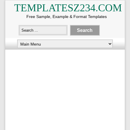
TEMPLATESZ234.COM
Free Sample, Example & Format Templates