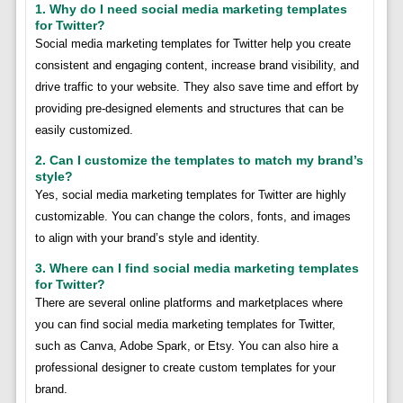
1. Why do I need social media marketing templates
for Twitter?
Social media marketing templates for Twitter help you create
consistent and engaging content, increase brand visibility, and
drive traffic to your website. They also save time and effort by
providing pre-designed elements and structures that can be
easily customized.
2. Can I customize the templates to match my brand’s
style?
Yes, social media marketing templates for Twitter are highly
customizable. You can change the colors, fonts, and images
to align with your brand’s style and identity.
3. Where can I find social media marketing templates
for Twitter?
There are several online platforms and marketplaces where
you can find social media marketing templates for Twitter,
such as Canva, Adobe Spark, or Etsy. You can also hire a
professional designer to create custom templates for your
brand.