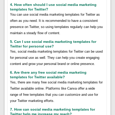
4. How often should I use social media marketing
templates for Twitter?
You can use social media marketing templates for Twitter as
often as you need. It is recommended to have a consistent
presence on Twitter, so using templates regularly can help you
maintain a steady flow of content.
5. Can I use social media marketing templates for
Twitter for personal use?
Yes, social media marketing templates for Twitter can be used
for personal use as well. They can help you create engaging
content and grow your personal brand or online presence.
6. Are there any free social media marketing
templates for Twitter available?
Yes, there are many free social media marketing templates for
Twitter available online. Platforms like Canva offer a wide
range of free templates that you can customize and use for
your Twitter marketing efforts.
7. How can social media marketing templates for
Twitter help me increase my reach?