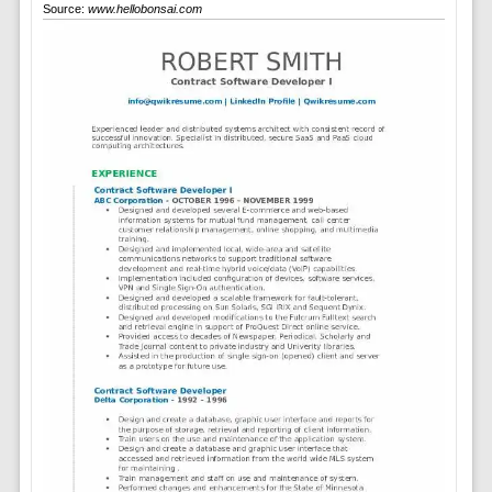
Source:
www.hellobonsai.com