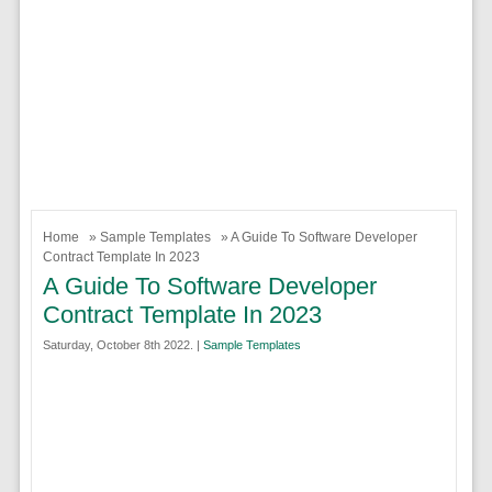
Home
»
Sample Templates
» A Guide To Software Developer
Contract Template In 2023
A Guide To Software Developer
Contract Template In 2023
Saturday, October 8th 2022. |
Sample Templates