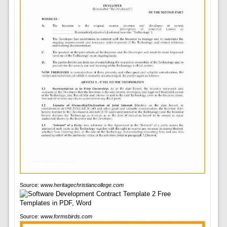
Source:
www.heritagechristiancollege.com
Source:
www.formsbirds.com