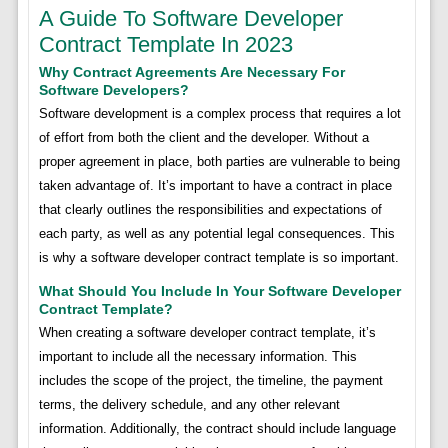
A Guide To Software Developer
Contract Template In 2023
Why Contract Agreements Are Necessary For
Software Developers?
Software development is a complex process that requires a lot
of effort from both the client and the developer. Without a
proper agreement in place, both parties are vulnerable to being
taken advantage of. It’s important to have a contract in place
that clearly outlines the responsibilities and expectations of
each party, as well as any potential legal consequences. This
is why a software developer contract template is so important.
What Should You Include In Your Software Developer
Contract Template?
When creating a software developer contract template, it’s
important to include all the necessary information. This
includes the scope of the project, the timeline, the payment
terms, the delivery schedule, and any other relevant
information. Additionally, the contract should include language