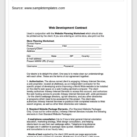
Source:
www.sampletemplates.com