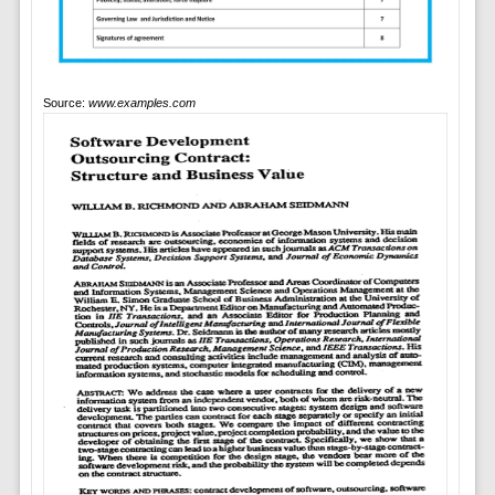
Source:
www.examples.com