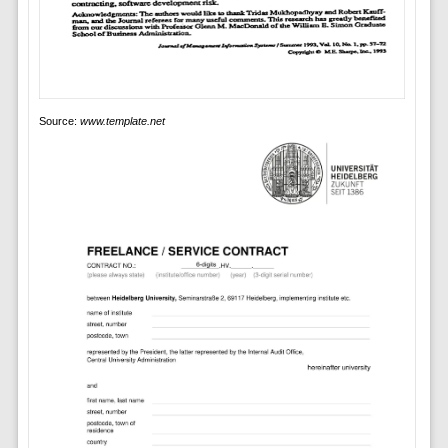
Source:
www.template.net