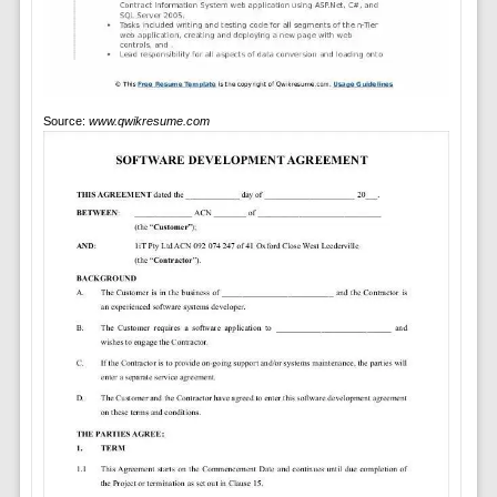
Source:
www.qwikresume.com