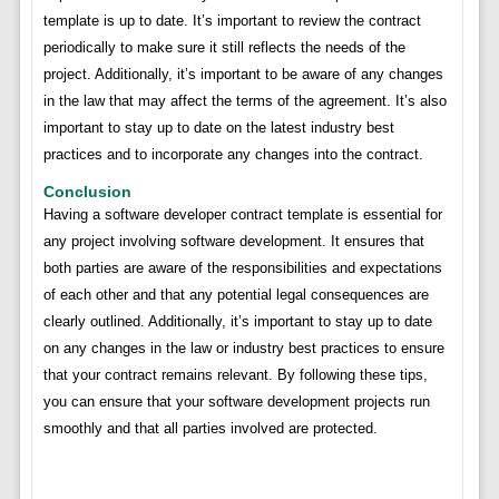
template is up to date. It’s important to review the contract
periodically to make sure it still reflects the needs of the
project. Additionally, it’s important to be aware of any changes
in the law that may affect the terms of the agreement. It’s also
important to stay up to date on the latest industry best
practices and to incorporate any changes into the contract.
Conclusion
Having a software developer contract template is essential for
any project involving software development. It ensures that
both parties are aware of the responsibilities and expectations
of each other and that any potential legal consequences are
clearly outlined. Additionally, it’s important to stay up to date
on any changes in the law or industry best practices to ensure
that your contract remains relevant. By following these tips,
you can ensure that your software development projects run
smoothly and that all parties involved are protected.