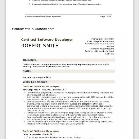
Source:
tms-outsource.com