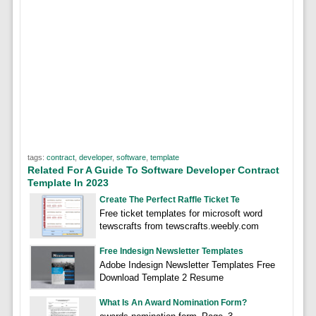
tags:
contract
,
developer
,
software
,
template
Related For A Guide To Software Developer Contract
Template In 2023
Create The Perfect Raffle Ticket Te
Free ticket templates for microsoft word
tewscrafts from tewscrafts.weebly.com
Free Indesign Newsletter Templates
Adobe Indesign Newsletter Templates Free
Download Template 2 Resume
What Is An Award Nomination Form?