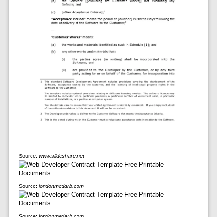
Source:
www.slideshare.net
Source:
londonmedarb.com
Source:
londonmedarb.com