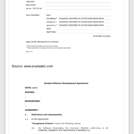
Source:
www.examples.com