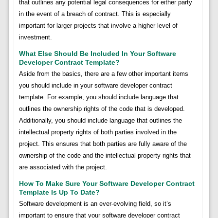
that outlines any potential legal consequences for either party
in the event of a breach of contract. This is especially
important for larger projects that involve a higher level of
investment.
What Else Should Be Included In Your Software
Developer Contract Template?
Aside from the basics, there are a few other important items
you should include in your software developer contract
template. For example, you should include language that
outlines the ownership rights of the code that is developed.
Additionally, you should include language that outlines the
intellectual property rights of both parties involved in the
project. This ensures that both parties are fully aware of the
ownership of the code and the intellectual property rights that
are associated with the project.
How To Make Sure Your Software Developer Contract
Template Is Up To Date?
Software development is an ever-evolving field, so it’s
important to ensure that your software developer contract