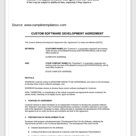
Source:
www.sampletemplatess.com