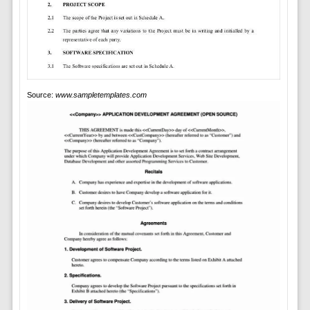
Source:
www.sampletemplates.com