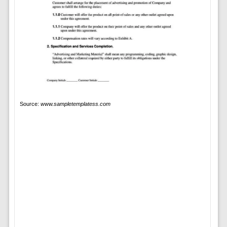
Source:
www.sampletemplatess.com