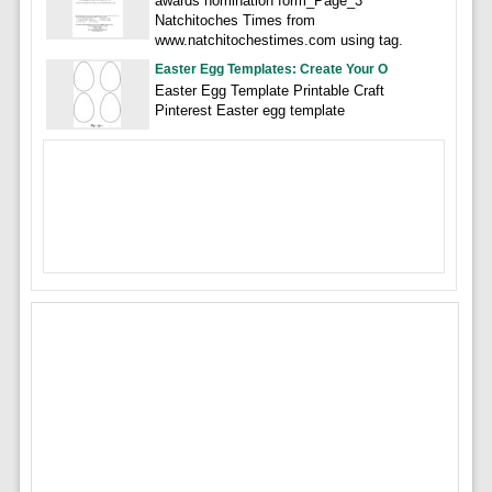
awards nomination form_Page_3
Natchitoches Times from
www.natchitochestimes.com using tag.
Easter Egg Templates: Create Your O
Easter Egg Template Printable Craft
Pinterest Easter egg template