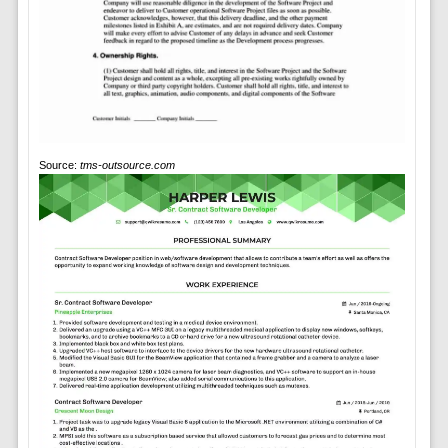
Source:
tms-outsource.com