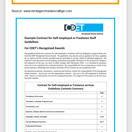
Source:
www.heritagechristiancollege.com