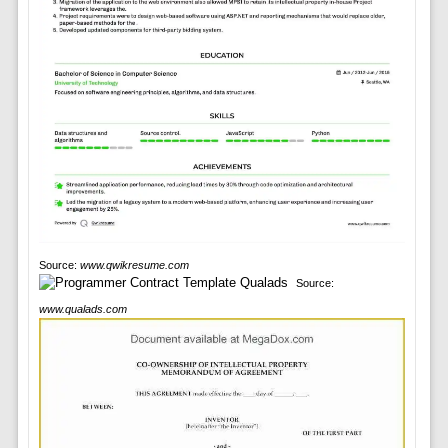
Source:
www.qwikresume.com
Source:
www.qualads.com