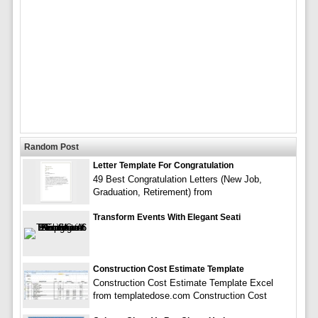
Random Post
Letter Template For Congratulation
49 Best Congratulation Letters (New Job,
Graduation, Retirement) from
Transform Events With Elegant Seati
Construction Cost Estimate Template
Construction Cost Estimate Template Excel
from templatedose.com Construction Cost