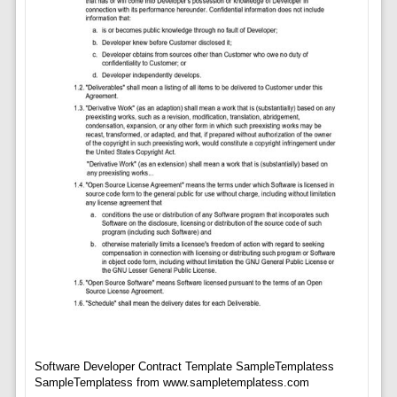
Software Developer Contract Template SampleTemplatess
SampleTemplatess from www.sampletemplatess.com