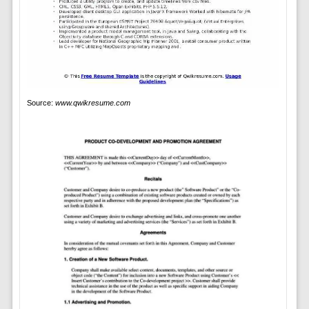
Source:
www.qwikresume.com