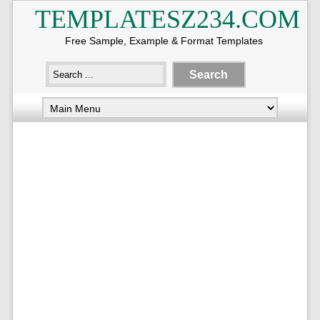
TEMPLATESZ234.COM
Free Sample, Example & Format Templates