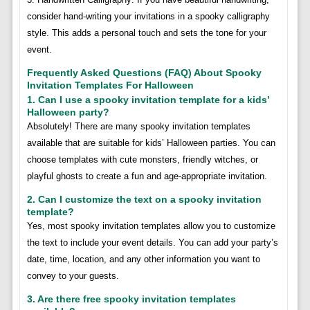
consider hand-writing your invitations in a spooky calligraphy
style. This adds a personal touch and sets the tone for your
event.
Frequently Asked Questions (FAQ) About Spooky
Invitation Templates For Halloween
1. Can I use a spooky invitation template for a kids’
Halloween party?
Absolutely! There are many spooky invitation templates
available that are suitable for kids’ Halloween parties. You can
choose templates with cute monsters, friendly witches, or
playful ghosts to create a fun and age-appropriate invitation.
2. Can I customize the text on a spooky invitation
template?
Yes, most spooky invitation templates allow you to customize
the text to include your event details. You can add your party’s
date, time, location, and any other information you want to
convey to your guests.
3. Are there free spooky invitation templates