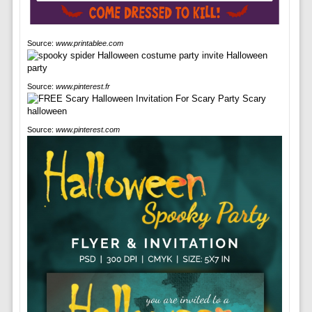
Source:
www.printablee.com
Source:
www.pinterest.fr
Source:
www.pinterest.com