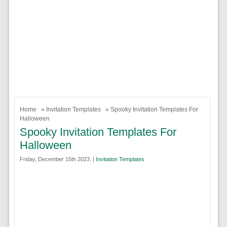
Home
»
Invitation Templates
» Spooky Invitation Templates For
Halloween
Spooky Invitation Templates For
Halloween
Friday, December 15th 2023. |
Invitation Templates