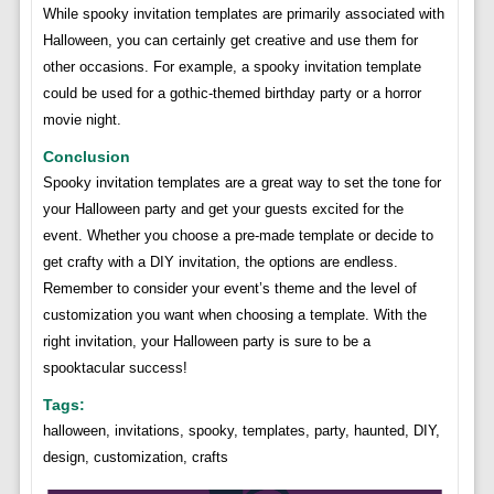
While spooky invitation templates are primarily associated with
Halloween, you can certainly get creative and use them for
other occasions. For example, a spooky invitation template
could be used for a gothic-themed birthday party or a horror
movie night.
Conclusion
Spooky invitation templates are a great way to set the tone for
your Halloween party and get your guests excited for the
event. Whether you choose a pre-made template or decide to
get crafty with a DIY invitation, the options are endless.
Remember to consider your event’s theme and the level of
customization you want when choosing a template. With the
right invitation, your Halloween party is sure to be a
spooktacular success!
Tags:
halloween, invitations, spooky, templates, party, haunted, DIY,
design, customization, crafts