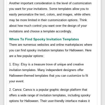
Another important consideration is the level of customization
you want for your invitations. Some templates allow you to
easily personalize the text, colors, and images, while others
may be more limited in their customization options. Think
about how much control you want over the design of your
invitations and choose a template accordingly.
Where To Find Spooky Invitation Templates
There are numerous websites and online marketplaces where
you can find spooky invitation templates for Halloween. Here
are a few popular options:
1. Etsy: Etsy is a treasure trove of unique and creative
invitation templates. Many independent designers offer
Halloween-themed templates that you can customize to fit
your event.
2. Canva: Canva is a popular graphic design platform that
offers a wide range of invitation templates, including spooky
options for Halloween. Their user-friendly interface makes it