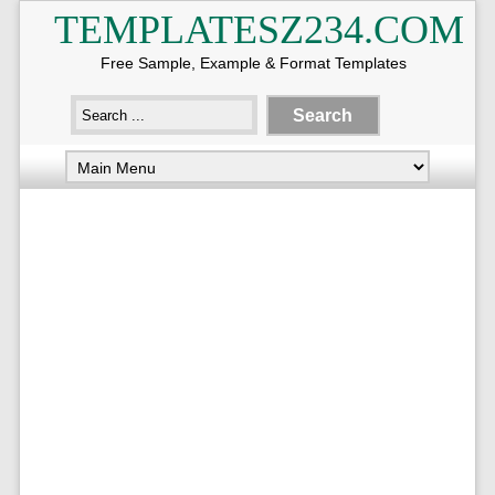
TEMPLATESZ234.COM
Free Sample, Example & Format Templates