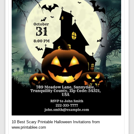
10 Best Scary Printable Halloween Invitations from
www.printablee.com