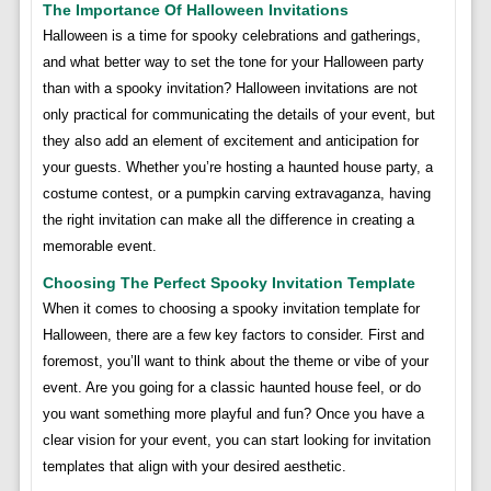
The Importance Of Halloween Invitations
Halloween is a time for spooky celebrations and gatherings,
and what better way to set the tone for your Halloween party
than with a spooky invitation? Halloween invitations are not
only practical for communicating the details of your event, but
they also add an element of excitement and anticipation for
your guests. Whether you’re hosting a haunted house party, a
costume contest, or a pumpkin carving extravaganza, having
the right invitation can make all the difference in creating a
memorable event.
Choosing The Perfect Spooky Invitation Template
When it comes to choosing a spooky invitation template for
Halloween, there are a few key factors to consider. First and
foremost, you’ll want to think about the theme or vibe of your
event. Are you going for a classic haunted house feel, or do
you want something more playful and fun? Once you have a
clear vision for your event, you can start looking for invitation
templates that align with your desired aesthetic.