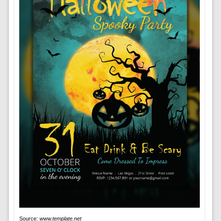
Source:
www.template.net