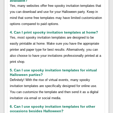
available?
Yes, many websites offer free spooky invitation templates that
you can download and use for your Halloween party. Keep in
mind that some free templates may have limited customization
options compared to paid options.
4. Can I print spooky invitation templates at home?
Yes, most spooky invitation templates are designed to be
easily printable at home. Make sure you have the appropriate
printer and paper type for best results. Alternatively, you can
also choose to have your invitations professionally printed at a
print shop.
5. Can I use spooky invitation templates for virtual
Halloween parties?
Definitely! With the rise of virtual events, many spooky
invitation templates are specifically designed for online use.
You can customize the template and then send it as a digital
invitation via email or social media.
6. Can I use spooky invitation templates for other
occasions besides Halloween?