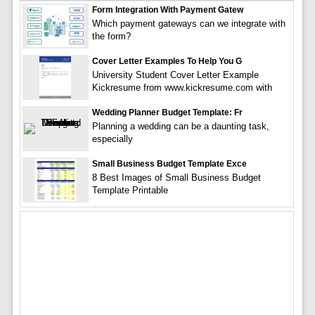
Form Integration With Payment Gatew
Which payment gateways can we integrate with
the form?
Cover Letter Examples To Help You G
University Student Cover Letter Example
Kickresume from www.kickresume.com with
Wedding Planner Budget Template: Fr
Planning a wedding can be a daunting task,
especially
Small Business Budget Template Exce
8 Best Images of Small Business Budget
Template Printable