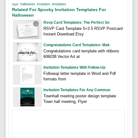
tags:
halloween
,
invitation
,
templates
Related For Spooky Invitation Templates For
Halloween
Rsvp Card Templates: The Perfect So
RSVP Card Template 5×3.5 RSVP Postcard
Instant Download Etsy
Congratulations Card Templates: Mak
Congratulations card template with ribbons
606038 Vector Art at
Invitation Templates With Follow-Up
Followup letter template in Word and Pdf
formats from
Invitation Templates For Any Commun
Townhall meeting poster design template
Town hall meeting, Flyer