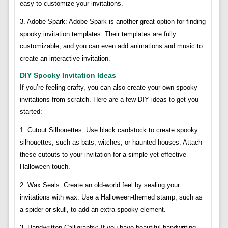
easy to customize your invitations.
3. Adobe Spark: Adobe Spark is another great option for finding
spooky invitation templates. Their templates are fully
customizable, and you can even add animations and music to
create an interactive invitation.
DIY Spooky Invitation Ideas
If you’re feeling crafty, you can also create your own spooky
invitations from scratch. Here are a few DIY ideas to get you
started:
1. Cutout Silhouettes: Use black cardstock to create spooky
silhouettes, such as bats, witches, or haunted houses. Attach
these cutouts to your invitation for a simple yet effective
Halloween touch.
2. Wax Seals: Create an old-world feel by sealing your
invitations with wax. Use a Halloween-themed stamp, such as
a spider or skull, to add an extra spooky element.
3. Handwritten Calligraphy: If you have beautiful handwriting,