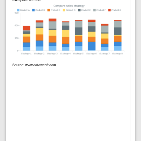
Source:
www.edrawsoft.com