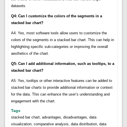
datasets.
Q4: Can I customize the colors of the segments in a
stacked bar chart?
A4: Yes, most software tools allow users to customize the
colors of the segments in a stacked bar chart. This can help in
highlighting specific sub-categories or improving the overall
aesthetics of the chart.
Q5: Can I add additional information, such as tooltips, to a
stacked bar chart?
A5: Yes, tooltips or other interactive features can be added to
stacked bar charts to provide additional information or context
for the data. This can enhance the user’s understanding and
engagement with the chart.
Tags
stacked bar chart, advantages, disadvantages, data
visualization, comparative analysis, data distribution, data