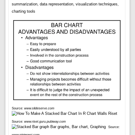
summarization, data representation, visualization techniques,
charting tools
Source:
www.slideserve.com
Source:
www.riset.guru.pubiway.com
Source:
www.pinterest.com