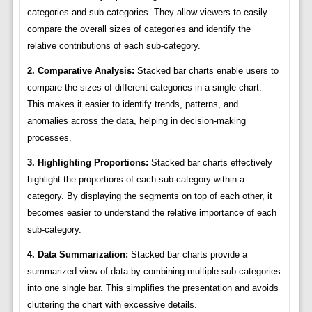
categories and sub-categories. They allow viewers to easily
compare the overall sizes of categories and identify the
relative contributions of each sub-category.
2. Comparative Analysis:
Stacked bar charts enable users to
compare the sizes of different categories in a single chart.
This makes it easier to identify trends, patterns, and
anomalies across the data, helping in decision-making
processes.
3. Highlighting Proportions:
Stacked bar charts effectively
highlight the proportions of each sub-category within a
category. By displaying the segments on top of each other, it
becomes easier to understand the relative importance of each
sub-category.
4. Data Summarization:
Stacked bar charts provide a
summarized view of data by combining multiple sub-categories
into one single bar. This simplifies the presentation and avoids
cluttering the chart with excessive details.