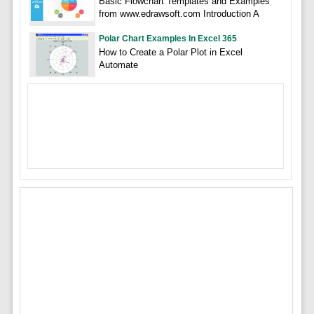
Basic Flowchart Templates and Examples
from www.edrawsoft.com Introduction A
Polar Chart Examples In Excel 365
How to Create a Polar Plot in Excel
Automate