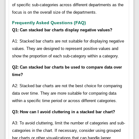
of specific sub-categories across different departments as the
focus is on the overall size of the departments.
Frequently Asked Questions (FAQ)
Q1: Can stacked bar charts display negative values?
A1: Stacked bar charts are not suitable for displaying negative
values. They are designed to represent positive values and
show the proportion of each sub-category within a category.
Q2: Can stacked bar charts be used to compare data over
time?
A2: Stacked bar charts are not the best choice for comparing
data over time. They are more suitable for comparing data
within a specific time period or across different categories.
Q3: How can I avoid cluttering in a stacked bar chart?
A3: To avoid cluttering, limit the number of categories and sub-
categories in the chart. If necessary, consider using grouped
bar charts or other visualizations that can handle larger