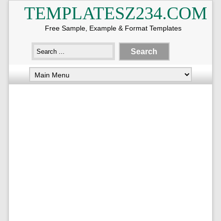
TEMPLATESZ234.COM
Free Sample, Example & Format Templates