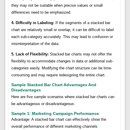
they may not be suitable when precise values or small
differences need to be emphasized.
4. Difficulty in Labeling:
If the segments of a stacked bar
chart are relatively small or overlap, it can be difficult to label
each sub-category accurately. This may lead to confusion or
misinterpretation of the data.
5. Lack of Flexibility:
Stacked bar charts may not offer the
flexibility to accommodate changes in data or additional sub-
categories easily. Modifying the chart structure can be time-
consuming and may require redesigning the entire chart.
Sample Stacked Bar Chart Advantages And
Disadvantages
Here are five sample scenarios where stacked bar charts can
be advantageous or disadvantageous:
Sample 1: Marketing Campaign Performance
Advantage: A stacked bar chart can effectively show the
overall performance of different marketing channels