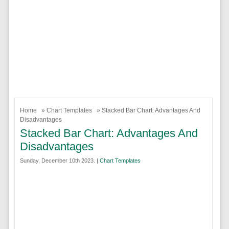
Home
»
Chart Templates
» Stacked Bar Chart: Advantages And
Disadvantages
Stacked Bar Chart: Advantages And
Disadvantages
Sunday, December 10th 2023. |
Chart Templates