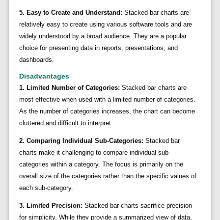
5. Easy to Create and Understand:
Stacked bar charts are
relatively easy to create using various software tools and are
widely understood by a broad audience. They are a popular
choice for presenting data in reports, presentations, and
dashboards.
Disadvantages
1. Limited Number of Categories:
Stacked bar charts are
most effective when used with a limited number of categories.
As the number of categories increases, the chart can become
cluttered and difficult to interpret.
2. Comparing Individual Sub-Categories:
Stacked bar
charts make it challenging to compare individual sub-
categories within a category. The focus is primarily on the
overall size of the categories rather than the specific values of
each sub-category.
3. Limited Precision:
Stacked bar charts sacrifice precision
for simplicity. While they provide a summarized view of data,