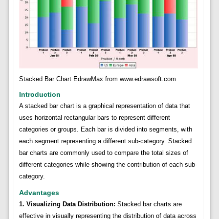
Stacked Bar Chart EdrawMax from www.edrawsoft.com
Introduction
A stacked bar chart is a graphical representation of data that
uses horizontal rectangular bars to represent different
categories or groups. Each bar is divided into segments, with
each segment representing a different sub-category. Stacked
bar charts are commonly used to compare the total sizes of
different categories while showing the contribution of each sub-
category.
Advantages
1. Visualizing Data Distribution:
Stacked bar charts are
effective in visually representing the distribution of data across