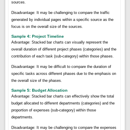
sources.
Disadvantage: It may be challenging to compare the traffic
generated by individual pages within a specific source as the
focus is on the overall size of the sources.
Sample 4: Project Timeline
Advantage: Stacked bar charts can visually represent the
overall duration of different project phases (categories) and the
contribution of each task (sub-category) within those phases.
Disadvantage: It may be difficult to compare the duration of
specific tasks across different phases due to the emphasis on
the overall size of the phases.
Sample 5: Budget Allocation
Advantage: Stacked bar charts can effectively show the total
budget allocated to different departments (categories) and the
proportion of expenses (sub-category) within those
departments.
Disadvantage: It may be challenging to compare the expenses