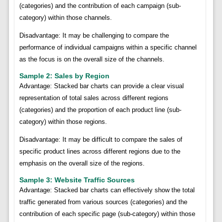
(categories) and the contribution of each campaign (sub-
category) within those channels.
Disadvantage: It may be challenging to compare the
performance of individual campaigns within a specific channel
as the focus is on the overall size of the channels.
Sample 2: Sales by Region
Advantage: Stacked bar charts can provide a clear visual
representation of total sales across different regions
(categories) and the proportion of each product line (sub-
category) within those regions.
Disadvantage: It may be difficult to compare the sales of
specific product lines across different regions due to the
emphasis on the overall size of the regions.
Sample 3: Website Traffic Sources
Advantage: Stacked bar charts can effectively show the total
traffic generated from various sources (categories) and the
contribution of each specific page (sub-category) within those