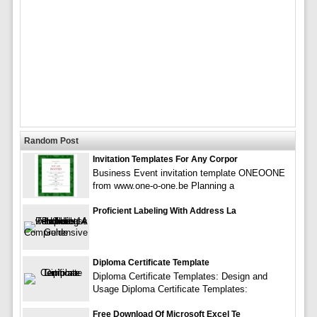
Random Post
Invitation Templates For Any Corpor
Business Event invitation template ONEOONE
from www.one-o-one.be Planning a
Proficient Labeling With Address La
Diploma Certificate Template
Diploma Certificate Templates: Design and
Usage Diploma Certificate Templates:
Free Download Of Microsoft Excel Te