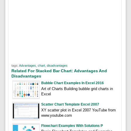
tags:
Advantages
,
chart
,
disadvantages
Related For Stacked Bar Chart: Advantages And
Disadvantages
Bubble Chart Examples In Excel 2016
Art of Charts Building bubble grid charts in
Excel
Scatter Chart Template Excel 2007
XY scatter plot in Excel 2007 YouTube from
www.youtube.com
Flowchart Examples With Solutions P