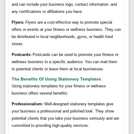
and can include your business logo, contact information, and
any certifications or affiliations you have.
Flyers:
Flyers are a cost-effective way to promote special
offers or events at your fitness or wellness business. They can
be distributed in local neighborhoods, gyms, or health food
stores.
Postcards:
Postcards can be used to promote your fitness or
wellness business to a specific audience. You can mail them
to potential clients or leave them at local businesses.
The Benefits Of Using Stationery Templates
Using stationery templates for your fitness or wellness
business offers several benefits:
Professionalism:
Well-designed stationery templates give
your business a professional and polished look. They show
potential clients that you take your business seriously and are
committed to providing high-quality services.