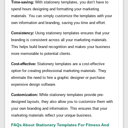
Time-saving:
With stationery templates, you don’t have to
spend hours designing and formatting your marketing
materials. You can simply customize the templates with your
own information and branding, saving you time and effort.
Consistency:
Using stationery templates ensures that your
branding is consistent across all your marketing materials.
This helps build brand recognition and makes your business
more memorable to potential clients.
Cost-effective:
Stationery templates are a cost-effective
option for creating professional marketing materials. They
eliminate the need to hire a graphic designer or purchase
expensive design software.
Customization:
While stationery templates provide pre-
designed layouts, they also allow you to customize them with
your own branding and information. This ensures that your
marketing materials reflect your unique business.
FAQs About Stationery Templates For Fitness And