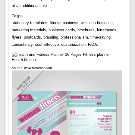
at an additional cost.
Tags:
stationery templates, fitness business, wellness business,
marketing materials, business cards, brochures, letterheads,
flyers, postcards, branding, professionalism, time-saving,
consistency, cost-effective, customization, FAQs
Source:
www.pinterest.com