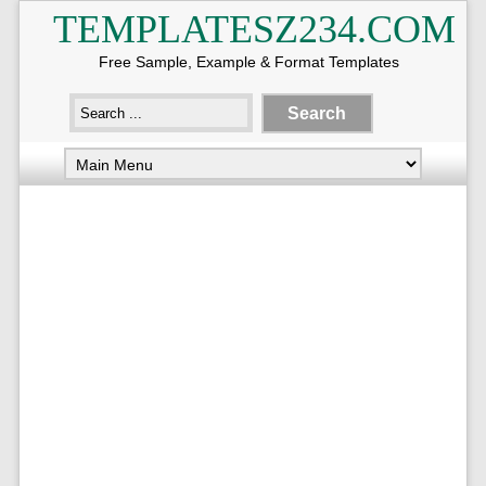
TEMPLATESZ234.COM
Free Sample, Example & Format Templates