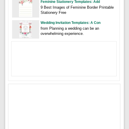
Feminine Stationery Templates: Add
9 Best Images of Feminine Border Printable
Stationery Free
Wedding Invitation Templates: A Con
from Planning a wedding can be an
overwhelming experience.