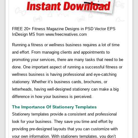
FREE 20+ Fitness Magazine Designs in PSD Vector EPS
InDesign MS from www.freecreatives.com
Running a fitness or wellness business requires a lot of time
and effort. From managing clients and appointments to
promoting your services, there are many tasks that need to be
done. One important aspect of running a successful fitness or
wellness business is having professional and eye-catching
stationery. Whether it’s business cards, brochures, or
letterheads, having well-designed stationery can make a big
difference in how your business is perceived.
The Importance Of Stationery Templates
Stationery templates provide a consistent and professional
look for your business. They save you time and effort by
providing pre-designed layouts that you can customize with
your own information. With stationery templates, you don’t