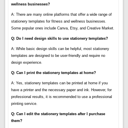
wellness businesses?
A: There are many online platforms that offer a wide range of
stationery templates for fitness and wellness businesses.
Some popular ones include Canva, Etsy, and Creative Market.
Q: Do I need design skills to use stationery templates?
A: While basic design skills can be helpful, most stationery
templates are designed to be user-friendly and require no
design experience.
Q: Can I print the stationery templates at home?
A: Yes, stationery templates can be printed at home if you
have a printer and the necessary paper and ink. However, for
professional results, it is recommended to use a professional
printing service.
Q: Can I edit the stationery templates after I purchase
them?