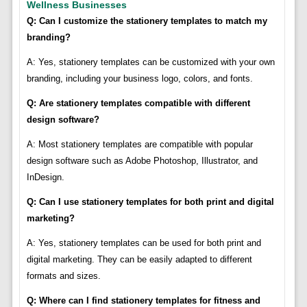
Wellness Businesses
Q: Can I customize the stationery templates to match my
branding?
A: Yes, stationery templates can be customized with your own
branding, including your business logo, colors, and fonts.
Q: Are stationery templates compatible with different
design software?
A: Most stationery templates are compatible with popular
design software such as Adobe Photoshop, Illustrator, and
InDesign.
Q: Can I use stationery templates for both print and digital
marketing?
A: Yes, stationery templates can be used for both print and
digital marketing. They can be easily adapted to different
formats and sizes.
Q: Where can I find stationery templates for fitness and