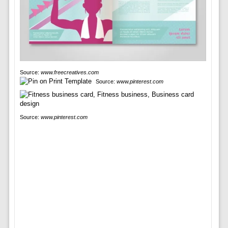
Source:
www.freecreatives.com
Source:
www.pinterest.com
Source:
www.pinterest.com