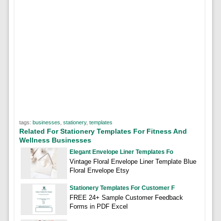
tags:
businesses
,
stationery
,
templates
Related For Stationery Templates For Fitness And
Wellness Businesses
Elegant Envelope Liner Templates Fo
Vintage Floral Envelope Liner Template Blue
Floral Envelope Etsy
Stationery Templates For Customer F
FREE 24+ Sample Customer Feedback
Forms in PDF Excel