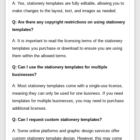
A: Yes, stationery templates are fully editable, allowing you to
make changes to the layout, text, and images as needed.
Q: Are there any copyright restrictions on using stationery
templates?
A: It is important to read the licensing terms of the stationery
templates you purchase or download to ensure you are using
them within the allowed terms.
Q: Can I use the stationery templates for multiple
businesses?
A: Most stationery templates come with a single-use license,
meaning they can only be used for one business. If you need
templates for multiple businesses, you may need to purchase
additional licenses.
Q: Can I request custom stationery templates?
A: Some online platforms and graphic design services offer
custom stationery template design. However, this may come