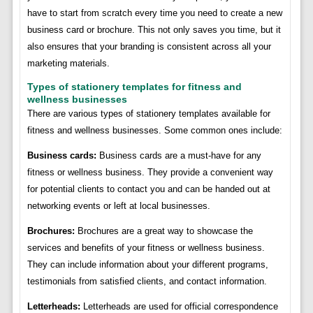
have to start from scratch every time you need to create a new
business card or brochure. This not only saves you time, but it
also ensures that your branding is consistent across all your
marketing materials.
Types of stationery templates for fitness and
wellness businesses
There are various types of stationery templates available for
fitness and wellness businesses. Some common ones include:
Business cards:
Business cards are a must-have for any
fitness or wellness business. They provide a convenient way
for potential clients to contact you and can be handed out at
networking events or left at local businesses.
Brochures:
Brochures are a great way to showcase the
services and benefits of your fitness or wellness business.
They can include information about your different programs,
testimonials from satisfied clients, and contact information.
Letterheads:
Letterheads are used for official correspondence