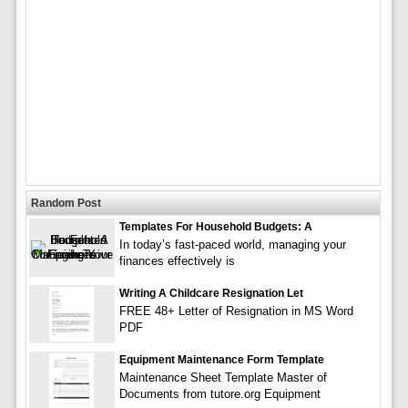
Random Post
Templates For Household Budgets: A
In today’s fast-paced world, managing your
finances effectively is
Writing A Childcare Resignation Let
FREE 48+ Letter of Resignation in MS Word
PDF
Equipment Maintenance Form Template
Maintenance Sheet Template Master of
Documents from tutore.org Equipment