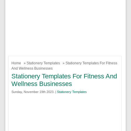
Home
»
Stationery Templates
» Stationery Templates For Fitness
And Wellness Businesses
Stationery Templates For Fitness And
Wellness Businesses
Sunday, November 19th 2023. |
Stationery Templates