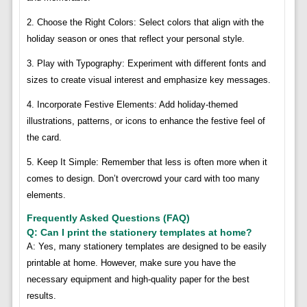
2. Choose the Right Colors: Select colors that align with the
holiday season or ones that reflect your personal style.
3. Play with Typography: Experiment with different fonts and
sizes to create visual interest and emphasize key messages.
4. Incorporate Festive Elements: Add holiday-themed
illustrations, patterns, or icons to enhance the festive feel of
the card.
5. Keep It Simple: Remember that less is often more when it
comes to design. Don’t overcrowd your card with too many
elements.
Frequently Asked Questions (FAQ)
Q: Can I print the stationery templates at home?
A: Yes, many stationery templates are designed to be easily
printable at home. However, make sure you have the
necessary equipment and high-quality paper for the best
results.