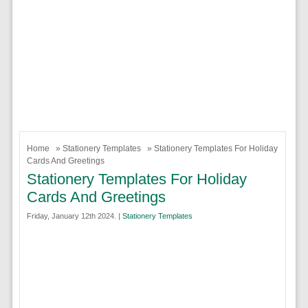
Home
»
Stationery Templates
» Stationery Templates For Holiday
Cards And Greetings
Stationery Templates For Holiday
Cards And Greetings
Friday, January 12th 2024. |
Stationery Templates