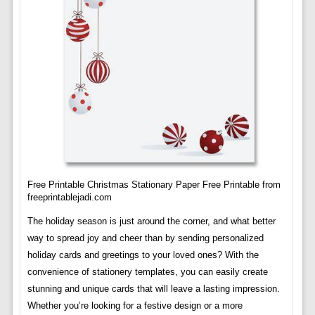
Free Printable Christmas Stationary Paper Free Printable from
freeprintablejadi.com
The holiday season is just around the corner, and what better
way to spread joy and cheer than by sending personalized
holiday cards and greetings to your loved ones? With the
convenience of stationery templates, you can easily create
stunning and unique cards that will leave a lasting impression.
Whether you’re looking for a festive design or a more