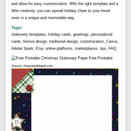
and allow for easy customization. With the right template and a
little creativity, you can spread holiday cheer to your loved
ones in a unique and memorable way.
Tags:
stationery templates, holiday cards, greetings, personalized
cards, festive design, traditional design, customization, Canva,
Adobe Spark, Etsy, online platforms, marketplaces, tips, FAQ
Source:
freeprintablejadi.com