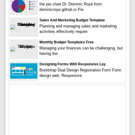
the pie chart Dr. Dominic Royé from
dominicroye.github.io Pie
Sales And Marketing Budget Template
Planning and managing sales and marketing
activities effectively require
Monthly Budget Templates Free
Managing your finances can be challenging, but
having the
Designing Forms With Responsive Lay
Bootstrap Dual Design Registration Form Form
design web, Responsive