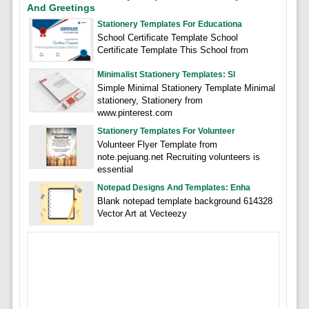
And Greetings
Stationery Templates For Educationa
School Certificate Template School
Certificate Template This School from
Minimalist Stationery Templates: Sl
Simple Minimal Stationery Template Minimal
stationery, Stationery from
www.pinterest.com
Stationery Templates For Volunteer
Volunteer Flyer Template from
note.pejuang.net Recruiting volunteers is
essential
Notepad Designs And Templates: Enha
Blank notepad template background 614328
Vector Art at Vecteezy