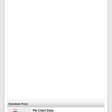
Random Post
Pie Chart Data