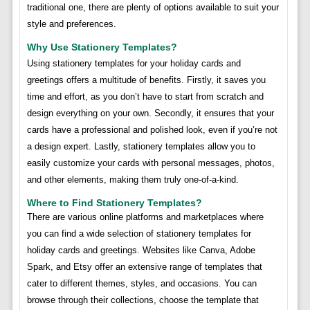
traditional one, there are plenty of options available to suit your
style and preferences.
Why Use Stationery Templates?
Using stationery templates for your holiday cards and
greetings offers a multitude of benefits. Firstly, it saves you
time and effort, as you don’t have to start from scratch and
design everything on your own. Secondly, it ensures that your
cards have a professional and polished look, even if you’re not
a design expert. Lastly, stationery templates allow you to
easily customize your cards with personal messages, photos,
and other elements, making them truly one-of-a-kind.
Where to Find Stationery Templates?
There are various online platforms and marketplaces where
you can find a wide selection of stationery templates for
holiday cards and greetings. Websites like Canva, Adobe
Spark, and Etsy offer an extensive range of templates that
cater to different themes, styles, and occasions. You can
browse through their collections, choose the template that