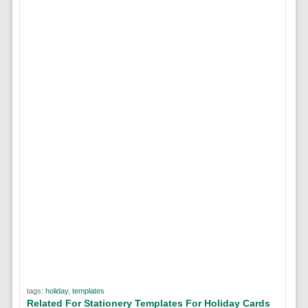
tags:
holiday
,
templates
Related For Stationery Templates For Holiday Cards