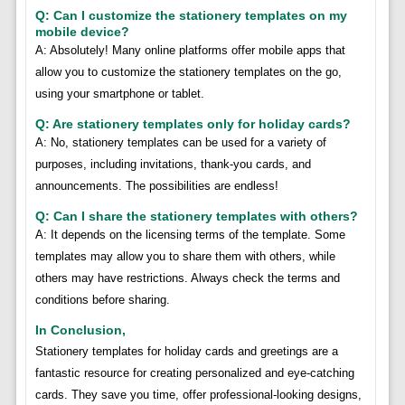
Q: Can I customize the stationery templates on my
mobile device?
A: Absolutely! Many online platforms offer mobile apps that
allow you to customize the stationery templates on the go,
using your smartphone or tablet.
Q: Are stationery templates only for holiday cards?
A: No, stationery templates can be used for a variety of
purposes, including invitations, thank-you cards, and
announcements. The possibilities are endless!
Q: Can I share the stationery templates with others?
A: It depends on the licensing terms of the template. Some
templates may allow you to share them with others, while
others may have restrictions. Always check the terms and
conditions before sharing.
In Conclusion,
Stationery templates for holiday cards and greetings are a
fantastic resource for creating personalized and eye-catching
cards. They save you time, offer professional-looking designs,