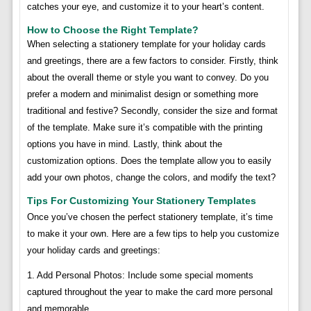
catches your eye, and customize it to your heart’s content.
How to Choose the Right Template?
When selecting a stationery template for your holiday cards
and greetings, there are a few factors to consider. Firstly, think
about the overall theme or style you want to convey. Do you
prefer a modern and minimalist design or something more
traditional and festive? Secondly, consider the size and format
of the template. Make sure it’s compatible with the printing
options you have in mind. Lastly, think about the
customization options. Does the template allow you to easily
add your own photos, change the colors, and modify the text?
Tips For Customizing Your Stationery Templates
Once you’ve chosen the perfect stationery template, it’s time
to make it your own. Here are a few tips to help you customize
your holiday cards and greetings:
1. Add Personal Photos: Include some special moments
captured throughout the year to make the card more personal
and memorable.