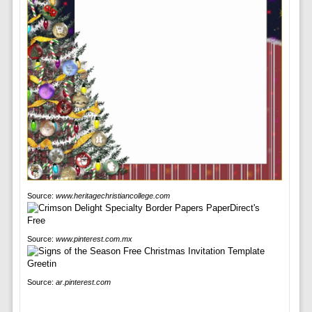
Source:
www.heritagechristiancollege.com
Source:
www.pinterest.com.mx
Source:
ar.pinterest.com