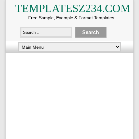
TEMPLATESZ234.COM
Free Sample, Example & Format Templates